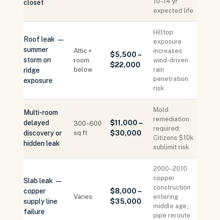
10–14 yr
closet
expected life
Hilltop
Roof leak —
exposure
summer
Attic +
increases
$5,500 –
storm on
room
wind-driven
$22,000
below
rain
ridge
penetration
exposure
risk
Mold
Multi-room
remediation
delayed
$11,000 –
300–600
required;
discovery or
sq ft
$30,000
Citizens $10k
hidden leak
sublimit risk
2000–2010
copper
Slab leak —
construction
copper
$8,000 –
Varies
entering
supply line
$35,000
middle age;
failure
pipe reroute