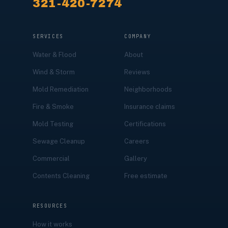
321-420-7274
SERVICES
COMPANY
Water & Flood
About
Wind & Storm
Reviews
Mold Remediation
Neighborhoods
Fire & Smoke
Insurance claims
Mold Testing
Certifications
Sewage Cleanup
Careers
Commercial
Gallery
Contents Cleaning
Free estimate
RESOURCES
How it works