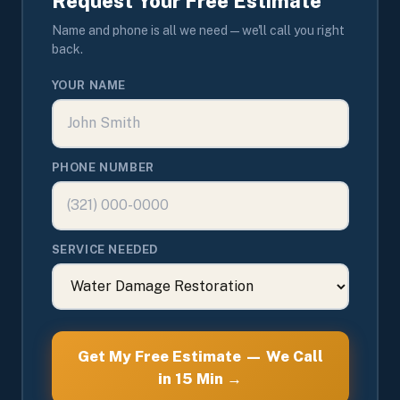
Request Your Free Estimate
Name and phone is all we need — we'll call you right
back.
YOUR NAME
PHONE NUMBER
SERVICE NEEDED
Get My Free Estimate — We Call
in 15 Min →