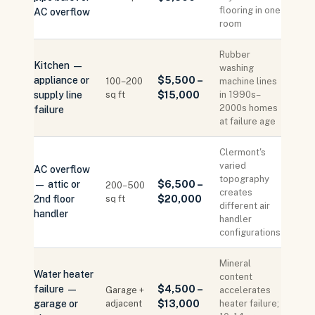
flooring in one
AC overflow
room
Rubber
Kitchen —
washing
appliance or
$5,500 –
100–200
machine lines
supply line
sq ft
$15,000
in 1990s–
2000s homes
failure
at failure age
Clermont's
varied
AC overflow
topography
— attic or
$6,500 –
200–500
creates
2nd floor
sq ft
$20,000
different air
handler
handler
configurations
Mineral
Water heater
content
failure —
$4,500 –
Garage +
accelerates
garage or
adjacent
$13,000
heater failure;