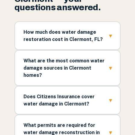
questions answered.
How much does water damage
▾
restoration cost in Clermont, FL?
What are the most common water
▾
damage sources in Clermont
homes?
Does Citizens Insurance cover
▾
water damage in Clermont?
What permits are required for
▾
water damage reconstruction in