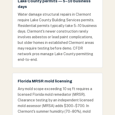
Lake County permits — 5–10 business
days
Water damage structural repairs in Clermont
require Lake County Building Services permits.
Residential permits typically take 5–10 business
days. Clermont's newer construction rarely
involves asbestos or lead paint complications,
but older homes in established Clermont areas
may require testing before demo. CFDR
network pros manage Lake County permitting
end-to-end.
Florida MRSR mold licensing
Any mold scope exceeding 10 sq ft requires a
licensed Florida mold remediator (MRSR).
Clearance testing by an independent licensed
mold assessor (MRSA) adds $300–$700. In
Clermont's summer humidity (70–80%), mold