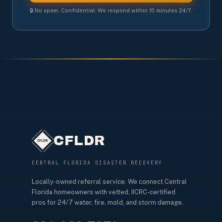
🔒 No spam. Confidential. We respond within 15 minutes 24/7.
CFLDR
CENTRAL FLORIDA DISASTER RECOVERY
Locally-owned referral service. We connect Central
Florida homeowners with vetted, IICRC-certified
pros for 24/7 water, fire, mold, and storm damage.