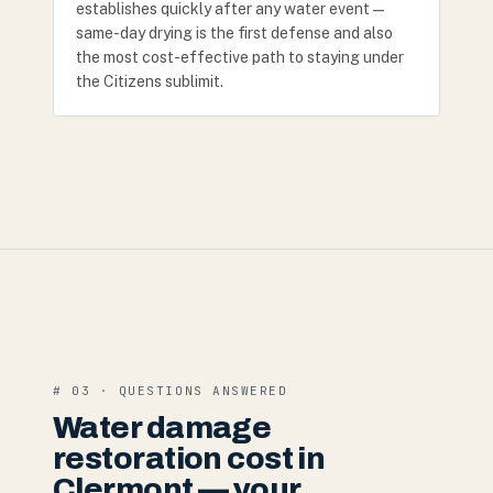
establishes quickly after any water event —
same-day drying is the first defense and also
the most cost-effective path to staying under
the Citizens sublimit.
# 03 · QUESTIONS ANSWERED
Water damage
restoration cost in
Clermont — your