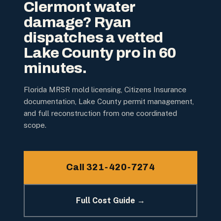
Clermont water
damage? Ryan
dispatches a vetted
Lake County pro in 60
minutes.
Florida MRSR mold licensing, Citizens Insurance
documentation, Lake County permit management,
and full reconstruction from one coordinated
scope.
Call 321-420-7274
Full Cost Guide →