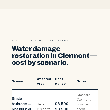
# 01 · CLERMONT COST RANGES
Water damage
restoration in Clermont —
cost by scenario.
Affected
Cost
Scenario
Notes
Area
Range
Standard
Single
Clermont
bathroom —
$3,500 –
Under
construction;
pipe burst or
100 sq ft
$8,500
drywall +