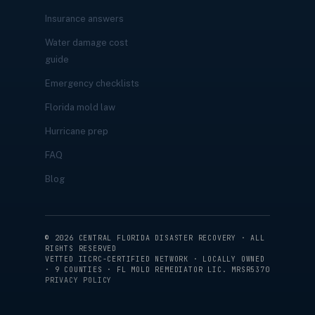
Insurance answers
Water damage cost
guide
Emergency checklists
Florida mold law
Hurricane prep
FAQ
Blog
©
2026
CENTRAL FLORIDA DISASTER RECOVERY · ALL
RIGHTS RESERVED
VETTED IICRC-CERTIFIED NETWORK · LOCALLY OWNED
· 9 COUNTIES · FL MOLD REMEDIATOR LIC. MRSR5370
PRIVACY POLICY