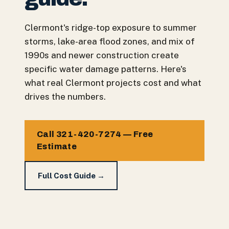
Clermont's ridge-top exposure to summer
storms, lake-area flood zones, and mix of
1990s and newer construction create
specific water damage patterns. Here's
what real Clermont projects cost and what
drives the numbers.
Call 321-420-7274 — Free
Estimate
Full Cost Guide →