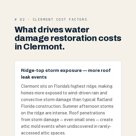
# 02 · CLERMONT COST FACTORS
What drives water
damage restoration costs
in Clermont.
Ridge-top storm exposure — more roof
leak events
Clermont sits on Florida's highest ridge, making
homes more exposed to wind-driven rain and
convective storm damage than typical flatland
Florida construction. Summer afternoon storms
on the ridge are intense. Roof penetrations
from storm damage — even small ones — create
attic mold events when undiscovered in rarely-
accessed attic spaces.