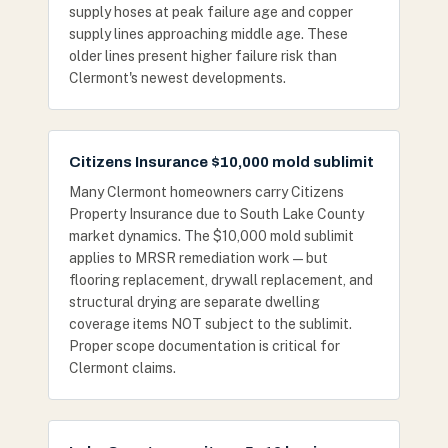
supply hoses at peak failure age and copper
supply lines approaching middle age. These
older lines present higher failure risk than
Clermont's newest developments.
Citizens Insurance $10,000 mold sublimit
Many Clermont homeowners carry Citizens
Property Insurance due to South Lake County
market dynamics. The $10,000 mold sublimit
applies to MRSR remediation work — but
flooring replacement, drywall replacement, and
structural drying are separate dwelling
coverage items NOT subject to the sublimit.
Proper scope documentation is critical for
Clermont claims.