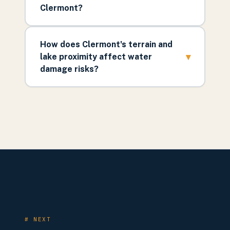
Clermont?
How does Clermont's terrain and
▾
lake proximity affect water
damage risks?
# NEXT