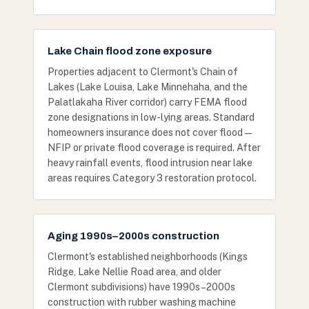
Lake Chain flood zone exposure
Properties adjacent to Clermont's Chain of
Lakes (Lake Louisa, Lake Minnehaha, and the
Palatlakaha River corridor) carry FEMA flood
zone designations in low-lying areas. Standard
homeowners insurance does not cover flood —
NFIP or private flood coverage is required. After
heavy rainfall events, flood intrusion near lake
areas requires Category 3 restoration protocol.
Aging 1990s–2000s construction
Clermont's established neighborhoods (Kings
Ridge, Lake Nellie Road area, and older
Clermont subdivisions) have 1990s–2000s
construction with rubber washing machine