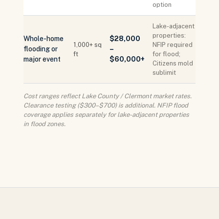
option
Lake-adjacent
properties:
Whole-home
$28,000
1,000+ sq
NFIP required
flooding or
–
ft
for flood;
major event
$60,000+
Citizens mold
sublimit
Cost ranges reflect Lake County / Clermont market rates.
Clearance testing ($300–$700) is additional. NFIP flood
coverage applies separately for lake-adjacent properties
in flood zones.