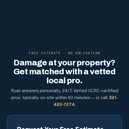
FREE ESTIMATE · NO OBLIGATION
Damage at your property?
Get matched with a vetted
local pro.
Ryan answers personally, 24/7. Vetted IICRC-certified
pros, typically on-site within 60 minutes — or call
321-
420-7274
.