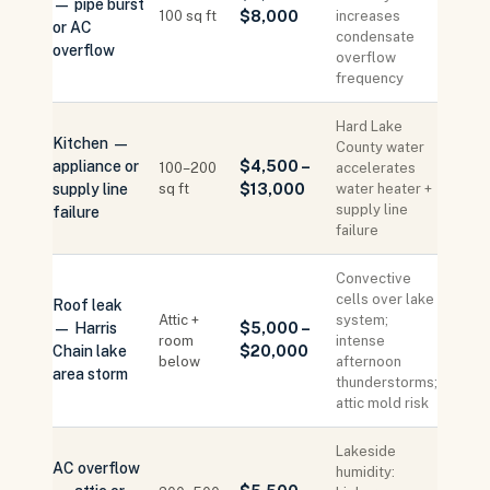
— pipe burst
100 sq ft
$8,000
increases
or AC
condensate
overflow
overflow
frequency
Hard Lake
Kitchen —
County water
appliance or
$4,500 –
100–200
accelerates
supply line
sq ft
$13,000
water heater +
supply line
failure
failure
Convective
cells over lake
Roof leak
Attic +
system;
— Harris
$5,000 –
room
intense
Chain lake
$20,000
below
afternoon
area storm
thunderstorms;
attic mold risk
Lakeside
AC overflow
humidity: