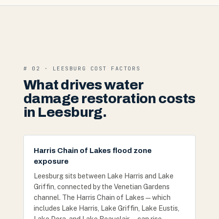
# 02 · LEESBURG COST FACTORS
What drives water
damage restoration costs
in Leesburg.
Harris Chain of Lakes flood zone
exposure
Leesburg sits between Lake Harris and Lake
Griffin, connected by the Venetian Gardens
channel. The Harris Chain of Lakes — which
includes Lake Harris, Lake Griffin, Lake Eustis,