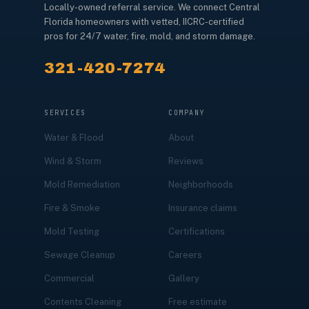
Locally-owned referral service. We connect Central
Florida homeowners with vetted, IICRC-certified
pros for 24/7 water, fire, mold, and storm damage.
321-420-7274
SERVICES
COMPANY
Water & Flood
About
Wind & Storm
Reviews
Mold Remediation
Neighborhoods
Fire & Smoke
Insurance claims
Mold Testing
Certifications
Sewage Cleanup
Careers
Commercial
Gallery
Contents Cleaning
Free estimate