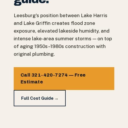
Leesburg's position between Lake Harris
and Lake Griffin creates flood zone
exposure, elevated lakeside humidity, and
intense lake-area summer storms — on top
of aging 1950s–1980s construction with
original plumbing.
Call 321-420-7274 — Free
Estimate
Full Cost Guide →