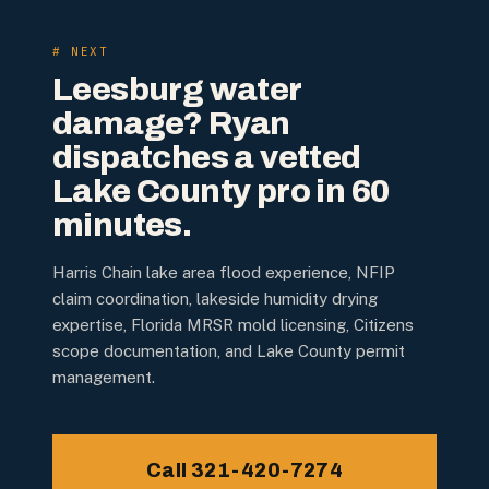
# NEXT
Leesburg water
damage? Ryan
dispatches a vetted
Lake County pro in 60
minutes.
Harris Chain lake area flood experience, NFIP
claim coordination, lakeside humidity drying
expertise, Florida MRSR mold licensing, Citizens
scope documentation, and Lake County permit
management.
Call 321-420-7274