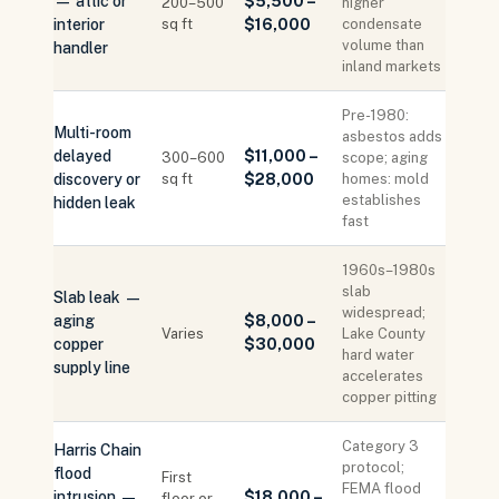
— attic or
$5,500 –
200–500
higher
interior
sq ft
$16,000
condensate
volume than
handler
inland markets
Pre-1980:
Multi-room
asbestos adds
delayed
$11,000 –
300–600
scope; aging
discovery or
sq ft
$28,000
homes: mold
establishes
hidden leak
fast
1960s–1980s
slab
Slab leak —
widespread;
aging
$8,000 –
Varies
Lake County
copper
$30,000
hard water
supply line
accelerates
copper pitting
Category 3
Harris Chain
protocol;
flood
First
FEMA flood
intrusion —
$18,000 –
floor or