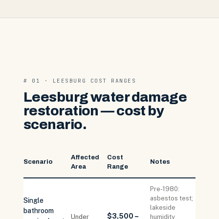
# 01 · LEESBURG COST RANGES
Leesburg water damage
restoration — cost by
scenario.
Affected
Cost
Scenario
Notes
Area
Range
Pre-1980:
asbestos test;
Single
lakeside
bathroom
$3,500 –
Under
humidity