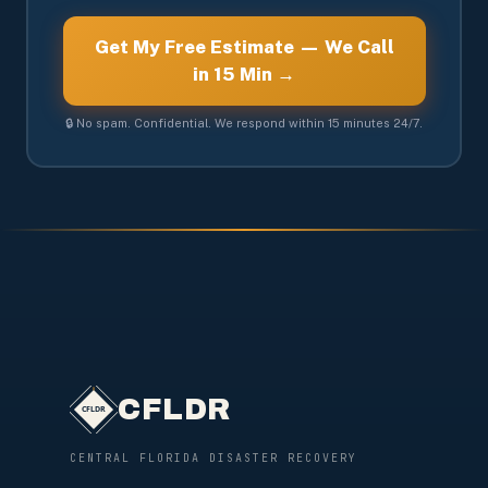
Get My Free Estimate — We Call
in 15 Min →
🔒 No spam. Confidential. We respond within 15 minutes 24/7.
CFLDR
CENTRAL FLORIDA DISASTER RECOVERY