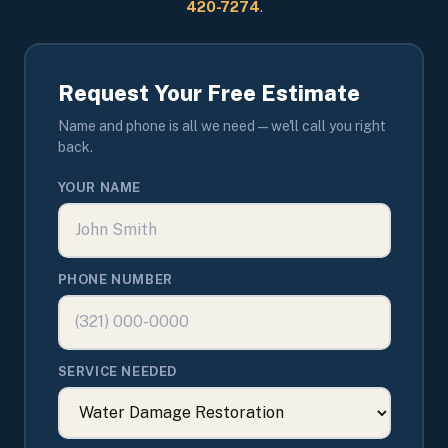
420-7274
.
Request Your Free Estimate
Name and phone is all we need — we'll call you right
back.
YOUR NAME
PHONE NUMBER
SERVICE NEEDED