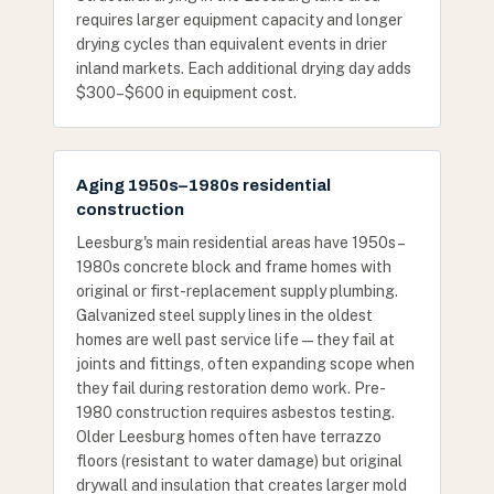
requires larger equipment capacity and longer
drying cycles than equivalent events in drier
inland markets. Each additional drying day adds
$300–$600 in equipment cost.
Aging 1950s–1980s residential
construction
Leesburg's main residential areas have 1950s–
1980s concrete block and frame homes with
original or first-replacement supply plumbing.
Galvanized steel supply lines in the oldest
homes are well past service life — they fail at
joints and fittings, often expanding scope when
they fail during restoration demo work. Pre-
1980 construction requires asbestos testing.
Older Leesburg homes often have terrazzo
floors (resistant to water damage) but original
drywall and insulation that creates larger mold