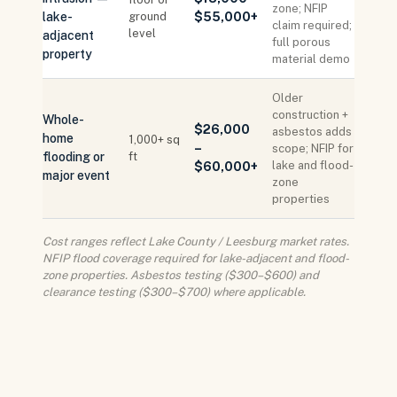
zone; NFIP
lake-
ground
$55,000+
claim required;
level
adjacent
full porous
property
material demo
Older
construction +
Whole-
$26,000
asbestos adds
home
1,000+ sq
–
scope; NFIP for
flooding or
ft
lake and flood-
$60,000+
major event
zone
properties
Cost ranges reflect Lake County / Leesburg market rates.
NFIP flood coverage required for lake-adjacent and flood-
zone properties. Asbestos testing ($300–$600) and
clearance testing ($300–$700) where applicable.