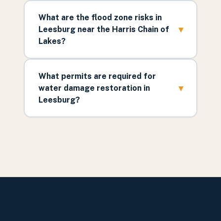
What are the flood zone risks in
▾
Leesburg near the Harris Chain of
Lakes?
What permits are required for
▾
water damage restoration in
Leesburg?