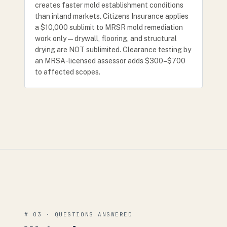
creates faster mold establishment conditions
than inland markets. Citizens Insurance applies
a $10,000 sublimit to MRSR mold remediation
work only — drywall, flooring, and structural
drying are NOT sublimited. Clearance testing by
an MRSA-licensed assessor adds $300–$700
to affected scopes.
# 03 · QUESTIONS ANSWERED