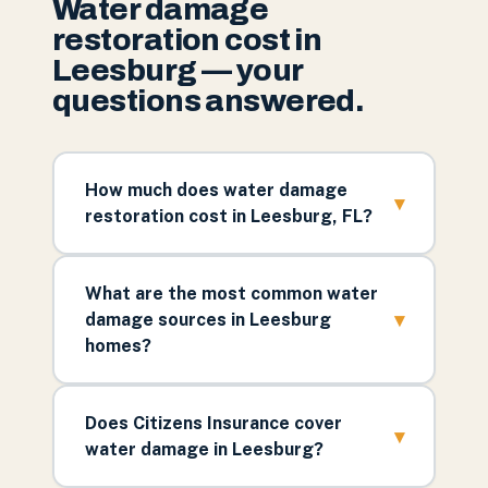
Water damage
restoration cost in
Leesburg — your
questions answered.
How much does water damage
▾
restoration cost in Leesburg, FL?
What are the most common water
▾
damage sources in Leesburg
homes?
Does Citizens Insurance cover
▾
water damage in Leesburg?