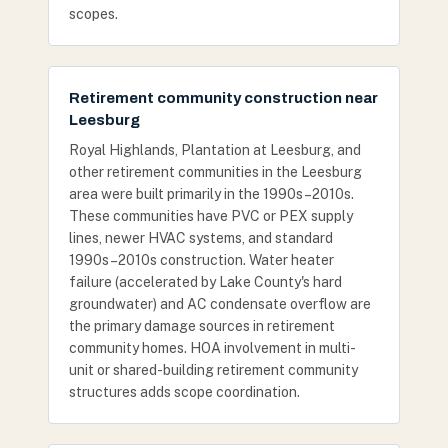
scopes.
Retirement community construction near
Leesburg
Royal Highlands, Plantation at Leesburg, and
other retirement communities in the Leesburg
area were built primarily in the 1990s–2010s.
These communities have PVC or PEX supply
lines, newer HVAC systems, and standard
1990s–2010s construction. Water heater
failure (accelerated by Lake County's hard
groundwater) and AC condensate overflow are
the primary damage sources in retirement
community homes. HOA involvement in multi-
unit or shared-building retirement community
structures adds scope coordination.