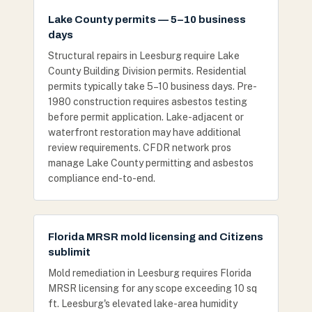
Lake County permits — 5–10 business
days
Structural repairs in Leesburg require Lake
County Building Division permits. Residential
permits typically take 5–10 business days. Pre-
1980 construction requires asbestos testing
before permit application. Lake-adjacent or
waterfront restoration may have additional
review requirements. CFDR network pros
manage Lake County permitting and asbestos
compliance end-to-end.
Florida MRSR mold licensing and Citizens
sublimit
Mold remediation in Leesburg requires Florida
MRSR licensing for any scope exceeding 10 sq
ft. Leesburg's elevated lake-area humidity