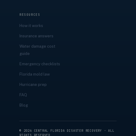
RESOURCES
How it works
Insurance answers
Water damage cost
guide
Emergency checklists
Florida mold law
Hurricane prep
FAQ
Blog
©
2026
CENTRAL FLORIDA DISASTER RECOVERY · ALL
RIGHTS RESERVED