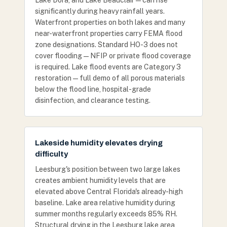
Lake Dora, and Lake Beauclair — can rise
significantly during heavy rainfall years.
Waterfront properties on both lakes and many
near-waterfront properties carry FEMA flood
zone designations. Standard HO-3 does not
cover flooding — NFIP or private flood coverage
is required. Lake flood events are Category 3
restoration — full demo of all porous materials
below the flood line, hospital-grade
disinfection, and clearance testing.
Lakeside humidity elevates drying
difficulty
Leesburg's position between two large lakes
creates ambient humidity levels that are
elevated above Central Florida's already-high
baseline. Lake area relative humidity during
summer months regularly exceeds 85% RH.
Structural drying in the Leesburg lake area