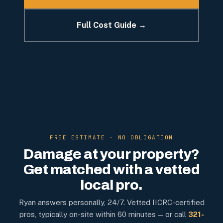
Full Cost Guide →
FREE ESTIMATE · NO OBLIGATION
Damage at your property?
Get matched with a vetted
local pro.
Ryan answers personally, 24/7. Vetted IICRC-certified
pros, typically on-site within 60 minutes — or call
321-