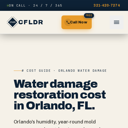
Skip to content
ON CALL · 24 / 7 / 365
321-420-7274
FREE
CFLDR
Call Now
# COST GUIDE · ORLANDO WATER DAMAGE
Water damage
restoration cost
in Orlando, FL.
Orlando's humidity, year-round mold