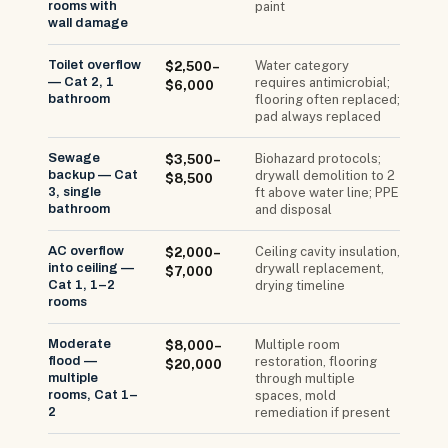
rooms with
paint
wall damage
Toilet overflow
Water category
$2,500–
— Cat 2, 1
requires antimicrobial;
$6,000
bathroom
flooring often replaced;
pad always replaced
Sewage
Biohazard protocols;
$3,500–
backup — Cat
drywall demolition to 2
$8,500
3, single
ft above water line; PPE
bathroom
and disposal
AC overflow
Ceiling cavity insulation,
$2,000–
into ceiling —
drywall replacement,
$7,000
Cat 1, 1–2
drying timeline
rooms
Moderate
Multiple room
$8,000–
flood —
restoration, flooring
$20,000
multiple
through multiple
rooms, Cat 1–
spaces, mold
2
remediation if present