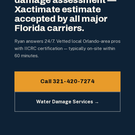
damage assessment —
Xactimate estimate
accepted by all major
Florida carriers.
Ryan answers 24/7. Vetted local Orlando-area pros
with IICRC certification — typically on-site within
60 minutes.
Call 321-420-7274
Water Damage Services →