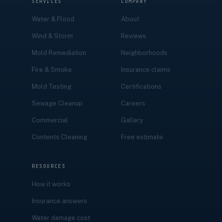
SERVICES
COMPANY
Water & Flood
About
Wind & Storm
Reviews
Mold Remediation
Neighborhoods
Fire & Smoke
Insurance claims
Mold Testing
Certifications
Sewage Cleanup
Careers
Commercial
Gallery
Contents Cleaning
Free estimate
RESOURCES
How it works
Insurance answers
Water damage cost