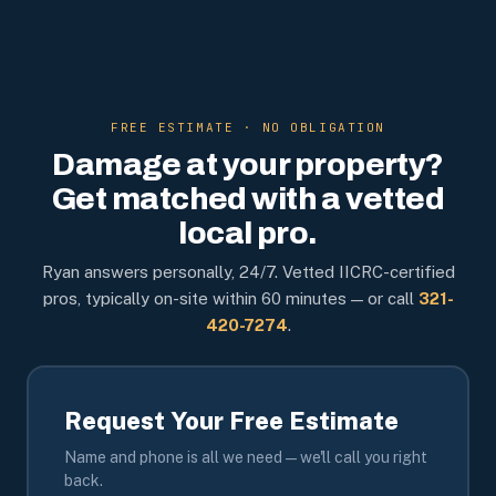
FREE ESTIMATE · NO OBLIGATION
Damage at your property?
Get matched with a vetted
local pro.
Ryan answers personally, 24/7. Vetted IICRC-certified
pros, typically on-site within 60 minutes — or call
321-
420-7274
.
Request Your Free Estimate
Name and phone is all we need — we'll call you right
back.