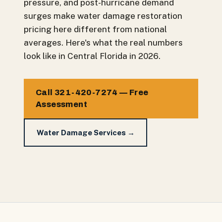
pressure, and post-hurricane demand
surges make water damage restoration
pricing here different from national
averages. Here's what the real numbers
look like in Central Florida in 2026.
Call 321-420-7274 — Free
Assessment
Water Damage Services →