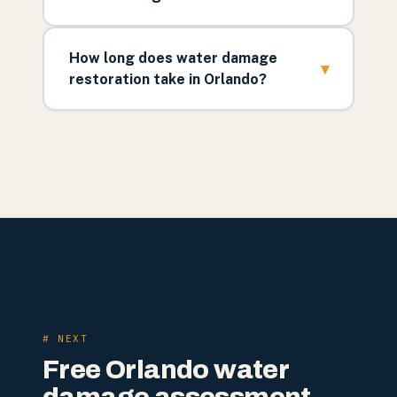
How long does water damage
▾
restoration take in Orlando?
# NEXT
Free Orlando water