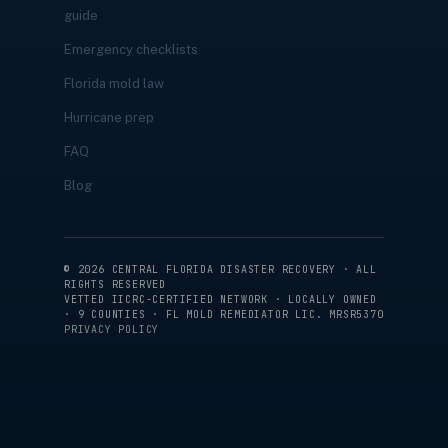
guide
Emergency checklists
Florida mold law
Hurricane prep
FAQ
Blog
©
2026
CENTRAL FLORIDA DISASTER RECOVERY · ALL
RIGHTS RESERVED
VETTED IICRC-CERTIFIED NETWORK · LOCALLY OWNED
· 9 COUNTIES · FL MOLD REMEDIATOR LIC. MRSR5370
PRIVACY POLICY