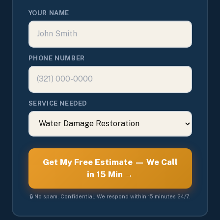
YOUR NAME
PHONE NUMBER
SERVICE NEEDED
Get My Free Estimate — We Call
in 15 Min →
🔒 No spam. Confidential. We respond within 15 minutes 24/7.