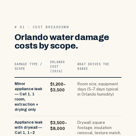
# 01 · COST BREAKDOWN
Orlando water damage
costs by scope.
ORLANDO
DAMAGE TYPE /
WHAT DRIVES THE
COST
SCOPE
RANGE
(2026)
Minor
Room size, equipment
$1,200–
appliance leak
days (5–7 days typical
$3,500
— Cat 1, 1
in Orlando humidity)
room,
extraction +
drying only
Appliance leak
Drywall square
$3,500–
with drywall —
footage, insulation
$8,000
Cat 1, 1–2
removal, texture match,