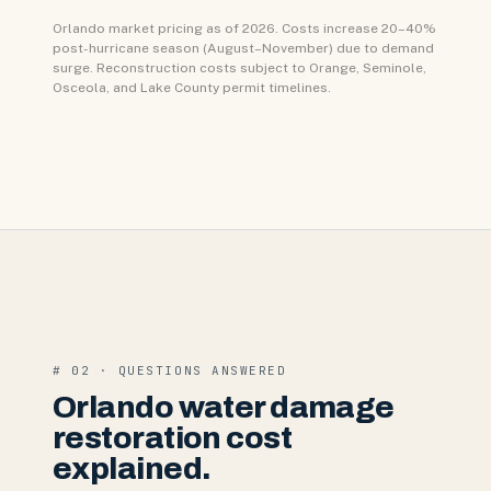
Orlando market pricing as of 2026. Costs increase 20–40%
post-hurricane season (August–November) due to demand
surge. Reconstruction costs subject to Orange, Seminole,
Osceola, and Lake County permit timelines.
# 02 · QUESTIONS ANSWERED
Orlando water damage
restoration cost
explained.