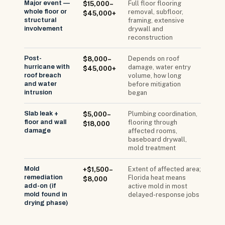
Major event —
Full floor flooring
$15,000–
whole floor or
removal, subfloor,
$45,000+
structural
framing, extensive
involvement
drywall and
reconstruction
Post-
Depends on roof
$8,000–
hurricane with
damage, water entry
$45,000+
roof breach
volume, how long
and water
before mitigation
intrusion
began
Slab leak +
Plumbing coordination,
$5,000–
floor and wall
flooring through
$18,000
damage
affected rooms,
baseboard drywall,
mold treatment
Mold
Extent of affected area;
+$1,500–
remediation
Florida heat means
$8,000
add-on (if
active mold in most
mold found in
delayed-response jobs
drying phase)