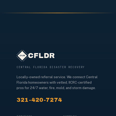
CFLDR
CENTRAL FLORIDA DISASTER RECOVERY
Locally-owned referral service. We connect Central
Florida homeowners with vetted, IICRC-certified
pros for 24/7 water, fire, mold, and storm damage.
321-420-7274