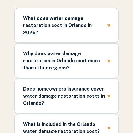
What does water damage
▾
restoration cost in Orlando in
2026?
Why does water damage
▾
restoration in Orlando cost more
than other regions?
Does homeowners insurance cover
▾
water damage restoration costs in
Orlando?
What is included in the Orlando
▾
water damage restoration cost?