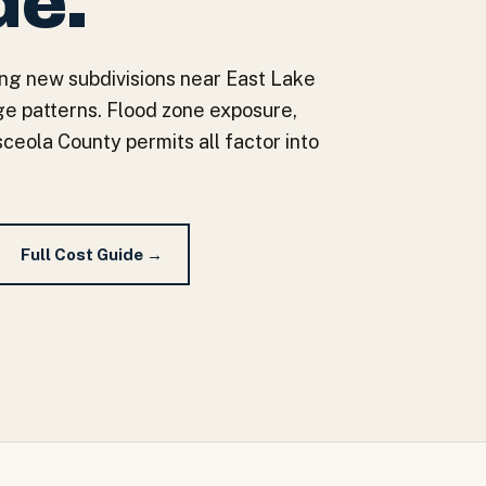
de.
ing new subdivisions near East Lake
e patterns. Flood zone exposure,
ceola County permits all factor into
Full Cost Guide →