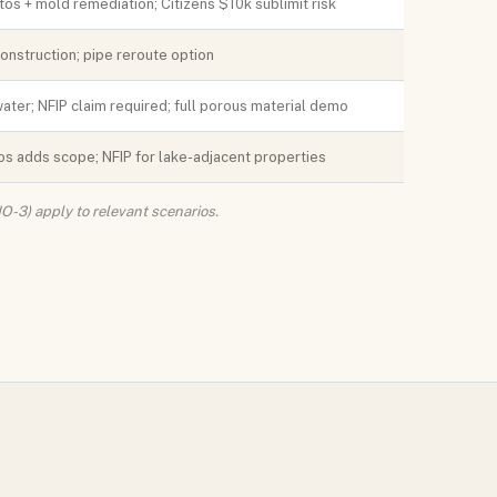
os + mold remediation; Citizens $10k sublimit risk
nstruction; pipe reroute option
ater; NFIP claim required; full porous material demo
s adds scope; NFIP for lake-adjacent properties
O-3) apply to relevant scenarios.