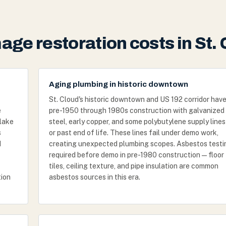
ge restoration costs in St. 
Aging plumbing in historic downtown
St. Cloud's historic downtown and US 192 corridor hav
e
pre-1950 through 1980s construction with galvanized
 lake
steel, early copper, and some polybutylene supply lines
s
or past end of life. These lines fail under demo work,
d
creating unexpected plumbing scopes. Asbestos testin
required before demo in pre-1980 construction — floor
tiles, ceiling texture, and pipe insulation are common
tion
asbestos sources in this era.