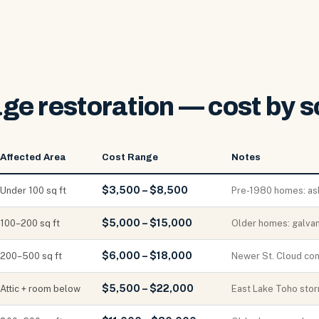
ge restoration — cost by s
Affected Area
Cost Range
Notes
$3,500 – $8,500
Under 100 sq ft
Pre-1980 homes: as
$5,000 – $15,000
100–200 sq ft
Older homes: galvan
$6,000 – $18,000
200–500 sq ft
Newer St. Cloud con
$5,500 – $22,000
Attic + room below
East Lake Toho storm