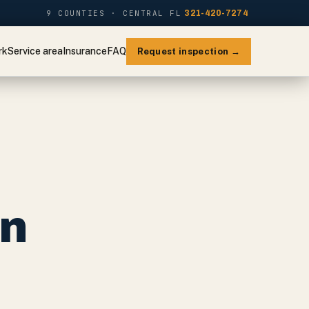
9 COUNTIES · CENTRAL FL
321-420-7274
rk
Service area
Insurance
FAQ
Request inspection →
on