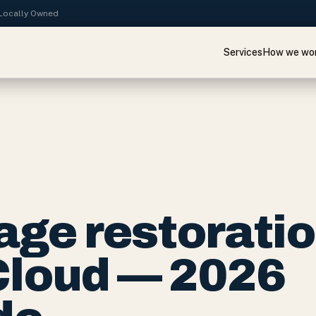
· Locally Owned
Services
How we wo
ge restorati
 Cloud — 2026