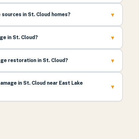
▾
sources in St. Cloud homes?
▾
e in St. Cloud?
▾
e restoration in St. Cloud?
amage in St. Cloud near East Lake
▾