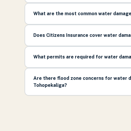
What are the most common water damage 
Does Citizens Insurance cover water damag
What permits are required for water damag
Are there flood zone concerns for water d
Tohopekaliga?