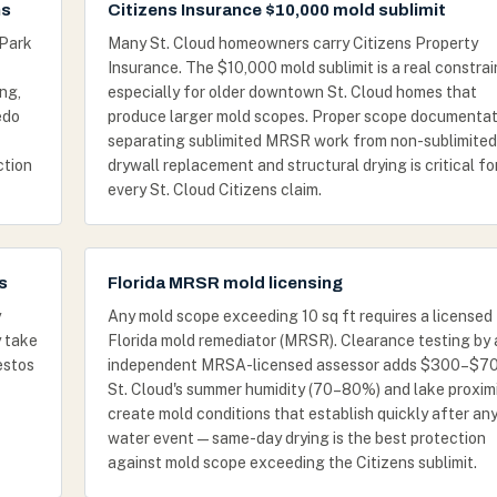
ns
Citizens Insurance $10,000 mold sublimit
 Park
Many St. Cloud homeowners carry Citizens Property
Insurance. The $10,000 mold sublimit is a real constrai
ng,
especially for older downtown St. Cloud homes that
edo
produce larger mold scopes. Proper scope documentat
separating sublimited MRSR work from non-sublimited
ction
drywall replacement and structural drying is critical fo
every St. Cloud Citizens claim.
s
Florida MRSR mold licensing
y
Any mold scope exceeding 10 sq ft requires a licensed
y take
Florida mold remediator (MRSR). Clearance testing by 
estos
independent MRSA-licensed assessor adds $300–$70
St. Cloud's summer humidity (70–80%) and lake proxim
create mold conditions that establish quickly after an
water event — same-day drying is the best protection
against mold scope exceeding the Citizens sublimit.