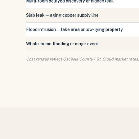
Multi-room delayed discovery or hidden leak
Slab leak — aging copper supply line
Flood intrusion — lake area or low-lying property
Whole-home flooding or major event
Cost ranges reflect Osceola County / St. Cloud market rates