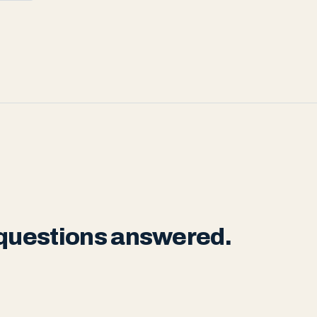
 questions answered.