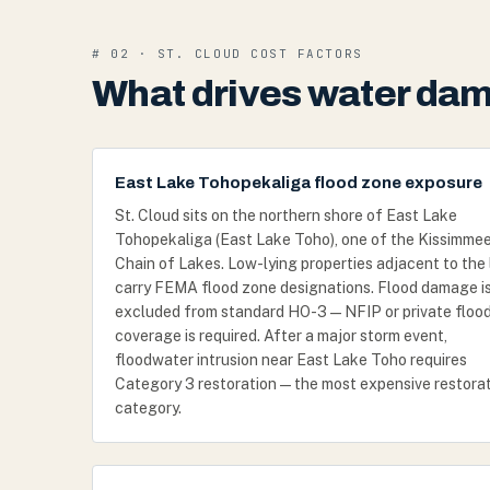
# 02 · ST. CLOUD COST FACTORS
What drives water dama
East Lake Tohopekaliga flood zone exposure
St. Cloud sits on the northern shore of East Lake
Tohopekaliga (East Lake Toho), one of the Kissimme
Chain of Lakes. Low-lying properties adjacent to the
carry FEMA flood zone designations. Flood damage i
excluded from standard HO-3 — NFIP or private floo
coverage is required. After a major storm event,
floodwater intrusion near East Lake Toho requires
Category 3 restoration — the most expensive restora
category.