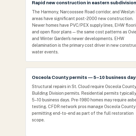
Rapid new construction in eastern subdivisio
The Harmony, Narcoossee Road corridor, and Weslyn
areas have significant post-2000 new construction.
Newer homes have PVC/PEX supply lines, EHW floori
and open floor plans — the same cost patterns as Ovi
and Winter Garden's newer developments. EHW
delamination is the primary cost driver in new constru
water events.
Osceola County permits — 5–10 business day
Structural repairs in St. Cloud require Osceola Count
Building Division permits. Residential permits typicall
5–10 business days. Pre-1980 homes may require asb
testing. CFDR network pros manage Osceola County
permitting end-to-end as part of the full restoration
scope.