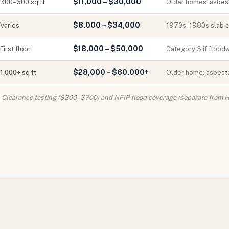
$11,000 – $30,000
300–600 sq ft
Older homes: asbest
$8,000 – $34,000
Varies
1970s–1980s slab co
$18,000 – $50,000
First floor
Category 3 if floodw
$28,000 – $60,000+
1,000+ sq ft
Older home: asbesto
. Clearance testing ($300–$700) and NFIP flood coverage (separate from H