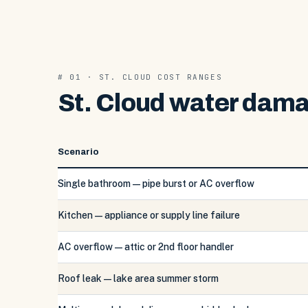
# 01 · ST. CLOUD COST RANGES
St. Cloud water dama
Scenario
Single bathroom — pipe burst or AC overflow
Kitchen — appliance or supply line failure
AC overflow — attic or 2nd floor handler
Roof leak — lake area summer storm