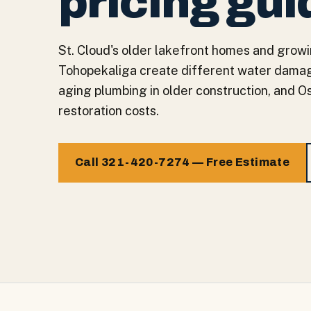
pricing gui
St. Cloud's older lakefront homes and grow
Tohopekaliga create different water damag
aging plumbing in older construction, and Os
restoration costs.
Call 321-420-7274 — Free Estimate