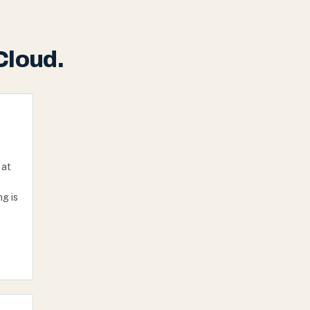
Cloud.
e
 at
g is