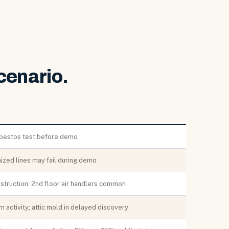
cenario.
bestos test before demo
ized lines may fail during demo
struction: 2nd floor air handlers common
 activity; attic mold in delayed discovery