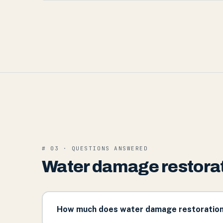
# 03 · QUESTIONS ANSWERED
Water damage restorati
How much does water damage restoration c