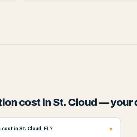
on cost in St. Cloud — your
▾
ost in St. Cloud, FL?