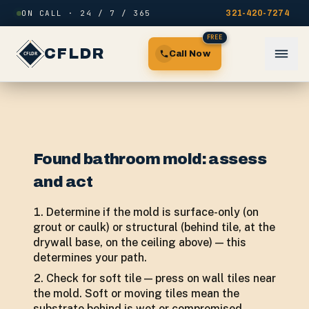
Skip to content
ON CALL · 24 / 7 / 365
321-420-7274
FREE
CFLDR
Call Now
Found bathroom mold: assess
and act
Determine if the mold is surface-only (on
grout or caulk) or structural (behind tile, at the
drywall base, on the ceiling above) — this
determines your path.
Check for soft tile — press on wall tiles near
the mold. Soft or moving tiles mean the
substrate behind is wet or compromised,