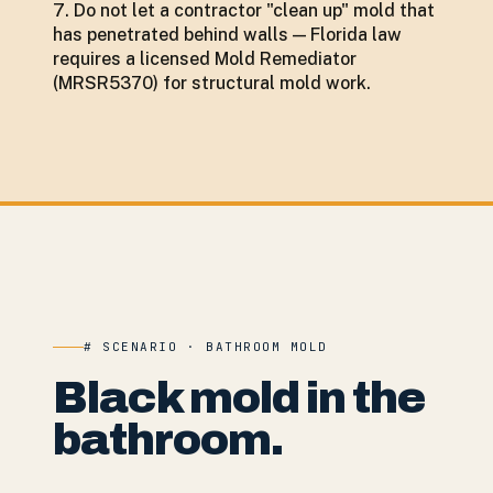
Do not let a contractor "clean up" mold that
has penetrated behind walls — Florida law
requires a licensed Mold Remediator
(MRSR5370) for structural mold work.
# SCENARIO · BATHROOM MOLD
Black mold in the
bathroom.