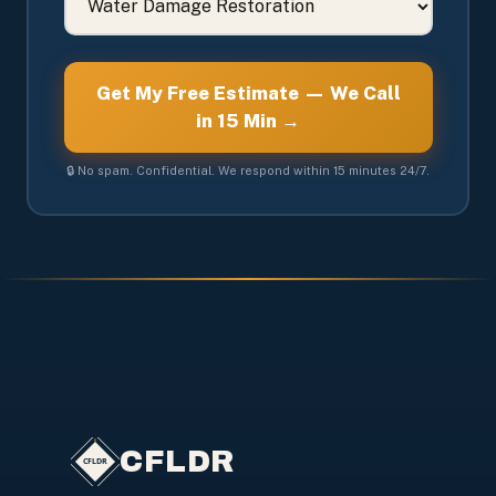
Get My Free Estimate — We Call
in 15 Min →
🔒 No spam. Confidential. We respond within 15 minutes 24/7.
CFLDR