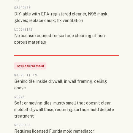
RESPONSE
DIY-able with EPA-registered cleaner, N95 mask,
gloves; replace caulk; fix ventilation
LICENSING
No license required for surface cleaning of non-
porous materials
Structural mold
WHERE IT IS
Behind tile, inside drywall, in wall framing, ceiling
above
SIGNS
Soft or moving tiles; musty smell that doesn't clear;
mold at drywall base; recurring surface mold despite
treatment
RESPONSE
Requires licensed Florida mold remediator