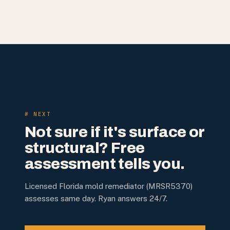
# NEXT
Not sure if it's surface or
structural? Free
assessment tells you.
Licensed Florida mold remediator (MRSR5370)
assesses same day. Ryan answers 24/7.