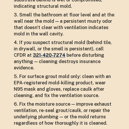
indicating structural mold.
Smell the bathroom at floor level and at the
wall near the mold — a persistent musty odor
that doesn't clear with ventilation indicates
mold in the wall cavity.
If you suspect structural mold (behind tile,
in drywall, or the smell is persistent), call
CFDR at
321-420-7274
before disturbing
anything — cleaning destroys insurance
evidence.
For surface grout mold only: clean with an
EPA-registered mold-killing product, wear
N95 mask and gloves, replace caulk after
cleaning, and fix the ventilation source.
Fix the moisture source — improve exhaust
ventilation, re-seal grout/caulk, or repair the
underlying plumbing — or the mold returns
regardless of how thoroughly it is cleaned.