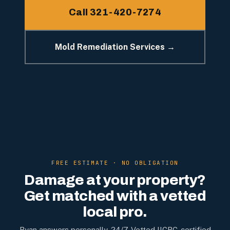
Call 321-420-7274
Mold Remediation Services →
FREE ESTIMATE · NO OBLIGATION
Damage at your property?
Get matched with a vetted
local pro.
Ryan answers personally, 24/7. Vetted IICRC-certified