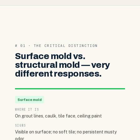
# 01 · THE CRITICAL DISTINCTION
Surface mold vs.
structural mold — very
different responses.
Surface mold
WHERE IT IS
On grout lines, caulk, tile face, ceiling paint
SIGNS
Visible on surface; no soft tile; no persistent musty
odor