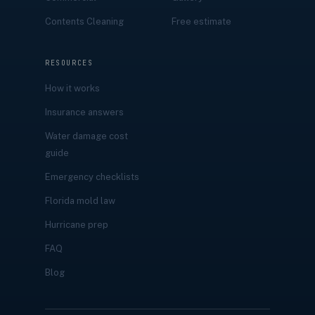
Contents Cleaning
Free estimate
RESOURCES
How it works
Insurance answers
Water damage cost
guide
Emergency checklists
Florida mold law
Hurricane prep
FAQ
Blog