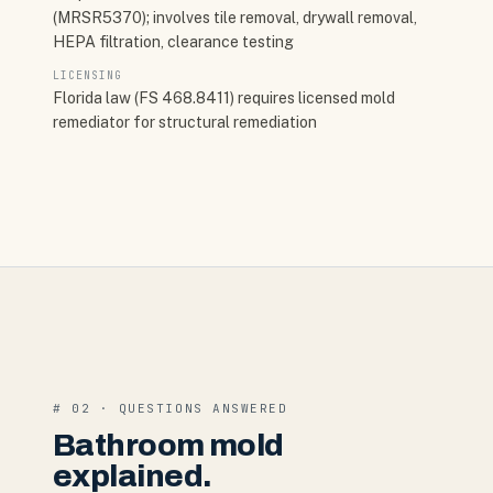
(MRSR5370); involves tile removal, drywall removal,
HEPA filtration, clearance testing
LICENSING
Florida law (FS 468.8411) requires licensed mold
remediator for structural remediation
# 02 · QUESTIONS ANSWERED
Bathroom mold
explained.