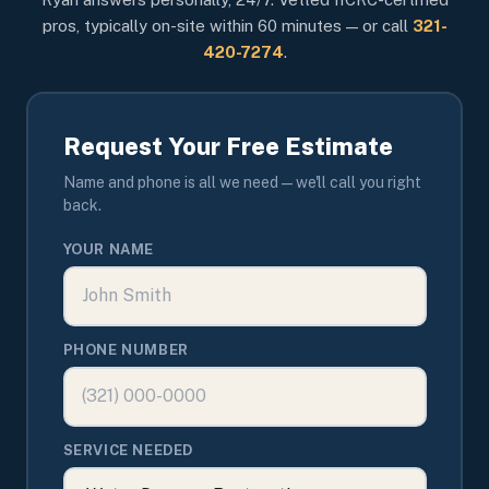
pros, typically on-site within 60 minutes — or call
321-
420-7274
.
Request Your Free Estimate
Name and phone is all we need — we'll call you right
back.
YOUR NAME
PHONE NUMBER
SERVICE NEEDED