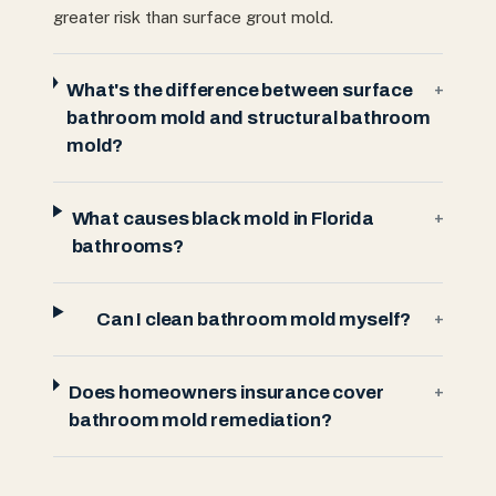
greater risk than surface grout mold.
What's the difference between surface
+
bathroom mold and structural bathroom
mold?
What causes black mold in Florida
+
bathrooms?
Can I clean bathroom mold myself?
+
Does homeowners insurance cover
+
bathroom mold remediation?