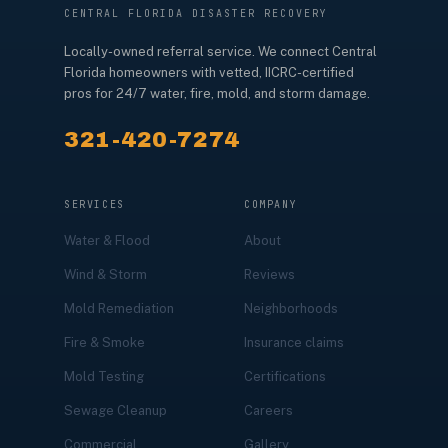
CENTRAL FLORIDA DISASTER RECOVERY
Locally-owned referral service. We connect Central
Florida homeowners with vetted, IICRC-certified
pros for 24/7 water, fire, mold, and storm damage.
321-420-7274
SERVICES
COMPANY
Water & Flood
About
Wind & Storm
Reviews
Mold Remediation
Neighborhoods
Fire & Smoke
Insurance claims
Mold Testing
Certifications
Sewage Cleanup
Careers
Commercial
Gallery