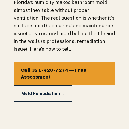
Florida's humidity makes bathroom mold
almost inevitable without proper
ventilation. The real question is whether it's
surface mold (a cleaning and maintenance
issue) or structural mold behind the tile and
in the walls (a professional remediation
issue). Here's how to tell.
Call 321-420-7274 — Free
Assessment
Mold Remediation →