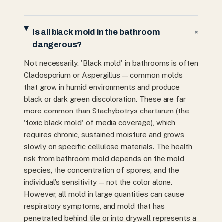
Is all black mold in the bathroom
+
dangerous?
Not necessarily. 'Black mold' in bathrooms is often
Cladosporium or Aspergillus — common molds
that grow in humid environments and produce
black or dark green discoloration. These are far
more common than Stachybotrys chartarum (the
'toxic black mold' of media coverage), which
requires chronic, sustained moisture and grows
slowly on specific cellulose materials. The health
risk from bathroom mold depends on the mold
species, the concentration of spores, and the
individual's sensitivity — not the color alone.
However, all mold in large quantities can cause
respiratory symptoms, and mold that has
penetrated behind tile or into drywall represents a