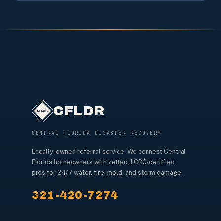
CFLDR
CENTRAL FLORIDA DISASTER RECOVERY
Locally-owned referral service. We connect Central
Florida homeowners with vetted, IICRC-certified
pros for 24/7 water, fire, mold, and storm damage.
321-420-7274