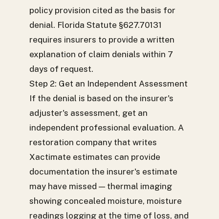
policy provision cited as the basis for
denial. Florida Statute §627.70131
requires insurers to provide a written
explanation of claim denials within 7
days of request.
Step 2: Get an Independent Assessment
If the denial is based on the insurer's
adjuster's assessment, get an
independent professional evaluation. A
restoration company that writes
Xactimate estimates can provide
documentation the insurer's estimate
may have missed — thermal imaging
showing concealed moisture, moisture
readings logging at the time of loss, and