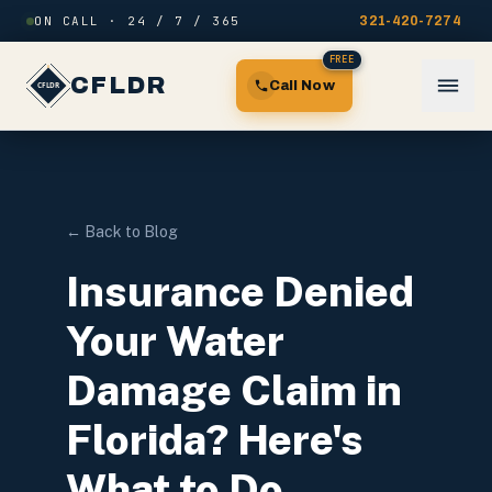
Skip to content
ON CALL · 24 / 7 / 365
321-420-7274
FREE
CFLDR
Call Now
← Back to Blog
Insurance Denied
Your Water
Damage Claim in
Florida? Here's
What to Do