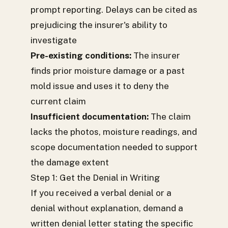
prompt reporting. Delays can be cited as
prejudicing the insurer's ability to
investigate
Pre-existing conditions:
The insurer
finds prior moisture damage or a past
mold issue and uses it to deny the
current claim
Insufficient documentation:
The claim
lacks the photos, moisture readings, and
scope documentation needed to support
the damage extent
Step 1: Get the Denial in Writing
If you received a verbal denial or a
denial without explanation, demand a
written denial letter stating the specific