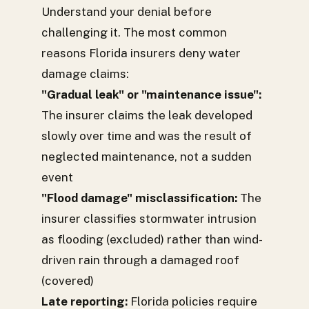
Understand your denial before
challenging it. The most common
reasons Florida insurers deny water
damage claims:
"Gradual leak" or "maintenance issue":
The insurer claims the leak developed
slowly over time and was the result of
neglected maintenance, not a sudden
event
"Flood damage" misclassification:
The
insurer classifies stormwater intrusion
as flooding (excluded) rather than wind-
driven rain through a damaged roof
(covered)
Late reporting:
Florida policies require