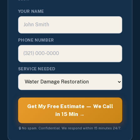
YOUR NAME
PHONE NUMBER
SERVICE NEEDED
Get My Free Estimate — We Call
in 15 Min →
🔒 No spam. Confidential. We respond within 15 minutes 24/7.