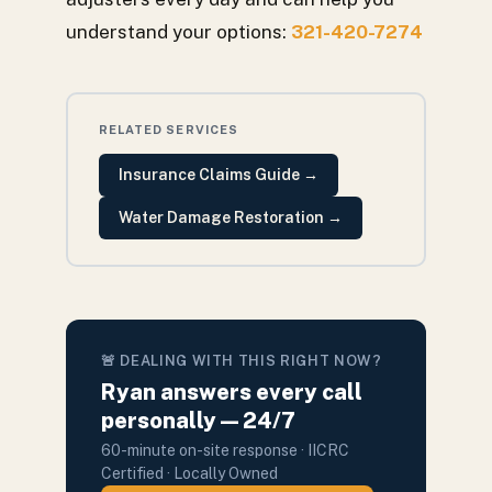
understand your options:
321-420-7274
RELATED SERVICES
Insurance Claims Guide
→
Water Damage Restoration
→
🚨 DEALING WITH THIS RIGHT NOW?
Ryan answers every call
personally — 24/7
60-minute on-site response · IICRC
Certified · Locally Owned