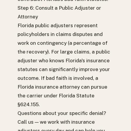
Step 6: Consult a Public Adjuster or
Attorney
Florida public adjusters represent
policyholders in claims disputes and
work on contingency (a percentage of
the recovery). For large claims, a public
adjuster who knows Florida's insurance
statutes can significantly improve your
outcome. If bad faith is involved, a
Florida insurance attorney can pursue
the carrier under Florida Statute
§624.155.
Questions about your specific denial?
Call us — we work with insurance
adjusters every day and can help you