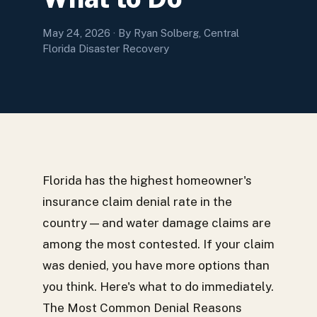
May 24, 2026
· By Ryan Solberg, Central
Florida Disaster Recovery
Florida has the highest homeowner's
insurance claim denial rate in the
country — and water damage claims are
among the most contested. If your claim
was denied, you have more options than
you think. Here's what to do immediately.
The Most Common Denial Reasons