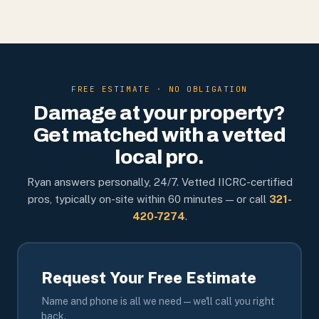
FREE ESTIMATE · NO OBLIGATION
Damage at your property?
Get matched with a vetted
local pro.
Ryan answers personally, 24/7. Vetted IICRC-certified
pros, typically on-site within 60 minutes — or call
321-
420-7274
.
Request Your Free Estimate
Name and phone is all we need — we'll call you right
back.