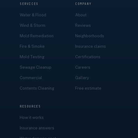
SERVICES
COMPANY
Water & Flood
About
Wind & Storm
Reviews
Mold Remediation
Neighborhoods
Fire & Smoke
Insurance claims
Mold Testing
Certifications
Sewage Cleanup
Careers
Commercial
Gallery
Contents Cleaning
Free estimate
RESOURCES
How it works
Insurance answers