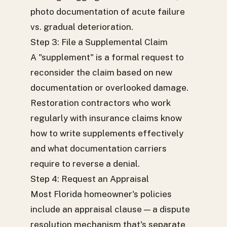
photo documentation of acute failure
vs. gradual deterioration.
Step 3: File a Supplemental Claim
A "supplement" is a formal request to
reconsider the claim based on new
documentation or overlooked damage.
Restoration contractors who work
regularly with insurance claims know
how to write supplements effectively
and what documentation carriers
require to reverse a denial.
Step 4: Request an Appraisal
Most Florida homeowner's policies
include an appraisal clause — a dispute
resolution mechanism that's separate