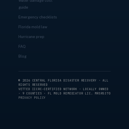
Water damage cost
guide
Emergency checklists
Florida mold law
Hurricane prep
FAQ
Blog
©
2026
CENTRAL FLORIDA DISASTER RECOVERY · ALL
RIGHTS RESERVED
VETTED IICRC-CERTIFIED NETWORK · LOCALLY OWNED
· 9 COUNTIES · FL MOLD REMEDIATOR LIC. MRSR5370
PRIVACY POLICY