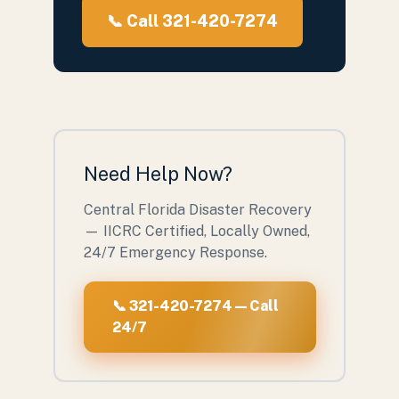
📞 Call 321-420-7274
Need Help Now?
Central Florida Disaster Recovery
— IICRC Certified, Locally Owned,
24/7 Emergency Response.
📞 321-420-7274 — Call
24/7