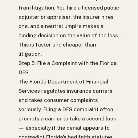
from litigation. You hire a licensed public
adjuster or appraiser, the insurer hires
one, and a neutral umpire makes a
binding decision on the value of the loss.
This is faster and cheaper than
litigation.
Step 5: File a Complaint with the Florida
DFS
The Florida Department of Financial
Services regulates insurance carriers
and takes consumer complaints
seriously. Filing a DFS complaint often
prompts a carrier to take a second look
— especially if the denial appears to
contradict Florida's bad faith statutes.