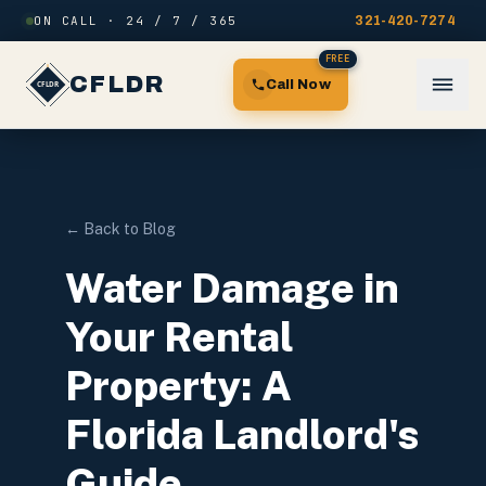
Skip to content
ON CALL · 24 / 7 / 365
321-420-7274
FREE
CFLDR
Call Now
← Back to Blog
Water Damage in
Your Rental
Property: A
Florida Landlord's
Guide