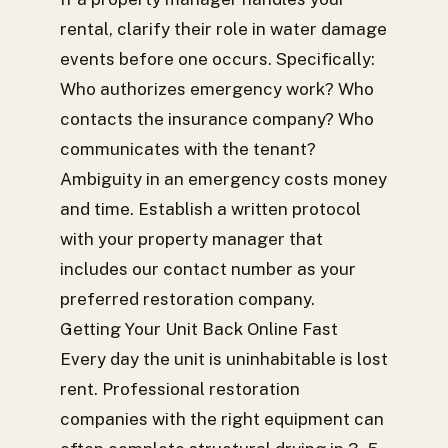
rental, clarify their role in water damage
events before one occurs. Specifically:
Who authorizes emergency work? Who
contacts the insurance company? Who
communicates with the tenant?
Ambiguity in an emergency costs money
and time. Establish a written protocol
with your property manager that
includes our contact number as your
preferred restoration company.
Getting Your Unit Back Online Fast
Every day the unit is uninhabitable is lost
rent. Professional restoration
companies with the right equipment can