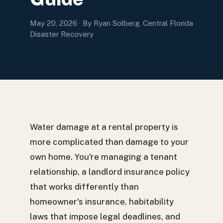
May 20, 2026
· By Ryan Solberg, Central Florida
Disaster Recovery
Water damage at a rental property is
more complicated than damage to your
own home. You're managing a tenant
relationship, a landlord insurance policy
that works differently than
homeowner's insurance, habitability
laws that impose legal deadlines, and