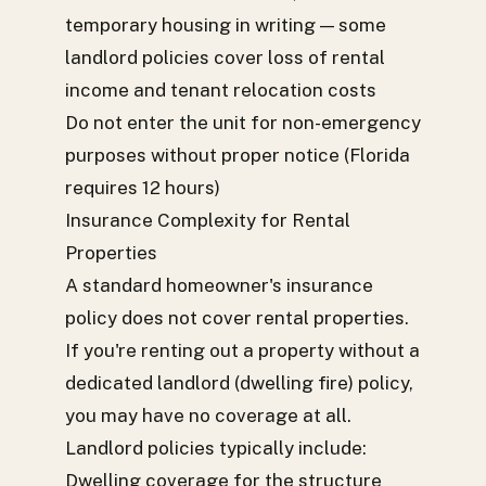
temporary housing in writing — some
landlord policies cover loss of rental
income and tenant relocation costs
Do not enter the unit for non-emergency
purposes without proper notice (Florida
requires 12 hours)
Insurance Complexity for Rental
Properties
A standard homeowner's insurance
policy does not cover rental properties.
If you're renting out a property without a
dedicated landlord (dwelling fire) policy,
you may have no coverage at all.
Landlord policies typically include:
Dwelling coverage for the structure