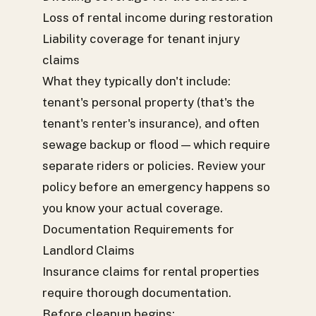
Loss of rental income during restoration
Liability coverage for tenant injury
claims
What they typically don't include:
tenant's personal property (that's the
tenant's renter's insurance), and often
sewage backup or flood — which require
separate riders or policies. Review your
policy before an emergency happens so
you know your actual coverage.
Documentation Requirements for
Landlord Claims
Insurance claims for rental properties
require thorough documentation.
Before cleanup begins: