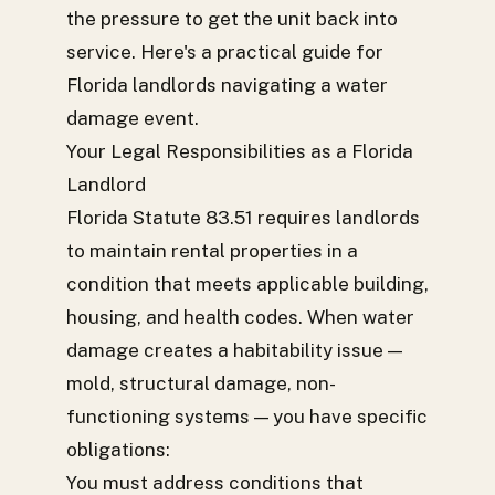
the pressure to get the unit back into
service. Here's a practical guide for
Florida landlords navigating a water
damage event.
Your Legal Responsibilities as a Florida
Landlord
Florida Statute 83.51 requires landlords
to maintain rental properties in a
condition that meets applicable building,
housing, and health codes. When water
damage creates a habitability issue —
mold, structural damage, non-
functioning systems — you have specific
obligations:
You must address conditions that