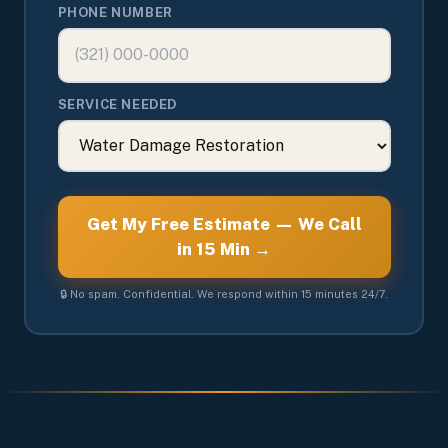
PHONE NUMBER
SERVICE NEEDED
Get My Free Estimate — We Call
in 15 Min →
🔒 No spam. Confidential. We respond within 15 minutes 24/7.