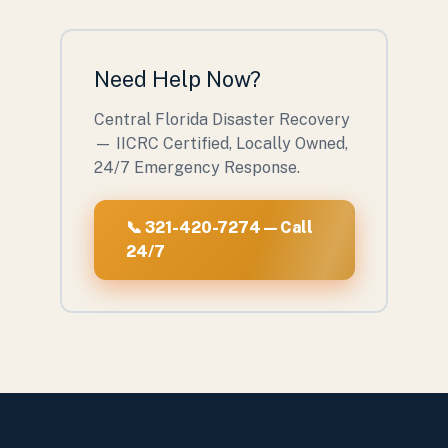
Need Help Now?
Central Florida Disaster Recovery
— IICRC Certified, Locally Owned,
24/7 Emergency Response.
📞 321-420-7274 — Call
24/7