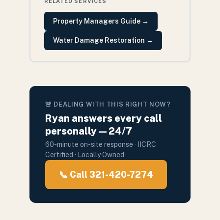
RELATED SERVICES
Property Managers Guide
→
Water Damage Restoration
→
🚨 DEALING WITH THIS RIGHT NOW?
Ryan answers every call
personally — 24/7
60-minute on-site response · IICRC
Certified · Locally Owned
📞 Call 321-420-7274