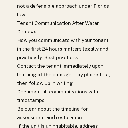
not a defensible approach under Florida
law.
Tenant Communication After Water
Damage
How you communicate with your tenant
in the first 24 hours matters legally and
practically. Best practices:
Contact the tenant immediately upon
learning of the damage — by phone first,
then follow up in writing
Document all communications with
timestamps
Be clear about the timeline for
assessment and restoration
If the unit is uninhabitable, address