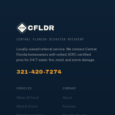
CFLDR
CENTRAL FLORIDA DISASTER RECOVERY
Locally-owned referral service. We connect Central
Florida homeowners with vetted, IICRC-certified
pros for 24/7 water, fire, mold, and storm damage.
321-420-7274
SERVICES
COMPANY
Water & Flood
About
Wind & Storm
Reviews