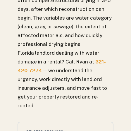
often complete structural drying in 3–5
days, after which reconstruction can
begin. The variables are water category
(clean, gray, or sewage), the extent of
affected materials, and how quickly
professional drying begins.
Florida landlord dealing with water
damage in a rental? Call Ryan at
321-
420-7274
— we understand the
urgency, work directly with landlord
insurance adjusters, and move fast to
get your property restored and re-
rented.