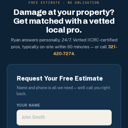
FREE ESTIMATE · NO OBLIGATION
Damage at your property?
Get matched with a vetted
local pro.
Ryan answers personally, 24/7. Vetted IICRC-certified
pros, typically on-site within 60 minutes — or call
321-
420-7274
.
Request Your Free Estimate
Name and phone is all we need — we'll call you right
back.
YOUR NAME