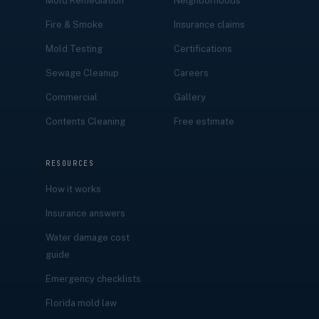
Mold Remediation
Neighborhoods
Fire & Smoke
Insurance claims
Mold Testing
Certifications
Sewage Cleanup
Careers
Commercial
Gallery
Contents Cleaning
Free estimate
RESOURCES
How it works
Insurance answers
Water damage cost
guide
Emergency checklists
Florida mold law