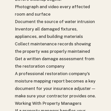
Photograph and video every affected
room and surface
Document the source of water intrusion
Inventory all damaged fixtures,
appliances, and building materials
Collect maintenance records showing
the property was properly maintained
Get a written damage assessment from
the restoration company
A professional restoration company's
moisture mapping report becomes a key
document for your insurance adjuster —
make sure your contractor provides one.
Working With Property Managers
If a property manager handles your