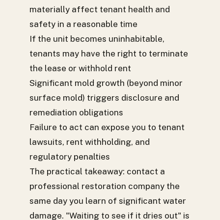
materially affect tenant health and
safety in a reasonable time
If the unit becomes uninhabitable,
tenants may have the right to terminate
the lease or withhold rent
Significant mold growth (beyond minor
surface mold) triggers disclosure and
remediation obligations
Failure to act can expose you to tenant
lawsuits, rent withholding, and
regulatory penalties
The practical takeaway: contact a
professional restoration company the
same day you learn of significant water
damage. "Waiting to see if it dries out" is