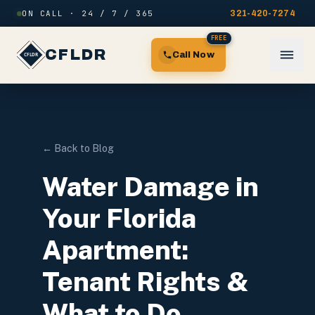
Skip to content
ON CALL · 24 / 7 / 365
321-420-7274
FREE
CFLDR
Call Now
← Back to Blog
Water Damage in
Your Florida
Apartment:
Tenant Rights &
What to Do