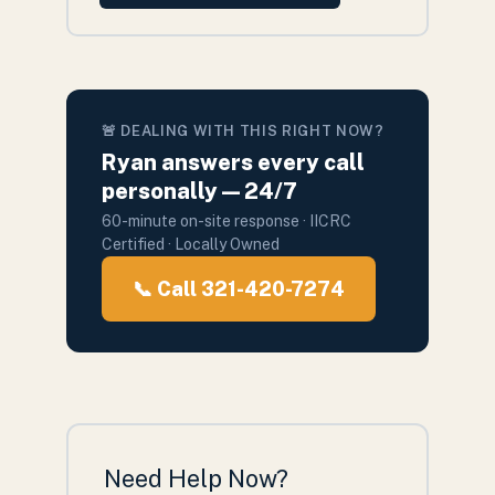
🚨 DEALING WITH THIS RIGHT NOW?
Ryan answers every call
personally — 24/7
60-minute on-site response · IICRC
Certified · Locally Owned
📞 Call 321-420-7274
Need Help Now?