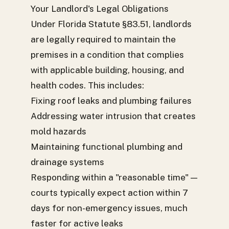
Your Landlord's Legal Obligations
Under Florida Statute §83.51, landlords
are legally required to maintain the
premises in a condition that complies
with applicable building, housing, and
health codes. This includes:
Fixing roof leaks and plumbing failures
Addressing water intrusion that creates
mold hazards
Maintaining functional plumbing and
drainage systems
Responding within a "reasonable time" —
courts typically expect action within 7
days for non-emergency issues, much
faster for active leaks