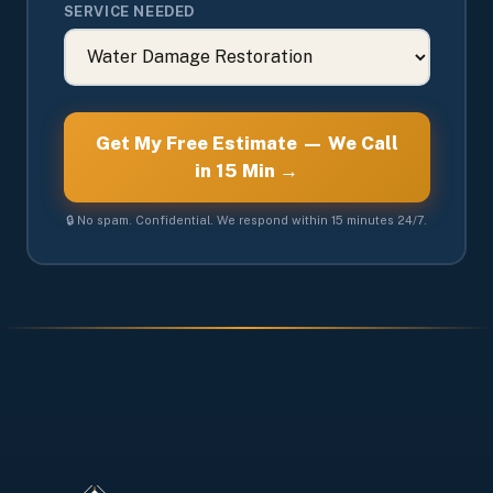
SERVICE NEEDED
Get My Free Estimate — We Call
in 15 Min →
🔒 No spam. Confidential. We respond within 15 minutes 24/7.