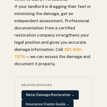
If your landlord is dragging their feet or
minimizing the damage, get an
independent assessment. Professional
documentation from a certified
restoration company strengthens your
legal position and gives you accurate
damage information. Call
321-420-
7274
— we can assess the damage and
document it properly.
RELATED SERVICES
Water Damage Restoration
→
Insurance Claims Guide
→