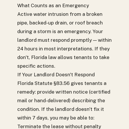
What Counts as an Emergency
Active water intrusion from a broken
pipe, backed-up drain, or roof breach
during a storm is an emergency. Your
landlord must respond promptly — within
24 hours in most interpretations. If they
don't, Florida law allows tenants to take
specific actions.
If Your Landlord Doesn't Respond
Florida Statute §83.56 gives tenants a
remedy: provide written notice (certified
mail or hand-delivered) describing the
condition. If the landlord doesn't fix it
within 7 days, you may be able to:
Terminate the lease without penalty