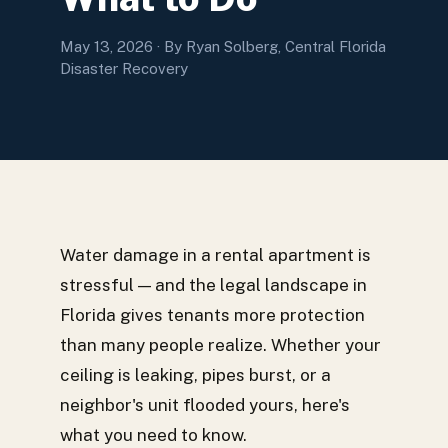
May 13, 2026
· By Ryan Solberg, Central Florida
Disaster Recovery
Water damage in a rental apartment is
stressful — and the legal landscape in
Florida gives tenants more protection
than many people realize. Whether your
ceiling is leaking, pipes burst, or a
neighbor's unit flooded yours, here's
what you need to know.