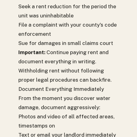
Seek a rent reduction for the period the
unit was uninhabitable
File a complaint with your county's code
enforcement
Sue for damages in small claims court
Important:
Continue paying rent and
document everything in writing.
Withholding rent without following
proper legal procedures can backfire.
Document Everything Immediately
From the moment you discover water
damage, document aggressively:
Photos and video of all affected areas,
timestamps on
Text or email your landlord immediately