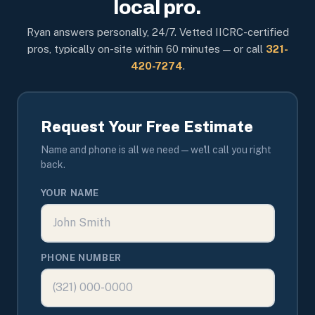
local pro.
Ryan answers personally, 24/7. Vetted IICRC-certified
pros, typically on-site within 60 minutes — or call
321-
420-7274
.
Request Your Free Estimate
Name and phone is all we need — we'll call you right
back.
YOUR NAME
PHONE NUMBER