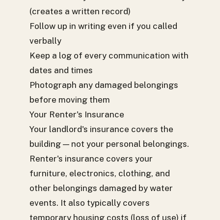
(creates a written record)
Follow up in writing even if you called
verbally
Keep a log of every communication with
dates and times
Photograph any damaged belongings
before moving them
Your Renter's Insurance
Your landlord's insurance covers the
building — not your personal belongings.
Renter's insurance covers your
furniture, electronics, clothing, and
other belongings damaged by water
events. It also typically covers
temporary housing costs (loss of use) if