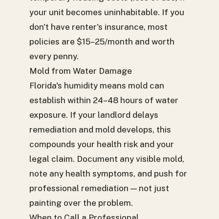
your unit becomes uninhabitable. If you
don't have renter's insurance, most
policies are $15–25/month and worth
every penny.
Mold from Water Damage
Florida's humidity means mold can
establish within 24–48 hours of water
exposure. If your landlord delays
remediation and mold develops, this
compounds your health risk and your
legal claim. Document any visible mold,
note any health symptoms, and push for
professional remediation — not just
painting over the problem.
When to Call a Professional