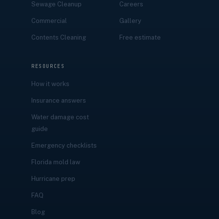
Sewage Cleanup
Careers
Commercial
Gallery
Contents Cleaning
Free estimate
RESOURCES
How it works
Insurance answers
Water damage cost
guide
Emergency checklists
Florida mold law
Hurricane prep
FAQ
Blog