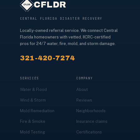
CFLDR
CENTRAL FLORIDA DISASTER RECOVERY
Locally-owned referral service. We connect Central
Florida homeowners with vetted, IICRC-certified
pros for 24/7 water, fire, mold, and storm damage.
321-420-7274
SERVICES
COMPANY
Water & Flood
About
Wind & Storm
Reviews
Mold Remediation
Neighborhoods
Fire & Smoke
Insurance claims
Mold Testing
Certifications