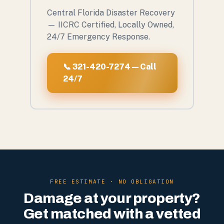
Central Florida Disaster Recovery
— IICRC Certified, Locally Owned,
24/7 Emergency Response.
📞 321-420-7274 — Call
24/7
FREE ESTIMATE · NO OBLIGATION
Damage at your property?
Get matched with a vetted