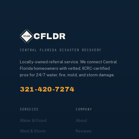
CFLDR
CENTRAL FLORIDA DISASTER RECOVERY
Locally-owned referral service. We connect Central
Florida homeowners with vetted, IICRC-certified
pros for 24/7 water, fire, mold, and storm damage.
321-420-7274
SERVICES
COMPANY
Water & Flood
About
Wind & Storm
Reviews