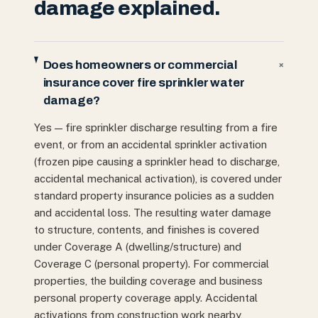
damage explained.
Does homeowners or commercial
+
insurance cover fire sprinkler water
damage?
Yes — fire sprinkler discharge resulting from a fire
event, or from an accidental sprinkler activation
(frozen pipe causing a sprinkler head to discharge,
accidental mechanical activation), is covered under
standard property insurance policies as a sudden
and accidental loss. The resulting water damage
to structure, contents, and finishes is covered
under Coverage A (dwelling/structure) and
Coverage C (personal property). For commercial
properties, the building coverage and business
personal property coverage apply. Accidental
activations from construction work nearby,