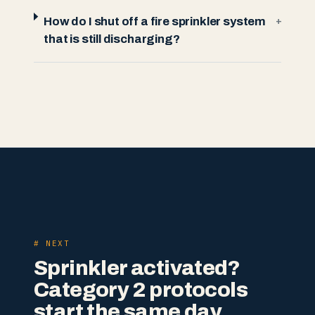
How do I shut off a fire sprinkler system
+
that is still discharging?
# NEXT
Sprinkler activated?
Category 2 protocols
start the same day.