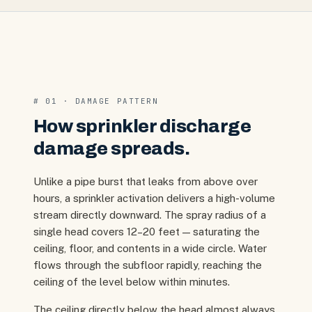
# 01 · DAMAGE PATTERN
How sprinkler discharge
damage spreads.
Unlike a pipe burst that leaks from above over
hours, a sprinkler activation delivers a high-volume
stream directly downward. The spray radius of a
single head covers 12–20 feet — saturating the
ceiling, floor, and contents in a wide circle. Water
flows through the subfloor rapidly, reaching the
ceiling of the level below within minutes.
The ceiling directly below the head almost always