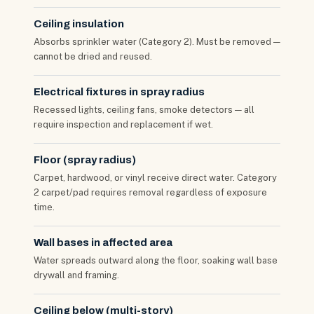
Ceiling insulation
Absorbs sprinkler water (Category 2). Must be removed —
cannot be dried and reused.
Electrical fixtures in spray radius
Recessed lights, ceiling fans, smoke detectors — all
require inspection and replacement if wet.
Floor (spray radius)
Carpet, hardwood, or vinyl receive direct water. Category
2 carpet/pad requires removal regardless of exposure
time.
Wall bases in affected area
Water spreads outward along the floor, soaking wall base
drywall and framing.
Ceiling below (multi-story)