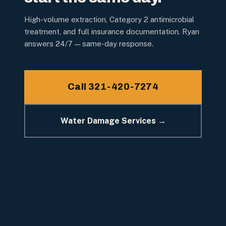
High-volume extraction, Category 2 antimicrobial
treatment, and full insurance documentation. Ryan
answers 24/7 — same-day response.
Call 321-420-7274
Water Damage Services →