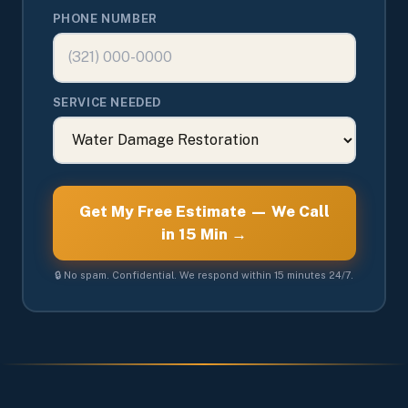
PHONE NUMBER
SERVICE NEEDED
Get My Free Estimate — We Call
in 15 Min →
🔒 No spam. Confidential. We respond within 15 minutes 24/7.