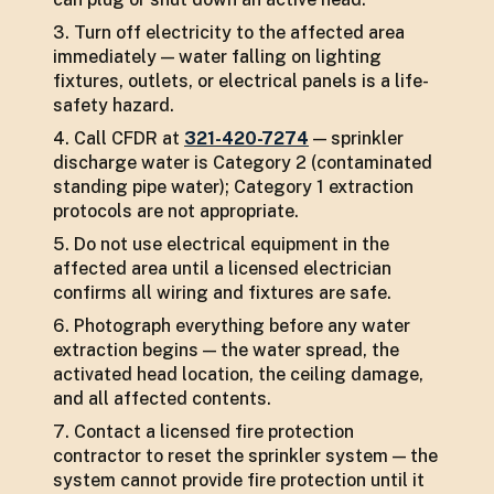
Turn off electricity to the affected area
immediately — water falling on lighting
fixtures, outlets, or electrical panels is a life-
safety hazard.
Call CFDR at
321-420-7274
— sprinkler
discharge water is Category 2 (contaminated
standing pipe water); Category 1 extraction
protocols are not appropriate.
Do not use electrical equipment in the
affected area until a licensed electrician
confirms all wiring and fixtures are safe.
Photograph everything before any water
extraction begins — the water spread, the
activated head location, the ceiling damage,
and all affected contents.
Contact a licensed fire protection
contractor to reset the sprinkler system — the
system cannot provide fire protection until it