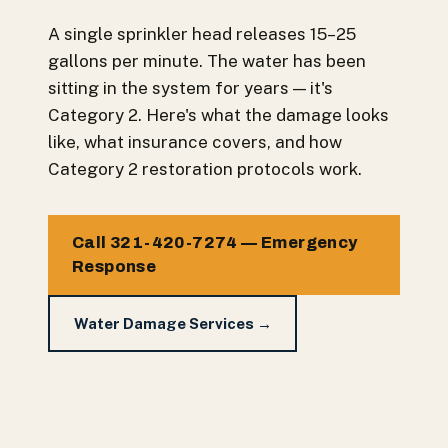
A single sprinkler head releases 15–25
gallons per minute. The water has been
sitting in the system for years — it's
Category 2. Here's what the damage looks
like, what insurance covers, and how
Category 2 restoration protocols work.
Call 321-420-7274 — Emergency
Response
Water Damage Services →