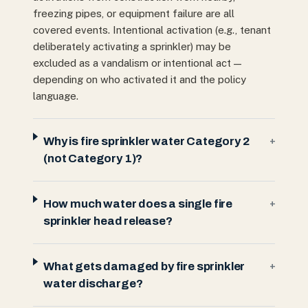
freezing pipes, or equipment failure are all
covered events. Intentional activation (e.g., tenant
deliberately activating a sprinkler) may be
excluded as a vandalism or intentional act —
depending on who activated it and the policy
language.
Why is fire sprinkler water Category 2
+
(not Category 1)?
How much water does a single fire
+
sprinkler head release?
What gets damaged by fire sprinkler
+
water discharge?