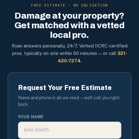
FREE ESTIMATE · NO OBLIGATION
Damage at your property?
Get matched with a vetted
local pro.
Ryan answers personally, 24/7. Vetted IICRC-certified
pros, typically on-site within 60 minutes — or call
321-
420-7274
.
Request Your Free Estimate
Name and phone is all we need — we'll call you right
back.
YOUR NAME