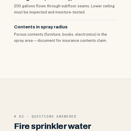
200 gallons flows through subfloor seams. Lower ceiling
must be inspected and moisture-tested.
Contents in spray radius
Porous contents (furniture, books, electronics) in the
spray area — document for insurance contents claim.
# 02 · QUESTIONS ANSWERED
Fire sprinkler water