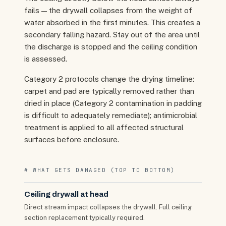
fails — the drywall collapses from the weight of
water absorbed in the first minutes. This creates a
secondary falling hazard. Stay out of the area until
the discharge is stopped and the ceiling condition
is assessed.
Category 2 protocols change the drying timeline:
carpet and pad are typically removed rather than
dried in place (Category 2 contamination in padding
is difficult to adequately remediate); antimicrobial
treatment is applied to all affected structural
surfaces before enclosure.
# WHAT GETS DAMAGED (TOP TO BOTTOM)
Ceiling drywall at head
Direct stream impact collapses the drywall. Full ceiling
section replacement typically required.