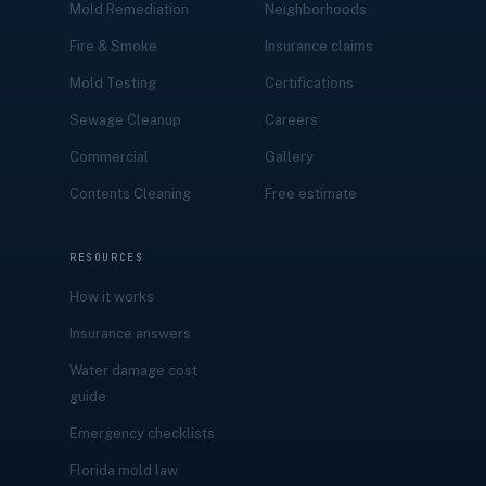
Mold Remediation
Neighborhoods
Fire & Smoke
Insurance claims
Mold Testing
Certifications
Sewage Cleanup
Careers
Commercial
Gallery
Contents Cleaning
Free estimate
RESOURCES
How it works
Insurance answers
Water damage cost
guide
Emergency checklists
Florida mold law