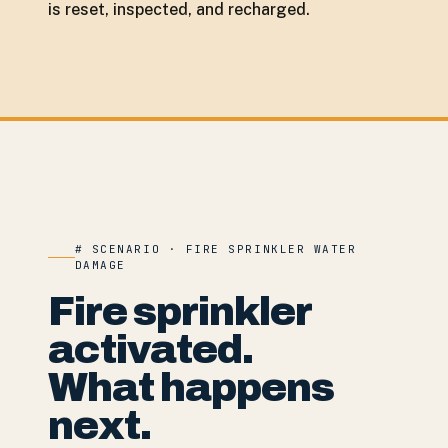
is reset, inspected, and recharged.
# SCENARIO · FIRE SPRINKLER WATER
DAMAGE
Fire sprinkler
activated.
What happens
next.