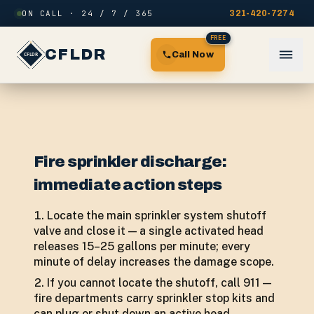
Skip to content
ON CALL · 24 / 7 / 365
321-420-7274
FREE
CFLDR
Call Now
Fire sprinkler discharge:
immediate action steps
Locate the main sprinkler system shutoff
valve and close it — a single activated head
releases 15–25 gallons per minute; every
minute of delay increases the damage scope.
If you cannot locate the shutoff, call 911 —
fire departments carry sprinkler stop kits and
can plug or shut down an active head.