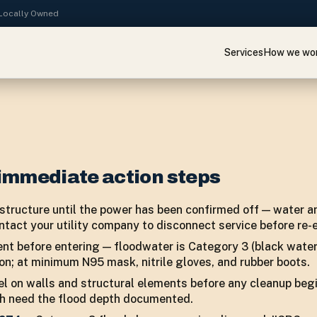
· Locally Owned
Services
How we wo
immediate action steps
tructure until the power has been confirmed off — water and
ntact your utility company to disconnect service before re-e
nt before entering — floodwater is Category 3 (black wate
on; at minimum N95 mask, nitrile gloves, and rubber boots.
l on walls and structural elements before any cleanup beg
th need the flood depth documented.