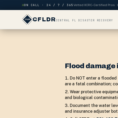
Skip to content
ON CALL · 24 / 7 / 365
Vetted IICRC-Certified Pros 
CFLDR
CENTRAL FL DISASTER RECOVERY
Flood damage 
Do NOT enter a flooded s
are a fatal combination; co
Wear protective equipme
and biological contaminati
Document the water leve
and insurance adjuster bo