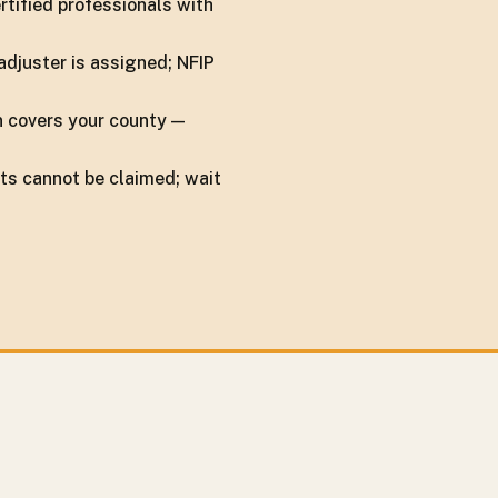
rtified professionals with
adjuster is assigned; NFIP
n covers your county —
ts cannot be claimed; wait