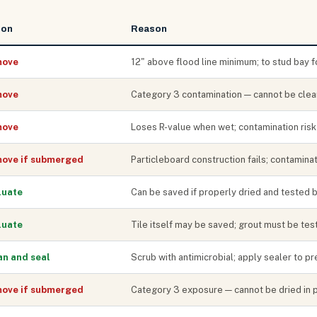
ion
Reason
ove
12" above flood line minimum; to stud bay f
ove
Category 3 contamination — cannot be clea
ove
Loses R-value when wet; contamination risk
ove if submerged
Particleboard construction fails; contaminat
luate
Can be saved if properly dried and tested 
luate
Tile itself may be saved; grout must be te
an and seal
Scrub with antimicrobial; apply sealer to p
ove if submerged
Category 3 exposure — cannot be dried in 