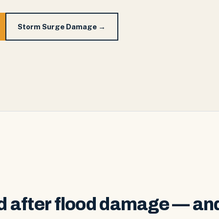
Storm Surge Damage →
 after flood damage — an