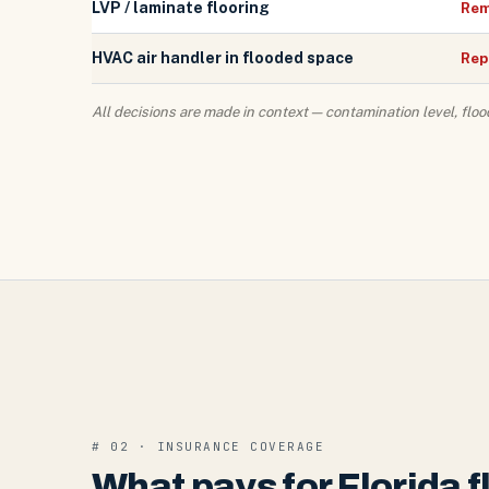
LVP / laminate flooring
Rem
HVAC air handler in flooded space
Rep
All decisions are made in context — contamination level, floo
# 02 · INSURANCE COVERAGE
What pays for Florida 