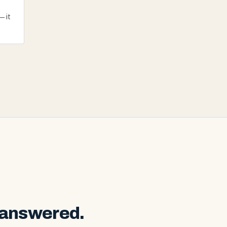
— it
 answered.