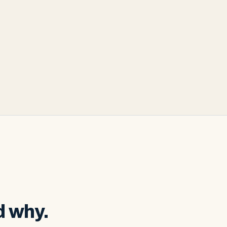
d why.