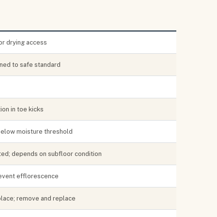
or drying access
ned to safe standard
ion in toe kicks
below moisture threshold
sted; depends on subfloor condition
revent efflorescence
place; remove and replace