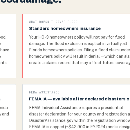
WHAT DOESN'T COVER FLOOD
Standard homeowners insurance
ood.
Your HO-3 homeowners policy will not pay for flood
k
damage. The flood exclusion is explicit in virtually all
t have
Florida homeowners policies. Filing a flood claim under
A
homeowners policy will result in denial — which can al
ants
create a claims record that may affect future covera
FEMA ASSISTANCE
n
FEMA IA — available after declared disasters o
orida
FEMA Individual Assistance requires a presidential
y and
disaster declaration for your county and registration a
DisasterAssistance.gov within the registration window
FEMA IA is capped (~$43,900 in FY2024) and is desi