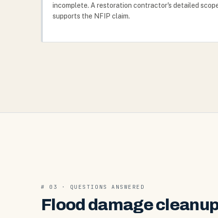
incomplete. A restoration contractor's detailed scop
supports the NFIP claim.
# 03 · QUESTIONS ANSWERED
Flood damage cleanup 