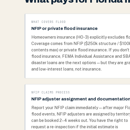
WHAT COVERS FLOOD
NFIP or private flood insurance
Homeowners insurance (HO-3) explicitly excludes fl
Coverage comes from NFIP ($250k structure / $100
contents max) or private flood insurance. If you don'
flood insurance, FEMA Individual Assistance and SB
disaster loans are the next options — but they are gr
and low-interest loans, not insurance.
NFIP CLAIMS PROCESS
NFIP adjuster assignment and documentatio
Report your NFIP claim immediately — after major Fl
flood events, NFIP adjusters are assigned by territor
can be booked 2–4 weeks out. You have the right to
request a re-inspection if the initial estimate is