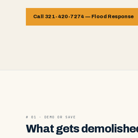
Call 321-420-7274 — Flood Response
# 01 · DEMO OR SAVE
What gets demolished