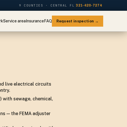
9 COUNTIES · CENTRAL FL
321-420-7274
rk
Service area
Insurance
FAQ
Request inspection →
 live electrical circuits
ntry.
r) with sewage, chemical,
ins — the FEMA adjuster