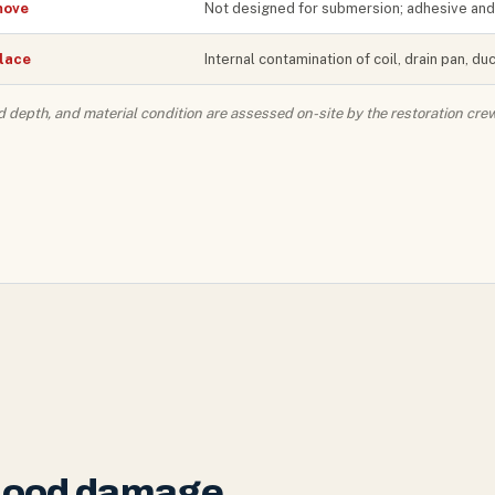
ove
Not designed for submersion; adhesive and 
lace
Internal contamination of coil, drain pan, d
d depth, and material condition are assessed on-site by the restoration crew
flood damage.