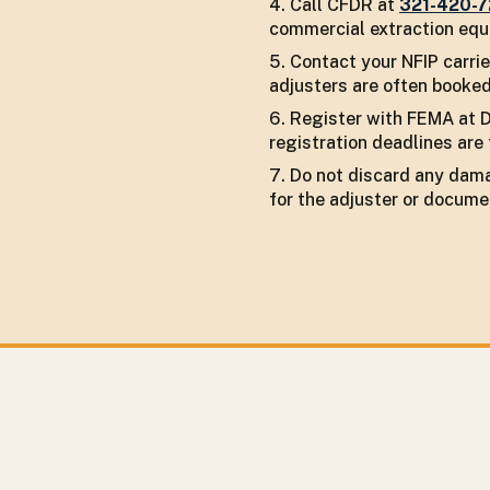
Call CFDR at
321-420-
commercial extraction equi
Contact your NFIP carrie
adjusters are often booked
Register with FEMA at D
registration deadlines are 
Do not discard any dama
for the adjuster or docume