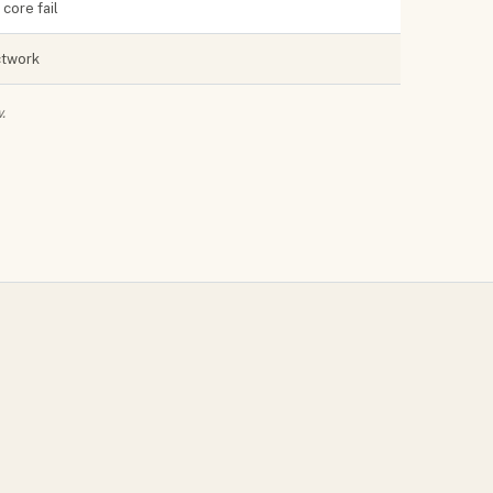
core fail
uctwork
.