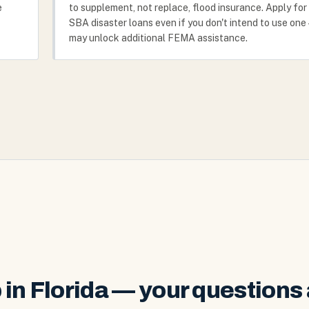
e
to supplement, not replace, flood insurance. Apply for
SBA disaster loans even if you don't intend to use one 
may unlock additional FEMA assistance.
in Florida — your questions