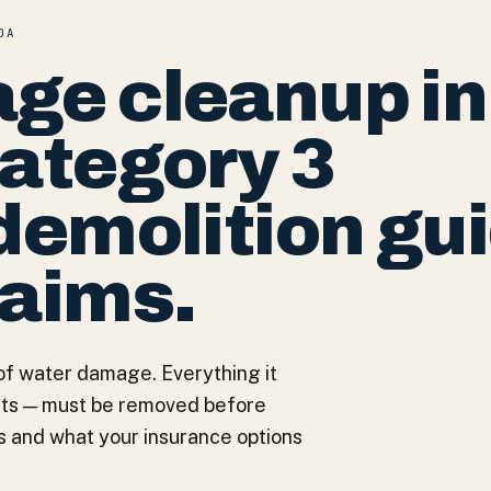
DA
ge cleanup in
Category 3
demolition gu
laims.
of water damage. Everything it
nets — must be removed before
s and what your insurance options