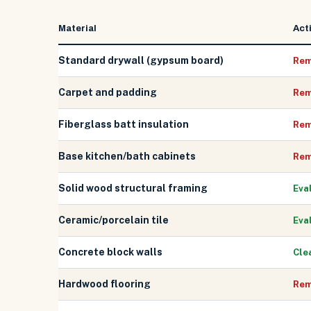
Material
Act
Standard drywall (gypsum board)
Rem
Carpet and padding
Rem
Fiberglass batt insulation
Rem
Base kitchen/bath cabinets
Rem
Solid wood structural framing
Eva
Ceramic/porcelain tile
Eva
Concrete block walls
Cle
Hardwood flooring
Rem