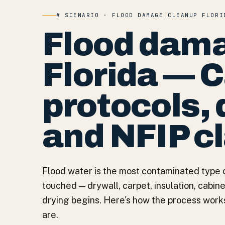
# SCENARIO · FLOOD DAMAGE CLEANUP FLORI
Flood dama
Florida — 
protocols, 
and NFIP c
Flood water is the most contaminated type 
touched — drywall, carpet, insulation, cabi
drying begins. Here's how the process work
are.