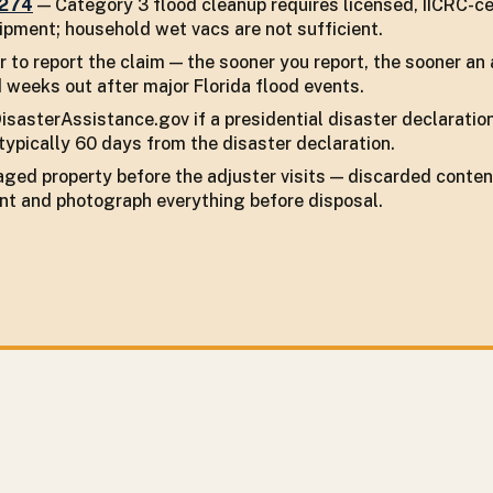
7274
— Category 3 flood cleanup requires licensed, IICRC-ce
pment; household wet vacs are not sufficient.
r to report the claim — the sooner you report, the sooner an 
 weeks out after major Florida flood events.
isasterAssistance.gov if a presidential disaster declaratio
typically 60 days from the disaster declaration.
ged property before the adjuster visits — discarded conten
nt and photograph everything before disposal.