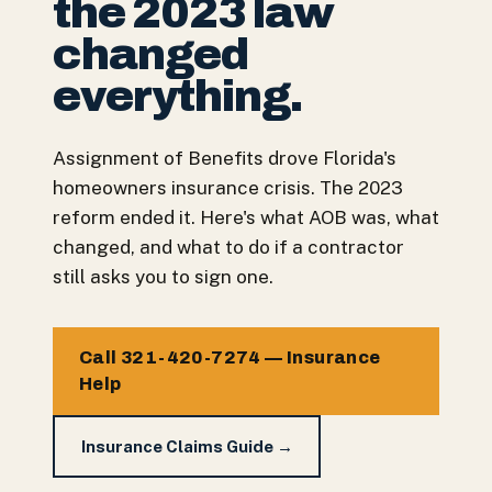
the 2023 law
changed
everything.
Assignment of Benefits drove Florida's
homeowners insurance crisis. The 2023
reform ended it. Here's what AOB was, what
changed, and what to do if a contractor
still asks you to sign one.
Call 321-420-7274 — Insurance
Help
Insurance Claims Guide →