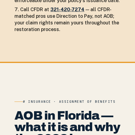
enforceable under your policy's issuance date.
Call CFDR at
321-420-7274
— all CFDR-
matched pros use Direction to Pay, not AOB;
your claim rights remain yours throughout the
restoration process.
# INSURANCE · ASSIGNMENT OF BENEFITS
AOB in Florida —
what it is and why