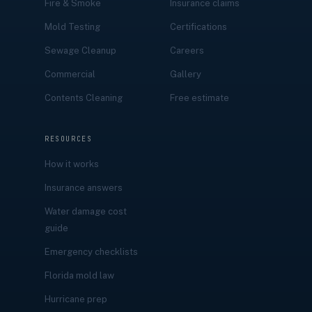
Fire & Smoke
Insurance claims
Mold Testing
Certifications
Sewage Cleanup
Careers
Commercial
Gallery
Contents Cleaning
Free estimate
RESOURCES
How it works
Insurance answers
Water damage cost
guide
Emergency checklists
Florida mold law
Hurricane prep