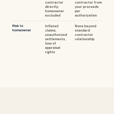
contractor
contractor from
directly;
your proceeds
homeowner
per
excluded
authorization
Risk to
Inflated
None beyond
homeowner
claims,
standard
unauthorized
contractor
settlements,
relationship
loss of
appraisal
rights