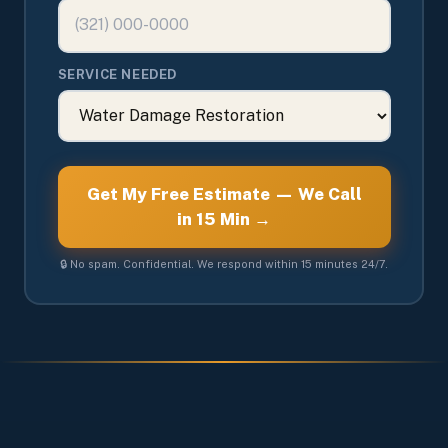
SERVICE NEEDED
Get My Free Estimate — We Call
in 15 Min →
🔒 No spam. Confidential. We respond within 15 minutes 24/7.