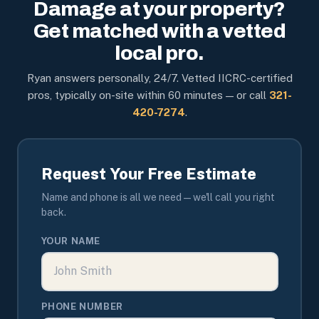
Damage at your property?
Get matched with a vetted
local pro.
Ryan answers personally, 24/7. Vetted IICRC-certified
pros, typically on-site within 60 minutes — or call
321-
420-7274
.
Request Your Free Estimate
Name and phone is all we need — we'll call you right
back.
YOUR NAME
PHONE NUMBER