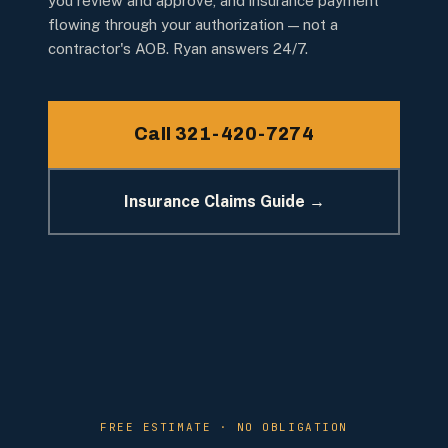
you review and approve, and insurance payment
flowing through your authorization — not a
contractor's AOB. Ryan answers 24/7.
Call 321-420-7274
Insurance Claims Guide →
FREE ESTIMATE · NO OBLIGATION