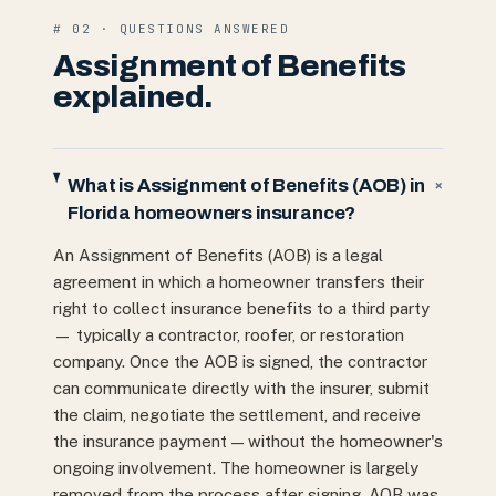
# 02 · QUESTIONS ANSWERED
Assignment of Benefits
explained.
What is Assignment of Benefits (AOB) in
+
Florida homeowners insurance?
An Assignment of Benefits (AOB) is a legal
agreement in which a homeowner transfers their
right to collect insurance benefits to a third party
— typically a contractor, roofer, or restoration
company. Once the AOB is signed, the contractor
can communicate directly with the insurer, submit
the claim, negotiate the settlement, and receive
the insurance payment — without the homeowner's
ongoing involvement. The homeowner is largely
removed from the process after signing. AOB was