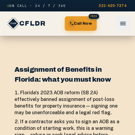
Skip to content
ON CALL · 24 / 7 / 365
321-420-7274
FREE
CFLDR
Call Now
Assignment of Benefits in
Florida: what you must know
Florida's 2023 AOB reform (SB 2A)
effectively banned assignment of post-loss
benefits for property insurance — signing one
may be unenforceable and a legal red flag.
If a contractor asks you to sign an AOB as a
condition of starting work, this is a warning
sign — refuse or seek legal advice before