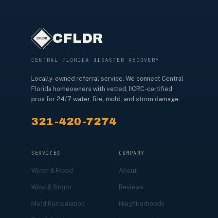
CFLDR
CENTRAL FLORIDA DISASTER RECOVERY
Locally-owned referral service. We connect Central
Florida homeowners with vetted, IICRC-certified
pros for 24/7 water, fire, mold, and storm damage.
321-420-7274
SERVICES
COMPANY
Water & Flood
About
Wind & Storm
Reviews
Mold Remediation
Neighborhoods