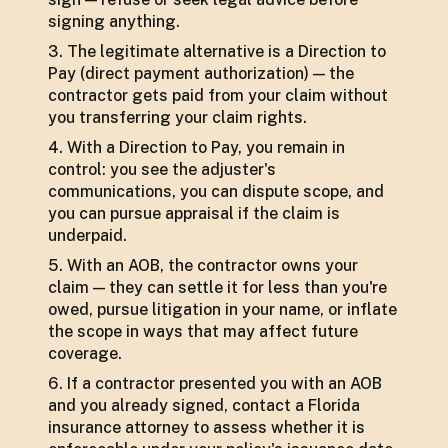
signing anything.
The legitimate alternative is a Direction to
Pay (direct payment authorization) — the
contractor gets paid from your claim without
you transferring your claim rights.
With a Direction to Pay, you remain in
control: you see the adjuster's
communications, you can dispute scope, and
you can pursue appraisal if the claim is
underpaid.
With an AOB, the contractor owns your
claim — they can settle it for less than you're
owed, pursue litigation in your name, or inflate
the scope in ways that may affect future
coverage.
If a contractor presented you with an AOB
and you already signed, contact a Florida
insurance attorney to assess whether it is