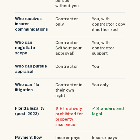
pursue
without you
Who receives
Contractor
You, with
insurer
only
contractor copy
communications
if authorized
Who can
Contractor
You, with
negotiate
(without your
contractor
scope
approval)
support
Who can pursue
Contractor
You
appraisal
Who can file
Contractor in
You only
litigation
their own
right
Florida legality
✗ Effectively
✓ Standard and
(post-2023)
prohibited for
legal
property
insurance
Payment flow
Insurer pays
Insurer pays