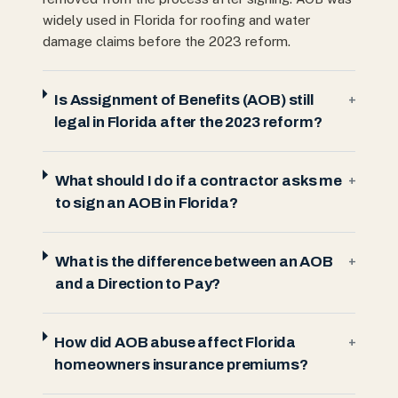
widely used in Florida for roofing and water
damage claims before the 2023 reform.
Is Assignment of Benefits (AOB) still
+
legal in Florida after the 2023 reform?
What should I do if a contractor asks me
+
to sign an AOB in Florida?
What is the difference between an AOB
+
and a Direction to Pay?
How did AOB abuse affect Florida
+
homeowners insurance premiums?