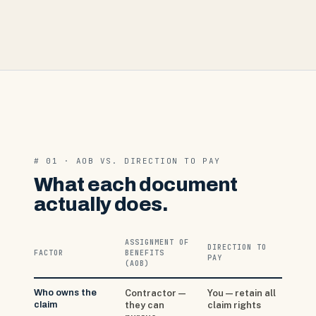
# 01 · AOB VS. DIRECTION TO PAY
What each document
actually does.
ASSIGNMENT OF
DIRECTION TO
FACTOR
BENEFITS
PAY
(AOB)
Who owns the
Contractor —
You — retain all
claim
they can
claim rights