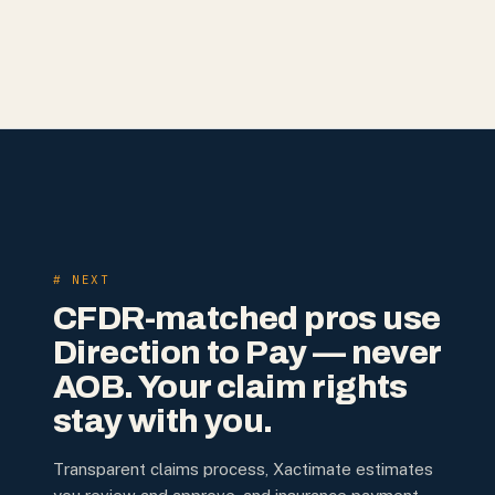
# NEXT
CFDR-matched pros use
Direction to Pay — never
AOB. Your claim rights
stay with you.
Transparent claims process, Xactimate estimates