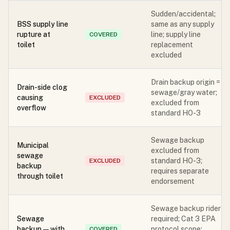
Sudden/accidental;
BSS supply line
same as any supply
rupture at
line; supply line
COVERED
toilet
replacement
excluded
Drain backup origin =
Drain-side clog
sewage/gray water;
causing
EXCLUDED
excluded from
overflow
standard HO-3
Sewage backup
Municipal
excluded from
sewage
standard HO-3;
EXCLUDED
backup
requires separate
through toilet
endorsement
Sewage backup rider
Sewage
required; Cat 3 EPA
backup — with
protocol scope;
COVERED