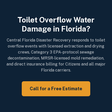
Toilet Overflow Water
Damage in Florida?
Central Florida Disaster Recovery responds to toilet
overflow events with licensed extraction and drying
crews, Category 3 EPA-protocol sewage
decontamination, MRSR-licensed mold remediation,
and direct insurance billing for Citizens and all major
Florida carriers.
Call for a Free Estimate