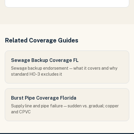
Related Coverage Guides
Sewage Backup Coverage FL
Sewage backup endorsement — what it covers and why
standard HO-3 excludes it
Burst Pipe Coverage Florida
Supply line and pipe failure — sudden vs. gradual; copper
and CPVC