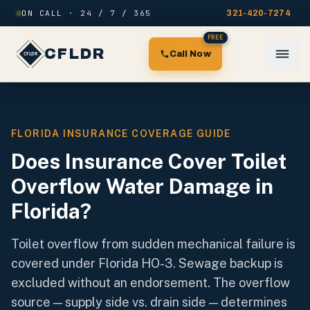
Skip to content
ON CALL · 24 / 7 / 365
321-420-7274
FREE
CFLDR
Call Now
FLORIDA INSURANCE COVERAGE GUIDE
Does Insurance Cover Toilet
Overflow Water Damage in
Florida?
Toilet overflow from sudden mechanical failure is
covered under Florida HO-3. Sewage backup is
excluded without an endorsement. The overflow
source — supply side vs. drain side — determines