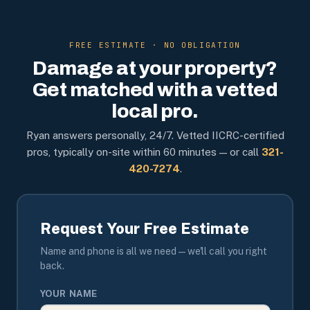
FREE ESTIMATE · NO OBLIGATION
Damage at your property?
Get matched with a vetted
local pro.
Ryan answers personally, 24/7. Vetted IICRC-certified
pros, typically on-site within 60 minutes — or call
321-
420-7274
.
Request Your Free Estimate
Name and phone is all we need — we'll call you right
back.
YOUR NAME