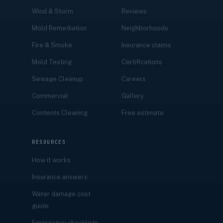
Wind & Storm
Reviews
Mold Remediation
Neighborhoods
Fire & Smoke
Insurance claims
Mold Testing
Certifications
Sewage Cleanup
Careers
Commercial
Gallery
Contents Cleaning
Free estimate
RESOURCES
How it works
Insurance answers
Water damage cost
guide
Emergency checklists