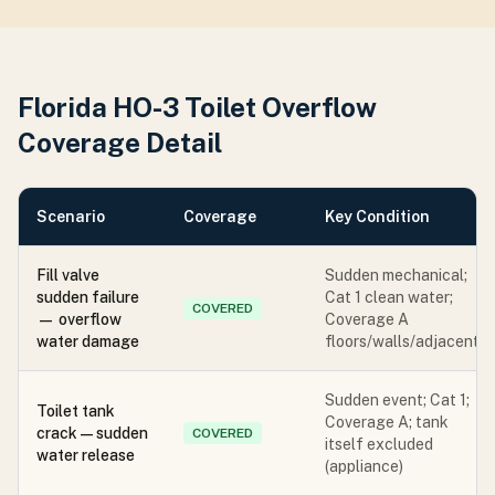
Florida HO-3 Toilet Overflow
Coverage Detail
Scenario
Coverage
Key Condition
Fill valve
Sudden mechanical;
sudden failure
Cat 1 clean water;
COVERED
— overflow
Coverage A
water damage
floors/walls/adjacent
Sudden event; Cat 1;
Toilet tank
Coverage A; tank
crack — sudden
COVERED
itself excluded
water release
(appliance)