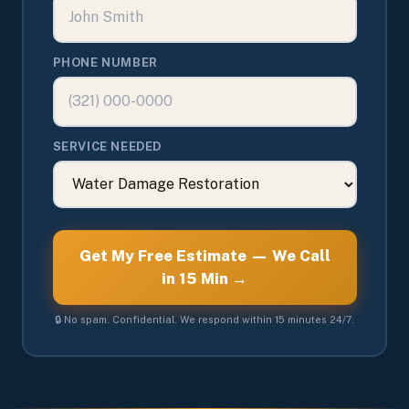
PHONE NUMBER
SERVICE NEEDED
Get My Free Estimate — We Call
in 15 Min →
🔒 No spam. Confidential. We respond within 15 minutes 24/7.