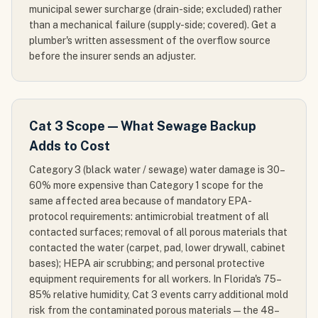
municipal sewer surcharge (drain-side; excluded) rather
than a mechanical failure (supply-side; covered). Get a
plumber's written assessment of the overflow source
before the insurer sends an adjuster.
Cat 3 Scope — What Sewage Backup
Adds to Cost
Category 3 (black water / sewage) water damage is 30–
60% more expensive than Category 1 scope for the
same affected area because of mandatory EPA-
protocol requirements: antimicrobial treatment of all
contacted surfaces; removal of all porous materials that
contacted the water (carpet, pad, lower drywall, cabinet
bases); HEPA air scrubbing; and personal protective
equipment requirements for all workers. In Florida's 75–
85% relative humidity, Cat 3 events carry additional mold
risk from the contaminated porous materials — the 48–