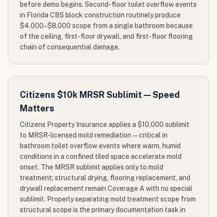
before demo begins. Second-floor toilet overflow events
in Florida CBS block construction routinely produce
$4,000–$8,000 scope from a single bathroom because
of the ceiling, first-floor drywall, and first-floor flooring
chain of consequential damage.
Citizens $10k MRSR Sublimit — Speed
Matters
Citizens Property Insurance applies a $10,000 sublimit
to MRSR-licensed mold remediation — critical in
bathroom toilet overflow events where warm, humid
conditions in a confined tiled space accelerate mold
onset. The MRSR sublimit applies only to mold
treatment; structural drying, flooring replacement, and
drywall replacement remain Coverage A with no special
sublimit. Properly separating mold treatment scope from
structural scope is the primary documentation task in