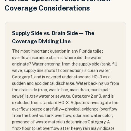
Coverage Considerations
Supply Side vs. Drain Side — The
Coverage Dividing Line
The most important question in any Florida toilet
overflow insurance claim is: where did the water
originate? Water entering from the supply side (tank, fill
valve, supply line shutoff connection) is clean water,
Category 1, and is covered under standard HO-3 as a
sudden and accidental discharge. Water backing up from
the drain side (trap, waste line, main drain, municipal
sewer) is gray water or sewage, Category 2 or 3, and is
excluded from standard HO-3. Adjusters investigate the
overflow source carefully — physical evidence (overflow
from the bowl vs. tank overflow; odor and water color;
presence of waste material) determines Category. A
first-floor toilet overflow after heavy rain may indicate