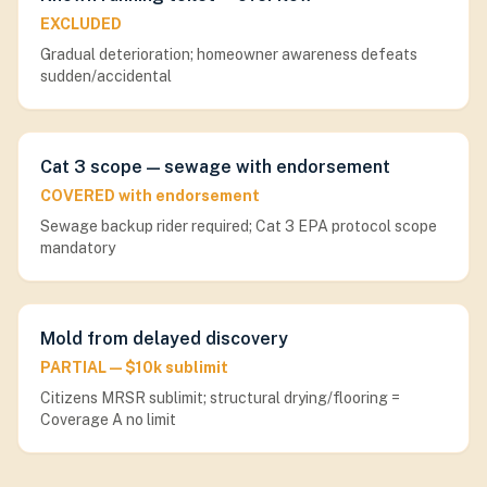
EXCLUDED
Gradual deterioration; homeowner awareness defeats
sudden/accidental
Cat 3 scope — sewage with endorsement
COVERED with endorsement
Sewage backup rider required; Cat 3 EPA protocol scope
mandatory
Mold from delayed discovery
PARTIAL — $10k sublimit
Citizens MRSR sublimit; structural drying/flooring =
Coverage A no limit