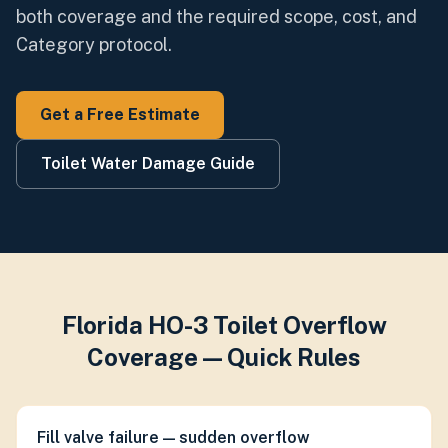
both coverage and the required scope, cost, and
Category protocol.
Get a Free Estimate
Toilet Water Damage Guide
Florida HO-3 Toilet Overflow
Coverage — Quick Rules
Fill valve failure — sudden overflow