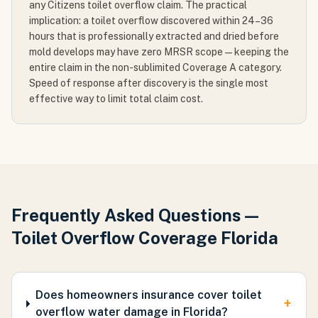
any Citizens toilet overflow claim. The practical
implication: a toilet overflow discovered within 24–36
hours that is professionally extracted and dried before
mold develops may have zero MRSR scope — keeping the
entire claim in the non-sublimited Coverage A category.
Speed of response after discovery is the single most
effective way to limit total claim cost.
Frequently Asked Questions —
Toilet Overflow Coverage Florida
Does homeowners insurance cover toilet
+
overflow water damage in Florida?