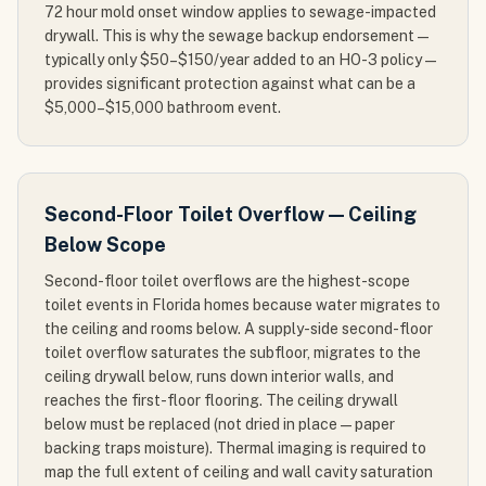
72 hour mold onset window applies to sewage-impacted
drywall. This is why the sewage backup endorsement —
typically only $50–$150/year added to an HO-3 policy —
provides significant protection against what can be a
$5,000–$15,000 bathroom event.
Second-Floor Toilet Overflow — Ceiling
Below Scope
Second-floor toilet overflows are the highest-scope
toilet events in Florida homes because water migrates to
the ceiling and rooms below. A supply-side second-floor
toilet overflow saturates the subfloor, migrates to the
ceiling drywall below, runs down interior walls, and
reaches the first-floor flooring. The ceiling drywall
below must be replaced (not dried in place — paper
backing traps moisture). Thermal imaging is required to
map the full extent of ceiling and wall cavity saturation