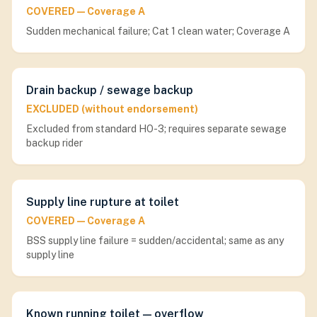
COVERED — Coverage A
Sudden mechanical failure; Cat 1 clean water; Coverage A
Drain backup / sewage backup
EXCLUDED (without endorsement)
Excluded from standard HO-3; requires separate sewage
backup rider
Supply line rupture at toilet
COVERED — Coverage A
BSS supply line failure = sudden/accidental; same as any
supply line
Known running toilet — overflow