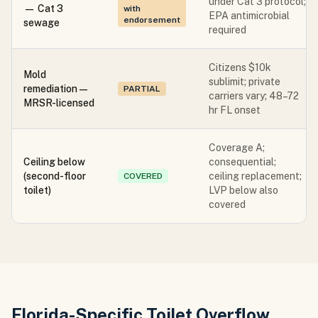
under Cat 3 protocol;
— Cat 3
with
EPA antimicrobial
endorsement
sewage
required
Citizens $10k
Mold
sublimit; private
remediation —
PARTIAL
carriers vary; 48–72
MRSR-licensed
hr FL onset
Coverage A;
Ceiling below
consequential;
(second-floor
ceiling replacement;
COVERED
toilet)
LVP below also
covered
Florida-Specific Toilet Overflow