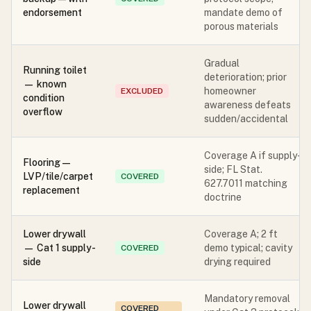
endorsement
mandate demo of
porous materials
Gradual
Running toilet
deterioration; prior
— known
homeowner
EXCLUDED
condition
awareness defeats
overflow
sudden/accidental
Coverage A if supply-
Flooring —
side; FL Stat.
LVP/tile/carpet
COVERED
627.7011 matching
replacement
doctrine
Lower drywall
Coverage A; 2 ft
— Cat 1 supply-
demo typical; cavity
COVERED
side
drying required
Mandatory removal
Lower drywall
COVERED