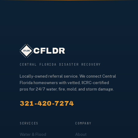
CFLDR
CENTRAL FLORIDA DISASTER RECOVERY
Locally-owned referral service. We connect Central
Florida homeowners with vetted, IICRC-certified
pros for 24/7 water, fire, mold, and storm damage.
321-420-7274
SERVICES
COMPANY
Water & Flood
About