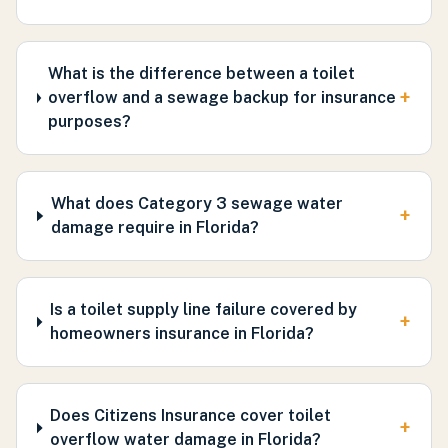
What is the difference between a toilet
+
overflow and a sewage backup for insurance
purposes?
What does Category 3 sewage water
+
damage require in Florida?
Is a toilet supply line failure covered by
+
homeowners insurance in Florida?
Does Citizens Insurance cover toilet
+
overflow water damage in Florida?