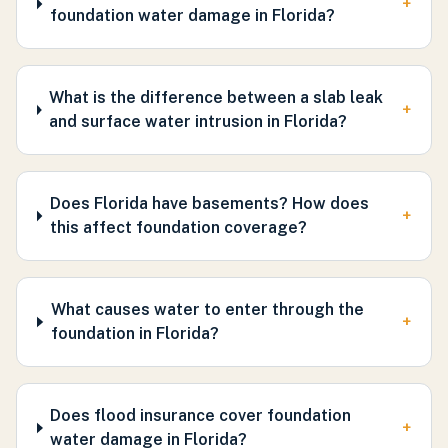
+
foundation water damage in Florida?
What is the difference between a slab leak
+
and surface water intrusion in Florida?
Does Florida have basements? How does
+
this affect foundation coverage?
What causes water to enter through the
+
foundation in Florida?
Does flood insurance cover foundation
+
water damage in Florida?