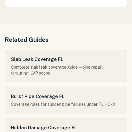
Related Guides
Slab Leak Coverage FL
Complete slab leak coverage guide — pipe repair,
rerouting, LVP scope
Burst Pipe Coverage FL
Coverage rules for sudden pipe failures under FL HO-3
Hidden Damage Coverage FL