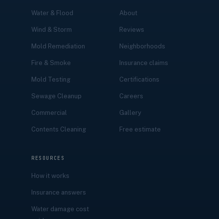
Water & Flood
About
Wind & Storm
Reviews
Mold Remediation
Neighborhoods
Fire & Smoke
Insurance claims
Mold Testing
Certifications
Sewage Cleanup
Careers
Commercial
Gallery
Contents Cleaning
Free estimate
RESOURCES
How it works
Insurance answers
Water damage cost