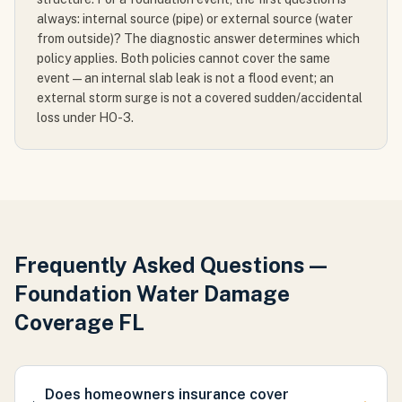
always: internal source (pipe) or external source (water
from outside)? The diagnostic answer determines which
policy applies. Both policies cannot cover the same
event — an internal slab leak is not a flood event; an
external storm surge is not a covered sudden/accidental
loss under HO-3.
Frequently Asked Questions —
Foundation Water Damage
Coverage FL
Does homeowners insurance cover