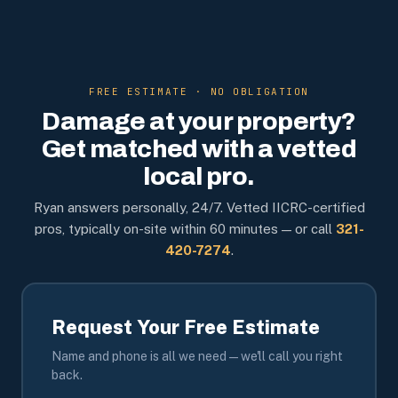
FREE ESTIMATE · NO OBLIGATION
Damage at your property?
Get matched with a vetted
local pro.
Ryan answers personally, 24/7. Vetted IICRC-certified
pros, typically on-site within 60 minutes — or call
321-
420-7274
.
Request Your Free Estimate
Name and phone is all we need — we'll call you right
back.