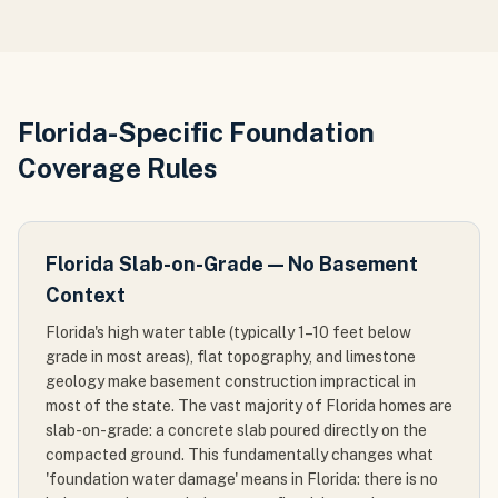
Florida-Specific Foundation
Coverage Rules
Florida Slab-on-Grade — No Basement
Context
Florida's high water table (typically 1–10 feet below
grade in most areas), flat topography, and limestone
geology make basement construction impractical in
most of the state. The vast majority of Florida homes are
slab-on-grade: a concrete slab poured directly on the
compacted ground. This fundamentally changes what
'foundation water damage' means in Florida: there is no