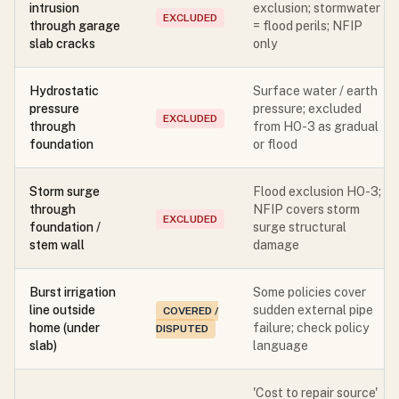
intrusion
exclusion; stormwater
EXCLUDED
through garage
= flood perils; NFIP
slab cracks
only
Hydrostatic
Surface water / earth
pressure
pressure; excluded
EXCLUDED
through
from HO-3 as gradual
foundation
or flood
Storm surge
Flood exclusion HO-3;
through
NFIP covers storm
EXCLUDED
foundation /
surge structural
stem wall
damage
Burst irrigation
Some policies cover
line outside
sudden external pipe
COVERED /
home (under
failure; check policy
DISPUTED
slab)
language
'Cost to repair source'