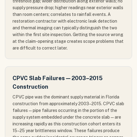
threshold gap; wider distribution along exterior walls; no
supply pressure drop; higher readings near exterior walls
than room centers; correlates to rainfall events. A
restoration contractor with electronic leak detection
and thermal imaging can typically distinguish the two
within the first site inspection. Getting the source wrong
at the claim-opening stage creates scope problems that
are difficult to correct later.
CPVC Slab Failures — 2003–2015
Construction
CPVC pipe was the dominant supply material in Florida
construction from approximately 2003–2015. CPVC slab
failures — pipe failures occurring in the portion of the
supply system embedded under the concrete slab — are
increasing rapidly as this construction cohort enters its
15–25 year brittleness window. These failures produce