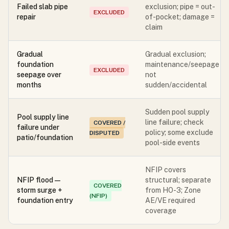
Failed slab pipe
exclusion; pipe = out-
EXCLUDED
repair
of-pocket; damage =
claim
Gradual
Gradual exclusion;
foundation
maintenance/seepage
EXCLUDED
seepage over
not
months
sudden/accidental
Sudden pool supply
Pool supply line
line failure; check
COVERED /
failure under
policy; some exclude
DISPUTED
patio/foundation
pool-side events
NFIP covers
NFIP flood —
structural; separate
COVERED
storm surge +
from HO-3; Zone
(NFIP)
foundation entry
AE/VE required
coverage