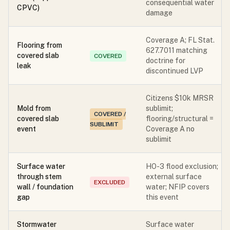
consequential water
CPVC)
damage
Coverage A; FL Stat.
Flooring from
627.7011 matching
covered slab
COVERED
doctrine for
leak
discontinued LVP
Citizens $10k MRSR
Mold from
sublimit;
COVERED /
covered slab
flooring/structural =
SUBLIMIT
event
Coverage A no
sublimit
Surface water
HO-3 flood exclusion;
through stem
external surface
EXCLUDED
wall / foundation
water; NFIP covers
gap
this event
Stormwater
Surface water