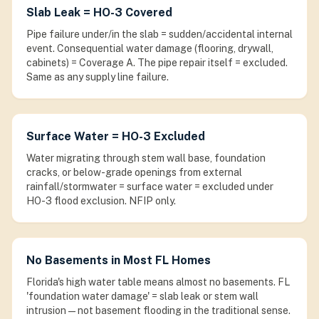
Slab Leak = HO-3 Covered
Pipe failure under/in the slab = sudden/accidental internal
event. Consequential water damage (flooring, drywall,
cabinets) = Coverage A. The pipe repair itself = excluded.
Same as any supply line failure.
Surface Water = HO-3 Excluded
Water migrating through stem wall base, foundation
cracks, or below-grade openings from external
rainfall/stormwater = surface water = excluded under
HO-3 flood exclusion. NFIP only.
No Basements in Most FL Homes
Florida's high water table means almost no basements. FL
'foundation water damage' = slab leak or stem wall
intrusion — not basement flooding in the traditional sense.