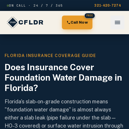
Skip to content
ON CALL · 24 / 7 / 365
321-420-7274
FREE
CFLDR
Call Now
FLORIDA INSURANCE COVERAGE GUIDE
Does Insurance Cover
Foundation Water Damage in
Florida?
Florida's slab-on-grade construction means
"foundation water damage" is almost always
either a slab leak (pipe failure under the slab —
HO-3 covered) or surface water intrusion through