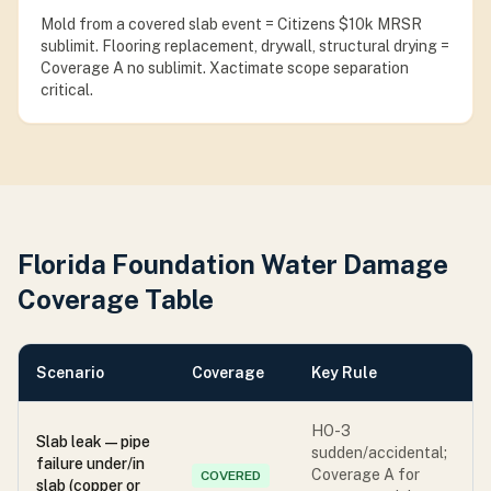
Mold from a covered slab event = Citizens $10k MRSR
sublimit. Flooring replacement, drywall, structural drying =
Coverage A no sublimit. Xactimate scope separation
critical.
Florida Foundation Water Damage
Coverage Table
Scenario
Coverage
Key Rule
HO-3
Slab leak — pipe
sudden/accidental;
failure under/in
Coverage A for
COVERED
slab (copper or