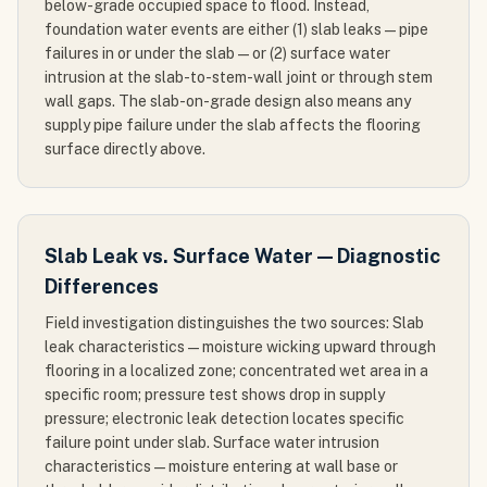
below-grade occupied space to flood. Instead,
foundation water events are either (1) slab leaks — pipe
failures in or under the slab — or (2) surface water
intrusion at the slab-to-stem-wall joint or through stem
wall gaps. The slab-on-grade design also means any
supply pipe failure under the slab affects the flooring
surface directly above.
Slab Leak vs. Surface Water — Diagnostic
Differences
Field investigation distinguishes the two sources: Slab
leak characteristics — moisture wicking upward through
flooring in a localized zone; concentrated wet area in a
specific room; pressure test shows drop in supply
pressure; electronic leak detection locates specific
failure point under slab. Surface water intrusion
characteristics — moisture entering at wall base or