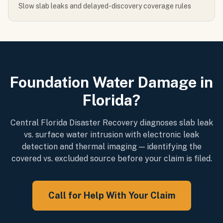
Slow slab leaks and delayed-discovery coverage rules
Foundation Water Damage in
Florida?
Central Florida Disaster Recovery diagnoses slab leak
vs. surface water intrusion with electronic leak
detection and thermal imaging — identifying the
covered vs. excluded source before your claim is filed.
Call for Help With Your Claim