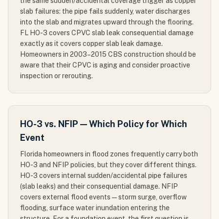
the same sudden/accidental coverage trigger as copper
slab failures: the pipe fails suddenly, water discharges
into the slab and migrates upward through the flooring.
FL HO-3 covers CPVC slab leak consequential damage
exactly as it covers copper slab leak damage.
Homeowners in 2003–2015 CBS construction should be
aware that their CPVC is aging and consider proactive
inspection or rerouting.
HO-3 vs. NFIP — Which Policy for Which
Event
Florida homeowners in flood zones frequently carry both
HO-3 and NFIP policies, but they cover different things.
HO-3 covers internal sudden/accidental pipe failures
(slab leaks) and their consequential damage. NFIP
covers external flood events — storm surge, overflow
flooding, surface water inundation entering the
structure. For a foundation event, the first question is