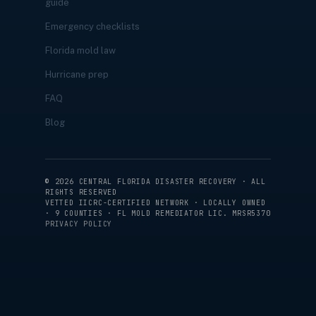
guide
Emergency checklists
Florida mold law
Hurricane prep
FAQ
Blog
©
2026
CENTRAL FLORIDA DISASTER RECOVERY · ALL
RIGHTS RESERVED
VETTED IICRC-CERTIFIED NETWORK · LOCALLY OWNED
· 9 COUNTIES · FL MOLD REMEDIATOR LIC. MRSR5370
PRIVACY POLICY