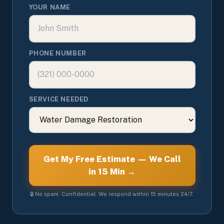
YOUR NAME
PHONE NUMBER
SERVICE NEEDED
Get My Free Estimate — We Call
in 15 Min →
🔒 No spam. Confidential. We respond within 15 minutes 24/7.