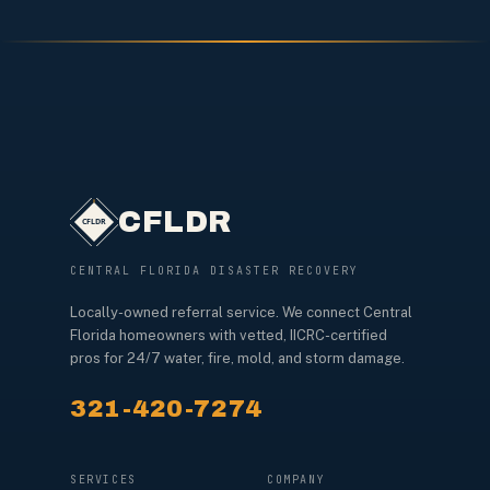
CFLDR
CENTRAL FLORIDA DISASTER RECOVERY
Locally-owned referral service. We connect Central
Florida homeowners with vetted, IICRC-certified
pros for 24/7 water, fire, mold, and storm damage.
321-420-7274
SERVICES
COMPANY