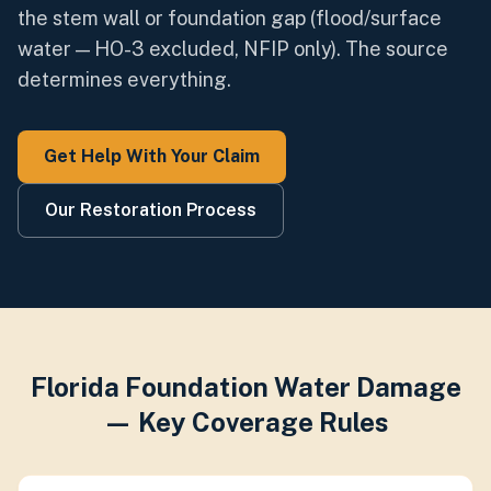
the stem wall or foundation gap (flood/surface
water — HO-3 excluded, NFIP only). The source
determines everything.
Get Help With Your Claim
Our Restoration Process
Florida Foundation Water Damage
— Key Coverage Rules