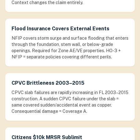
Context changes the claim entirely.
Flood Insurance Covers External Events
NFIP covers storm surge and surface flooding that enters
through the foundation, stem wall, or below-grade
openings. Required for Zone AE/VE properties. HO-3 +
NFIP = separate policies covering different perils.
CPVC Brittleness 2003–2015
CPVC slab failures are rapidly increasing in FL 2003–2015
construction. A sudden CPVC failure under the slab =
same covered sudden/accidental event as copper.
Consequential damage = Coverage A.
Citizens $10k MRSR Sublimit