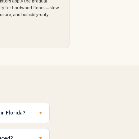
justers apply the gradual
ly for hardwood floors — slow
posure, and humidity-only
n Florida?
▼
laced?
▼