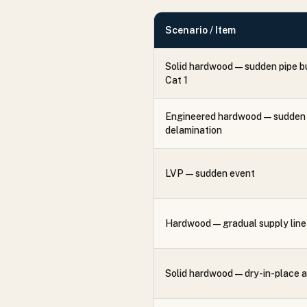
Scenario / Item
Solid hardwood — sudden pipe b
Cat 1
Engineered hardwood — sudden 
delamination
LVP — sudden event
Hardwood — gradual supply line 
Solid hardwood — dry-in-place 