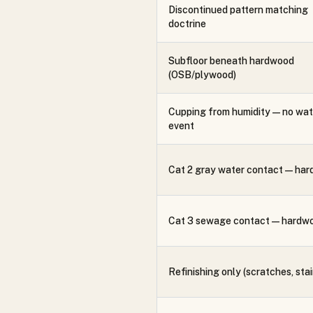
Discontinued pattern matching
doctrine
Subfloor beneath hardwood
(OSB/plywood)
Cupping from humidity — no wat
event
Cat 2 gray water contact — ha
Cat 3 sewage contact — hardw
Refinishing only (scratches, stai