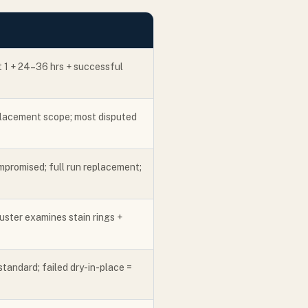
t 1 + 24–36 hrs + successful
eplacement scope; most disputed
mpromised; full run replacement;
ster examines stain rings +
standard; failed dry-in-place =