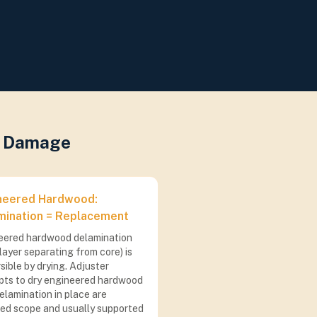
er Damage
neered Hardwood:
mination = Replacement
eered hardwood delamination
layer separating from core) is
rsible by drying. Adjuster
pts to dry engineered hardwood
elamination in place are
ted scope and usually supported