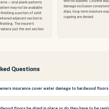
with no sublimit. Citizens ad
terns — vinyl plank patterns
damage exclusion consistent
pattern may not be available
drips, long-term moisture ex
finishing a portion of solid
cupping are denied.
rkened adjacent section is
finishing. The insurer's
 replace just the wet section.
sked Questions
ners insurance cover water damage to hardwood floors i
dwood floors be dried in place or do they have to be rep