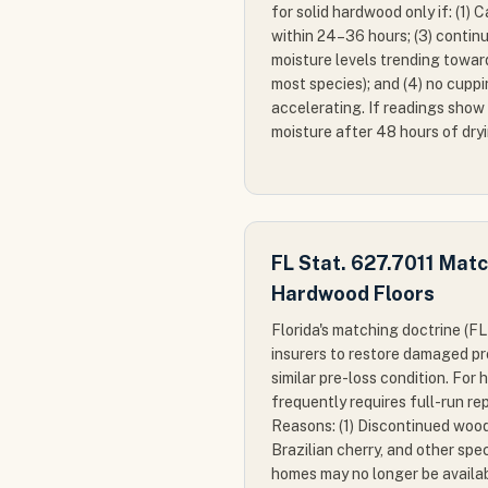
for solid hardwood only if: (1) 
within 24–36 hours; (3) conti
moisture levels trending towar
most species); and (4) no cuppi
accelerating. If readings show
moisture after 48 hours of dry
FL Stat. 627.7011 Mat
Hardwood Floors
Florida's matching doctrine (FL
insurers to restore damaged pr
similar pre-loss condition. For 
frequently requires full-run re
Reasons: (1) Discontinued wood
Brazilian cherry, and other spe
homes may no longer be availab