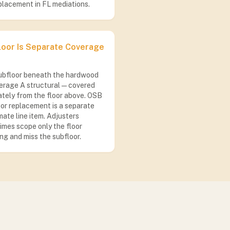
placement in FL mediations.
loor Is Separate Coverage
ubfloor beneath the hardwood
erage A structural — covered
tely from the floor above. OSB
or replacement is a separate
ate line item. Adjusters
mes scope only the floor
ng and miss the subfloor.