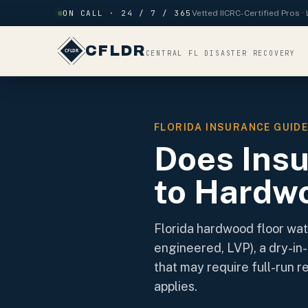
Skip to content
ON CALL · 24 / 7 / 365
Vetted IICRC-Certified Pros 
CFLDR
CENTRAL FL DISASTER RECOVERY
FLORIDA INSURANCE GUID
Does Ins
to Hardwo
Florida hardwood floor wat
engineered, LVP), a dry-in-
that may require full-run 
applies.