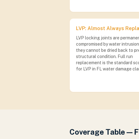
LVP: Almost Always Repl
LVP locking joints are permane
compromised by water intrusion
they cannot be dried back to pr
structural condition. Full run
replacement is the standard sc
for LVP in FL water damage cla
Coverage Table — 