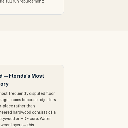
re full run replacement;
 — Florida's Most
gory
ost frequently disputed floor
amage claims because adjusters
n-place rather than
ineered hardwood consists of a
 plywood or HDF core. Water
ween layers — this