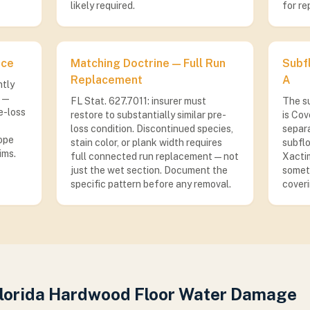
likely required.
for re
ace
Matching Doctrine — Full Run
Subf
Replacement
A
ntly
 —
FL Stat. 627.7011: insurer must
The s
e-loss
restore to substantially similar pre-
is Cov
loss condition. Discontinued species,
separa
ope
stain color, or plank width requires
subflo
ims.
full connected run replacement — not
Xactim
just the wet section. Document the
someti
specific pattern before any removal.
coveri
Florida Hardwood Floor Water Damage