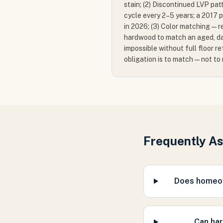
stain; (2) Discontinued LVP pat
cycle every 2–5 years; a 2017 
in 2026; (3) Color matching — re
hardwood to match an aged, da
impossible without full floor re
obligation is to match — not to
Frequently A
Does homeow
Can har