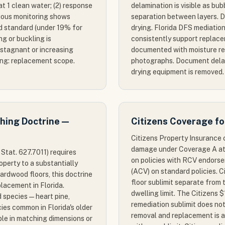
Cat 1 clean water; (2) response
delamination is visible as bub
nuous monitoring shows
separation between layers. De
d standard (under 19% for
drying. Florida DFS mediation
ng or buckling is
consistently support replac
 stagnant or increasing
documented with moisture re
ing: replacement scope.
photographs. Document dela
drying equipment is removed.
ching Doctrine —
Citizens Coverage f
Citizens Property Insurance
damage under Coverage A at
 Stat. 627.7011) requires
on policies with RCV endorse
operty to a substantially
(ACV) on standard policies. C
hardwood floors, this doctrine
floor sublimit separate from
placement in Florida.
dwelling limit. The Citizen
 species — heart pine,
remediation sublimit does not
cies common in Florida's older
removal and replacement is a
le in matching dimensions or