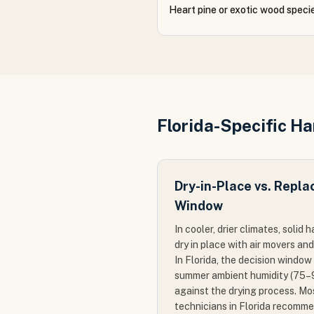
Heart pine or exotic wood speci
Florida-Specific H
Dry-in-Place vs. Repla
Window
In cooler, drier climates, soli
dry in place with air movers an
In Florida, the decision window
summer ambient humidity (75
against the drying process. Mo
technicians in Florida recomm