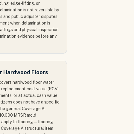
bling, edge-lifting, or
lamination is not reversible by
s and public adjuster disputes
ement when delamination is
adings and physical inspection
mination evidence before any
or Hardwood Floors
 covers hardwood floor water
 replacement cost value (RCV)
ments, or at actual cash value
itizens does not have a specific
 the general Coverage A
s $10,000 MRSR mold
 apply to flooring — flooring
 Coverage A structural item