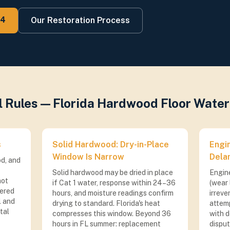
74
Our Restoration Process
al Rules — Florida Hardwood Floor Wat
s
Solid Hardwood: Dry-in-Place
Engi
Window Is Narrow
Dela
d, and
Solid hardwood may be dried in place
Engin
not
if Cat 1 water, response within 24–36
(wear 
vered
hours, and moisture readings confirm
irreve
l and
drying to standard. Florida's heat
attem
tal
compresses this window. Beyond 36
with d
hours in FL summer: replacement
dispu