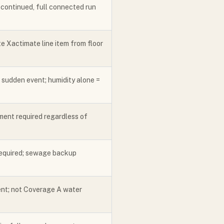
iscontinued, full connected run
e Xactimate line item from floor
 sudden event; humidity alone =
ment required regardless of
required; sewage backup
ent; not Coverage A water