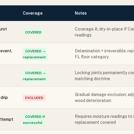
Coverage
Notes
urst
Coverage A; dry-in-place if Ca
COVERED
readings
event,
Delamination = irreversible; r
COVERED —
FL floor category
replacement
Locking joints permanently co
COVERED —
matching doctrine
replacement
Gradual damage exclusion; adju
drip
EXCLUDED
wood deterioration
Requires moisture readings to 
COVERED if
attempt
replacement covered
successful