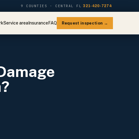
9 COUNTIES · CENTRAL FL
321-420-7274
rk
Service area
Insurance
FAQ
Request inspection →
 Damage
a?