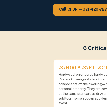
Call CFDR — 321-420-72
6 Critic
Coverage A Covers Floor
Hardwood, engineered hardwoo
LVP are Coverage A structural
components of the dwelling — 
personal property. They are co
at the same standard as drywal
subfloor from a sudden acciden
event.