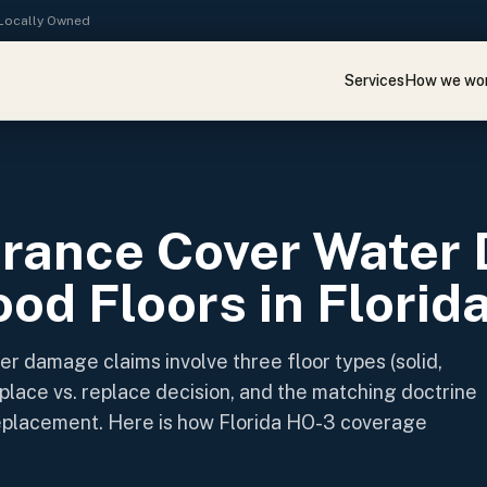
· Locally Owned
Services
How we wo
E
urance Cover Water
od Floors in Florid
er damage claims involve three floor types (solid,
place vs. replace decision, and the matching doctrine
replacement. Here is how Florida HO-3 coverage