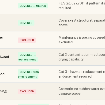
FL Stat. 627.7011; if pattern d
COVERED — full run
required
Coverage A structural; separat
COVERED
above
er
Maintenance issue; no covered
EXCLUDED
excluded
Cat 2 contamination = replace
COVERED —
rdwood
drying capability
replacement
Cat 3 = hazmat; replacement 
COVERED with
ood
endorsement required
endorsement
Cosmetic; no sudden water ev
ning)
EXCLUDED
damage scope