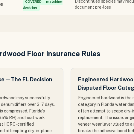
Discontinued species may requi
COVERED — matching
es
document pre-loss
doctrine
ardwood Floor Insurance Rules
ce — The FL Decision
Engineered Hardwood
Disputed Floor Cate
d hardwood may successfully
Engineered hardwood is the m
d dehumidifiers over 3–7 days.
category in Florida water d
 is compressed. Florida's
often attempt to scope dry-i
–95% RH) and heat work
replacement. The issue: eng
st IICRC-certified
veneer wear layer glued to a
end attempting dry-in-place
breaks the adhesive bond bet