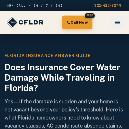
Skip to content
ON CALL · 24 / 7 / 365
321-420-7274
FREE
CFLDR
Call Now
FLORIDA INSURANCE ANSWER GUIDE
Does Insurance Cover Water
Damage While Traveling in
Florida?
Yes — if the damage is sudden and your home is
not vacant beyond your policy's threshold. Here is
what Florida homeowners need to know about
vacancy clauses, AC condensate absence claims,