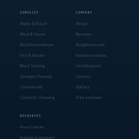
SERVICES
COMPANY
Water & Flood
About
Wind & Storm
Reviews
Mold Remediation
Neighborhoods
Fire & Smoke
Insurance claims
Mold Testing
Certifications
Sewage Cleanup
Careers
Commercial
Gallery
Contents Cleaning
Free estimate
RESOURCES
How it works
Insurance answers