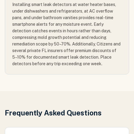
Installing smart leak detectors at water heater bases,
under dishwashers and refrigerators, at AC overflow
pans, and under bathroom vanities provides real-time
smartphone alerts for any moisture event. Early
detection catches events in hours rather than days,
compressing mold growth potential and reducing
remediation scope by 50–70%. Additionally, Citizens and
several private FL insurers offer premium discounts of
5–10% for documented smart leak detection. Place
detectors before any trip exceeding one week.
Frequently Asked Questions