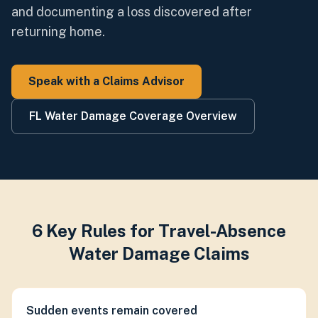
and documenting a loss discovered after
returning home.
Speak with a Claims Advisor
FL Water Damage Coverage Overview
6 Key Rules for Travel-Absence
Water Damage Claims
Sudden events remain covered