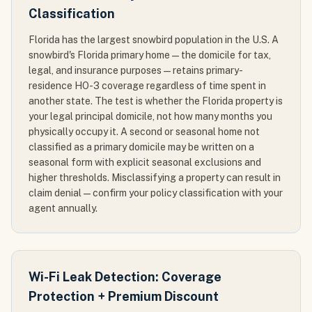
Classification
Florida has the largest snowbird population in the U.S. A
snowbird's Florida primary home — the domicile for tax,
legal, and insurance purposes — retains primary-
residence HO-3 coverage regardless of time spent in
another state. The test is whether the Florida property is
your legal principal domicile, not how many months you
physically occupy it. A second or seasonal home not
classified as a primary domicile may be written on a
seasonal form with explicit seasonal exclusions and
higher thresholds. Misclassifying a property can result in
claim denial — confirm your policy classification with your
agent annually.
Wi-Fi Leak Detection: Coverage
Protection + Premium Discount