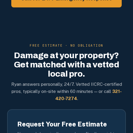
FREE ESTIMATE · NO OBLIGATION
Damage at your property?
Get matched with a vetted
local pro.
Ryan answers personally, 24/7. Vetted IICRC-certified
pros, typically on-site within 60 minutes — or call
321-
420-7274
.
Request Your Free Estimate