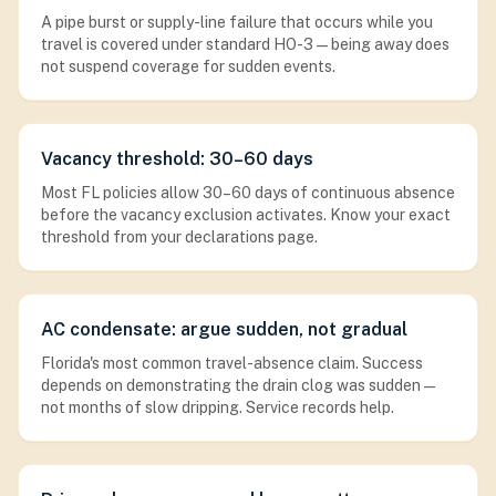
A pipe burst or supply-line failure that occurs while you
travel is covered under standard HO-3 — being away does
not suspend coverage for sudden events.
Vacancy threshold: 30–60 days
Most FL policies allow 30–60 days of continuous absence
before the vacancy exclusion activates. Know your exact
threshold from your declarations page.
AC condensate: argue sudden, not gradual
Florida's most common travel-absence claim. Success
depends on demonstrating the drain clog was sudden —
not months of slow dripping. Service records help.