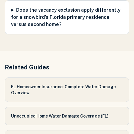
Does the vacancy exclusion apply differently
for a snowbird's Florida primary residence
versus second home?
Related Guides
FL Homeowner Insurance: Complete Water Damage
Overview
Unoccupied Home Water Damage Coverage (FL)