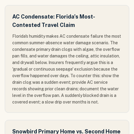
AC Condensate: Florida's Most-
Contested Travel Claim
Florida's humidity makes AC condensate failure the most
common summer-absence water damage scenario. The
condensate primary drain clogs with algae, the overflow
pan fills, and water damages the ceiling, attic insulation,
and drywall below. Insurers frequently argue this is a
'gradual or continuous seepage' exclusion because the
overflow happened over days. To counter this: show the
drain clog was a sudden event; provide AC service
records showing prior clean drains; document the water
level in the overflow pan. A suddenly blocked drain is a
covered event; a slow drip over months is not.
Snowbird Primary Home vs. Second Home