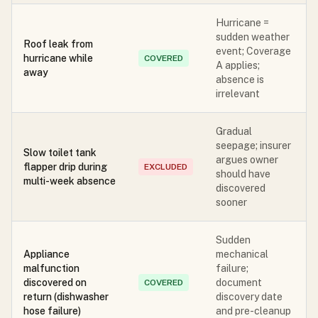
Hurricane =
sudden weather
Roof leak from
event; Coverage
hurricane while
COVERED
A applies;
away
absence is
irrelevant
Gradual
seepage; insurer
Slow toilet tank
argues owner
flapper drip during
EXCLUDED
should have
multi-week absence
discovered
sooner
Sudden
Appliance
mechanical
malfunction
failure;
discovered on
document
COVERED
return (dishwasher
discovery date
hose failure)
and pre-cleanup