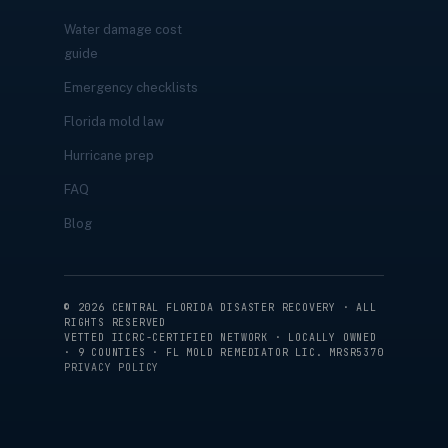
Water damage cost
guide
Emergency checklists
Florida mold law
Hurricane prep
FAQ
Blog
©
2026
CENTRAL FLORIDA DISASTER RECOVERY · ALL
RIGHTS RESERVED
VETTED IICRC-CERTIFIED NETWORK · LOCALLY OWNED
· 9 COUNTIES · FL MOLD REMEDIATOR LIC. MRSR5370
PRIVACY POLICY