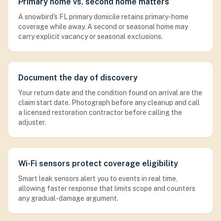
Primary home vs. second home matters
A snowbird's FL primary domicile retains primary-home
coverage while away. A second or seasonal home may
carry explicit vacancy or seasonal exclusions.
Document the day of discovery
Your return date and the condition found on arrival are the
claim start date. Photograph before any cleanup and call
a licensed restoration contractor before calling the
adjuster.
Wi-Fi sensors protect coverage eligibility
Smart leak sensors alert you to events in real time,
allowing faster response that limits scope and counters
any gradual-damage argument.