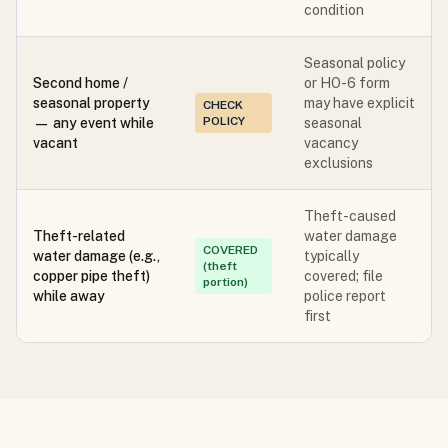
condition
Seasonal policy
Second home /
or HO-6 form
seasonal property
may have explicit
CHECK
POLICY
— any event while
seasonal
vacant
vacancy
exclusions
Theft-caused
Theft-related
water damage
COVERED
water damage (e.g.,
typically
(theft
copper pipe theft)
covered; file
portion)
while away
police report
first