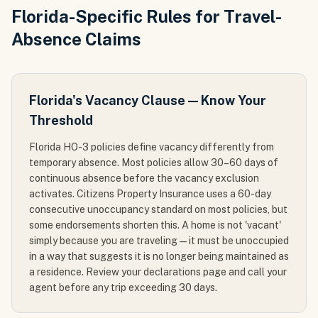
Florida-Specific Rules for Travel-
Absence Claims
Florida's Vacancy Clause — Know Your
Threshold
Florida HO-3 policies define vacancy differently from
temporary absence. Most policies allow 30–60 days of
continuous absence before the vacancy exclusion
activates. Citizens Property Insurance uses a 60-day
consecutive unoccupancy standard on most policies, but
some endorsements shorten this. A home is not 'vacant'
simply because you are traveling — it must be unoccupied
in a way that suggests it is no longer being maintained as
a residence. Review your declarations page and call your
agent before any trip exceeding 30 days.