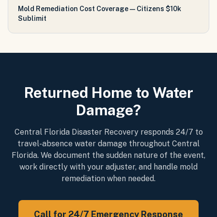
Mold Remediation Cost Coverage — Citizens $10k
Sublimit
Returned Home to Water
Damage?
Central Florida Disaster Recovery responds 24/7 to
travel-absence water damage throughout Central
Florida. We document the sudden nature of the event,
work directly with your adjuster, and handle mold
remediation when needed.
Call for 24/7 Emergency Response