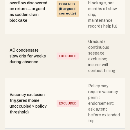
overflow discovered
blockage, not
COVERED
on return — argued
months of slow
(if argued
correctly)
as sudden drain
drip;
blockage
maintenance
records helpful
Gradual /
continuous
AC condensate
seepage
slow drip for weeks
EXCLUDED
exclusion;
during absence
insurer will
contest timing
Policy may
require vacancy
Vacancy exclusion
permit
triggered (home
endorsement;
EXCLUDED
unoccupied > policy
ask agent
threshold)
before extended
trip