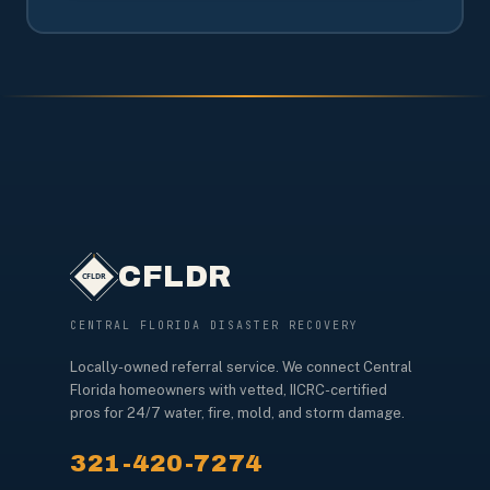
CFLDR
CENTRAL FLORIDA DISASTER RECOVERY
Locally-owned referral service. We connect Central
Florida homeowners with vetted, IICRC-certified
pros for 24/7 water, fire, mold, and storm damage.
321-420-7274