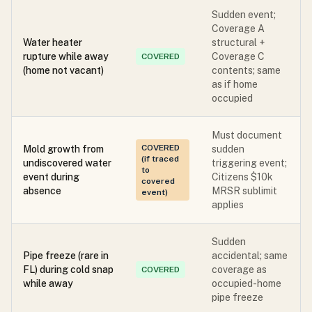
Sudden event;
Coverage A
Water heater
structural +
rupture while away
Coverage C
COVERED
(home not vacant)
contents; same
as if home
occupied
Must document
COVERED
Mold growth from
sudden
(if traced
undiscovered water
triggering event;
to
event during
Citizens $10k
covered
absence
MRSR sublimit
event)
applies
Sudden
Pipe freeze (rare in
accidental; same
FL) during cold snap
coverage as
COVERED
while away
occupied-home
pipe freeze