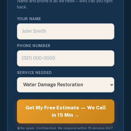
Name and phone is all we need — we'll call you right
back.
YOUR NAME
PHONE NUMBER
SERVICE NEEDED
Get My Free Estimate — We Call
in 15 Min →
🔒 No spam. Confidential. We respond within 15 minutes 24/7.