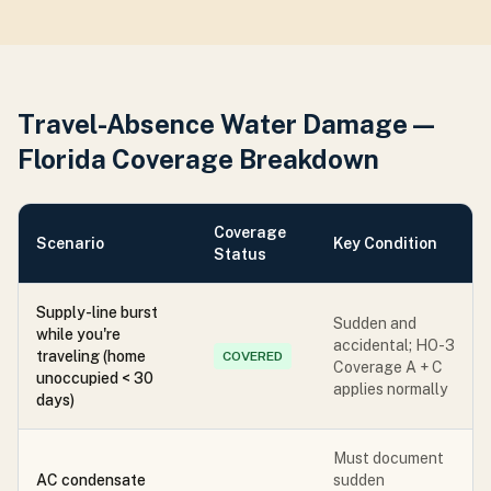
Travel-Absence Water Damage —
Florida Coverage Breakdown
Coverage
Scenario
Key Condition
Status
Supply-line burst
Sudden and
while you're
accidental; HO-3
traveling (home
COVERED
Coverage A + C
unoccupied < 30
applies normally
days)
Must document
AC condensate
sudden