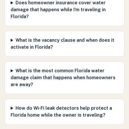
Does homeowner insurance cover water
damage that happens while I'm traveling in
Florida?
What is the vacancy clause and when does it
activate in Florida?
What is the most common Florida water
damage claim that happens when homeowners
are away?
How do Wi-Fi leak detectors help protect a
Florida home while the owner is traveling?