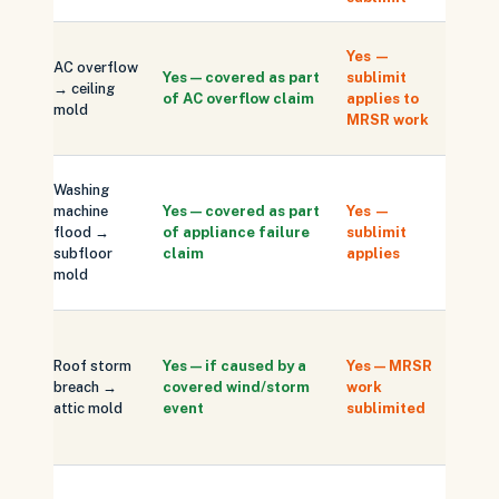
Same-
Yes —
AC overflow
drying 
Yes — covered as part
sublimit
→ ceiling
scope;
of AC overflow claim
applies to
mold
respon
MRSR work
protec
Subfl
Washing
repla
machine
Yes — covered as part
Yes —
separ
flood →
of appliance failure
sublimit
from 
subfloor
claim
applies
work (
mold
sublim
Docum
storm 
Roof storm
Yes — if caused by a
Yes — MRSR
roof b
breach →
covered wind/storm
work
locati
attic mold
event
sublimited
discov
date
Carrier