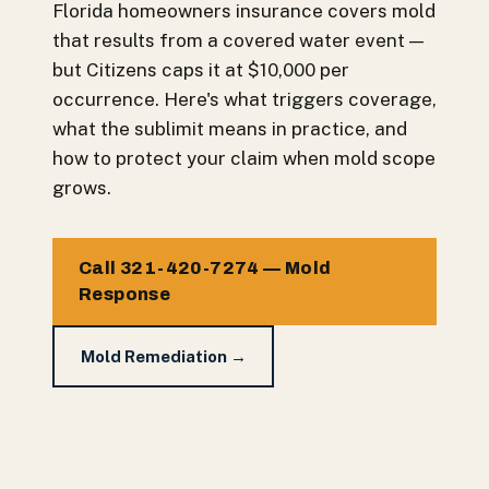
Florida homeowners insurance covers mold
that results from a covered water event —
but Citizens caps it at $10,000 per
occurrence. Here's what triggers coverage,
what the sublimit means in practice, and
how to protect your claim when mold scope
grows.
Call 321-420-7274 — Mold
Response
Mold Remediation →