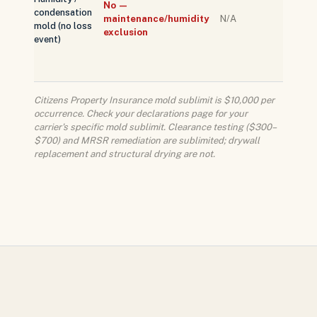
No —
condensation
peril; 
maintenance/humidity
N/A
mold (no loss
cover
exclusion
event)
under 
stand
policy
Citizens Property Insurance mold sublimit is $10,000 per
occurrence. Check your declarations page for your
carrier's specific mold sublimit. Clearance testing ($300–
$700) and MRSR remediation are sublimited; drywall
replacement and structural drying are not.