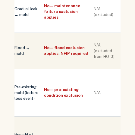
deny 
No — maintenance
Gradual leak
N/A
on ev
failure exclusion
→ mold
(excluded)
of slo
applies
ongoi
water
Separ
N/A
NFIP o
Flood →
No — flood exclusion
(excluded
privat
mold
applies; NFIP required
from HO-3)
flood 
neede
Docum
pre-lo
Pre-existing
condit
No — pre-existing
mold (before
N/A
with
condition exclusion
loss event)
inspec
report
renew
Not
trigge
Humidity /
a cov