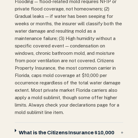
Flooding — flood-related mold requires NFIP or
private flood coverage, not homeowners; (2)
Gradual leaks — if water has been seeping for
weeks or months, the insurer will classify both the
water damage and resulting mold as a
maintenance failure; (3) High humidity without a
specific covered event — condensation on
windows, chronic bathroom mold, and moisture
from poor ventilation are not covered. Citizens
Property Insurance, the most common carrier in
Florida, caps mold coverage at $10,000 per
occurrence regardless of the total water damage
extent. Most private market Florida carriers also
apply a mold sublimit, though some offer higher
limits. Always check your declarations page for a
mold sublimit line item.
What is the Citizens Insurance $10,000
+