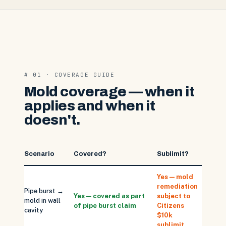
# 01 · COVERAGE GUIDE
Mold coverage — when it
applies and when it
doesn't.
Scenario
Covered?
Sublimit?
Note
Yes — mold
remediation
Drywal
Pipe burst →
Yes — covered as part
subject to
repla
mold in wall
of pipe burst claim
Citizens
NOT
cavity
$10k
sublim
sublimit