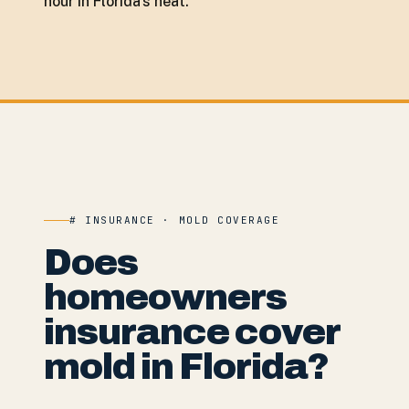
hour in Florida's heat.
# INSURANCE · MOLD COVERAGE
Does
homeowners
insurance cover
mold in Florida?