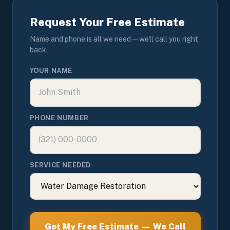
Request Your Free Estimate
Name and phone is all we need — we'll call you right
back.
YOUR NAME
PHONE NUMBER
SERVICE NEEDED
Get My Free Estimate — We Call