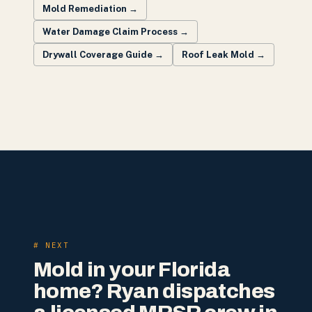
Mold Remediation
→
Water Damage Claim Process
→
Drywall Coverage Guide
→
Roof Leak Mold
→
# NEXT
Mold in your Florida
home? Ryan dispatches