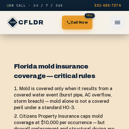
Skip to content
ON CALL · 24 / 7 / 365
321-420-7274
FREE
CFLDR
Call Now
Florida mold insurance
coverage — critical rules
Mold is covered only when it results from a
covered water event (burst pipe, AC overflow,
storm breach) — mold alone is not a covered
peril under a standard HO-3.
Citizens Property Insurance caps mold
coverage at $10,000 per occurrence — but
drywall replacement and structural drying are