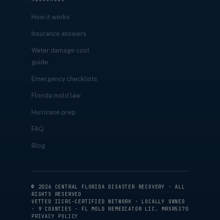
How it works
Insurance answers
Water damage cost
guide
Emergency checklists
Florida mold law
Hurricane prep
FAQ
Blog
©
2026
CENTRAL FLORIDA DISASTER RECOVERY · ALL
RIGHTS RESERVED
VETTED IICRC-CERTIFIED NETWORK · LOCALLY OWNED
· 9 COUNTIES · FL MOLD REMEDIATOR LIC. MRSR5370
PRIVACY POLICY