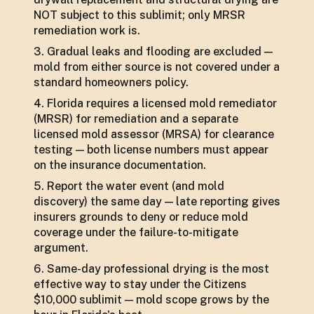
NOT subject to this sublimit; only MRSR
remediation work is.
Gradual leaks and flooding are excluded —
mold from either source is not covered under a
standard homeowners policy.
Florida requires a licensed mold remediator
(MRSR) for remediation and a separate
licensed mold assessor (MRSA) for clearance
testing — both license numbers must appear
on the insurance documentation.
Report the water event (and mold
discovery) the same day — late reporting gives
insurers grounds to deny or reduce mold
coverage under the failure-to-mitigate
argument.
Same-day professional drying is the most
effective way to stay under the Citizens
$10,000 sublimit — mold scope grows by the