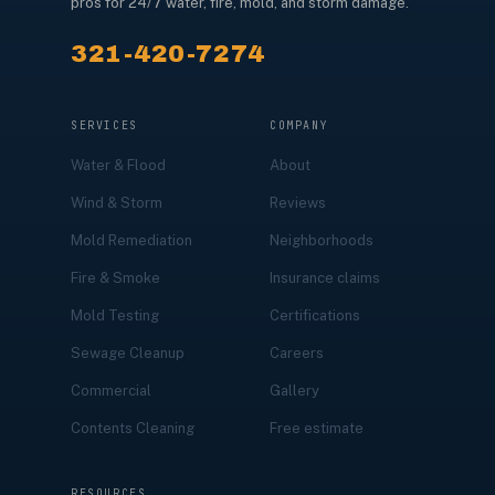
pros for 24/7 water, fire, mold, and storm damage.
321-420-7274
SERVICES
COMPANY
Water & Flood
About
Wind & Storm
Reviews
Mold Remediation
Neighborhoods
Fire & Smoke
Insurance claims
Mold Testing
Certifications
Sewage Cleanup
Careers
Commercial
Gallery
Contents Cleaning
Free estimate
RESOURCES