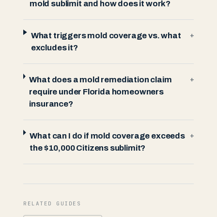
mold sublimit and how does it work?
What triggers mold coverage vs. what
+
excludes it?
What does a mold remediation claim
+
require under Florida homeowners
insurance?
What can I do if mold coverage exceeds
+
the $10,000 Citizens sublimit?
RELATED GUIDES