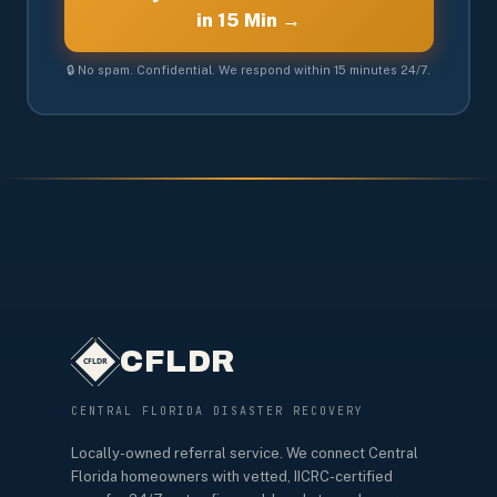
in 15 Min →
🔒 No spam. Confidential. We respond within 15 minutes 24/7.
CFLDR
CENTRAL FLORIDA DISASTER RECOVERY
Locally-owned referral service. We connect Central
Florida homeowners with vetted, IICRC-certified