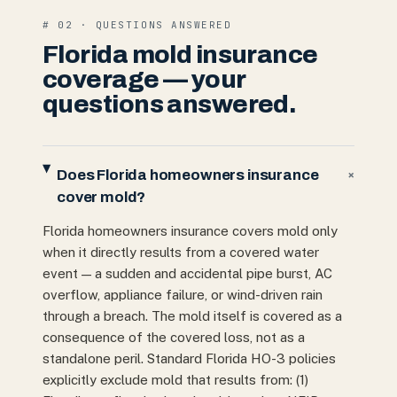
# 02 · QUESTIONS ANSWERED
Florida mold insurance
coverage — your
questions answered.
Does Florida homeowners insurance
+
cover mold?
Florida homeowners insurance covers mold only
when it directly results from a covered water
event — a sudden and accidental pipe burst, AC
overflow, appliance failure, or wind-driven rain
through a breach. The mold itself is covered as a
consequence of the covered loss, not as a
standalone peril. Standard Florida HO-3 policies
explicitly exclude mold that results from: (1)