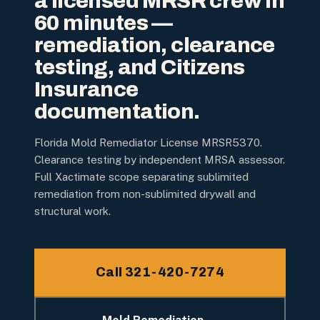
a licensed MRSR crew in
60 minutes —
remediation, clearance
testing, and Citizens
Insurance
documentation.
Florida Mold Remediator License MRSR5370.
Clearance testing by independent MRSA assessor.
Full Xactimate scope separating sublimited
remediation from non-sublimited drywall and
structural work.
Call 321-420-7274