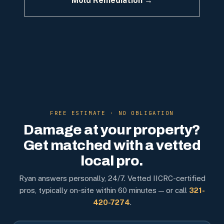
Mold Remediation →
FREE ESTIMATE · NO OBLIGATION
Damage at your property?
Get matched with a vetted
local pro.
Ryan answers personally, 24/7. Vetted IICRC-certified
pros, typically on-site within 60 minutes — or call
321-
420-7274
.