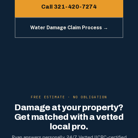
Call 321-420-7274
Water Damage Claim Process →
FREE ESTIMATE · NO OBLIGATION
Damage at your property?
Get matched with a vetted
local pro.
Ryan answers personally, 24/7. Vetted IICRC-certified