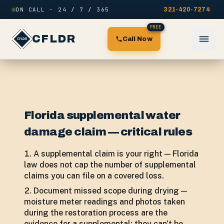
Skip to content
ON CALL · 24 / 7 / 365
321-420-7274
FREE
CFLDR
Call Now
Florida supplemental water
damage claim — critical rules
A supplemental claim is your right — Florida
law does not cap the number of supplemental
claims you can file on a covered loss.
Document missed scope during drying —
moisture meter readings and photos taken
during the restoration process are the
evidence for a supplemental; they can't be