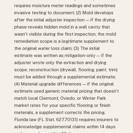
requires moisture meter readings and sometimes
invasive testing to document; (2) Mold develops
after the initial adjuster inspection — if the drying
phase reveals hidden mold in a wall cavity that
wasn't visible during the first inspection, the mold
remediation scope is a legitimate supplement to
the original water loss claim; (3) The initial
estimate was written as mitigation-only — if the
adjuster wrote only the extraction and drying
scope, reconstruction (drywall, flooring, paint, trim)
must be added through a supplemental estimate;
(4) Material upgrade differences — if the original
estimate used generic material pricing that doesn't
match local Clermont, Oviedo, or Winter Park
market rates for your specific flooring or finish
materials, a supplement corrects the pricing.
Florida law (FL Stat. 627.70131) requires insurers to
acknowledge supplemental claims within 14 days