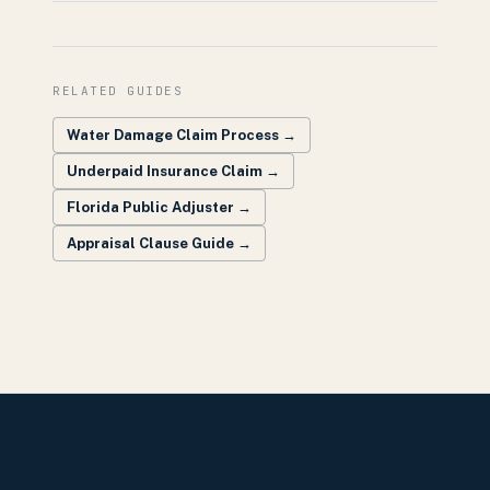
RELATED GUIDES
Water Damage Claim Process
→
Underpaid Insurance Claim
→
Florida Public Adjuster
→
Appraisal Clause Guide
→