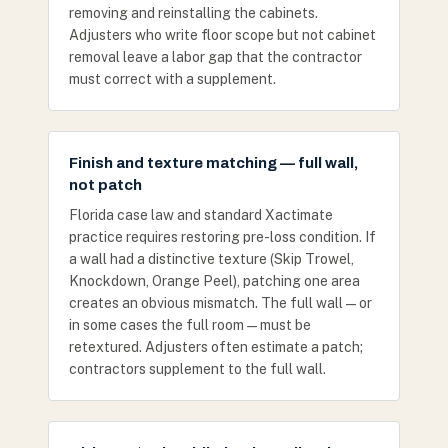
removing and reinstalling the cabinets.
Adjusters who write floor scope but not cabinet
removal leave a labor gap that the contractor
must correct with a supplement.
Finish and texture matching — full wall,
not patch
Florida case law and standard Xactimate
practice requires restoring pre-loss condition. If
a wall had a distinctive texture (Skip Trowel,
Knockdown, Orange Peel), patching one area
creates an obvious mismatch. The full wall — or
in some cases the full room — must be
retextured. Adjusters often estimate a patch;
contractors supplement to the full wall.