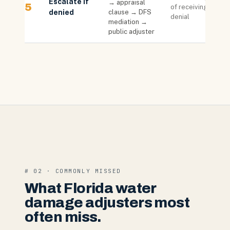
Escalate if
→ appraisal
5
of receiving
denied
clause → DFS
denial
mediation →
public adjuster
# 02 · COMMONLY MISSED
What Florida water
damage adjusters most
often miss.