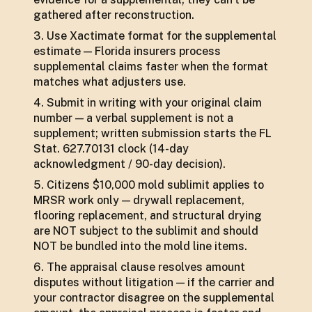
gathered after reconstruction.
Use Xactimate format for the supplemental
estimate — Florida insurers process
supplemental claims faster when the format
matches what adjusters use.
Submit in writing with your original claim
number — a verbal supplement is not a
supplement; written submission starts the FL
Stat. 627.70131 clock (14-day
acknowledgment / 90-day decision).
Citizens $10,000 mold sublimit applies to
MRSR work only — drywall replacement,
flooring replacement, and structural drying
are NOT subject to the sublimit and should
NOT be bundled into the mold line items.
The appraisal clause resolves amount
disputes without litigation — if the carrier and
your contractor disagree on the supplemental