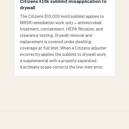
Citizens $10k sublimit misapplication to
drywall
The Citizens $10,000 mold sublimit applies to
MRSR remediation work only — antimicrobial
treatment, containment, HEPA filtration, and
clearance testing. Drywall removal and
replacement is covered under dwelling
coverage at full limit. When a Citizens adjuster
incorrectly applies the sublimit to drywall work,
a supplemental with a properly separated
Xactimate scope corrects the line-item error.