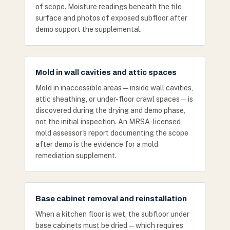
of scope. Moisture readings beneath the tile
surface and photos of exposed subfloor after
demo support the supplemental.
Mold in wall cavities and attic spaces
Mold in inaccessible areas — inside wall cavities,
attic sheathing, or under-floor crawl spaces — is
discovered during the drying and demo phase,
not the initial inspection. An MRSA-licensed
mold assessor's report documenting the scope
after demo is the evidence for a mold
remediation supplement.
Base cabinet removal and reinstallation
When a kitchen floor is wet, the subfloor under
base cabinets must be dried — which requires