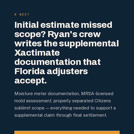
# NEXT
Initial estimate missed
scope? Ryan's crew
writes the supplemental
Xactimate
documentation that
Florida adjusters
accept.
Moisture meter documentation, MRSA-licensed
mold assessment, properly separated Citizens
sublimit scope — everything needed to support a
supplemental claim through final settlement.