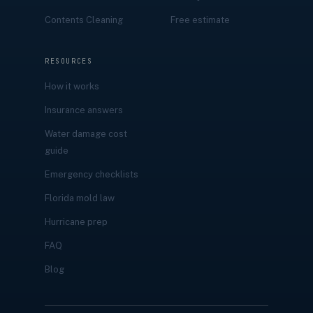
Contents Cleaning
Free estimate
RESOURCES
How it works
Insurance answers
Water damage cost
guide
Emergency checklists
Florida mold law
Hurricane prep
FAQ
Blog