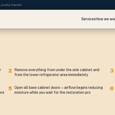
· Locally Owned
Services
How we wo
r
2
Remove everything from under the sink cabinet and
3
from the lower refrigerator area immediately
5
Open all base cabinet doors — airflow begins reducing
6
ore
moisture while you wait for the restoration pro