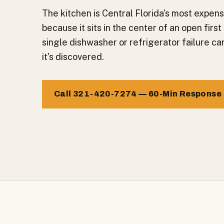
The kitchen is Central Florida's most expe
because it sits in the center of an open firs
single dishwasher or refrigerator failure c
it's discovered.
Call 321-420-7274 — 60-Min Response