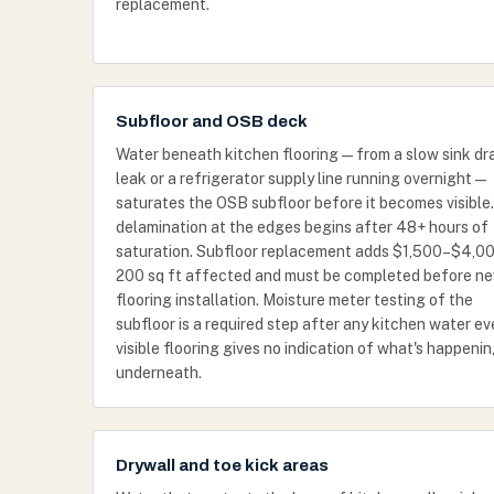
replacement.
Subfloor and OSB deck
Water beneath kitchen flooring — from a slow sink dr
leak or a refrigerator supply line running overnight —
saturates the OSB subfloor before it becomes visible
delamination at the edges begins after 48+ hours of
saturation. Subfloor replacement adds $1,500–$4,00
200 sq ft affected and must be completed before n
flooring installation. Moisture meter testing of the
subfloor is a required step after any kitchen water e
visible flooring gives no indication of what's happeni
underneath.
Drywall and toe kick areas