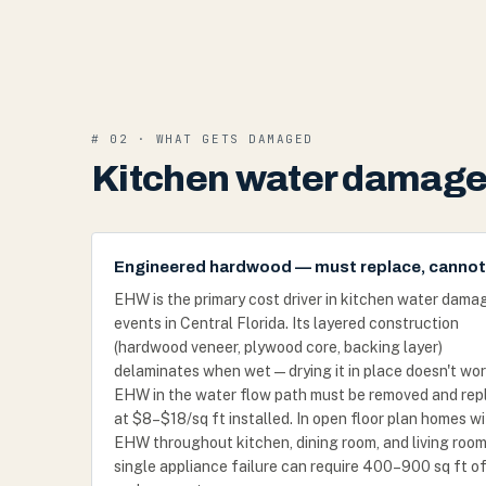
# 02 · WHAT GETS DAMAGED
Kitchen water damage 
Engineered hardwood — must replace, cannot
EHW is the primary cost driver in kitchen water dama
events in Central Florida. Its layered construction
(hardwood veneer, plywood core, backing layer)
delaminates when wet — drying it in place doesn't wor
EHW in the water flow path must be removed and rep
at $8–$18/sq ft installed. In open floor plan homes w
EHW throughout kitchen, dining room, and living room
single appliance failure can require 400–900 sq ft o