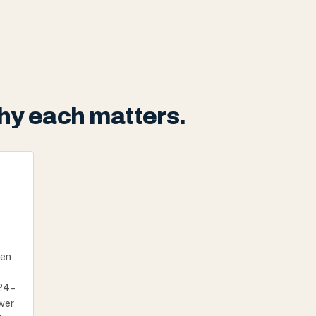
hy each matters.
hen
 24–
awer