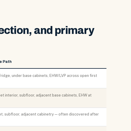
ection, and primary
e Path
fridge, under base cabinets, EHW/LVP across open first
t interior, subfloor, adjacent base cabinets, EHW at
t, subfloor, adjacent cabinetry — often discovered after