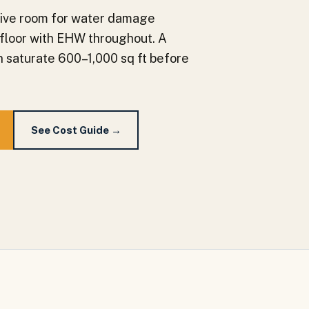
nsive room for water damage
t floor with EHW throughout. A
an saturate 600–1,000 sq ft before
See Cost Guide →