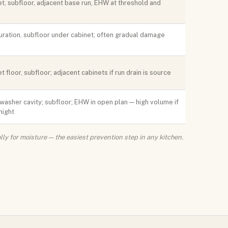
t, subfloor, adjacent base run, EHW at threshold and
uration, subfloor under cabinet; often gradual damage
t floor, subfloor; adjacent cabinets if run drain is source
washer cavity; subfloor; EHW in open plan — high volume if
night
lly for moisture — the easiest prevention step in any kitchen.