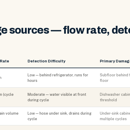
 sources — flow rate, det
 Rate
Detection Difficulty
Primary Damag
Low — behind refrigerator, runs for
Subfloor behind 
n
hours
floor
n (cycle
Moderate — water visible at front
Dishwasher cabine
during cycle
threshold
rain volume
Low — hose under sink, drains during
Under-sink cabine
cycle
multiple cycles