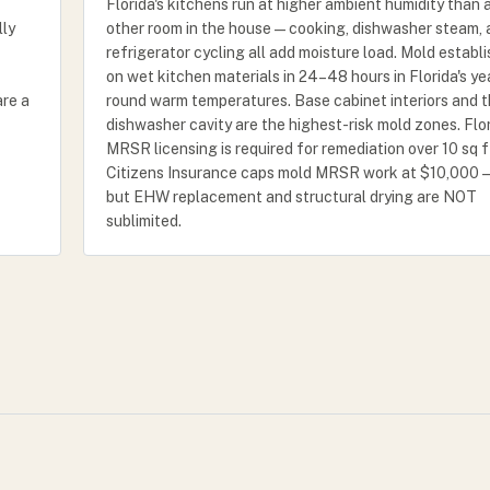
Florida's kitchens run at higher ambient humidity than 
lly
other room in the house — cooking, dishwasher steam,
refrigerator cycling all add moisture load. Mold establ
on wet kitchen materials in 24–48 hours in Florida's ye
are a
round warm temperatures. Base cabinet interiors and 
dishwasher cavity are the highest-risk mold zones. Flo
MRSR licensing is required for remediation over 10 sq f
Citizens Insurance caps mold MRSR work at $10,000 
but EHW replacement and structural drying are NOT
sublimited.