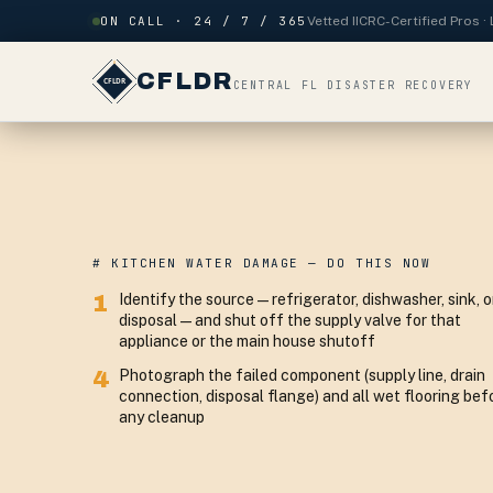
Skip to content
ON CALL · 24 / 7 / 365
Vetted IICRC-Certified Pros 
CFLDR
CENTRAL FL DISASTER RECOVERY
# KITCHEN WATER DAMAGE — DO THIS NOW
1
Identify the source — refrigerator, dishwasher, sink, o
disposal — and shut off the supply valve for that
appliance or the main house shutoff
4
Photograph the failed component (supply line, drain
connection, disposal flange) and all wet flooring bef
any cleanup