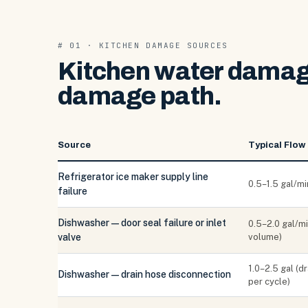
# 01 · KITCHEN DAMAGE SOURCES
Kitchen water damage
damage path.
Source
Typical Flow
Refrigerator ice maker supply line
0.5–1.5 gal/mi
failure
Dishwasher — door seal failure or inlet
0.5–2.0 gal/mi
valve
volume)
1.0–2.5 gal (d
Dishwasher — drain hose disconnection
per cycle)