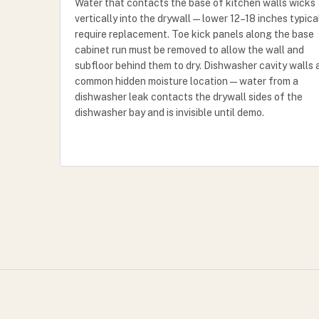
Water that contacts the base of kitchen walls wicks
vertically into the drywall — lower 12–18 inches typica
require replacement. Toe kick panels along the base
cabinet run must be removed to allow the wall and
subfloor behind them to dry. Dishwasher cavity walls 
common hidden moisture location — water from a
dishwasher leak contacts the drywall sides of the
dishwasher bay and is invisible until demo.