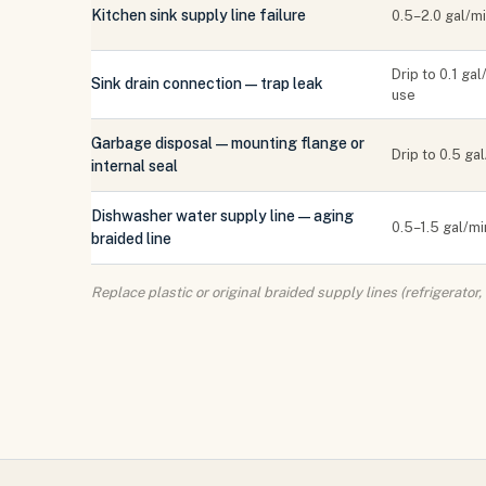
Kitchen sink supply line failure
0.5–2.0 gal/m
Drip to 0.1 gal
Sink drain connection — trap leak
use
Garbage disposal — mounting flange or
Drip to 0.5 ga
internal seal
Dishwasher water supply line — aging
0.5–1.5 gal/mi
braided line
Replace plastic or original braided supply lines (refrigerato