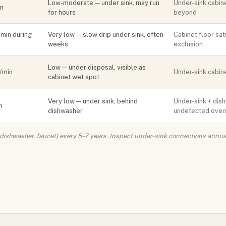
Low-moderate — under sink, may run
Under-sink cabine
in
for hours
beyond
/min during
Very low — slow drip under sink, often
Cabinet floor sat
weeks
exclusion
Low — under disposal, visible as
l/min
Under-sink cabine
cabinet wet spot
Very low — under sink, behind
Under-sink + dish
n
dishwasher
undetected over
r, dishwasher, faucet) every 5–7 years. Inspect under-sink connections annua