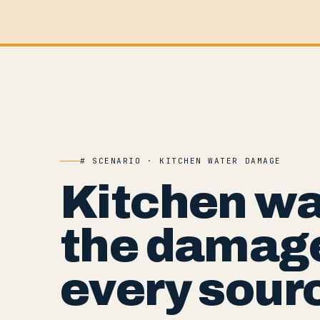
# SCENARIO · KITCHEN WATER DAMAGE
Kitchen w
the damage
every sour