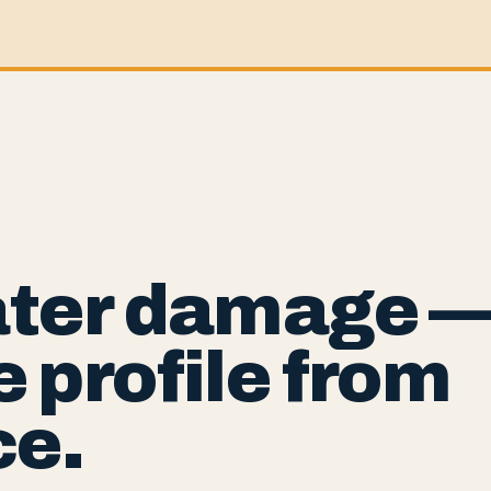
ater damage 
 profile from
ce.