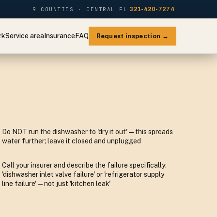
9 COUNTIES · CENTRAL FL
321-420-7274
rk
Service area
Insurance
FAQ
Request inspection →
Do NOT run the dishwasher to 'dry it out' — this spreads
water further; leave it closed and unplugged
Call your insurer and describe the failure specifically:
'dishwasher inlet valve failure' or 'refrigerator supply
line failure' — not just 'kitchen leak'