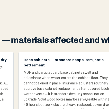
— materials affected and w
 dry
Base cabinets — standard scope item, not a
betterment
ge
MDF and particleboard base cabinets swell and
delaminate when water enters the cabinet floor. They
k. All
cannot be dried in place. Insurance adjusters routinely
laced
approve base cabinet replacement after covered kitc
ith
water events — it is standard dwelling scope, not an
, a
upgrade. Solid wood boxes may be salvageable within
f
48 hours but toe kicks are always replaced. Lower dr