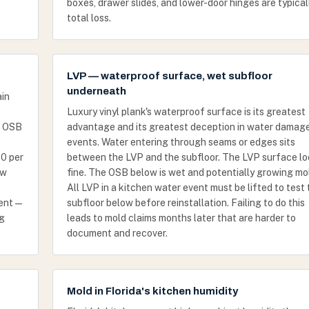
boxes, drawer slides, and lower-door hinges are typical
total loss.
LVP — waterproof surface, wet subfloor
underneath
ain
Luxury vinyl plank's waterproof surface is its greatest
. OSB
advantage and its greatest deception in water damag
events. Water entering through seams or edges sits
0 per
between the LVP and the subfloor. The LVP surface l
ew
fine. The OSB below is wet and potentially growing mo
All LVP in a kitchen water event must be lifted to test
vent —
subfloor below before reinstallation. Failing to do this
ng
leads to mold claims months later that are harder to
document and recover.
Mold in Florida's kitchen humidity