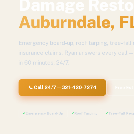
Damage Resto
Auburndale
, F
Emergency board-up, roof tarping, tree-fall 
insurance claims.
Ryan answers every call —
in 60 minutes, 24/7.
📞 Call 24/7 — 321-420-7274
Free Es
✓
Emergency Board-Up
✓
Roof Tarping
✓
Tree-Fall Res