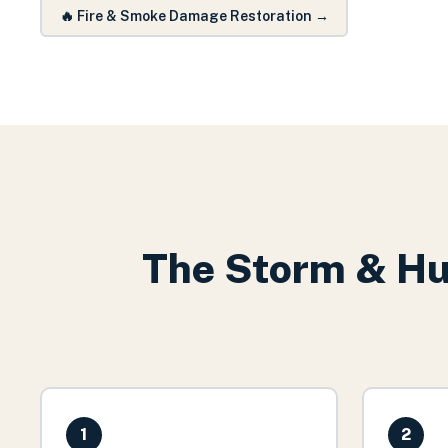
🔥
Fire & Smoke Damage Restoration
→
The
Storm & Hu
1
2