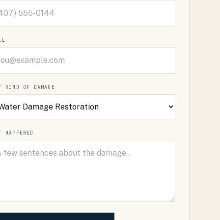
IL
T KIND OF DAMAGE
T HAPPENED