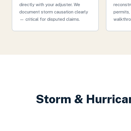
directly with your adjuster. We
reconstr
document storm causation clearly
permits, 
— critical for disputed claims.
walkthro
Storm & Hurrica