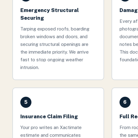
Emergency Structural
Damage
Securing
Every af
Tarping exposed roofs, boarding
photogr
broken windows and doors, and
documen
securing structural openings are
notes be
the immediate priority. We arrive
This doc
fast to stop ongoing weather
foundati
intrusion.
5
6
Insurance Claim Filing
Full R
Your pro writes an Xactimate
From roof
estimate and communicates
the same