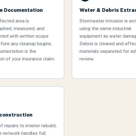
 Documentation
Water & Debris Extra
fected area is
Stormwater intrusion is ex
aphed, measured, and
using the same industrial
ted with written scope
equipment as water damage
fore any cleanup begins.
Debris is cleared and affe
umentation is the
materials separated for ad
on of your insurance claim.
review.
econstruction
 repairs to interior rebuild,
 network handles full