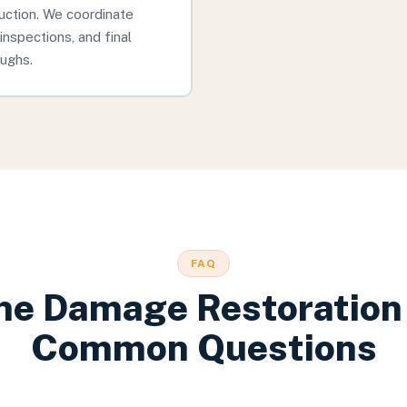
uction. We coordinate
inspections, and final
ughs.
FAQ
ne Damage Restoration
Common Questions