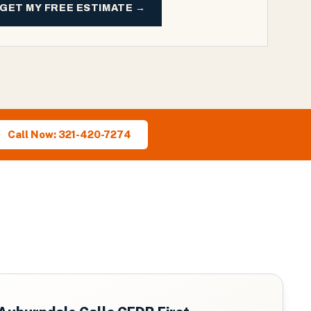
GET MY FREE ESTIMATE →
Call Now: 321-420-7274