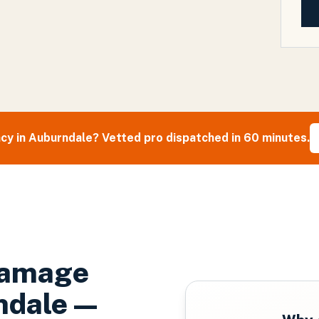
cy in
Auburndale
? Vetted pro dispatched in 60 minutes.
Damage
ndale
—