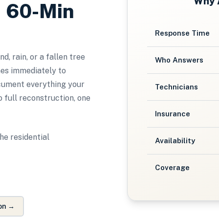
Why
, 60-Min
Response Time
, rain, or a fallen tree
Who Answers
es immediately to
ocument everything your
Technicians
 full reconstruction, one
Insurance
he residential
Availability
Coverage
on
→