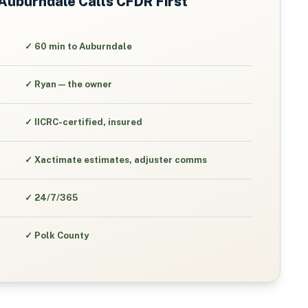
Auburndale
Calls CFDR First
✓
60 min to Auburndale
✓
Ryan — the owner
✓
IICRC-certified, insured
✓
Xactimate estimates, adjuster comms
✓
24/7/365
✓
Polk County