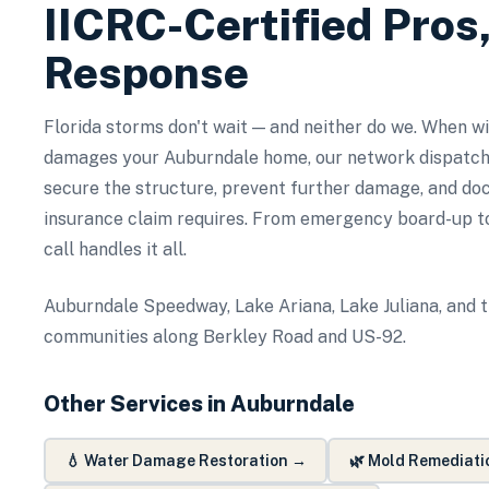
IICRC-Certified Pros
Response
Florida storms don't wait — and neither do we. When wind
damages your Auburndale home, our network dispatch
secure the structure, prevent further damage, and d
insurance claim requires. From emergency board-up to
call handles it all.
Auburndale Speedway, Lake Ariana, Lake Juliana, and t
communities along Berkley Road and US-92.
Other Services in
Auburndale
💧
Water Damage Restoration
→
🌿
Mold Remediati