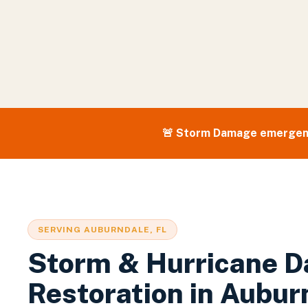
🚨
Storm Damage
emergen
SERVING
AUBURNDALE
, FL
Storm & Hurricane 
Restoration
in
Aubur