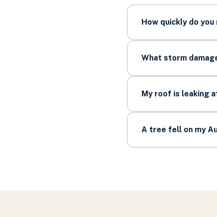
How quickly do you
What storm damage 
My roof is leaking 
A tree fell on my 