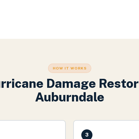
HOW IT WORKS
rricane Damage Restor
Auburndale
3