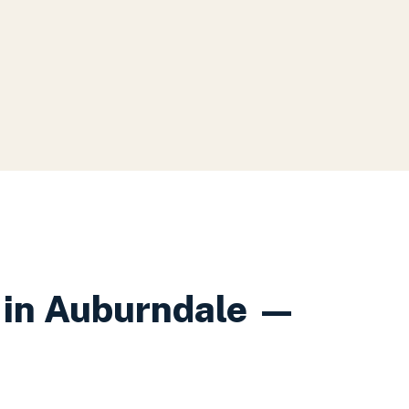
in
Auburndale
—