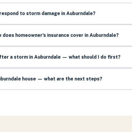
 respond to storm damage in Auburndale?
does homeowner's insurance cover in Auburndale?
after a storm in Auburndale — what should I do first?
Auburndale house — what are the next steps?