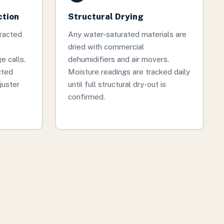
ction
Structural Drying
tracted
Any water-saturated materials are
dried with commercial
 calls.
dehumidifiers and air movers.
cted
Moisture readings are tracked daily
juster
until full structural dry-out is
confirmed.