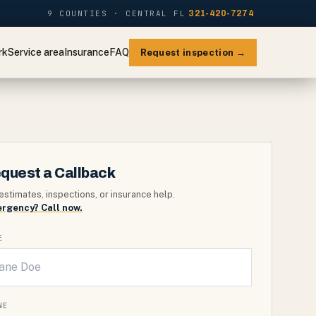
9 COUNTIES · CENTRAL FL
321-420-7274
rk
Service area
Insurance
FAQ
Request inspection →
quest a Callback
estimates, inspections, or insurance help.
rgency? Call now.
E
NE