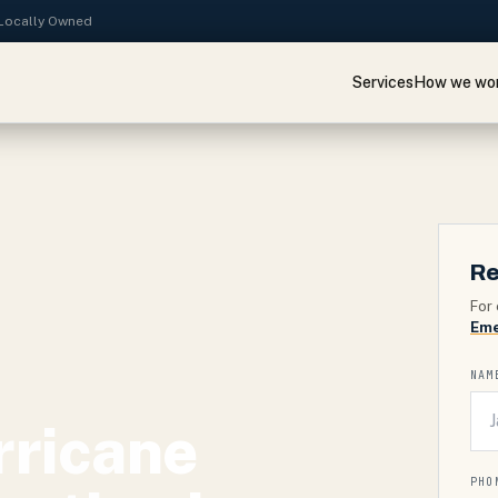
· Locally Owned
Services
How we wo
Re
For 
Eme
NAM
rricane
PHO