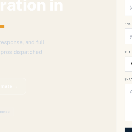
ration
in
L
EMA
response, and full
 pros dispatched
WHA
WHA
timate →
ponse