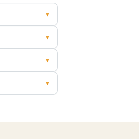
▾
▾
▾
▾