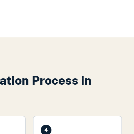
ation
Process in
4