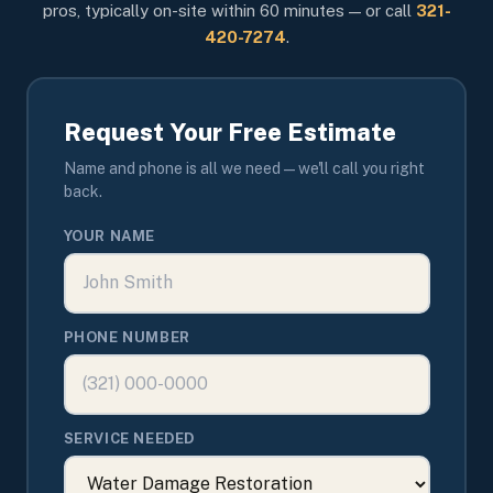
pros, typically on-site within 60 minutes — or call
321-
420-7274
.
Request Your Free Estimate
Name and phone is all we need — we'll call you right
back.
YOUR NAME
PHONE NUMBER
SERVICE NEEDED