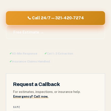
📞 Call 24/7 — 321-420-7274
Free Estimate →
✓
60-Min Response
✓
Cat 1–3 Extraction
✓
Insurance Claims Handled
Request a Callback
For estimates, inspections, or insurance help.
Emergency? Call now.
NAME