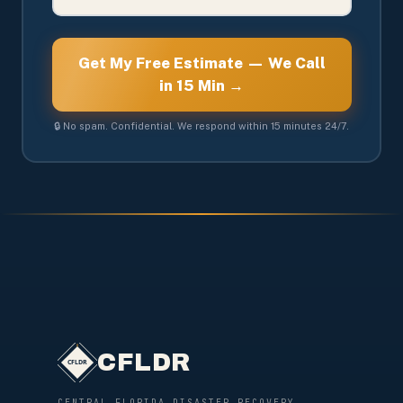
Get My Free Estimate — We Call
in 15 Min →
🔒 No spam. Confidential. We respond within 15 minutes 24/7.
CFLDR
CENTRAL FLORIDA DISASTER RECOVERY