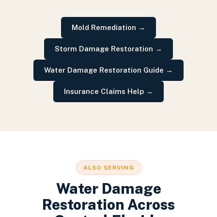
Mold Remediation
→
Storm Damage Restoration
→
Water Damage Restoration Guide
→
Insurance Claims Help
→
ALSO SERVING
Water Damage
Restoration
Across