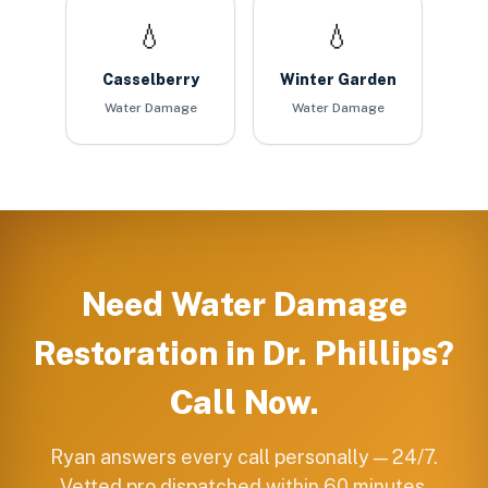
💧
💧
Casselberry
Winter Garden
Water Damage
Water Damage
Need
Water Damage
Restoration
in
Dr. Phillips
?
Call Now.
Ryan answers every call personally — 24/7.
Vetted pro dispatched within 60 minutes.