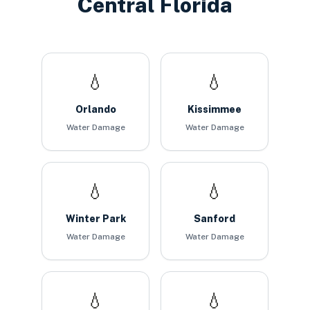
Central Florida
💧
💧
Orlando
Kissimmee
Water Damage
Water Damage
💧
💧
Winter Park
Sanford
Water Damage
Water Damage
💧
💧