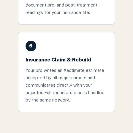
document pre- and post-treatment
readings for your insurance file.
6
Insurance Claim & Rebuild
Your pro writes an Xactimate estimate
accepted by all major carriers and
communicates directly with your
adjuster. Full reconstruction is handled
by the same network.