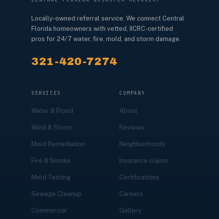
Locally-owned referral service. We connect Central
Florida homeowners with vetted, IICRC-certified
pros for 24/7 water, fire, mold, and storm damage.
321-420-7274
SERVICES
COMPANY
Water & Flood
About
Wind & Storm
Reviews
Mold Remediation
Neighborhoods
Fire & Smoke
Insurance claims
Mold Testing
Certifications
Sewage Cleanup
Careers
Commercial
Gallery