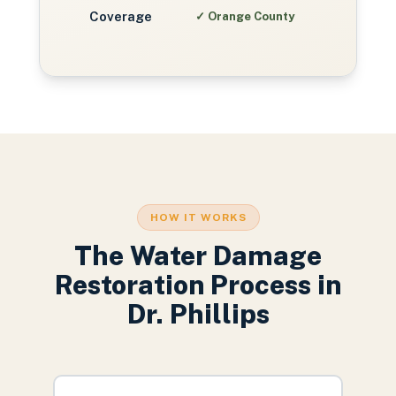
Coverage
✓
Orange County
HOW IT WORKS
The
Water Damage
Restoration
Process in
Dr. Phillips