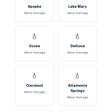
Apopka
Lake Mary
Water Damage
Water Damage
💧
💧
Ocoee
Deltona
Water Damage
Water Damage
💧
💧
Clermont
Altamonte
Springs
Water Damage
Water Damage