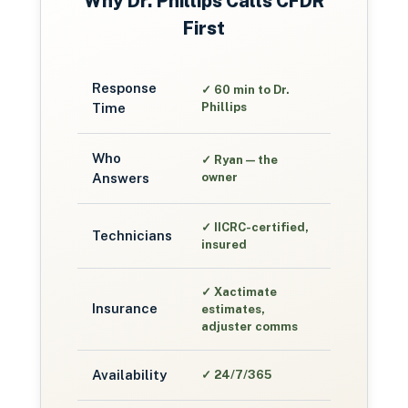
Why
Dr. Phillips
Calls CFDR
First
Response
✓
60 min to Dr.
Time
Phillips
Who
✓
Ryan — the
Answers
owner
✓
IICRC-certified,
Technicians
insured
✓
Xactimate
Insurance
estimates,
adjuster comms
Availability
✓
24/7/365