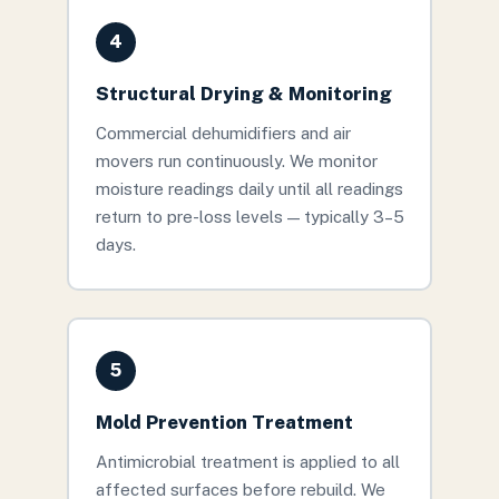
4
Structural Drying & Monitoring
Commercial dehumidifiers and air
movers run continuously. We monitor
moisture readings daily until all readings
return to pre-loss levels — typically 3–5
days.
5
Mold Prevention Treatment
Antimicrobial treatment is applied to all
affected surfaces before rebuild. We