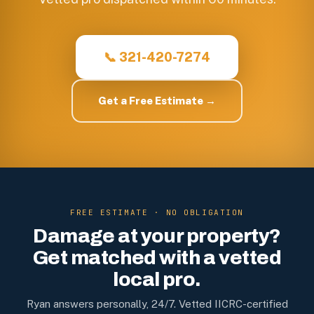
📞 321-420-7274
Get a Free Estimate →
FREE ESTIMATE · NO OBLIGATION
Damage at your property?
Get matched with a vetted
local pro.
Ryan answers personally, 24/7. Vetted IICRC-certified