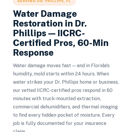
SERVING
DR. PHILLIPS
, FL
Water Damage
Restoration
in
Dr.
Phillips
— IICRC-
Certified Pros, 60-Min
Response
Water damage moves fast — and in Florida's
humidity, mold starts within 24 hours. When
water strikes your Dr. Phillips home or business,
our vetted IICRC-certified pros respond in 60
minutes with truck-mounted extraction,
commercial dehumidifiers, and thermal imaging
to find every hidden pocket of moisture. Every
job is fully documented for your insurance
claim.