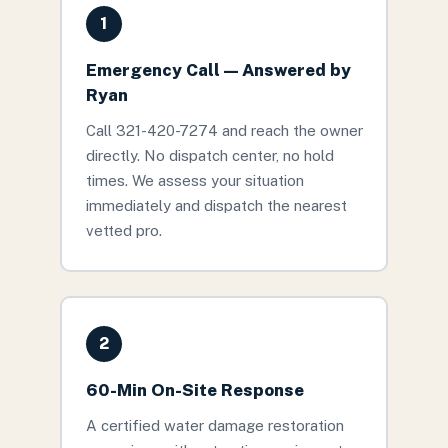
1
Emergency Call — Answered by
Ryan
Call 321-420-7274 and reach the owner
directly. No dispatch center, no hold
times. We assess your situation
immediately and dispatch the nearest
vetted pro.
2
60-Min On-Site Response
A certified water damage restoration