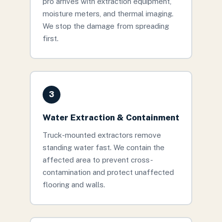
pro arrives with extraction equipment,
moisture meters, and thermal imaging.
We stop the damage from spreading
first.
3
Water Extraction & Containment
Truck-mounted extractors remove
standing water fast. We contain the
affected area to prevent cross-
contamination and protect unaffected
flooring and walls.