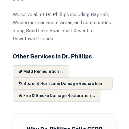
We serve all of Dr. Phillips including Bay Hill,
Windermere adjacent areas, and communities
along Sand Lake Road and I-4 west of
Downtown Orlando.
Other Services in
Dr. Phillips
🌿
Mold Remediation
→
🌀
Storm & Hurricane Damage Restoration
→
🔥
Fire & Smoke Damage Restoration
→