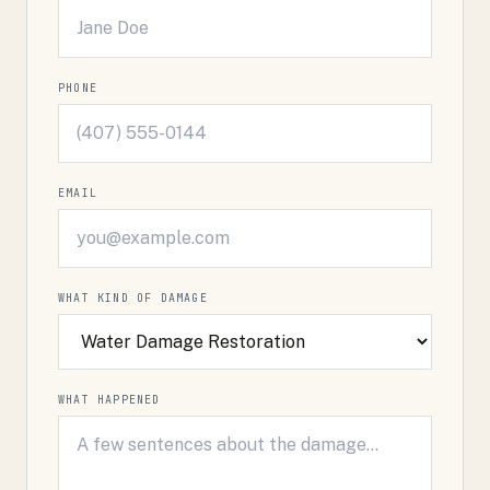
PHONE
EMAIL
WHAT KIND OF DAMAGE
WHAT HAPPENED