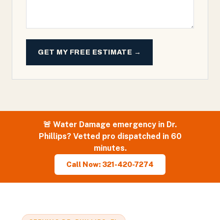
GET MY FREE ESTIMATE →
🚨
Water Damage
emergency in
Dr.
Phillips
? Vetted pro dispatched in 60
minutes.
Call Now: 321-420-7274