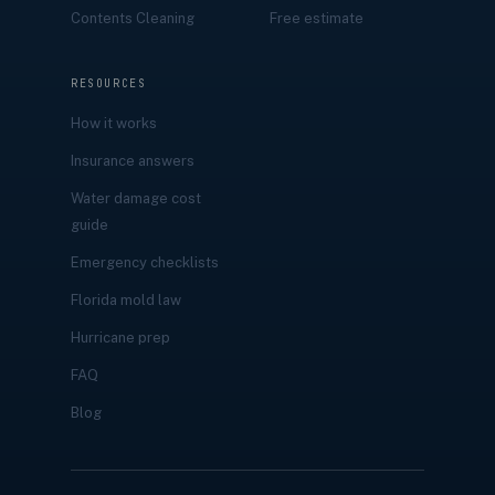
Contents Cleaning
Free estimate
RESOURCES
How it works
Insurance answers
Water damage cost
guide
Emergency checklists
Florida mold law
Hurricane prep
FAQ
Blog