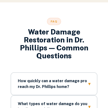
FAQ
Water Damage
Restoration
in
Dr.
Phillips
— Common
Questions
How quickly can a water damage pro
▾
reach my Dr. Phillips home?
What types of water damage do you
▾