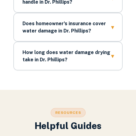
handle in Dr. Phillips?
Does homeowner's insurance cover
▾
water damage in Dr. Phillips?
How long does water damage drying
▾
take in Dr. Phillips?
RESOURCES
Helpful Guides