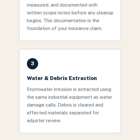
measured, and documented with
written scope notes before any cleanup
begins. This documentation is the
foundation of your insurance claim.
3
Water & Debris Extraction
Stormwater intrusion is extracted using
the same industrial equipment as water
damage calls. Debris is cleared and
affected materials separated for
adjuster review.