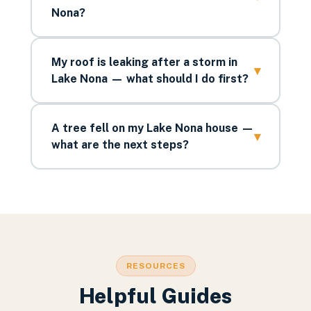
Nona?
My roof is leaking after a storm in
▾
Lake Nona — what should I do first?
A tree fell on my Lake Nona house —
▾
what are the next steps?
RESOURCES
Helpful Guides