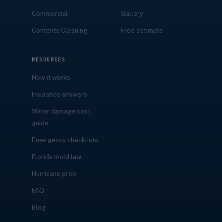
Commercial
Gallery
Contents Cleaning
Free estimate
RESOURCES
How it works
Insurance answers
Water damage cost
guide
Emergency checklists
Florida mold law
Hurricane prep
FAQ
Blog