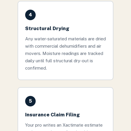
4
Structural Drying
Any water-saturated materials are dried
with commercial dehumidifiers and air
movers. Moisture readings are tracked
daily until full structural dry-out is
confirmed.
5
Insurance Claim Filing
Your pro writes an Xactimate estimate