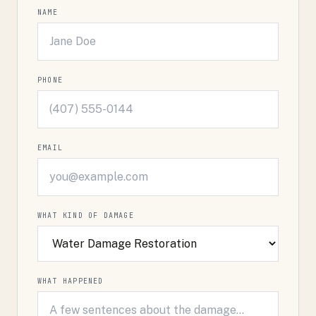
NAME
PHONE
EMAIL
WHAT KIND OF DAMAGE
WHAT HAPPENED