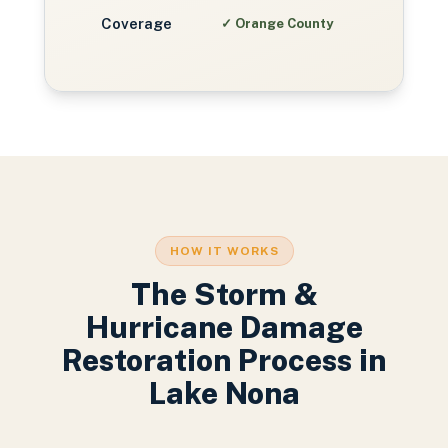
Coverage
✓
Orange County
HOW IT WORKS
The
Storm &
Hurricane Damage
Restoration
Process in
Lake Nona