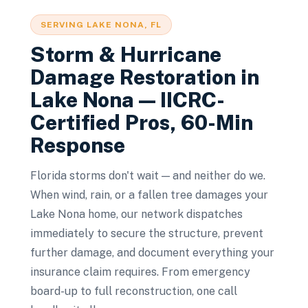
SERVING
LAKE NONA
, FL
Storm & Hurricane
Damage Restoration
in
Lake Nona
— IICRC-
Certified Pros, 60-Min
Response
Florida storms don't wait — and neither do we.
When wind, rain, or a fallen tree damages your
Lake Nona home, our network dispatches
immediately to secure the structure, prevent
further damage, and document everything your
insurance claim requires. From emergency
board-up to full reconstruction, one call