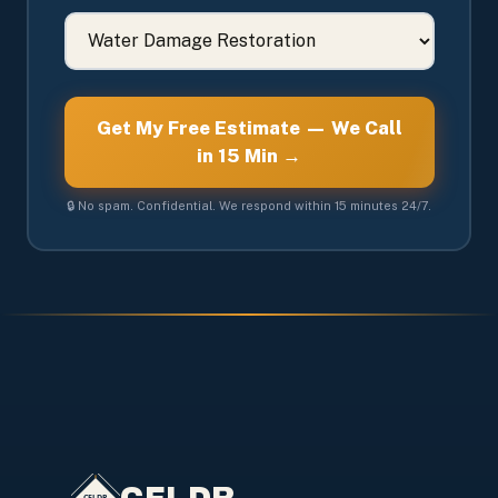
Get My Free Estimate — We Call
in 15 Min →
🔒 No spam. Confidential. We respond within 15 minutes 24/7.
CFLDR