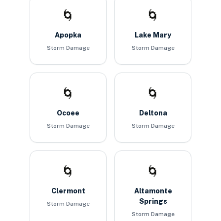
🌀
🌀
Apopka
Lake Mary
Storm Damage
Storm Damage
🌀
🌀
Ocoee
Deltona
Storm Damage
Storm Damage
🌀
🌀
Clermont
Altamonte
Springs
Storm Damage
Storm Damage