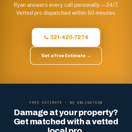
Ryan answers every call personally — 24/7.
Vetted pro dispatched within 60 minutes.
📞 321-420-7274
Get a Free Estimate →
FREE ESTIMATE · NO OBLIGATION
Damage at your property?
Get matched with a vetted
local pro.