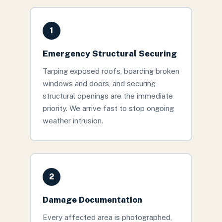
1
Emergency Structural Securing
Tarping exposed roofs, boarding broken
windows and doors, and securing
structural openings are the immediate
priority. We arrive fast to stop ongoing
weather intrusion.
2
Damage Documentation
Every affected area is photographed,