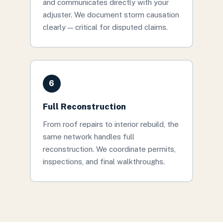
and communicates directly with your
adjuster. We document storm causation
clearly — critical for disputed claims.
6
Full Reconstruction
From roof repairs to interior rebuild, the
same network handles full
reconstruction. We coordinate permits,
inspections, and final walkthroughs.