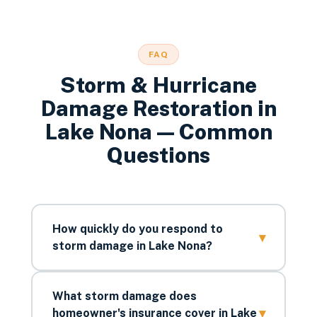
FAQ
Storm & Hurricane
Damage Restoration
in
Lake Nona
— Common
Questions
How quickly do you respond to
▾
storm damage in Lake Nona?
What storm damage does
▾
homeowner's insurance cover in Lake