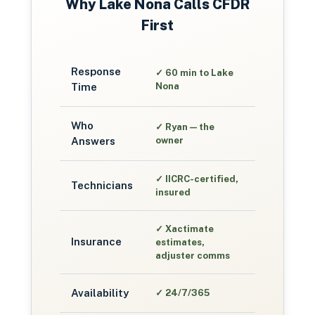
Why
Lake Nona
Calls CFDR
First
Response
✓
60 min to Lake
Time
Nona
Who
✓
Ryan — the
Answers
owner
✓
IICRC-certified,
Technicians
insured
✓
Xactimate
Insurance
estimates,
adjuster comms
Availability
✓
24/7/365