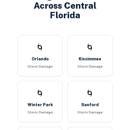
Across Central
Florida
🌀
🌀
Orlando
Kissimmee
Storm Damage
Storm Damage
🌀
🌀
Winter Park
Sanford
Storm Damage
Storm Damage