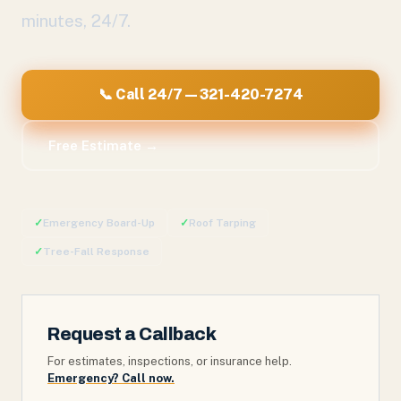
minutes, 24/7.
📞 Call 24/7 — 321-420-7274
Free Estimate →
✓
Emergency Board-Up
✓
Roof Tarping
✓
Tree-Fall Response
Request a Callback
For estimates, inspections, or insurance help.
Emergency? Call now.