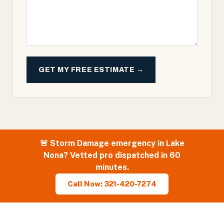
GET MY FREE ESTIMATE →
🚨
Storm Damage
emergency in
Lake
Nona
? Vetted pro dispatched in 60
minutes.
Call Now: 321-420-7274