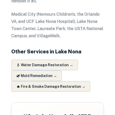
handles it all.
Medical City (Nemours Children's, the Orlando
VA, and UCF Lake Nona Hospital), Lake Nona
Town Center, Laureate Park, the USTA National
Campus, and VillageWalk.
Other Services in
Lake Nona
💧
Water Damage Restoration
→
🌿
Mold Remediation
→
🔥
Fire & Smoke Damage Restoration
→