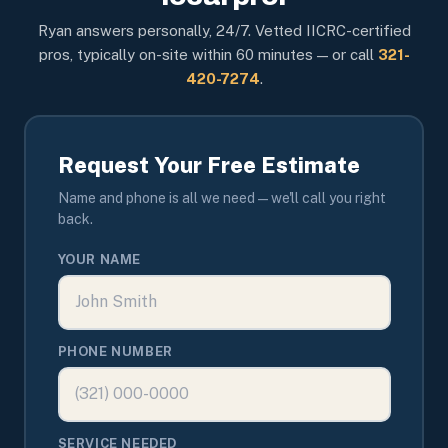
Ryan answers personally, 24/7. Vetted IICRC-certified
pros, typically on-site within 60 minutes — or call
321-
420-7274
.
Request Your Free Estimate
Name and phone is all we need — we'll call you right
back.
YOUR NAME
PHONE NUMBER
SERVICE NEEDED