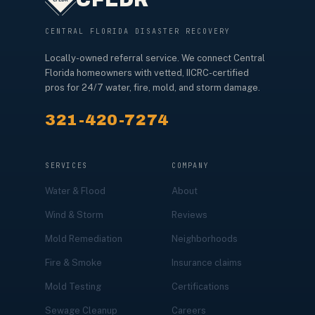
CENTRAL FLORIDA DISASTER RECOVERY
Locally-owned referral service. We connect Central
Florida homeowners with vetted, IICRC-certified
pros for 24/7 water, fire, mold, and storm damage.
321-420-7274
SERVICES
COMPANY
Water & Flood
About
Wind & Storm
Reviews
Mold Remediation
Neighborhoods
Fire & Smoke
Insurance claims
Mold Testing
Certifications
Sewage Cleanup
Careers