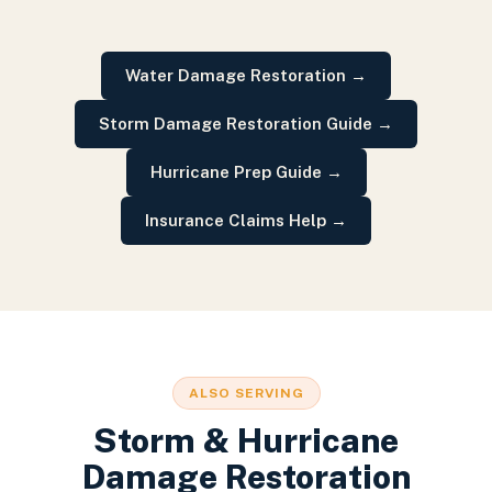
Water Damage Restoration
→
Storm Damage Restoration Guide
→
Hurricane Prep Guide
→
Insurance Claims Help
→
ALSO SERVING
Storm & Hurricane
Damage Restoration