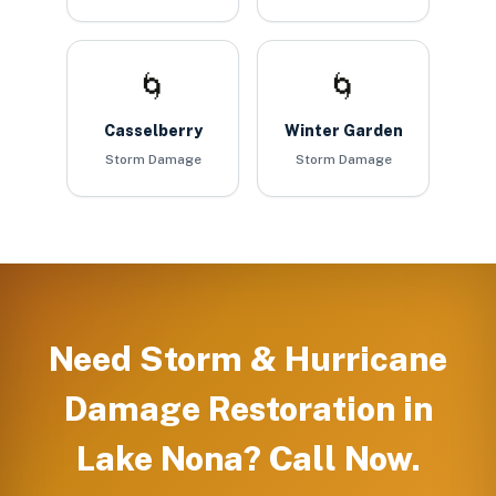
🌀
🌀
Casselberry
Winter Garden
Storm Damage
Storm Damage
Need
Storm & Hurricane
Damage Restoration
in
Lake Nona
? Call Now.