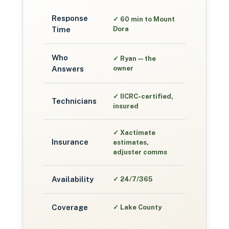
Response
✓
60 min to Mount
Time
Dora
Who
✓
Ryan — the
Answers
owner
✓
IICRC-certified,
Technicians
insured
✓
Xactimate
Insurance
estimates,
adjuster comms
Availability
✓
24/7/365
Coverage
✓
Lake County