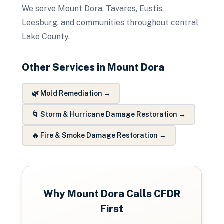
We serve Mount Dora, Tavares, Eustis,
Leesburg, and communities throughout central
Lake County.
Other Services in
Mount Dora
🌿
Mold Remediation
→
🌀
Storm & Hurricane Damage Restoration
→
🔥
Fire & Smoke Damage Restoration
→
Why
Mount Dora
Calls CFDR
First