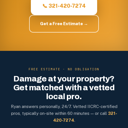
📞 321-420-7274
Get a Free Estimate →
FREE ESTIMATE · NO OBLIGATION
Damage at your property?
Get matched with a vetted
local pro.
Ryan answers personally, 24/7. Vetted IICRC-certified
pros, typically on-site within 60 minutes — or call
321-
420-7274
.