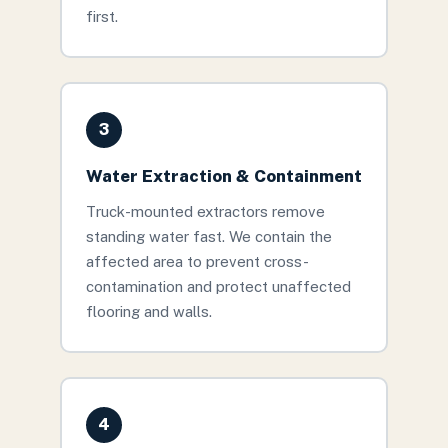
first.
3
Water Extraction & Containment
Truck-mounted extractors remove
standing water fast. We contain the
affected area to prevent cross-
contamination and protect unaffected
flooring and walls.
4