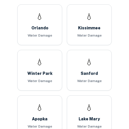
💧
💧
Orlando
Kissimmee
Water Damage
Water Damage
💧
💧
Winter Park
Sanford
Water Damage
Water Damage
💧
💧
Apopka
Lake Mary
Water Damage
Water Damage