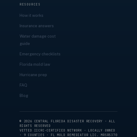
RESOURCES
How it works
Insurance answers
Water damage cost
guide
Emergency checklists
Florida mold law
Hurricane prep
FAQ
Blog
©
2026
CENTRAL FLORIDA DISASTER RECOVERY · ALL
RIGHTS RESERVED
VETTED IICRC-CERTIFIED NETWORK · LOCALLY OWNED
· 9 COUNTIES · FL MOLD REMEDIATOR LIC. MRSR5370