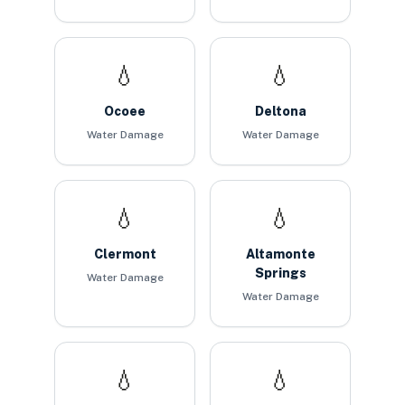
💧
💧
Ocoee
Deltona
Water Damage
Water Damage
💧
💧
Clermont
Altamonte
Springs
Water Damage
Water Damage
💧
💧