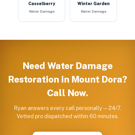
Casselberry
Winter Garden
Water Damage
Water Damage
Need
Water Damage
Restoration
in
Mount Dora
?
Call Now.
Ryan answers every call personally — 24/7.
Vetted pro dispatched within 60 minutes.