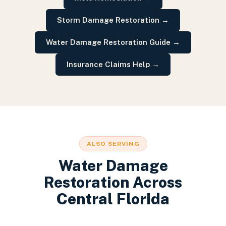
Storm Damage Restoration
→
Water Damage Restoration Guide
→
Insurance Claims Help
→
ALSO SERVING
Water Damage
Restoration
Across
Central Florida