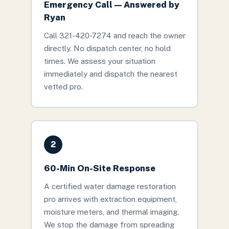
Emergency Call — Answered by
Ryan
Call 321-420-7274 and reach the owner
directly. No dispatch center, no hold
times. We assess your situation
immediately and dispatch the nearest
vetted pro.
2
60-Min On-Site Response
A certified water damage restoration
pro arrives with extraction equipment,
moisture meters, and thermal imaging.
We stop the damage from spreading