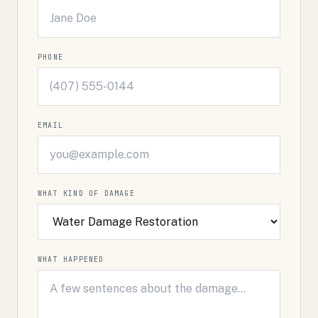
PHONE
EMAIL
WHAT KIND OF DAMAGE
WHAT HAPPENED