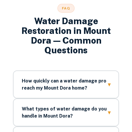
FAQ
Water Damage
Restoration
in
Mount
Dora
— Common
Questions
How quickly can a water damage pro
▾
reach my Mount Dora home?
What types of water damage do you
▾
handle in Mount Dora?