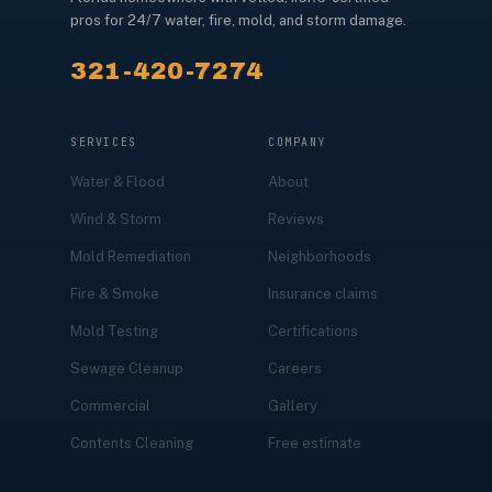
pros for 24/7 water, fire, mold, and storm damage.
321-420-7274
SERVICES
COMPANY
Water & Flood
About
Wind & Storm
Reviews
Mold Remediation
Neighborhoods
Fire & Smoke
Insurance claims
Mold Testing
Certifications
Sewage Cleanup
Careers
Commercial
Gallery
Contents Cleaning
Free estimate