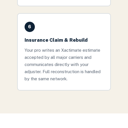
6
Insurance Claim & Rebuild
Your pro writes an Xactimate estimate
accepted by all major carriers and
communicates directly with your
adjuster. Full reconstruction is handled
by the same network.