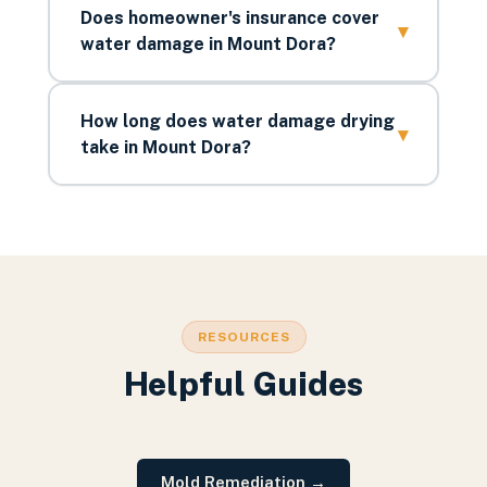
Does homeowner's insurance cover
▾
water damage in Mount Dora?
How long does water damage drying
▾
take in Mount Dora?
RESOURCES
Helpful Guides
Mold Remediation
→