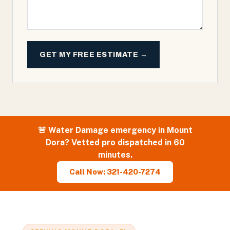
GET MY FREE ESTIMATE →
🚨
Water Damage
emergency in
Mount
Dora
? Vetted pro dispatched in 60
minutes.
Call Now: 321-420-7274