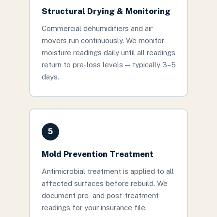
Structural Drying & Monitoring
Commercial dehumidifiers and air
movers run continuously. We monitor
moisture readings daily until all readings
return to pre-loss levels — typically 3–5
days.
5
Mold Prevention Treatment
Antimicrobial treatment is applied to all
affected surfaces before rebuild. We
document pre- and post-treatment
readings for your insurance file.