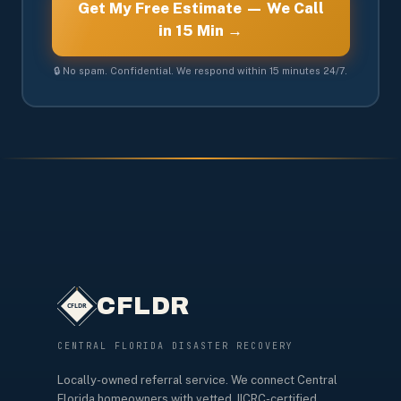
Get My Free Estimate — We Call
in 15 Min →
🔒 No spam. Confidential. We respond within 15 minutes 24/7.
CFLDR
CENTRAL FLORIDA DISASTER RECOVERY
Locally-owned referral service. We connect Central
Florida homeowners with vetted, IICRC-certified