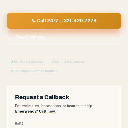
📞 Call 24/7 — 321-420-7274
Free Estimate →
✓
60-Min Response
✓
Cat 1–3 Extraction
✓
Insurance Claims Handled
Request a Callback
For estimates, inspections, or insurance help.
Emergency? Call now.
NAME