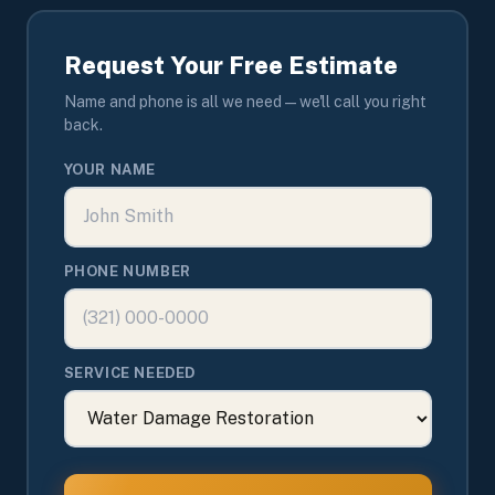
Request Your Free Estimate
Name and phone is all we need — we'll call you right
back.
YOUR NAME
PHONE NUMBER
SERVICE NEEDED