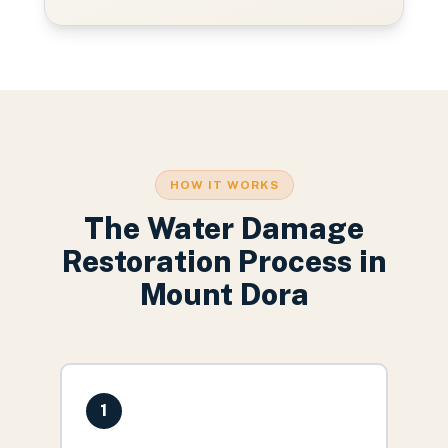
HOW IT WORKS
The
Water Damage
Restoration
Process in
Mount Dora
1