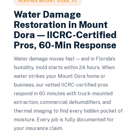
SERVING
MOUNT DORA
, FL
Water Damage
Restoration
in
Mount
Dora
— IICRC-Certified
Pros, 60-Min Response
Water damage moves fast — and in Florida's
humidity, mold starts within 24 hours. When
water strikes your Mount Dora home or
business, our vetted IICRC-certified pros
respond in 60 minutes with truck-mounted
extraction, commercial dehumidifiers, and
thermal imaging to find every hidden pocket of
moisture. Every job is fully documented for
your insurance claim.