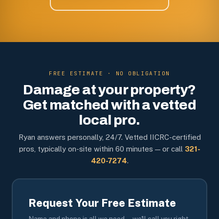
FREE ESTIMATE · NO OBLIGATION
Damage at your property?
Get matched with a vetted
local pro.
Ryan answers personally, 24/7. Vetted IICRC-certified
pros, typically on-site within 60 minutes — or call
321-
420-7274
.
Request Your Free Estimate
Name and phone is all we need — we'll call you right