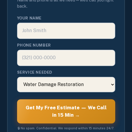
back.
YOUR NAME
PHONE NUMBER
SERVICE NEEDED
Get My Free Estimate — We Call
in 15 Min →
🔒 No spam. Confidential. We respond within 15 minutes 24/7.