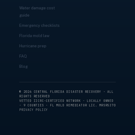
Water damage cost
guide
Emergency checklists
Florida mold law
Hurricane prep
FAQ
Blog
©
2026
CENTRAL FLORIDA DISASTER RECOVERY · ALL
RIGHTS RESERVED
VETTED IICRC-CERTIFIED NETWORK · LOCALLY OWNED
· 9 COUNTIES · FL MOLD REMEDIATOR LIC. MRSR5370
PRIVACY POLICY