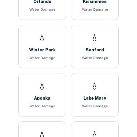
Orlando
Kissimmee
Water Damage
Water Damage
💧
💧
Winter Park
Sanford
Water Damage
Water Damage
💧
💧
Apopka
Lake Mary
Water Damage
Water Damage
💧
💧