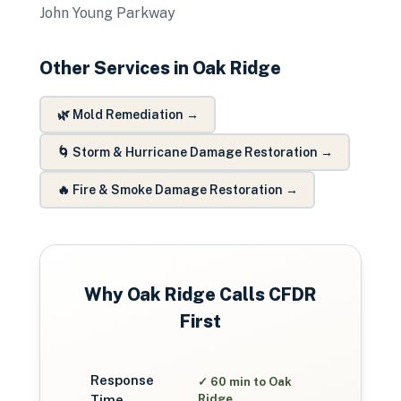
John Young Parkway
Other Services in
Oak Ridge
🌿
Mold Remediation
→
🌀
Storm & Hurricane Damage Restoration
→
🔥
Fire & Smoke Damage Restoration
→
Why
Oak Ridge
Calls CFDR
First
Response
✓
60 min to Oak
Time
Ridge