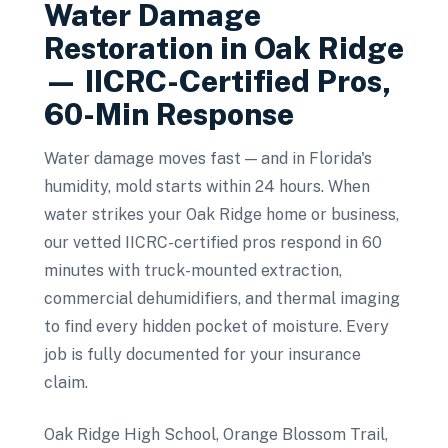
Water Damage
Restoration
in
Oak Ridge
— IICRC-Certified Pros,
60-Min Response
Water damage moves fast — and in Florida's
humidity, mold starts within 24 hours. When
water strikes your Oak Ridge home or business,
our vetted IICRC-certified pros respond in 60
minutes with truck-mounted extraction,
commercial dehumidifiers, and thermal imaging
to find every hidden pocket of moisture. Every
job is fully documented for your insurance
claim.
Oak Ridge High School, Orange Blossom Trail,