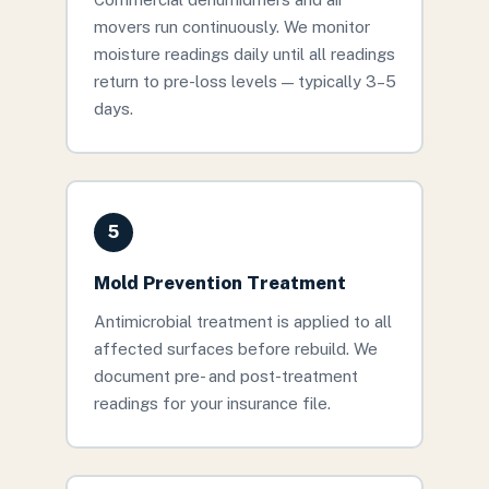
movers run continuously. We monitor
moisture readings daily until all readings
return to pre-loss levels — typically 3–5
days.
5
Mold Prevention Treatment
Antimicrobial treatment is applied to all
affected surfaces before rebuild. We
document pre- and post-treatment
readings for your insurance file.