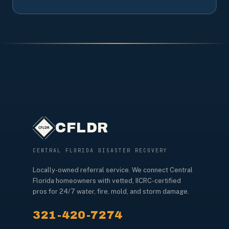
CFLDR
CENTRAL FLORIDA DISASTER RECOVERY
Locally-owned referral service. We connect Central
Florida homeowners with vetted, IICRC-certified
pros for 24/7 water, fire, mold, and storm damage.
321-420-7274