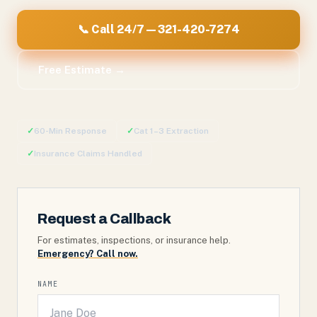
📞 Call 24/7 — 321-420-7274
Free Estimate →
✓
60-Min Response
✓
Cat 1–3 Extraction
✓
Insurance Claims Handled
Request a Callback
For estimates, inspections, or insurance help.
Emergency? Call now.
NAME