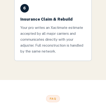
6
Insurance Claim & Rebuild
Your pro writes an Xactimate estimate
accepted by all major carriers and
communicates directly with your
adjuster. Full reconstruction is handled
by the same network.
FAQ