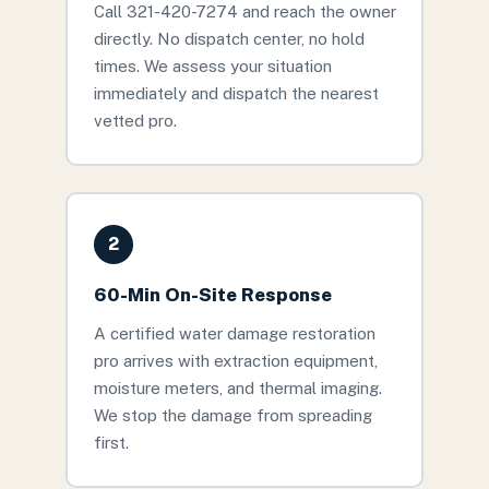
Call 321-420-7274 and reach the owner
directly. No dispatch center, no hold
times. We assess your situation
immediately and dispatch the nearest
vetted pro.
2
60-Min On-Site Response
A certified water damage restoration
pro arrives with extraction equipment,
moisture meters, and thermal imaging.
We stop the damage from spreading
first.