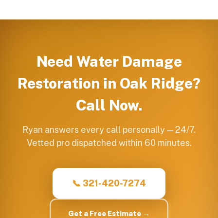
Need
Water Damage
Restoration
in
Oak Ridge
?
Call Now.
Ryan answers every call personally — 24/7.
Vetted pro dispatched within 60 minutes.
📞 321-420-7274
Get a Free Estimate →