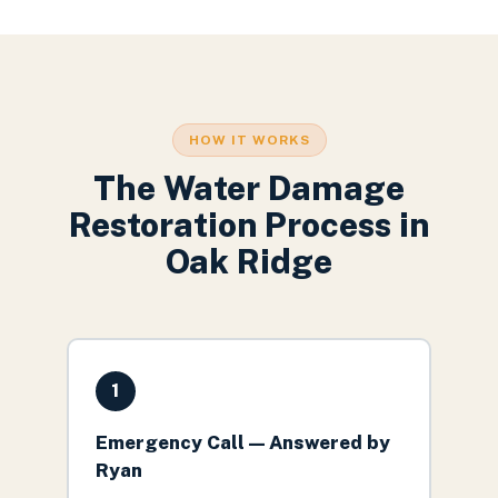
HOW IT WORKS
The
Water Damage
Restoration
Process in
Oak Ridge
1
Emergency Call — Answered by
Ryan