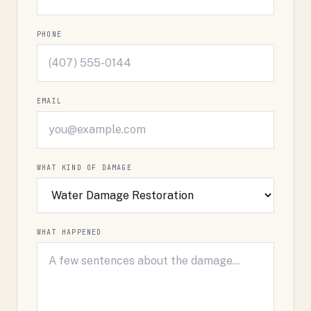
PHONE
EMAIL
WHAT KIND OF DAMAGE
WHAT HAPPENED