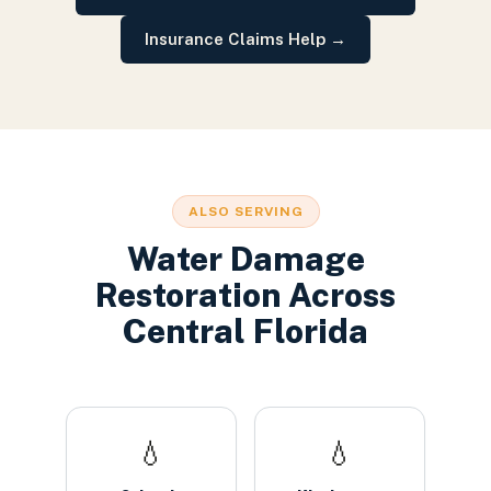
Insurance Claims Help
→
ALSO SERVING
Water Damage
Restoration
Across
Central Florida
💧
💧