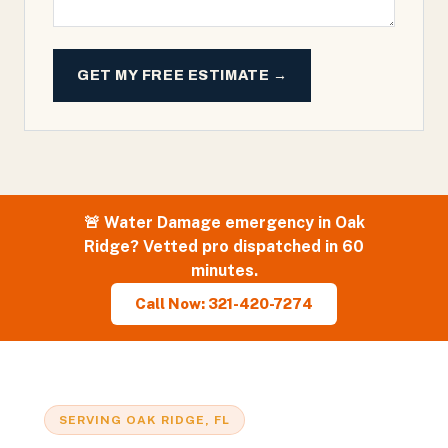
GET MY FREE ESTIMATE →
🚨
Water Damage
emergency in
Oak
Ridge
? Vetted pro dispatched in 60
minutes.
Call Now: 321-420-7274
SERVING
OAK RIDGE
, FL