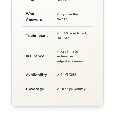
Who
✓
Ryan — the
Answers
owner
✓
IICRC-certified,
Technicians
insured
✓
Xactimate
Insurance
estimates,
adjuster comms
Availability
✓
24/7/365
Coverage
✓
Orange County