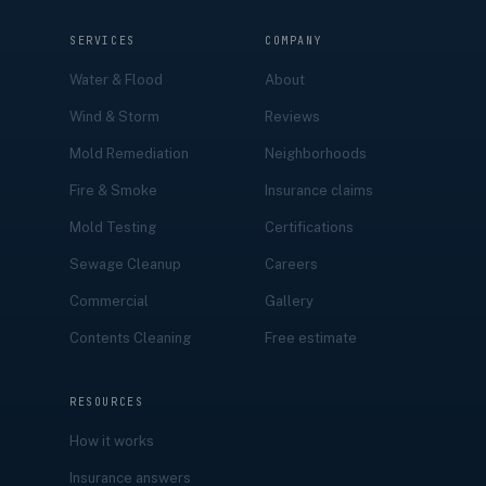
SERVICES
COMPANY
Water & Flood
About
Wind & Storm
Reviews
Mold Remediation
Neighborhoods
Fire & Smoke
Insurance claims
Mold Testing
Certifications
Sewage Cleanup
Careers
Commercial
Gallery
Contents Cleaning
Free estimate
RESOURCES
How it works
Insurance answers