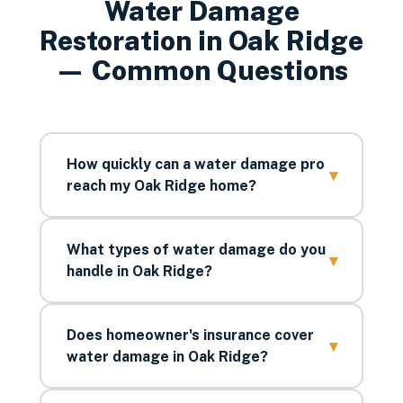
Water Damage
Restoration
in
Oak Ridge
— Common Questions
How quickly can a water damage pro
▾
reach my Oak Ridge home?
What types of water damage do you
▾
handle in Oak Ridge?
Does homeowner's insurance cover
▾
water damage in Oak Ridge?