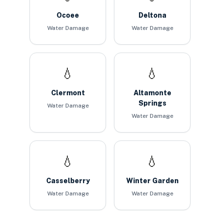
Ocoee
Deltona
Water Damage
Water Damage
💧
💧
Clermont
Altamonte
Springs
Water Damage
Water Damage
💧
💧
Casselberry
Winter Garden
Water Damage
Water Damage