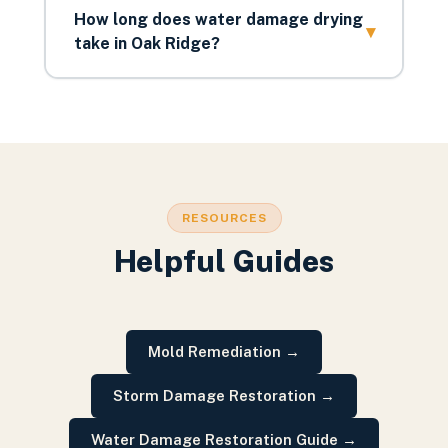
How long does water damage drying
▾
take in Oak Ridge?
RESOURCES
Helpful Guides
Mold Remediation
→
Storm Damage Restoration
→
Water Damage Restoration Guide
→