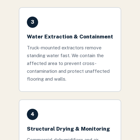
3
Water Extraction & Containment
Truck-mounted extractors remove
standing water fast. We contain the
affected area to prevent cross-
contamination and protect unaffected
flooring and walls.
4
Structural Drying & Monitoring
Commercial dehumidifiers and air