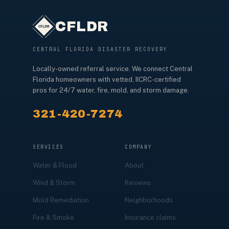
CFLDR
CENTRAL FLORIDA DISASTER RECOVERY
Locally-owned referral service. We connect Central
Florida homeowners with vetted, IICRC-certified
pros for 24/7 water, fire, mold, and storm damage.
321-420-7274
SERVICES
COMPANY
Water & Flood
About
Wind & Storm
Reviews
Mold Remediation
Neighborhoods
Fire & Smoke
Insurance claims