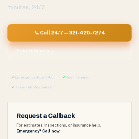
minutes, 24/7.
📞 Call 24/7 — 321-420-7274
Free Estimate →
✓
Emergency Board-Up
✓
Roof Tarping
✓
Tree-Fall Response
Request a Callback
For estimates, inspections, or insurance help.
Emergency? Call now.