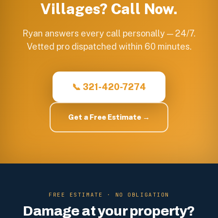
Villages
? Call Now.
Ryan answers every call personally — 24/7.
Vetted pro dispatched within 60 minutes.
📞 321-420-7274
Get a Free Estimate →
FREE ESTIMATE · NO OBLIGATION
Damage at your property?