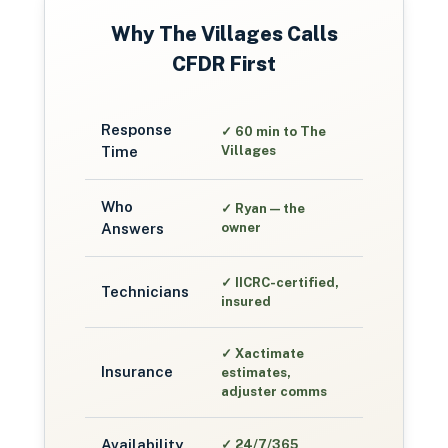
Why
The Villages
Calls
CFDR First
Response
✓
60 min to The
Time
Villages
Who
✓
Ryan — the
Answers
owner
✓
IICRC-certified,
Technicians
insured
✓
Xactimate
Insurance
estimates,
adjuster comms
Availability
✓
24/7/365