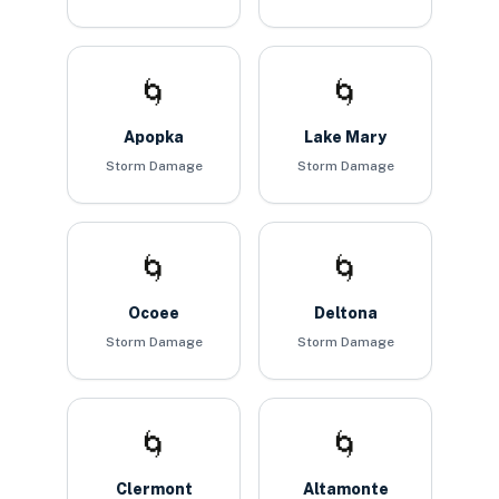
🌀
🌀
Apopka
Lake Mary
Storm Damage
Storm Damage
🌀
🌀
Ocoee
Deltona
Storm Damage
Storm Damage
🌀
🌀
Clermont
Altamonte