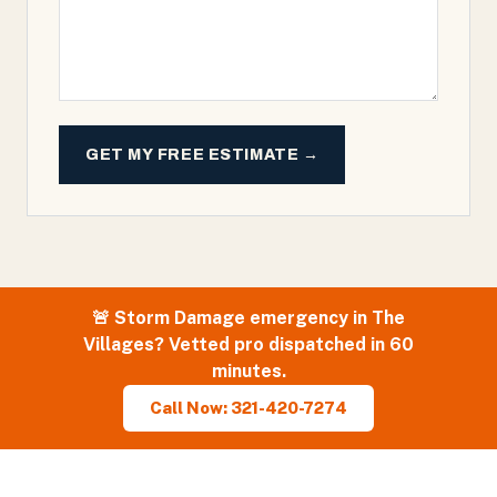
GET MY FREE ESTIMATE →
🚨
Storm Damage
emergency in
The
Villages
? Vetted pro dispatched in 60
minutes.
Call Now: 321-420-7274