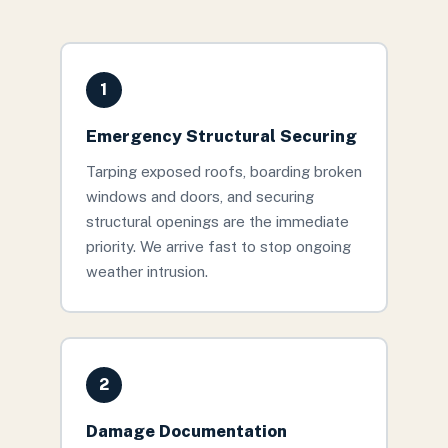
1
Emergency Structural Securing
Tarping exposed roofs, boarding broken
windows and doors, and securing
structural openings are the immediate
priority. We arrive fast to stop ongoing
weather intrusion.
2
Damage Documentation