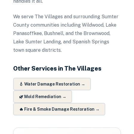
handles it all.
We serve The Villages and surrounding Sumter
County communities including Wildwood, Lake
Panasoffkee, Bushnell, and the Brownwood,
Lake Sumter Landing, and Spanish Springs
town square districts.
Other Services in
The Villages
💧
Water Damage Restoration
→
🌿
Mold Remediation
→
🔥
Fire & Smoke Damage Restoration
→