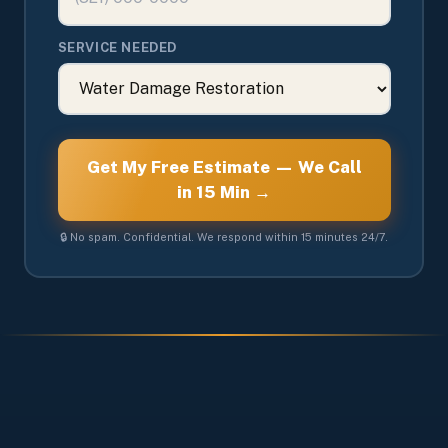
SERVICE NEEDED
Get My Free Estimate — We Call
in 15 Min →
🔒 No spam. Confidential. We respond within 15 minutes 24/7.