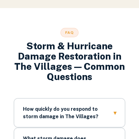
FAQ
Storm & Hurricane
Damage Restoration
in
The Villages
— Common
Questions
How quickly do you respond to
▾
storm damage in The Villages?
What storm damage does