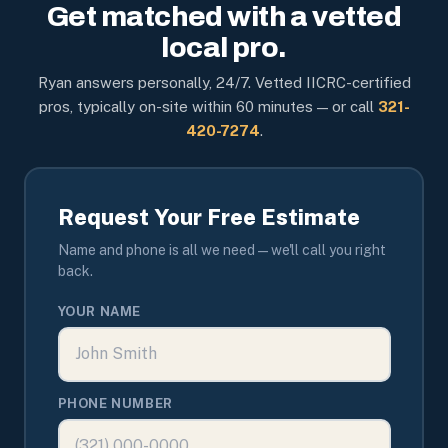
Get matched with a vetted
local pro.
Ryan answers personally, 24/7. Vetted IICRC-certified
pros, typically on-site within 60 minutes — or call
321-
420-7274
.
Request Your Free Estimate
Name and phone is all we need — we'll call you right
back.
YOUR NAME
PHONE NUMBER