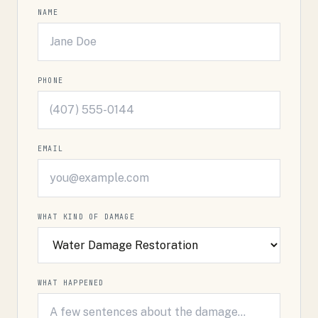
NAME
PHONE
EMAIL
WHAT KIND OF DAMAGE
WHAT HAPPENED