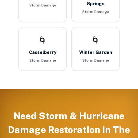
Springs
Storm Damage
Storm Damage
🌀
🌀
Casselberry
Winter Garden
Storm Damage
Storm Damage
Need
Storm & Hurricane
Damage Restoration
in
The