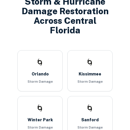
Storm & Hurricane
Damage Restoration
Across Central
Florida
🌀
🌀
Orlando
Kissimmee
Storm Damage
Storm Damage
🌀
🌀
Winter Park
Sanford
Storm Damage
Storm Damage