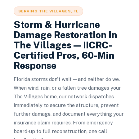
SERVING
THE VILLAGES
, FL
Storm & Hurricane
Damage Restoration
in
The Villages
— IICRC-
Certified Pros, 60-Min
Response
Florida storms don't wait — and neither do we.
When wind, rain, or a fallen tree damages your
The Villages home, our network dispatches
immediately to secure the structure, prevent
further damage, and document everything your
insurance claim requires. From emergency
board-up to full reconstruction, one call