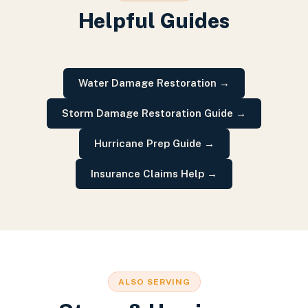
Helpful Guides
Water Damage Restoration
→
Storm Damage Restoration Guide
→
Hurricane Prep Guide
→
Insurance Claims Help
→
ALSO SERVING