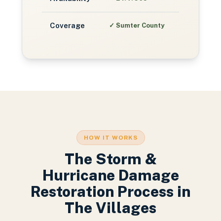
Coverage
✓
Sumter County
HOW IT WORKS
The
Storm &
Hurricane Damage
Restoration
Process in
The Villages