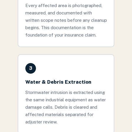
Every affected area is photographed,
measured, and documented with
written scope notes before any cleanup
begins. This documentation is the
foundation of your insurance claim.
3
Water & Debris Extraction
Stormwater intrusion is extracted using
the same industrial equipment as water
damage calls. Debris is cleared and
affected materials separated for
adjuster review.