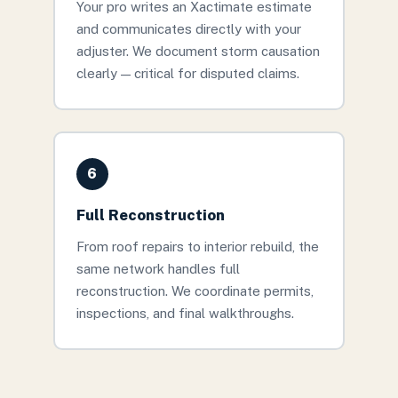
Your pro writes an Xactimate estimate
and communicates directly with your
adjuster. We document storm causation
clearly — critical for disputed claims.
6
Full Reconstruction
From roof repairs to interior rebuild, the
same network handles full
reconstruction. We coordinate permits,
inspections, and final walkthroughs.