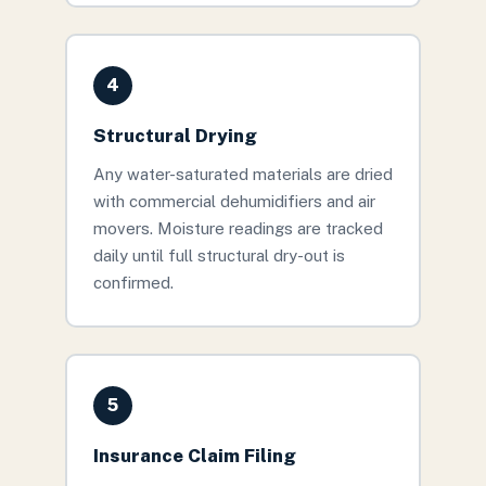
4
Structural Drying
Any water-saturated materials are dried
with commercial dehumidifiers and air
movers. Moisture readings are tracked
daily until full structural dry-out is
confirmed.
5
Insurance Claim Filing