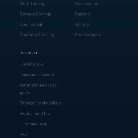
Mold Testing
Certifications
Sewage Cleanup
Careers
Commercial
Gallery
Contents Cleaning
Free estimate
RESOURCES
How it works
Insurance answers
Water damage cost
guide
Emergency checklists
Florida mold law
Hurricane prep
FAQ