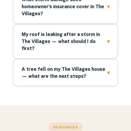
▾
homeowner's insurance cover in The
Villages?
My roof is leaking after a storm in
▾
The Villages — what should I do
first?
A tree fell on my The Villages house
▾
— what are the next steps?
RESOURCES