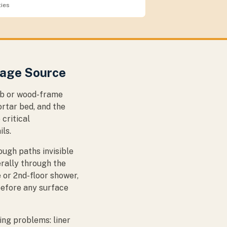
ties
mage Source
lab or wood-frame
rtar bed, and the
 critical
ils.
ugh paths invisible
erally through the
 or 2nd-floor shower,
before any surface
ng problems: liner