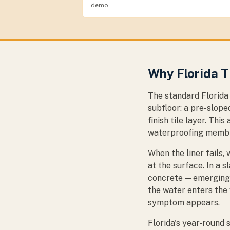
demo
Why Florida T
The standard Florida 
subfloor: a pre-slope
finish tile layer. Thi
waterproofing membran
When the liner fails
at the surface. In a 
concrete — emerging 
the water enters the 
symptom appears.
Florida's year-round