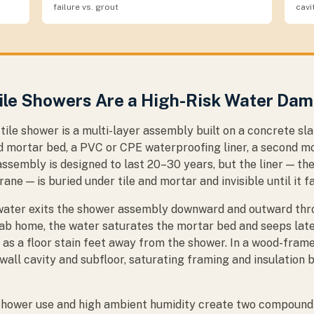
failure vs. grout
cavi
ile Showers Are a High-Risk Water Da
tile shower is a multi-layer assembly built on a concrete s
d mortar bed, a PVC or CPE waterproofing liner, a second mo
s assembly is designed to last 20–30 years, but the liner — the
e — is buried under tile and mortar and invisible until it fa
, water exits the shower assembly downward and outward thro
slab home, the water saturates the mortar bed and seeps lat
as a floor stain feet away from the shower. In a wood-frame
wall cavity and subfloor, saturating framing and insulation 
 shower use and high ambient humidity create two compoundi