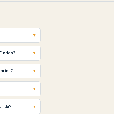
?
▼
Florida?
▼
lorida?
▼
▼
orida?
▼