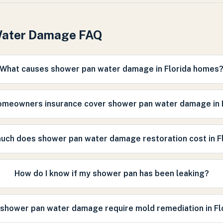
Water Damage FAQ
What causes shower pan water damage in Florida homes
omeowners insurance cover shower pan water damage in 
ch does shower pan water damage restoration cost in F
How do I know if my shower pan has been leaking?
shower pan water damage require mold remediation in Fl