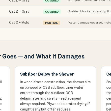
Cat 2 — Gray
Not your maintenance failure
COVERED
Cat 2 — Gray
Sudden blockage causing lin
COVERED
Cat 2 + Mold
Water damage covered; mold 
PARTIAL
 Goes — and What It Damages
Subfloor Below the Shower
Ce
ll
In wood-frame construction, the shower sits
2n
on plywood or OSB subfloor. Liner water
cos
enters through the subfloor. OSB
the
s;
delaminates and swells — replacement
cei
re
always required. Plywood tolerates drying if
per
—
caught early but often requires
bel