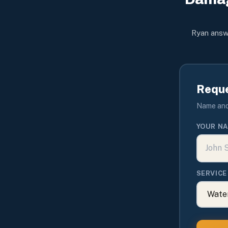
Ryan answe
Reque
Name and 
YOUR N
SERVICE