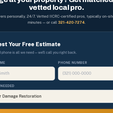
vetted local pro.
rs personally, 24/7. Vetted IICRC-certified pros, typically on-sit
minutes — or call
321-420-7274
.
st Your Free Estimate
phone is all we need — we'll call you right back.
AME
PHONE NUMBER
 NEEDED