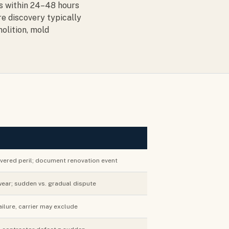
es within 24–48 hours
re discovery typically
olition, mold
vered peril; document renovation event
ear; sudden vs. gradual dispute
ailure, carrier may exclude