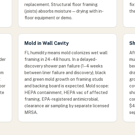
replacement. Structural floor framing
fix
(joists) absorbs moisture — drying with in-
the
floor equipment or demo.
Mold in Wall Cavity
Sh
FL humidity means mold colonizes wet wall
Af
nder
framing in 24–48 hours. In a delayed-
mus
discovery shower pan failure (1–4 weeks
be
om
between liner failure and discovery), black
dra
t
and green mold growth on framing studs
gr
oor
and backing board is expected. Mold scope:
co
ate
HEPA containment, HEPA vac of affected
sho
framing, EPA-registered antimicrobial,
co
clearance air sampling by separate licensed
$4
MRSA.
se