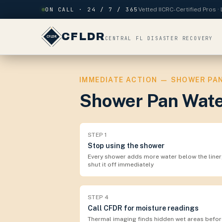
Skip to content
ON CALL · 24 / 7 / 365
Vetted IICRC-Certified Pros 
CFLDR
CENTRAL FL DISASTER RECOVERY
IMMEDIATE ACTION — SHOWER PAN
Shower Pan Wate
STEP
1
Stop using the shower
Every shower adds more water below the liner
shut it off immediately
STEP
4
Call CFDR for moisture readings
Thermal imaging finds hidden wet areas befor