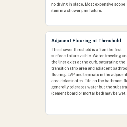
no drying in place. Most expensive scope
item in a shower pan failure.
Adjacent Flooring at Threshold
The shower threshold is often the first
surface failure visible. Water traveling u
the liner exits at the curb, saturating the
transition strip area and adjacent bathro
flooring. LVP and laminate in the adjacen
area delaminates. Tile on the bathroom fl
generally tolerates water but the substr
(cement board or mortar bed) may be wet.