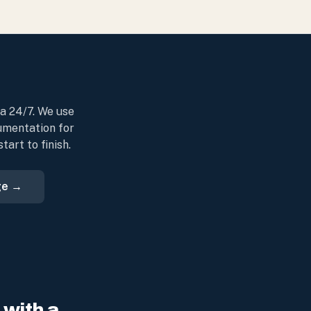
da 24/7. We use
umentation for
art to finish.
ge →
with a