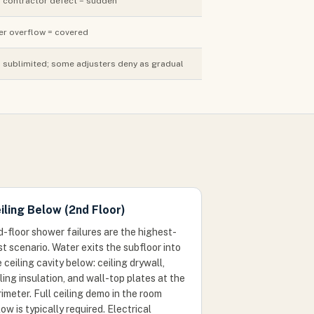
; contractor defect = sudden
er overflow = covered
sublimited; some adjusters deny as gradual
iling Below (2nd Floor)
d-floor shower failures are the highest-
t scenario. Water exits the subfloor into
 ceiling cavity below: ceiling drywall,
ling insulation, and wall-top plates at the
imeter. Full ceiling demo in the room
ow is typically required. Electrical