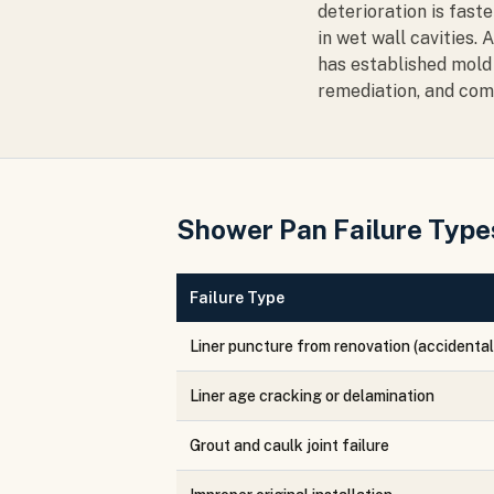
deterioration is fast
in wet wall cavities.
has established mold 
remediation, and com
Shower Pan Failure Types
Failure Type
Liner puncture from renovation (accidental
Liner age cracking or delamination
Grout and caulk joint failure