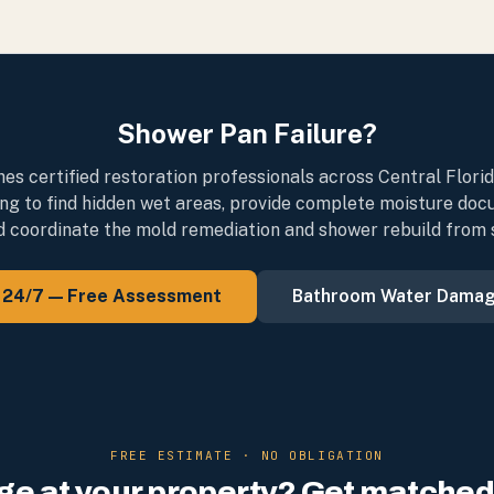
Shower Pan Failure?
s certified restoration professionals across Central Flori
ng to find hidden wet areas, provide complete moisture doc
d coordinate the mold remediation and shower rebuild from st
l 24/7 — Free Assessment
Bathroom Water Dama
FREE ESTIMATE · NO OBLIGATION
e at your property? Get matched 