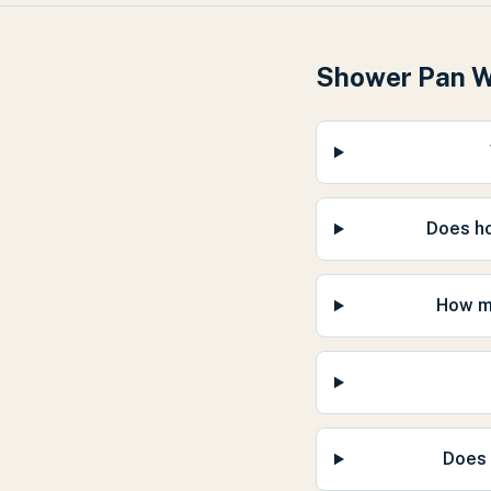
Shower Pan 
Does h
How mu
Does 