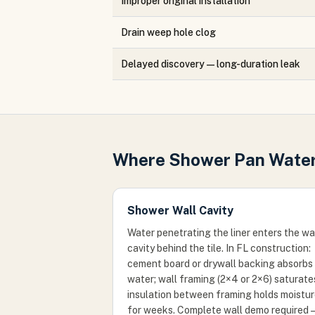
Improper original installation
Drain weep hole clog
Delayed discovery — long-duration leak
Where Shower Pan Water
Shower Wall Cavity
Water penetrating the liner enters the wa
cavity behind the tile. In FL construction:
cement board or drywall backing absorbs
water; wall framing (2×4 or 2×6) saturate
insulation between framing holds moistu
for weeks. Complete wall demo required 