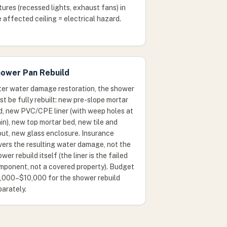
tures (recessed lights, exhaust fans) in
 affected ceiling = electrical hazard.
ower Pan Rebuild
ter water damage restoration, the shower
t be fully rebuilt: new pre-slope mortar
d, new PVC/CPE liner (with weep holes at
in), new top mortar bed, new tile and
out, new glass enclosure. Insurance
vers the resulting water damage, not the
wer rebuild itself (the liner is the failed
mponent, not a covered property). Budget
,000–$10,000 for the shower rebuild
parately.