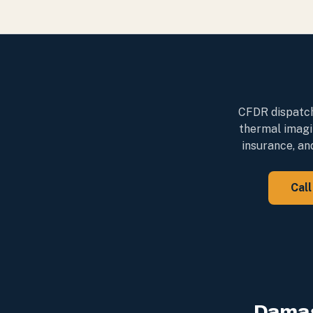
CFDR dispatche
thermal imagi
insurance, an
Cal
Damag