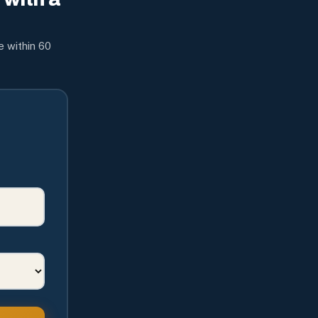
e within 60