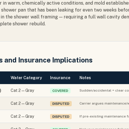
er in warm, chemically active conditions, and mold establish
 A shower pan that has been leaking for even two weeks befo
in the shower wall framing — requiring a full wall cavity dem
plete shower rebuild.
 and Insurance Implications
Water Category
Insurance
Notes
)
Cat 2 — Gray
Sudden/accidental = clear co
COVERED
Cat 2 — Gray
Carrier argues maintenance/w
DISPUTED
Cat 2 — Gray
If pre-existing maintenance f
DISPUTED