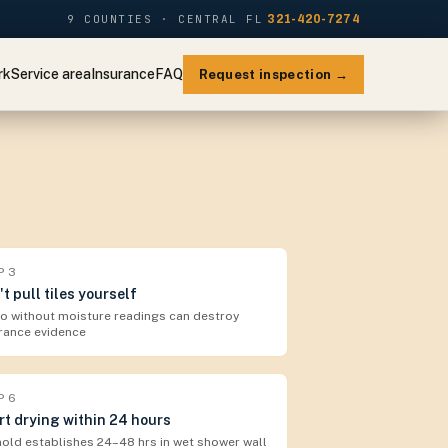
9 COUNTIES · CENTRAL FL
321-420-7274
rk
Service area
Insurance
FAQ
Request inspection →
P
3
't pull tiles yourself
 without moisture readings can destroy
rance evidence
P
6
rt drying within 24 hours
old establishes 24–48 hrs in wet shower wall