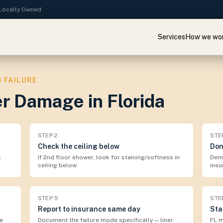
· Locally Owned
Services
How we wo
 FAILURE
r Damage in Florida
STEP
2
STE
Check the ceiling below
Don
;
If 2nd floor shower, look for staining/softness in
Demo
ceiling below
insu
STEP
5
STE
Report to insurance same day
Sta
e
Document the failure mode specifically — liner
FL m