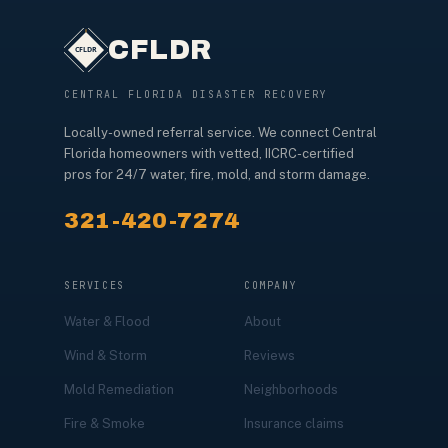
CFLDR
CENTRAL FLORIDA DISASTER RECOVERY
Locally-owned referral service. We connect Central
Florida homeowners with vetted, IICRC-certified
pros for 24/7 water, fire, mold, and storm damage.
321-420-7274
SERVICES
COMPANY
Water & Flood
About
Wind & Storm
Reviews
Mold Remediation
Neighborhoods
Fire & Smoke
Insurance claims