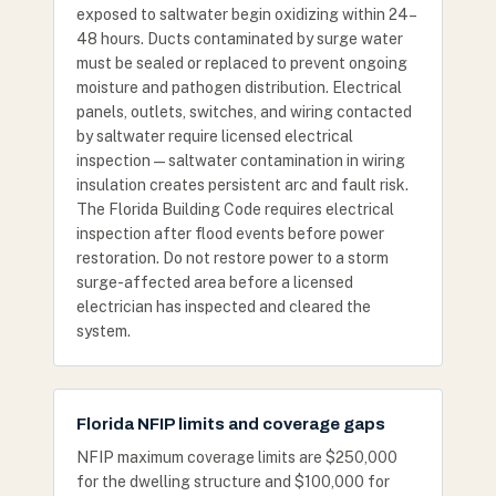
exposed to saltwater begin oxidizing within 24–
48 hours. Ducts contaminated by surge water
must be sealed or replaced to prevent ongoing
moisture and pathogen distribution. Electrical
panels, outlets, switches, and wiring contacted
by saltwater require licensed electrical
inspection — saltwater contamination in wiring
insulation creates persistent arc and fault risk.
The Florida Building Code requires electrical
inspection after flood events before power
restoration. Do not restore power to a storm
surge-affected area before a licensed
electrician has inspected and cleared the
system.
Florida NFIP limits and coverage gaps
NFIP maximum coverage limits are $250,000
for the dwelling structure and $100,000 for