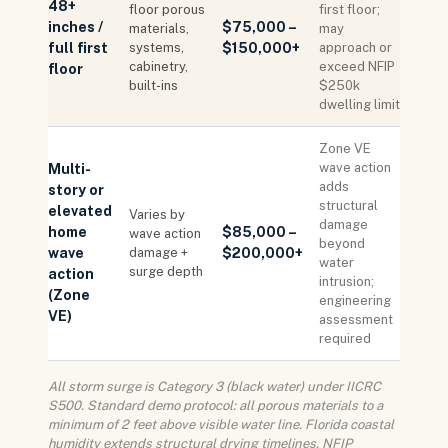
48+
floor porous
first floor;
inches /
$75,000 –
materials,
may
full first
systems,
$150,000+
approach or
cabinetry,
exceed NFIP
floor
built-ins
$250k
dwelling limit
Zone VE
wave action
Multi-
adds
story or
structural
elevated
Varies by
damage
home
$85,000 –
wave action
beyond
wave
damage +
$200,000+
water
surge depth
action
intrusion;
(Zone
engineering
VE)
assessment
required
All storm surge is Category 3 (black water) under IICRC
S500. Standard demo protocol: all porous materials to a
minimum of 2 feet above visible water line. Florida coastal
humidity extends structural drying timelines. NFIP