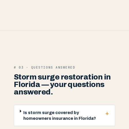
# 03 · QUESTIONS ANSWERED
Storm surge restoration in
Florida — your questions
answered.
+
Is storm surge covered by
homeowners insurance in Florida?