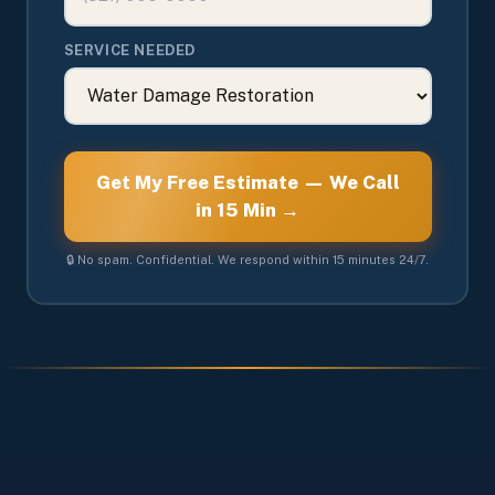
SERVICE NEEDED
Get My Free Estimate — We Call
in 15 Min →
🔒 No spam. Confidential. We respond within 15 minutes 24/7.