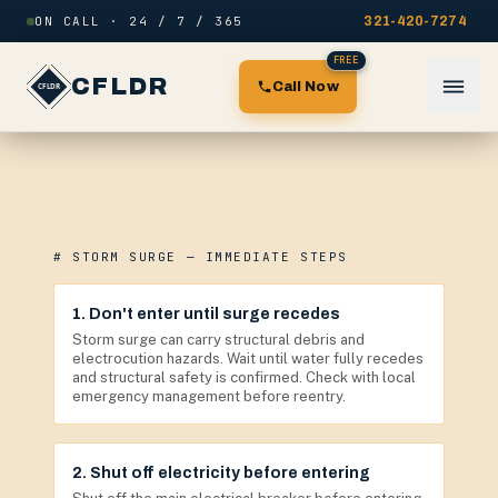
Skip to content
ON CALL · 24 / 7 / 365
321-420-7274
FREE
CFLDR
Call Now
# STORM SURGE — IMMEDIATE STEPS
1. Don't enter until surge recedes
Storm surge can carry structural debris and
electrocution hazards. Wait until water fully recedes
and structural safety is confirmed. Check with local
emergency management before reentry.
2. Shut off electricity before entering