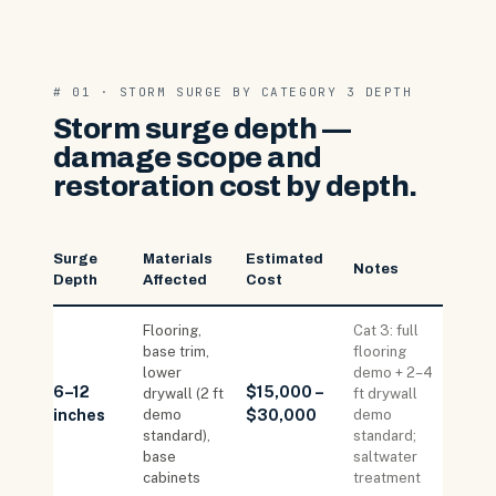
# 01 · STORM SURGE BY CATEGORY 3 DEPTH
Storm surge depth —
damage scope and
restoration cost by depth.
Surge
Materials
Estimated
Notes
Depth
Affected
Cost
Flooring,
Cat 3: full
base trim,
flooring
lower
demo + 2–4
6–12
$15,000 –
drywall (2 ft
ft drywall
inches
demo
$30,000
demo
standard),
standard;
base
saltwater
cabinets
treatment