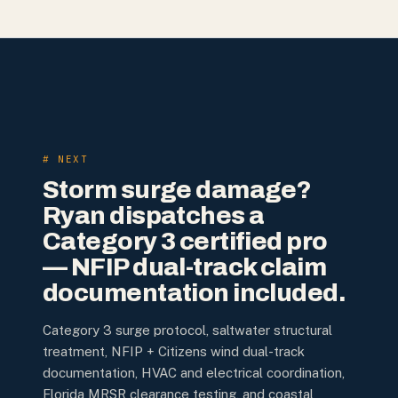
# NEXT
Storm surge damage?
Ryan dispatches a
Category 3 certified pro
— NFIP dual-track claim
documentation included.
Category 3 surge protocol, saltwater structural
treatment, NFIP + Citizens wind dual-track
documentation, HVAC and electrical coordination,
Florida MRSR clearance testing, and coastal