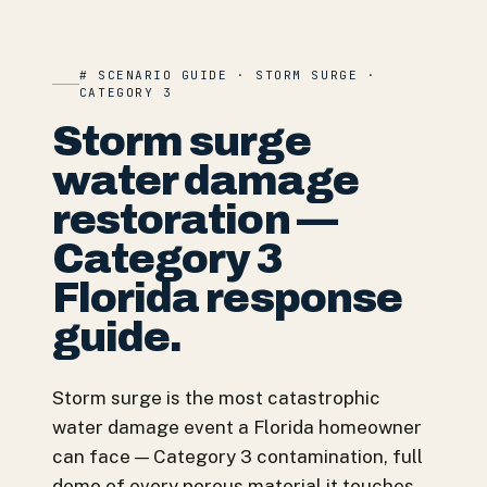
# SCENARIO GUIDE · STORM SURGE ·
CATEGORY 3
Storm surge
water damage
restoration —
Category 3
Florida response
guide.
Storm surge is the most catastrophic
water damage event a Florida homeowner
can face — Category 3 contamination, full
demo of every porous material it touches,