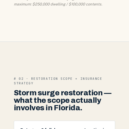
maximum: $250,000 dwelling / $100,000 contents.
# 02 · RESTORATION SCOPE + INSURANCE
STRATEGY
Storm surge restoration —
what the scope actually
involves in Florida.