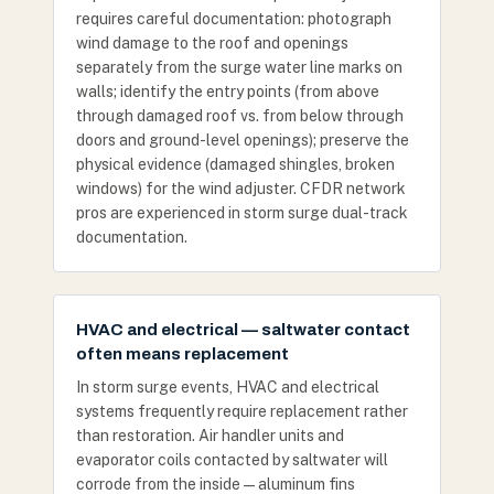
requires careful documentation: photograph
wind damage to the roof and openings
separately from the surge water line marks on
walls; identify the entry points (from above
through damaged roof vs. from below through
doors and ground-level openings); preserve the
physical evidence (damaged shingles, broken
windows) for the wind adjuster. CFDR network
pros are experienced in storm surge dual-track
documentation.
HVAC and electrical — saltwater contact
often means replacement
In storm surge events, HVAC and electrical
systems frequently require replacement rather
than restoration. Air handler units and
evaporator coils contacted by saltwater will
corrode from the inside — aluminum fins