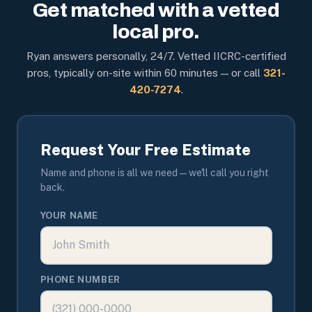
Get matched with a vetted
local pro.
Ryan answers personally, 24/7. Vetted IICRC-certified
pros, typically on-site within 60 minutes — or call
321-
420-7274
.
Request Your Free Estimate
Name and phone is all we need — we'll call you right
back.
YOUR NAME
PHONE NUMBER