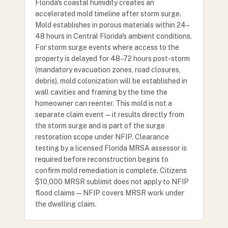
Florida's coastal humidity creates an
accelerated mold timeline after storm surge.
Mold establishes in porous materials within 24–
48 hours in Central Florida's ambient conditions.
For storm surge events where access to the
property is delayed for 48–72 hours post-storm
(mandatory evacuation zones, road closures,
debris), mold colonization will be established in
wall cavities and framing by the time the
homeowner can reenter. This mold is not a
separate claim event — it results directly from
the storm surge and is part of the surge
restoration scope under NFIP. Clearance
testing by a licensed Florida MRSA assessor is
required before reconstruction begins to
confirm mold remediation is complete. Citizens
$10,000 MRSR sublimit does not apply to NFIP
flood claims — NFIP covers MRSR work under
the dwelling claim.