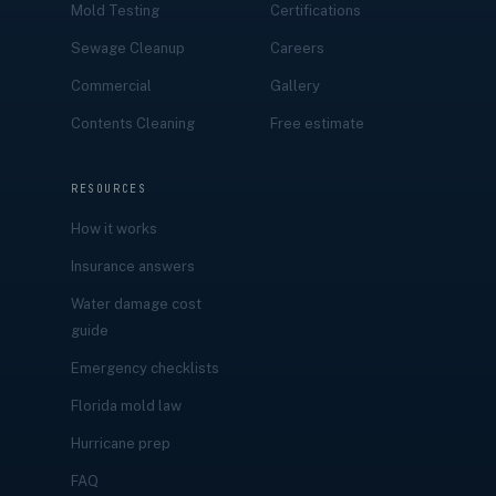
Mold Testing
Certifications
Sewage Cleanup
Careers
Commercial
Gallery
Contents Cleaning
Free estimate
RESOURCES
How it works
Insurance answers
Water damage cost
guide
Emergency checklists
Florida mold law
Hurricane prep
FAQ