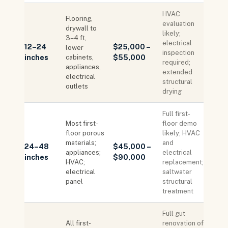
HVAC
Flooring,
evaluation
drywall to
likely;
3–4 ft,
electrical
12–24
$25,000 –
lower
inspection
inches
cabinets,
$55,000
required;
appliances,
extended
electrical
structural
outlets
drying
Full first-
Most first-
floor demo
floor porous
likely; HVAC
materials;
and
24–48
$45,000 –
appliances;
electrical
inches
$90,000
HVAC;
replacement;
electrical
saltwater
panel
structural
treatment
Full gut
All first-
renovation of