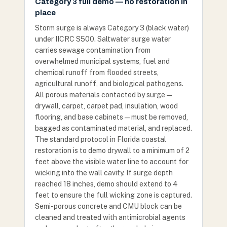
Category 3 full demo — no restoration in
place
Storm surge is always Category 3 (black water)
under IICRC S500. Saltwater surge water
carries sewage contamination from
overwhelmed municipal systems, fuel and
chemical runoff from flooded streets,
agricultural runoff, and biological pathogens.
All porous materials contacted by surge —
drywall, carpet, carpet pad, insulation, wood
flooring, and base cabinets — must be removed,
bagged as contaminated material, and replaced.
The standard protocol in Florida coastal
restoration is to demo drywall to a minimum of 2
feet above the visible water line to account for
wicking into the wall cavity. If surge depth
reached 18 inches, demo should extend to 4
feet to ensure the full wicking zone is captured.
Semi-porous concrete and CMU block can be
cleaned and treated with antimicrobial agents