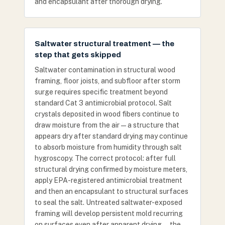
and encapsulant after thorough drying.
Saltwater structural treatment — the
step that gets skipped
Saltwater contamination in structural wood
framing, floor joists, and subfloor after storm
surge requires specific treatment beyond
standard Cat 3 antimicrobial protocol. Salt
crystals deposited in wood fibers continue to
draw moisture from the air — a structure that
appears dry after standard drying may continue
to absorb moisture from humidity through salt
hygroscopy. The correct protocol: after full
structural drying confirmed by moisture meters,
apply EPA-registered antimicrobial treatment
and then an encapsulant to structural surfaces
to seal the salt. Untreated saltwater-exposed
framing will develop persistent mold recurring
on surfaces even after apparent drying — the