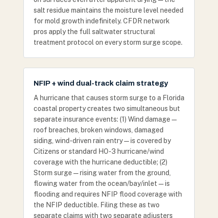
salt residue maintains the moisture level needed
for mold growth indefinitely. CFDR network
pros apply the full saltwater structural
treatment protocol on every storm surge scope.
NFIP + wind dual-track claim strategy
A hurricane that causes storm surge to a Florida
coastal property creates two simultaneous but
separate insurance events: (1) Wind damage —
roof breaches, broken windows, damaged
siding, wind-driven rain entry — is covered by
Citizens or standard HO-3 hurricane/wind
coverage with the hurricane deductible; (2)
Storm surge — rising water from the ground,
flowing water from the ocean/bay/inlet — is
flooding and requires NFIP flood coverage with
the NFIP deductible. Filing these as two
separate claims with two separate adjusters