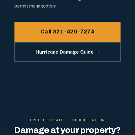
permit management.
Call 321-420-7274
Hurricane Damage Guide →
FREE ESTIMATE · NO OBLIGATION
Damage at your property?