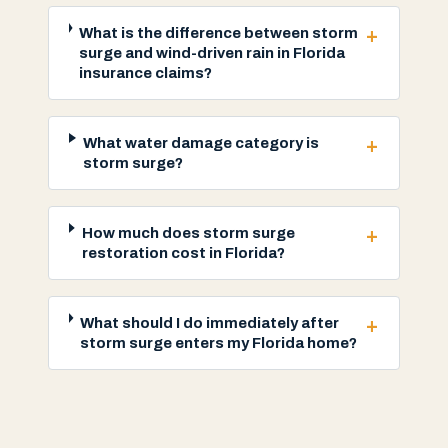
+
What is the difference between storm
surge and wind-driven rain in Florida
insurance claims?
+
What water damage category is
storm surge?
+
How much does storm surge
restoration cost in Florida?
+
What should I do immediately after
storm surge enters my Florida home?