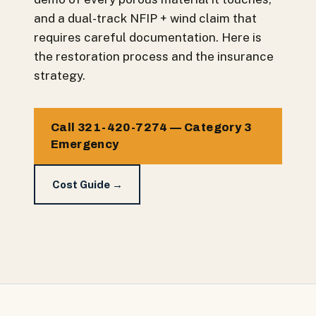
and a dual-track NFIP + wind claim that
requires careful documentation. Here is
the restoration process and the insurance
strategy.
Call 321-420-7274 — Category 3
Emergency
Cost Guide →