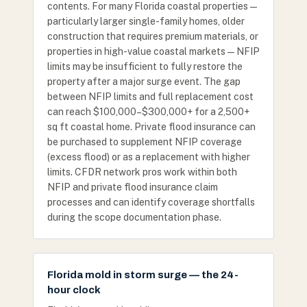
contents. For many Florida coastal properties —
particularly larger single-family homes, older
construction that requires premium materials, or
properties in high-value coastal markets — NFIP
limits may be insufficient to fully restore the
property after a major surge event. The gap
between NFIP limits and full replacement cost
can reach $100,000–$300,000+ for a 2,500+
sq ft coastal home. Private flood insurance can
be purchased to supplement NFIP coverage
(excess flood) or as a replacement with higher
limits. CFDR network pros work within both
NFIP and private flood insurance claim
processes and can identify coverage shortfalls
during the scope documentation phase.
Florida mold in storm surge — the 24-
hour clock