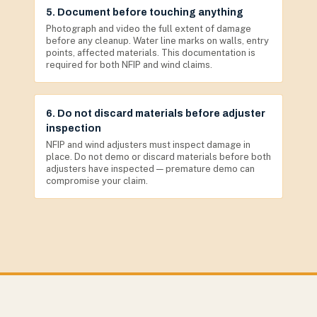
5. Document before touching anything
Photograph and video the full extent of damage
before any cleanup. Water line marks on walls, entry
points, affected materials. This documentation is
required for both NFIP and wind claims.
6. Do not discard materials before adjuster
inspection
NFIP and wind adjusters must inspect damage in
place. Do not demo or discard materials before both
adjusters have inspected — premature demo can
compromise your claim.