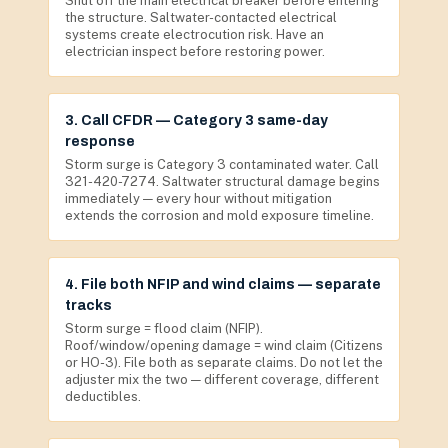
Shut off the main electrical breaker before entering
the structure. Saltwater-contacted electrical
systems create electrocution risk. Have an
electrician inspect before restoring power.
3. Call CFDR — Category 3 same-day
response
Storm surge is Category 3 contaminated water. Call
321-420-7274. Saltwater structural damage begins
immediately — every hour without mitigation
extends the corrosion and mold exposure timeline.
4. File both NFIP and wind claims — separate
tracks
Storm surge = flood claim (NFIP).
Roof/window/opening damage = wind claim (Citizens
or HO-3). File both as separate claims. Do not let the
adjuster mix the two — different coverage, different
deductibles.