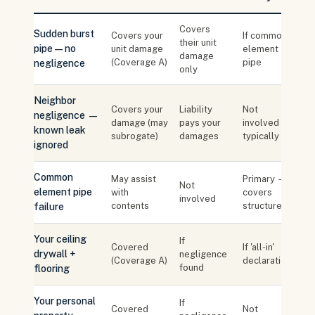
Covers
Sudden burst
Covers your
If common
their unit
pipe — no
unit damage
element
damage
(Coverage A)
pipe
negligence
only
Neighbor
Covers your
Liability
Not
negligence —
damage (may
pays your
involved
known leak
subrogate)
damages
typically
ignored
Common
May assist
Primary —
Not
element pipe
with
covers
involved
contents
structure
failure
Your ceiling
If
Covered
If 'all-in'
drywall +
negligence
(Coverage A)
declaration
found
flooring
Your personal
If
Covered
Not