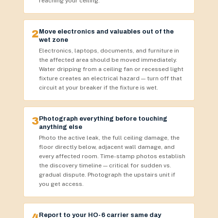
reaching your ceiling.
2
Move electronics and valuables out of the
wet zone
Electronics, laptops, documents, and furniture in
the affected area should be moved immediately.
Water dripping from a ceiling fan or recessed light
fixture creates an electrical hazard — turn off that
circuit at your breaker if the fixture is wet.
3
Photograph everything before touching
anything else
Photo the active leak, the full ceiling damage, the
floor directly below, adjacent wall damage, and
every affected room. Time-stamp photos establish
the discovery timeline — critical for sudden vs.
gradual dispute. Photograph the upstairs unit if
you get access.
4
Report to your HO-6 carrier same day