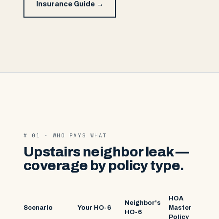
Insurance Guide →
# 01 · WHO PAYS WHAT
Upstairs neighbor leak —
coverage by policy type.
HOA
Neighbor's
Scenario
Your HO-6
Master
HO-6
Policy