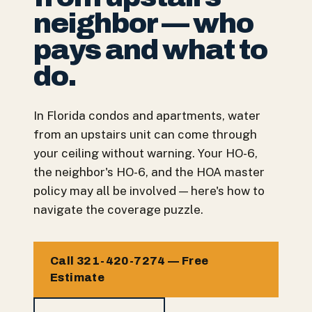
neighbor — who
pays and what to
do.
In Florida condos and apartments, water
from an upstairs unit can come through
your ceiling without warning. Your HO-6,
the neighbor's HO-6, and the HOA master
policy may all be involved — here's how to
navigate the coverage puzzle.
Call 321-420-7274 — Free
Estimate