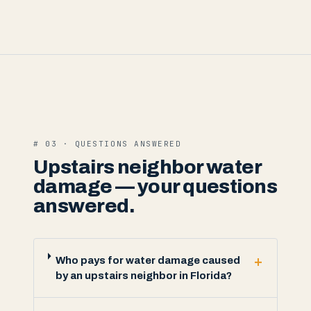
# 03 · QUESTIONS ANSWERED
Upstairs neighbor water
damage — your questions
answered.
+
Who pays for water damage caused
by an upstairs neighbor in Florida?