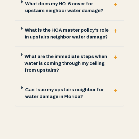
+
What does my HO-6 cover for
upstairs neighbor water damage?
+
What is the HOA master policy's role
in upstairs neighbor water damage?
+
What are the immediate steps when
water is coming through my ceiling
from upstairs?
+
Can I sue my upstairs neighbor for
water damage in Florida?