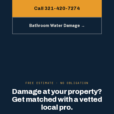
Call 321-420-7274
Bathroom Water Damage →
FREE ESTIMATE · NO OBLIGATION
Damage at your property?
Get matched with a vetted
local pro.