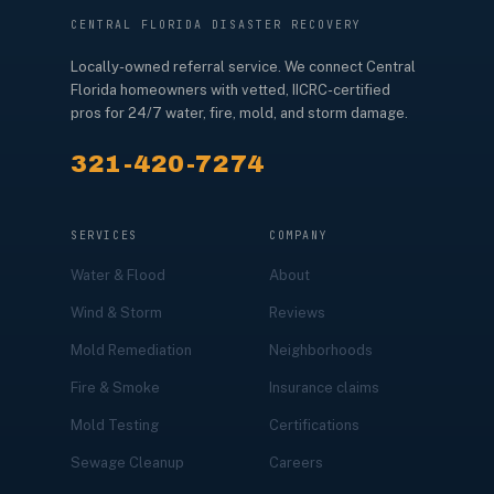
CENTRAL FLORIDA DISASTER RECOVERY
Locally-owned referral service. We connect Central
Florida homeowners with vetted, IICRC-certified
pros for 24/7 water, fire, mold, and storm damage.
321-420-7274
SERVICES
COMPANY
Water & Flood
About
Wind & Storm
Reviews
Mold Remediation
Neighborhoods
Fire & Smoke
Insurance claims
Mold Testing
Certifications
Sewage Cleanup
Careers