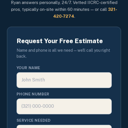
Ryan answers personally, 24/7. Vetted IICRC-certified
pros, typically on-site within 60 minutes — or call
321-
420-7274
.
Request Your Free Estimate
Name and phone is all we need — we'll call you right
back.
YOUR NAME
PHONE NUMBER
SERVICE NEEDED