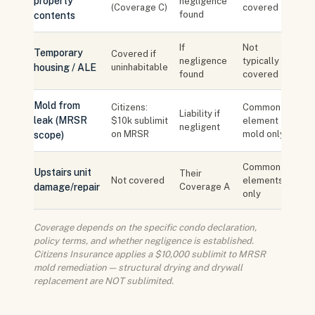
property
negligence
(Coverage C)
covered
found
contents
If
Not
Temporary
Covered if
negligence
typically
housing / ALE
uninhabitable
found
covered
Mold from
Citizens:
Common
Liability if
leak (MRSR
$10k sublimit
element
negligent
on MRSR
mold only
scope)
Common
Upstairs unit
Their
Not covered
elements
damage/repair
Coverage A
only
Coverage depends on the specific condo declaration,
policy terms, and whether negligence is established.
Citizens Insurance applies a $10,000 sublimit to MRSR
mold remediation — structural drying and drywall
replacement are NOT sublimited.