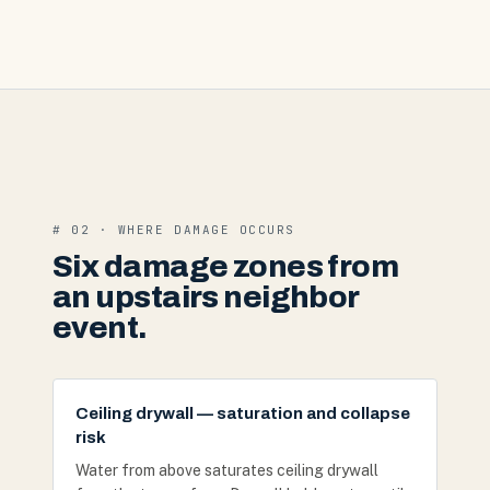
# 02 · WHERE DAMAGE OCCURS
Six damage zones from
an upstairs neighbor
event.
Ceiling drywall — saturation and collapse
risk
Water from above saturates ceiling drywall