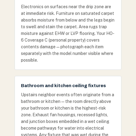
Electronics on surfaces near the drip zone are
at immediate risk. Furniture on saturated carpet
absorbs moisture from below and the legs begin
to swell and stain the carpet. Area rugs trap
moisture against EHW or LVP flooring. Your HO-
6 Coverage C (personal property) covers
contents damage — photograph each item
separately with the model number visible where
possible.
Bathroom and kitchen ceiling fixtures
Upstairs neighbor events often originate from a
bathroom or kitchen — the room directly above
your bathroom or kitchen is the highest-risk
zone. Exhaust fan housings, recessed lights,
and junction boxes embedded in a wet ceiling
become pathways for water into electrical
systems. Any fixture that was wet during the