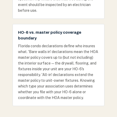
event should be inspected by an electrician
before use.
HO-6 vs. master policy coverage
boundary
Florida condo declarations define who insures
what. 'Bare walls in' declarations mean the HOA
master policy covers up to (but not including)
the interior surface — the drywall, flooring, and
fixtures inside your unit are your HO-6's
responsibility. 'All-in' declarations extend the
master policy to unit-owner fixtures. Knowing
which type your association uses determines
whether you file with your HO-6 alone or
coordinate with the HOA master policy.