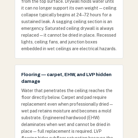
from the top surface. Drywall holds water until
it can no longer support its own weight — ceiling
collapse typically begins at 24–72 hours for a
sustained leak. A sagging ceiling section is an
emergency. Saturated ceiling drywall is always
replaced — it cannot be dried in place. Recessed
lights, ceiling fans, and junction boxes
embedded in wet ceilings are electrical hazards.
Flooring — carpet, EHW, and LVP hidden
damage
Water that penetrates the ceiling reaches the
floor directly below. Carpet and pad require
replacement even when professionally dried —
wet pad retains moisture and becomes a mold
substrate. Engineered hardwood (EHW)
delaminates when wet and cannot be dried in
place — full replacement is required. LVP