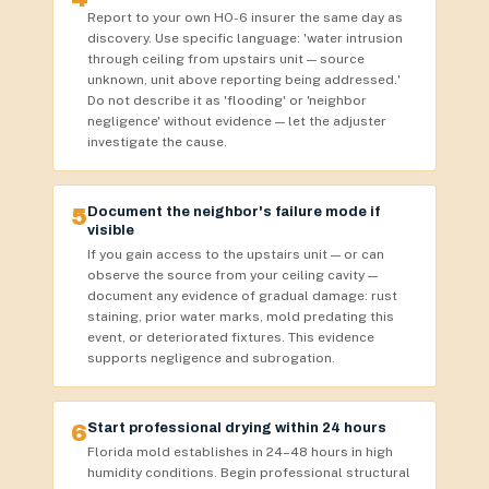
Report to your own HO-6 insurer the same day as
discovery. Use specific language: 'water intrusion
through ceiling from upstairs unit — source
unknown, unit above reporting being addressed.'
Do not describe it as 'flooding' or 'neighbor
negligence' without evidence — let the adjuster
investigate the cause.
5
Document the neighbor's failure mode if
visible
If you gain access to the upstairs unit — or can
observe the source from your ceiling cavity —
document any evidence of gradual damage: rust
staining, prior water marks, mold predating this
event, or deteriorated fixtures. This evidence
supports negligence and subrogation.
6
Start professional drying within 24 hours
Florida mold establishes in 24–48 hours in high
humidity conditions. Begin professional structural