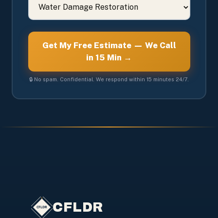
Get My Free Estimate — We Call
in 15 Min →
🔒 No spam. Confidential. We respond within 15 minutes 24/7.
CFLDR