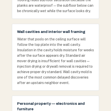
flooring hides subfloor saturation because the
planks are waterproof — the subfloor below can
be chronically wet while the surface looks dry.
Wall cavities and interior wall framing
Water that pools on the ceiling surface will
follow the top plate into the wall cavity.
Insulation in the cavity holds moisture for weeks
after the surface appears dry. Standard air
mover drying is insufficient for wall cavities —
injection drying or drywall removal is required to
achieve proper dry standard. Wall cavity mold is
one of the most common delayed discoveries
after an upstairs neighbor event.
Personal property — electronics and
furniture