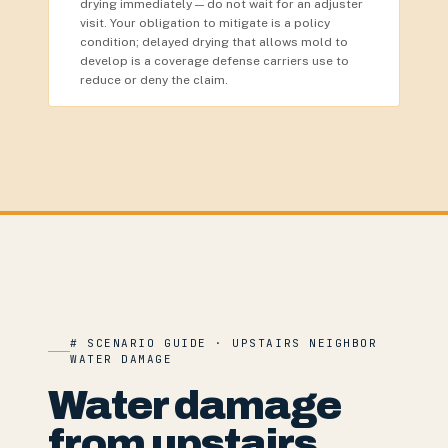
drying immediately — do not wait for an adjuster
visit. Your obligation to mitigate is a policy
condition; delayed drying that allows mold to
develop is a coverage defense carriers use to
reduce or deny the claim.
# SCENARIO GUIDE · UPSTAIRS NEIGHBOR
WATER DAMAGE
Water damage
from upstairs