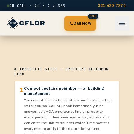
Skip to content
ON CALL · 24 / 7 / 365
321-420-7274
FREE
CFLDR
Call Now
# IMMEDIATE STEPS — UPSTAIRS NEIGHBOR
LEAK
1
Contact upstairs neighbor — or building
management
You cannot access the upstairs unit to shut off the
water source. Call or knock immediately. If no
answer: call HOA emergency line or property
management — they have master key access and
can enter the unit to shut off water. Time matters:
every minute adds to the saturation volume