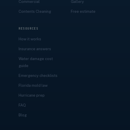
Commercial
Gallery
Contents Cleaning
Free estimate
RESOURCES
How it works
Insurance answers
Water damage cost
guide
Emergency checklists
Florida mold law
Hurricane prep
FAQ
Blog