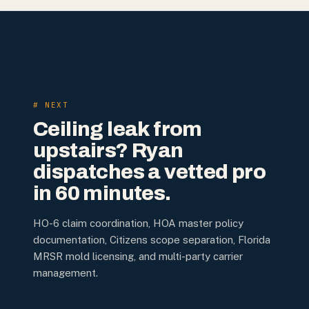
# NEXT
Ceiling leak from
upstairs? Ryan
dispatches a vetted pro
in 60 minutes.
HO-6 claim coordination, HOA master policy
documentation, Citizens scope separation, Florida
MRSR mold licensing, and multi-party carrier
management.