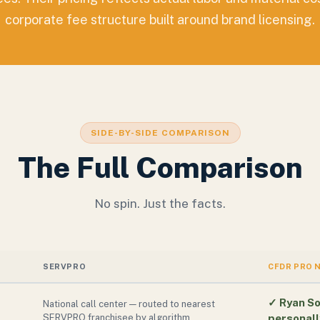
corporate fee structure built around brand licensing.
SIDE-BY-SIDE COMPARISON
The Full Comparison
No spin. Just the facts.
SERVPRO
CFDR PRO 
✓
Ryan So
National call center — routed to nearest
SERVPRO franchisee by algorithm
personall