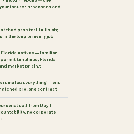
n + mold + rebuild — one
your insurer processes end-
tched pro start to finish;
 in the loop on every job
 Florida natives — familiar
 permit timelines, Florida
 and market pricing
ordinates everything — one
 matched pro, one contract
personal cell from Day 1 —
countability, no corporate
n