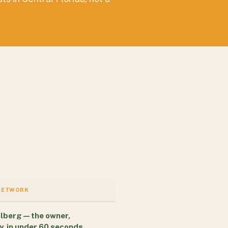
NETWORK
lberg — the owner,
y, in under 60 seconds