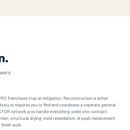
n.
wers.
 franchises stop at mitigation. Reconstruction is either
irely or requires you to find and coordinate a separate general
 CFDR network pros handle everything under one contract:
tion, structural drying, mold remediation, drywall replacement,
 finish work.