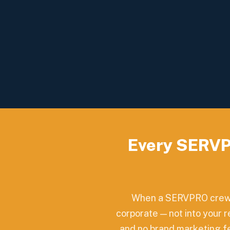
Every SERVP
When a SERVPRO crew c
corporate — not into your 
and no brand marketing fee