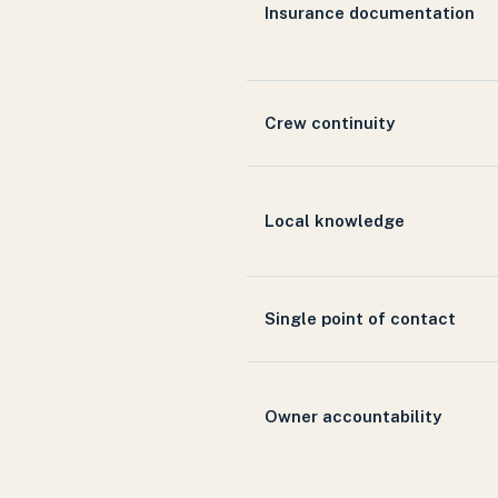
Insurance documentation
Crew continuity
Local knowledge
Single point of contact
Owner accountability