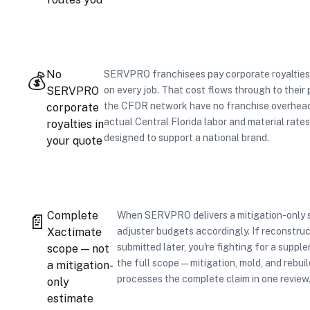
No
SERVPRO franchisees pay corporate royalties
💰
SERVPRO
on every job. That cost flows through to their 
the CFDR network have no franchise overhead 
corporate
actual Central Florida labor and material rates
royalties in
designed to support a national brand.
your quote
Complete
When SERVPRO delivers a mitigation-only s
📄
Xactimate
adjuster budgets accordingly. If reconstruc
submitted later, you're fighting for a suppl
scope — not
the full scope — mitigation, mold, and rebuil
a mitigation-
processes the complete claim in one review
only
estimate