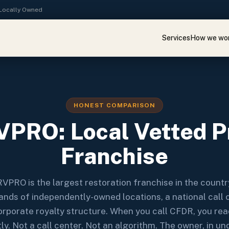
· Locally Owned
Services
How we wo
HONEST COMPARISON
PRO: Local Vetted Pr
Franchise
VPRO is the largest restoration franchise in the count
nds of independently-owned locations, a national call 
orporate royalty structure. When you call CFDR, you re
tly. Not a call center. Not an algorithm. The owner, in un