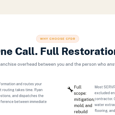
WHY CHOOSE CFDR
ne Call. Full Restoratio
ranchise overhead between you and the person who ans
formation and routes your
Full
Most SERVPRO
🔧
at routing takes time. Ryan
scope:
excluded ent
stions, and dispatches the
contractor.
mitigation,
difference between immediate
water extrac
mold, and
flooring, and
rebuild