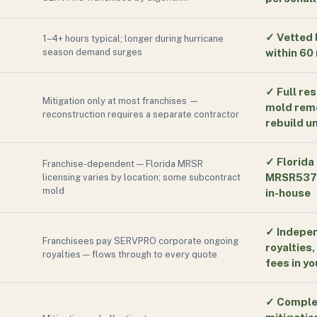
✓
Vetted 
1–4+ hours typical; longer during hurricane
season demand surges
within 60
✓
Full re
Mitigation only at most franchises —
mold reme
reconstruction requires a separate contractor
rebuild u
✓
Florida
Franchise-dependent — Florida MRSR
MRSR5370
licensing varies by location; some subcontract
mold
in-house
✓
Indepen
Franchisees pay SERVPRO corporate ongoing
royalties
royalties — flows through to every quote
fees in yo
✓
Comple