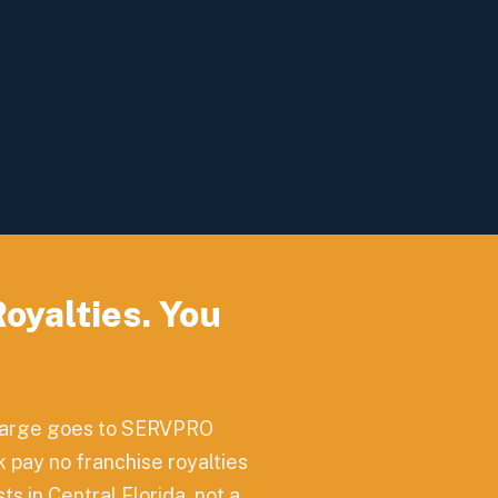
yalties. You
charge goes to SERVPRO
 pay no franchise royalties
s in Central Florida, not a