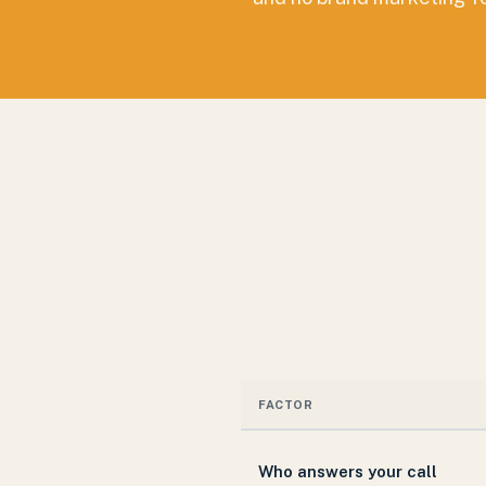
FACTOR
Who answers your call