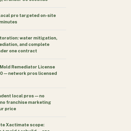
local pro targeted on-site
 minutes
storation: water mitigation,
diation, and complete
nder one contract
 Mold Remediator License
 — network pros licensed
dent local pros — no
, no franchise marketing
ur price
te Xactimate scope: