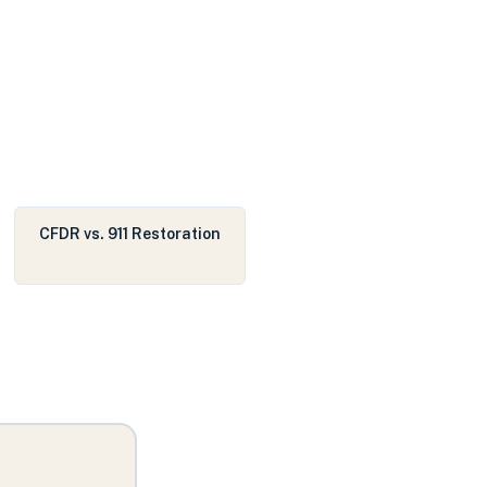
CFDR vs. 911 Restoration