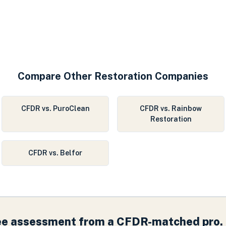
Compare Other Restoration Companies
CFDR vs. PuroClean
CFDR vs. Rainbow
Restoration
CFDR vs. Belfor
ree assessment from a CFDR-matched pro.