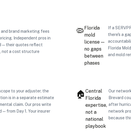
Florida
If a SERVPR
🦠
 and brand marketing fees
mold
there's a ga
pricing. Independent pros in
accountabil
license —
— their quotes reflect
Florida Mol
no gaps
, not a cost structure
and mold re
between
phases
Central
cope to your adjuster, the
Our network
🏠
tion is in a separate estimate
Florida
Brevard cou
emental claim. Our pros write
after hurri
expertise,
d — from Day 1. Your insurer
network pro
not a
.
because thi
national
playbook