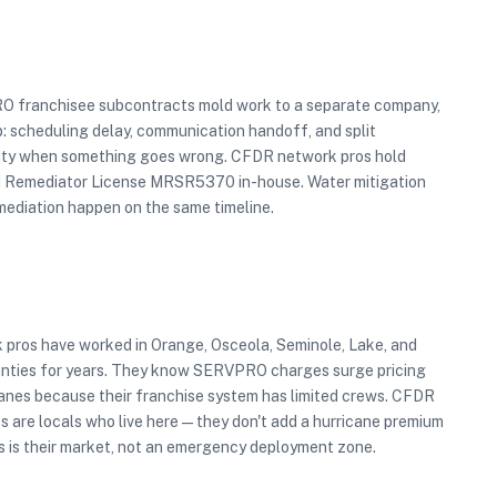
O franchisee subcontracts mold work to a separate company,
p: scheduling delay, communication handoff, and split
ity when something goes wrong. CFDR network pros hold
d Remediator License MRSR5370 in-house. Water mitigation
mediation happen on the same timeline.
 pros have worked in Orange, Osceola, Seminole, Lake, and
nties for years. They know SERVPRO charges surge pricing
canes because their franchise system has limited crews. CFDR
s are locals who live here — they don't add a hurricane premium
s is their market, not an emergency deployment zone.