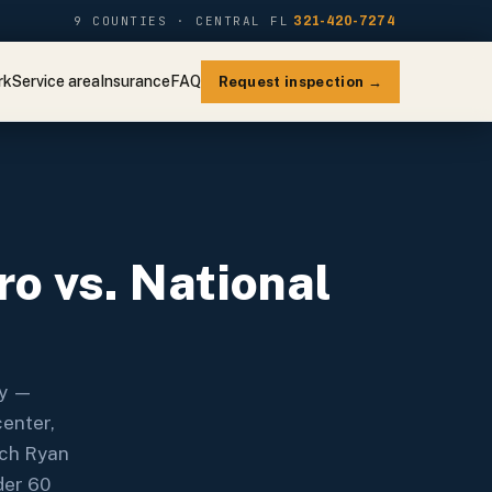
9 COUNTIES · CENTRAL FL
321-420-7274
rk
Service area
Insurance
FAQ
Request inspection →
o vs. National
ry —
center,
ach Ryan
der 60