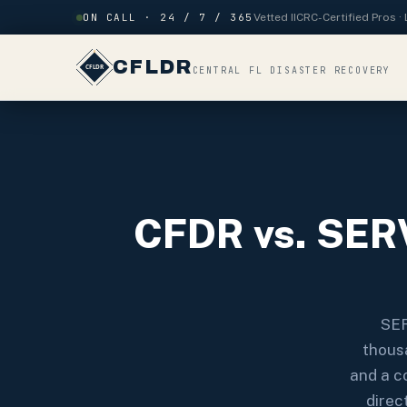
Skip to content
ON CALL · 24 / 7 / 365
Vetted IICRC-Certified Pros 
CFLDR
CENTRAL FL DISASTER RECOVERY
CFDR vs. SERV
SER
thousa
and a c
direc