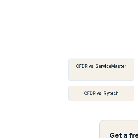
CFDR vs. ServiceMaster
CFDR vs. Rytech
Get a f