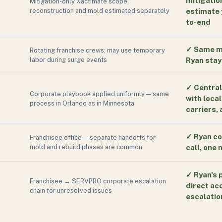
mitigatio
Mitigation-only Xactimate scope;
reconstruction and mold estimated separately
estimate 
to-end
✓
Same ma
Rotating franchise crews; may use temporary
labor during surge events
Ryan stays
✓
Central
Corporate playbook applied uniformly — same
with local
process in Orlando as in Minnesota
carriers,
✓
Ryan co
Franchisee office — separate handoffs for
mold and rebuild phases are common
call, one
✓
Ryan's 
Franchisee → SERVPRO corporate escalation
direct ac
chain for unresolved issues
escalatio