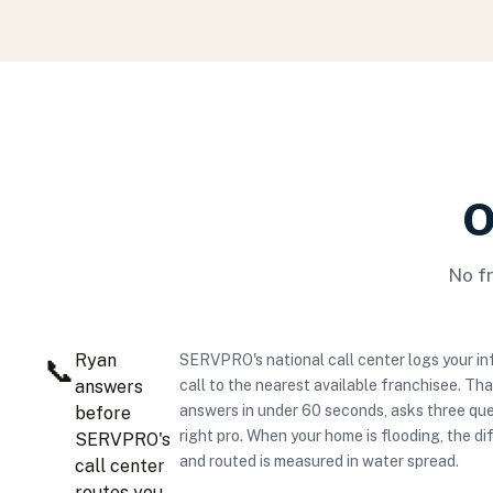
O
No f
Ryan
SERVPRO's national call center logs your in
📞
answers
call to the nearest available franchisee. Th
answers in under 60 seconds, asks three que
before
right pro. When your home is flooding, the 
SERVPRO's
and routed is measured in water spread.
call center
routes you