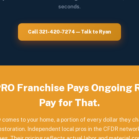
seconds.
Call 321-420-7274 — Talk to Ryan
RO Franchise Pays Ongoing Ro
Pay for That.
omes to your home, a portion of every dollar they 
restoration. Independent local pros in the CFDR network
s. Their pricing reflects actual labor and material cost