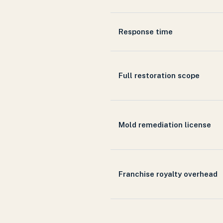
Response time
Full restoration scope
Mold remediation license
Franchise royalty overhead