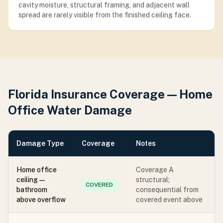
cavity moisture, structural framing, and adjacent wall
spread are rarely visible from the finished ceiling face.
Florida Insurance Coverage — Home
Office Water Damage
Damage Type
Coverage
Notes
Home office
Coverage A
ceiling —
structural;
COVERED
bathroom
consequential from
above overflow
covered event above