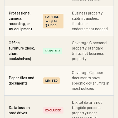
Professional
Business property
PARTIAL
camera,
sublimit applies;
— up to
recording, or
floater or
$2,500
AV equipment
endorsement needed
Office
Coverage C personal
furniture (desk,
property; standard
COVERED
chair,
limits; not business
bookshelves)
property
Coverage C; paper
Paper files and
documents have
LIMITED
documents
specific dollar limits in
most policies
Digital data is not
Data loss on
tangible personal
EXCLUDED
hard drives
property under