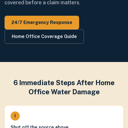
covered before a claim matters.
24/7 Emergency Response
Home Office Coverage Guide
6 Immediate Steps After Home
Office Water Damage
1
Shut off the source above