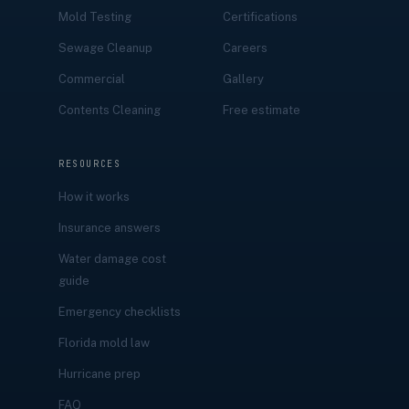
Mold Testing
Certifications
Sewage Cleanup
Careers
Commercial
Gallery
Contents Cleaning
Free estimate
RESOURCES
How it works
Insurance answers
Water damage cost
guide
Emergency checklists
Florida mold law
Hurricane prep
FAQ