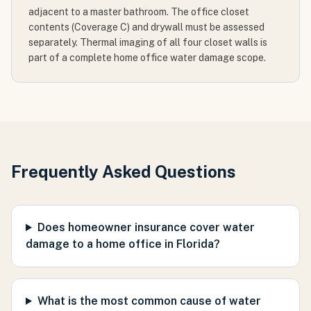
adjacent to a master bathroom. The office closet
contents (Coverage C) and drywall must be assessed
separately. Thermal imaging of all four closet walls is
part of a complete home office water damage scope.
Frequently Asked Questions
Does homeowner insurance cover water
damage to a home office in Florida?
What is the most common cause of water