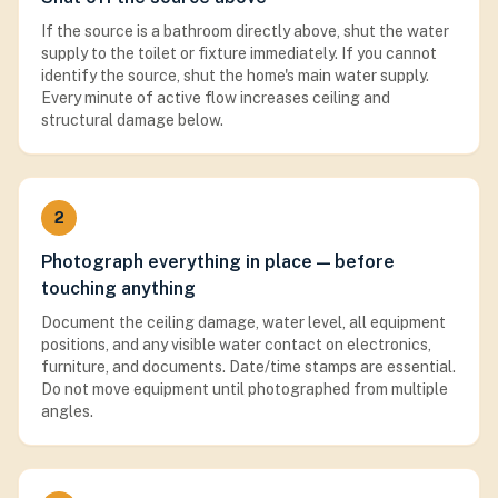
If the source is a bathroom directly above, shut the water
supply to the toilet or fixture immediately. If you cannot
identify the source, shut the home's main water supply.
Every minute of active flow increases ceiling and
structural damage below.
2
Photograph everything in place — before
touching anything
Document the ceiling damage, water level, all equipment
positions, and any visible water contact on electronics,
furniture, and documents. Date/time stamps are essential.
Do not move equipment until photographed from multiple
angles.