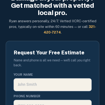
Get matched with a vetted
local pro.
Ryan answers personally, 24/7. Vetted IICRC-certified
pros, typically on-site within 60 minutes — or call
321-
420-7274
.
Request Your Free Estimate
Name and phone is all we need — we'll call you right
back.
YOUR NAME
PHONE NUMBER