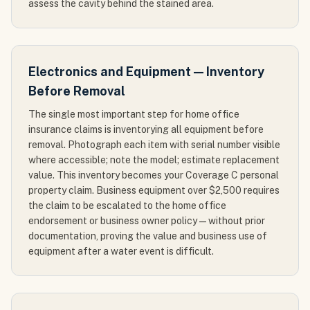
assess the cavity behind the stained area.
Electronics and Equipment — Inventory
Before Removal
The single most important step for home office
insurance claims is inventorying all equipment before
removal. Photograph each item with serial number visible
where accessible; note the model; estimate replacement
value. This inventory becomes your Coverage C personal
property claim. Business equipment over $2,500 requires
the claim to be escalated to the home office
endorsement or business owner policy — without prior
documentation, proving the value and business use of
equipment after a water event is difficult.