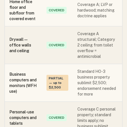
Home office
Coverage A; LVP or
floor and
hardwood; matching
COVERED
subfloor from
doctrine applies
covered event
Coverage A
Drywall —
structural; Category
office walls
2 ceiling from toilet
COVERED
and ceiling
overflow =
antimicrobial
Standard HO-3
Business
business property
PARTIAL
computers and
sublimit $2,500;
— up to
monitors (WFH
$2,500
endorsement needed
use)
for more
Coverage C personal
Personal-use
property; standard
computers and
COVERED
limits apply; no
tablets
business sublimit