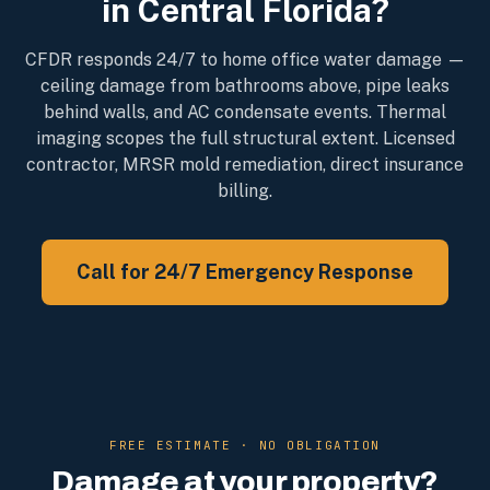
in Central Florida?
CFDR responds 24/7 to home office water damage —
ceiling damage from bathrooms above, pipe leaks
behind walls, and AC condensate events. Thermal
imaging scopes the full structural extent. Licensed
contractor, MRSR mold remediation, direct insurance
billing.
Call for 24/7 Emergency Response
FREE ESTIMATE · NO OBLIGATION
Damage at your property?