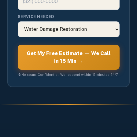
SERVICE NEEDED
Get My Free Estimate — We Call
in 15 Min →
🔒 No spam. Confidential. We respond within 15 minutes 24/7.