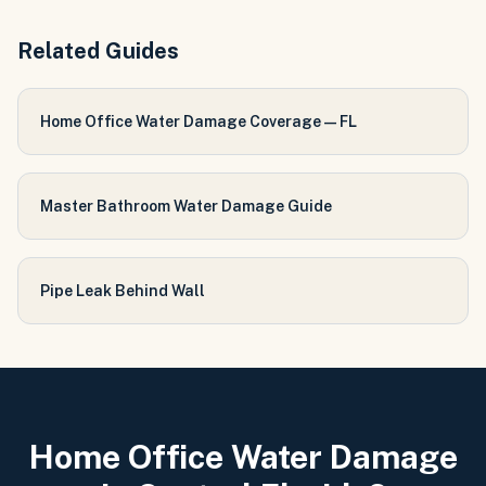
Related Guides
Home Office Water Damage Coverage — FL
Master Bathroom Water Damage Guide
Pipe Leak Behind Wall
Home Office Water Damage