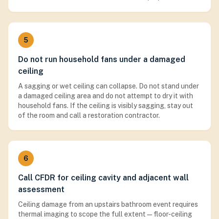
5
Do not run household fans under a damaged
ceiling
A sagging or wet ceiling can collapse. Do not stand under
a damaged ceiling area and do not attempt to dry it with
household fans. If the ceiling is visibly sagging, stay out
of the room and call a restoration contractor.
6
Call CFDR for ceiling cavity and adjacent wall
assessment
Ceiling damage from an upstairs bathroom event requires
thermal imaging to scope the full extent — floor-ceiling