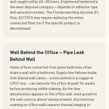
and caught within 24–36 hours. Engineered hardwood is
the most disputed category — depends on adhesive type
and saturation extent. The Florida matching doctrine (FL
Stat. 627.7011) may require replacing the entire
connected floor run if the specific product is
discontinued.
Wall Behind the Office — Pipe Leak
Behind Wall
Home offices converted from spare bedrooms often
share a wall with a bathroom. Supply-line failures inside
that shared wall cavity — a slow pinhole in a copper or
CPVC line — can saturate the office drywall for weeks
before producing visible staining. By the time
discoloration appears on the office wall, mold growth in
the wall cavity is almost always present. Any moisture
staining on office walls requires thermal imaging to