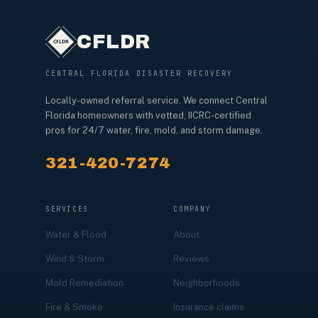
CFLDR
CENTRAL FLORIDA DISASTER RECOVERY
Locally-owned referral service. We connect Central
Florida homeowners with vetted, IICRC-certified
pros for 24/7 water, fire, mold, and storm damage.
321-420-7274
SERVICES
COMPANY
Water & Flood
About
Wind & Storm
Reviews
Mold Remediation
Neighborhoods
Fire & Smoke
Insurance claims