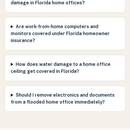
damage in Florida home offices?
Are work-from-home computers and
monitors covered under Florida homeowner
insurance?
How does water damage to a home office
ceiling get covered in Florida?
Should I remove electronics and documents
from a flooded home office immediately?