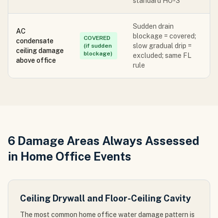
standard HO-3
Sudden drain
AC
blockage = covered;
COVERED
condensate
slow gradual drip =
(if sudden
ceiling damage
blockage)
excluded; same FL
above office
rule
6 Damage Areas Always Assessed
in Home Office Events
Ceiling Drywall and Floor-Ceiling Cavity
The most common home office water damage pattern is