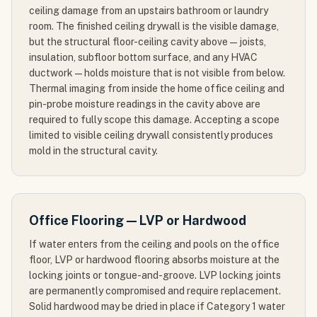
ceiling damage from an upstairs bathroom or laundry
room. The finished ceiling drywall is the visible damage,
but the structural floor-ceiling cavity above — joists,
insulation, subfloor bottom surface, and any HVAC
ductwork — holds moisture that is not visible from below.
Thermal imaging from inside the home office ceiling and
pin-probe moisture readings in the cavity above are
required to fully scope this damage. Accepting a scope
limited to visible ceiling drywall consistently produces
mold in the structural cavity.
Office Flooring — LVP or Hardwood
If water enters from the ceiling and pools on the office
floor, LVP or hardwood flooring absorbs moisture at the
locking joints or tongue-and-groove. LVP locking joints
are permanently compromised and require replacement.
Solid hardwood may be dried in place if Category 1 water