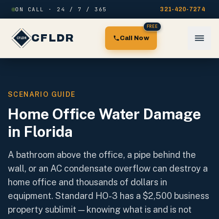
Skip to content
ON CALL · 24 / 7 / 365
321-420-7274
FREE
CFLDR
Call Now
SCENARIO GUIDE
Home Office Water Damage
in Florida
A bathroom above the office, a pipe behind the
wall, or an AC condensate overflow can destroy a
home office and thousands of dollars in
equipment. Standard HO-3 has a $2,500 business
property sublimit — knowing what is and is not