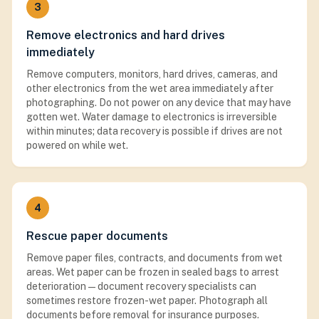
3
Remove electronics and hard drives
immediately
Remove computers, monitors, hard drives, cameras, and
other electronics from the wet area immediately after
photographing. Do not power on any device that may have
gotten wet. Water damage to electronics is irreversible
within minutes; data recovery is possible if drives are not
powered on while wet.
4
Rescue paper documents
Remove paper files, contracts, and documents from wet
areas. Wet paper can be frozen in sealed bags to arrest
deterioration — document recovery specialists can
sometimes restore frozen-wet paper. Photograph all
documents before removal for insurance purposes.