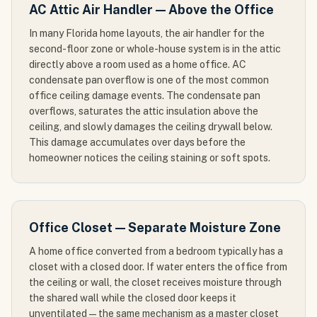
AC Attic Air Handler — Above the Office
In many Florida home layouts, the air handler for the
second-floor zone or whole-house system is in the attic
directly above a room used as a home office. AC
condensate pan overflow is one of the most common
office ceiling damage events. The condensate pan
overflows, saturates the attic insulation above the
ceiling, and slowly damages the ceiling drywall below.
This damage accumulates over days before the
homeowner notices the ceiling staining or soft spots.
Office Closet — Separate Moisture Zone
A home office converted from a bedroom typically has a
closet with a closed door. If water enters the office from
the ceiling or wall, the closet receives moisture through
the shared wall while the closed door keeps it
unventilated — the same mechanism as a master closet