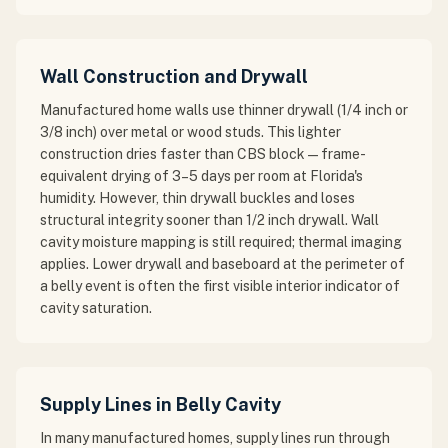
Wall Construction and Drywall
Manufactured home walls use thinner drywall (1/4 inch or
3/8 inch) over metal or wood studs. This lighter
construction dries faster than CBS block — frame-
equivalent drying of 3–5 days per room at Florida's
humidity. However, thin drywall buckles and loses
structural integrity sooner than 1/2 inch drywall. Wall
cavity moisture mapping is still required; thermal imaging
applies. Lower drywall and baseboard at the perimeter of
a belly event is often the first visible interior indicator of
cavity saturation.
Supply Lines in Belly Cavity
In many manufactured homes, supply lines run through