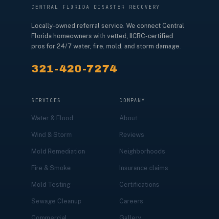
CENTRAL FLORIDA DISASTER RECOVERY
Locally-owned referral service. We connect Central
Florida homeowners with vetted, IICRC-certified
pros for 24/7 water, fire, mold, and storm damage.
321-420-7274
SERVICES
COMPANY
Water & Flood
About
Wind & Storm
Reviews
Mold Remediation
Neighborhoods
Fire & Smoke
Insurance claims
Mold Testing
Certifications
Sewage Cleanup
Careers
Commercial
Gallery