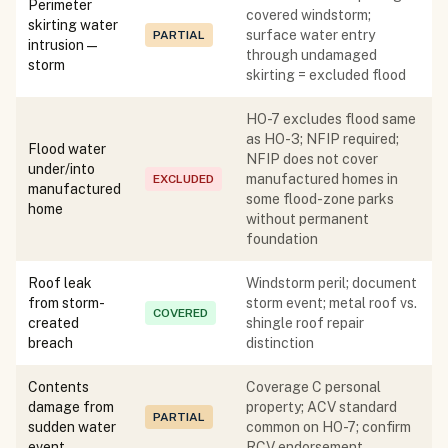
Perimeter
covered windstorm;
skirting water
surface water entry
PARTIAL
intrusion —
through undamaged
storm
skirting = excluded flood
HO-7 excludes flood same
as HO-3; NFIP required;
Flood water
NFIP does not cover
under/into
manufactured homes in
EXCLUDED
manufactured
some flood-zone parks
home
without permanent
foundation
Roof leak
Windstorm peril; document
from storm-
storm event; metal roof vs.
COVERED
created
shingle roof repair
breach
distinction
Contents
Coverage C personal
damage from
property; ACV standard
PARTIAL
sudden water
common on HO-7; confirm
event
RCV endorsement