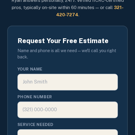
Ryan answers personally, 24/7. Vetted IICRC-certified
pros, typically on-site within 60 minutes — or call
321-
420-7274
.
Request Your Free Estimate
Name and phone is all we need — we'll call you right
back.
YOUR NAME
PHONE NUMBER
SERVICE NEEDED