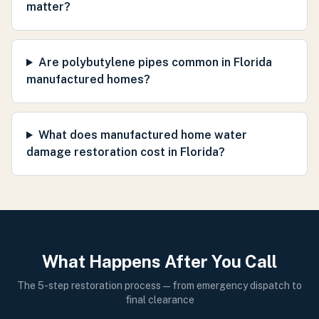
matter?
Are polybutylene pipes common in Florida
manufactured homes?
What does manufactured home water
damage restoration cost in Florida?
What Happens After You Call
The 5-step restoration process — from emergency dispatch to
final clearance