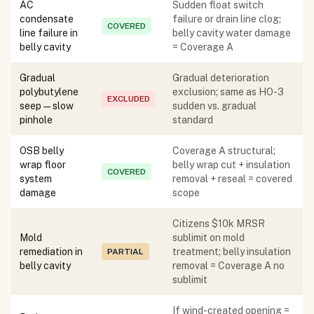
AC
Sudden float switch
condensate
failure or drain line clog;
COVERED
line failure in
belly cavity water damage
belly cavity
= Coverage A
Gradual
Gradual deterioration
polybutylene
exclusion; same as HO-3
EXCLUDED
seep — slow
sudden vs. gradual
pinhole
standard
OSB belly
Coverage A structural;
wrap floor
belly wrap cut + insulation
COVERED
system
removal + reseal = covered
damage
scope
Citizens $10k MRSR
Mold
sublimit on mold
remediation in
treatment; belly insulation
PARTIAL
belly cavity
removal = Coverage A no
sublimit
If wind-created opening =