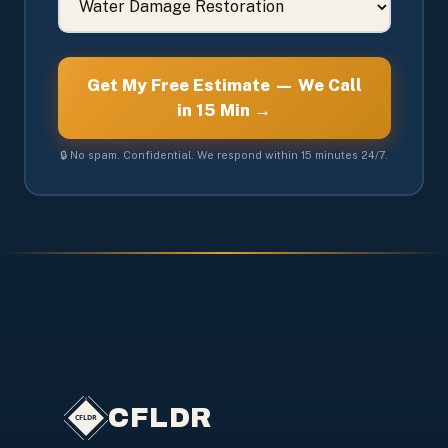
Get My Free Estimate — We Call
in 15 Min →
🔒 No spam. Confidential. We respond within 15 minutes 24/7.
CFLDR