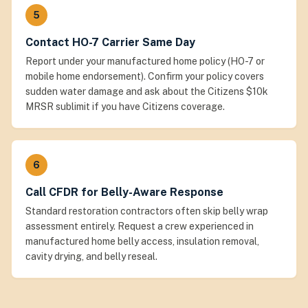
5
Contact HO-7 Carrier Same Day
Report under your manufactured home policy (HO-7 or
mobile home endorsement). Confirm your policy covers
sudden water damage and ask about the Citizens $10k
MRSR sublimit if you have Citizens coverage.
6
Call CFDR for Belly-Aware Response
Standard restoration contractors often skip belly wrap
assessment entirely. Request a crew experienced in
manufactured home belly access, insulation removal,
cavity drying, and belly reseal.