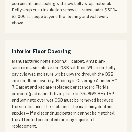
equipment, and sealing with new belly wrap material.
Belly wrap cut + insulation removal + reseal adds $500–
$2,000 to scope beyond the flooring and wall work
above.
Interior Floor Covering
Manufactured home flooring — carpet, vinyl plank,
laminate — sits above the OSB subfloor. When the belly
cavity is wet, moisture wicks upward through the OSB
into the floor covering. Flooring is Coverage A under HO-
7. Carpet and pad are replaced per standard Florida
protocol (pad cannot dry in place at 75–85% RH). LVP
and laminate over wet OSB must be removed because
the subfloor must be replaced. The matching doctrine
applies — if a discontinued pattern cannot be matched,
the affected connected run may require full
replacement.