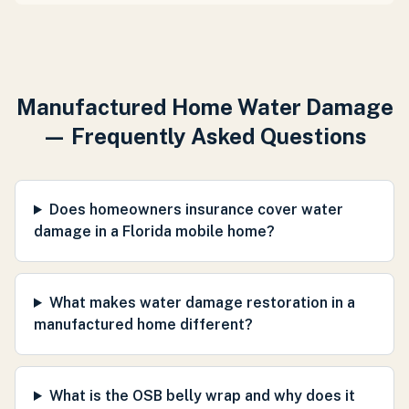
Manufactured Home Water Damage
— Frequently Asked Questions
Does homeowners insurance cover water
damage in a Florida mobile home?
What makes water damage restoration in a
manufactured home different?
What is the OSB belly wrap and why does it