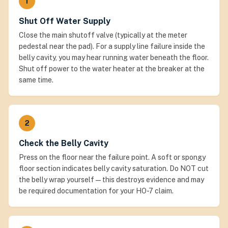
1
Shut Off Water Supply
Close the main shutoff valve (typically at the meter
pedestal near the pad). For a supply line failure inside the
belly cavity, you may hear running water beneath the floor.
Shut off power to the water heater at the breaker at the
same time.
2
Check the Belly Cavity
Press on the floor near the failure point. A soft or spongy
floor section indicates belly cavity saturation. Do NOT cut
the belly wrap yourself — this destroys evidence and may
be required documentation for your HO-7 claim.