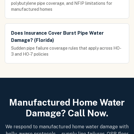
polybutylene pipe coverage, and NFIP limitations for
manufactured homes
Does Insurance Cover Burst Pipe Water
Damage? (Florida)
Sudden pipe failure coverage rules that apply across HO-
3 and HO-7 policies
Manufactured Home Water
Damage? Call Now.
We respond to manufactured home water damage with
belly-aware protocols — supply line failures, OSB floor