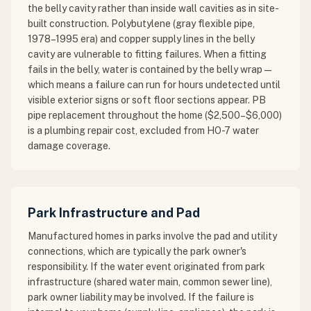
the belly cavity rather than inside wall cavities as in site-
built construction. Polybutylene (gray flexible pipe,
1978–1995 era) and copper supply lines in the belly
cavity are vulnerable to fitting failures. When a fitting
fails in the belly, water is contained by the belly wrap —
which means a failure can run for hours undetected until
visible exterior signs or soft floor sections appear. PB
pipe replacement throughout the home ($2,500–$6,000)
is a plumbing repair cost, excluded from HO-7 water
damage coverage.
Park Infrastructure and Pad
Manufactured homes in parks involve the pad and utility
connections, which are typically the park owner's
responsibility. If the water event originated from park
infrastructure (shared water main, common sewer line),
park owner liability may be involved. If the failure is