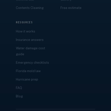
Contents Cleaning
Free estimate
RESOURCES
How it works
Insurance answers
Water damage cost
guide
Emergency checklists
Florida mold law
Hurricane prep
FAQ
Blog