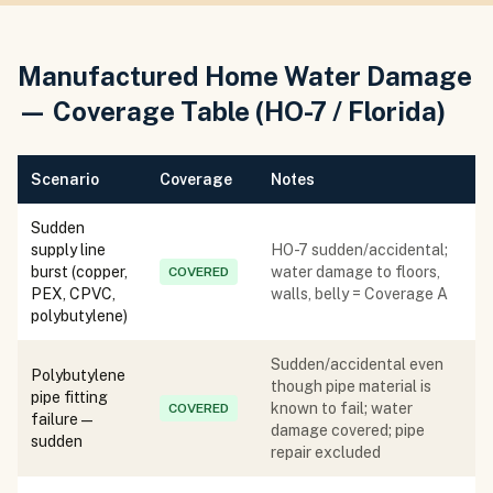
Manufactured Home Water Damage
— Coverage Table (HO-7 / Florida)
Scenario
Coverage
Notes
Sudden
supply line
HO-7 sudden/accidental;
burst (copper,
water damage to floors,
COVERED
PEX, CPVC,
walls, belly = Coverage A
polybutylene)
Sudden/accidental even
Polybutylene
though pipe material is
pipe fitting
known to fail; water
COVERED
failure —
damage covered; pipe
sudden
repair excluded