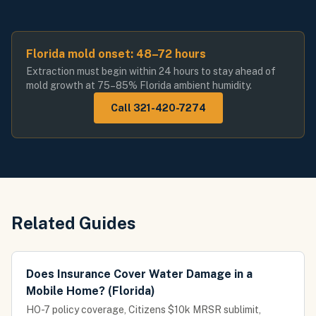
Florida mold onset: 48–72 hours
Extraction must begin within 24 hours to stay ahead of
mold growth at 75–85% Florida ambient humidity.
Call 321-420-7274
Related Guides
Does Insurance Cover Water Damage in a
Mobile Home? (Florida)
HO-7 policy coverage, Citizens $10k MRSR sublimit,