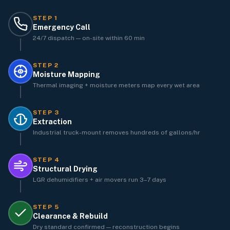
STEP
1
Emergency Call
24/7 dispatch — on-site within 60 min
STEP
2
Moisture Mapping
Thermal imaging + moisture meters map every wet area
STEP
3
Extraction
Industrial truck-mount removes hundreds of gallons/hr
STEP
4
Structural Drying
LGR dehumidifiers + air movers run 3–7 days
STEP
5
Clearance & Rebuild
Dry standard confirmed — reconstruction begins