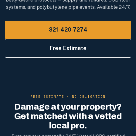
systems, and polybutylene pipe events. Available 24/7.
321-420-7274
Free Estimate
FREE ESTIMATE · NO OBLIGATION
Damage at your property?
Get matched with a vetted
local pro.