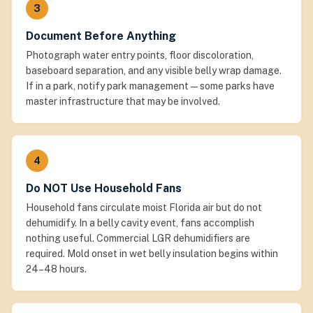
3
Document Before Anything
Photograph water entry points, floor discoloration,
baseboard separation, and any visible belly wrap damage.
If in a park, notify park management — some parks have
master infrastructure that may be involved.
4
Do NOT Use Household Fans
Household fans circulate moist Florida air but do not
dehumidify. In a belly cavity event, fans accomplish
nothing useful. Commercial LGR dehumidifiers are
required. Mold onset in wet belly insulation begins within
24–48 hours.