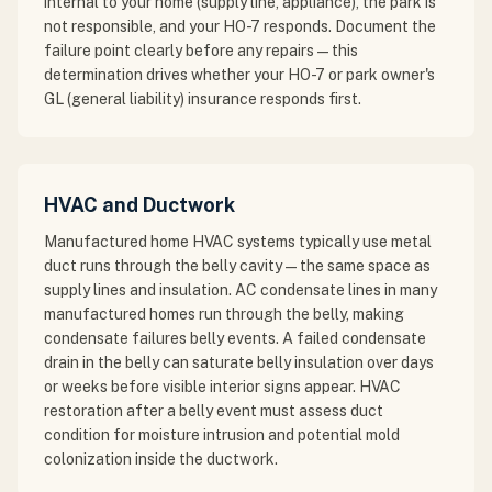
internal to your home (supply line, appliance), the park is
not responsible, and your HO-7 responds. Document the
failure point clearly before any repairs — this
determination drives whether your HO-7 or park owner's
GL (general liability) insurance responds first.
HVAC and Ductwork
Manufactured home HVAC systems typically use metal
duct runs through the belly cavity — the same space as
supply lines and insulation. AC condensate lines in many
manufactured homes run through the belly, making
condensate failures belly events. A failed condensate
drain in the belly can saturate belly insulation over days
or weeks before visible interior signs appear. HVAC
restoration after a belly event must assess duct
condition for moisture intrusion and potential mold
colonization inside the ductwork.