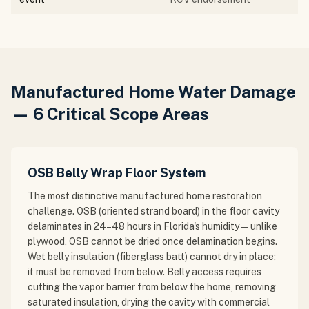
Manufactured Home Water Damage
— 6 Critical Scope Areas
OSB Belly Wrap Floor System
The most distinctive manufactured home restoration
challenge. OSB (oriented strand board) in the floor cavity
delaminates in 24–48 hours in Florida's humidity — unlike
plywood, OSB cannot be dried once delamination begins.
Wet belly insulation (fiberglass batt) cannot dry in place;
it must be removed from below. Belly access requires
cutting the vapor barrier from below the home, removing
saturated insulation, drying the cavity with commercial