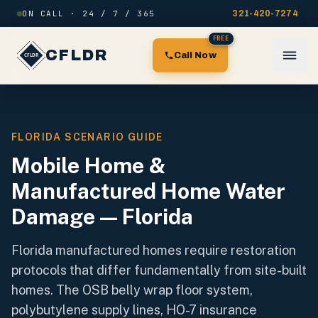
Skip to content
ON CALL · 24 / 7 / 365
321-420-7274
FREE
CFLDR
Call Now
FLORIDA SCENARIO GUIDE
Mobile Home &
Manufactured Home Water
Damage — Florida
Florida manufactured homes require restoration
protocols that differ fundamentally from site-built
homes. The OSB belly wrap floor system,
polybutylene supply lines, HO-7 insurance