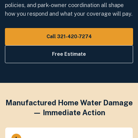
policies, and park-owner coordination all shape
how you respond and what your coverage will pay.
Call 321-420-7274
Free Estimate
Manufactured Home Water Damage
— Immediate Action