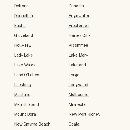
Deltona
Dunedin
Dunnellon
Edgewater
Eustis
Frostproof
Groveland
Haines City
Holly Hill
Kissimmee
Lady Lake
Lake Mary
Lake Wales
Lakeland
Land O’Lakes
Largo
Leesburg
Longwood
Maitland
Melbourne
Merritt Island
Minneola
Mount Dora
New Port Richey
New Smyrna Beach
Ocala