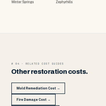
Winter Springs
Zephyrhills
# 04 · RELATED COST GUIDES
Other restoration costs.
Mold Remediation Cost
→
Fire Damage Cost
→