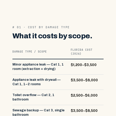
# 01 · COST BY DAMAGE TYPE
What it costs by scope.
FLORIDA COST
DAMAGE TYPE / SCOPE
(2026)
Minor appliance leak — Cat 1, 1
$1,200–$3,500
room (extraction + drying)
Appliance leak with drywall —
$3,500–$8,000
Cat 1, 1–2 rooms
Toilet overflow — Cat 2, 1
$2,500–$6,000
bathroom
Sewage backup — Cat 3, single
$3,500–$8,500
bathroom