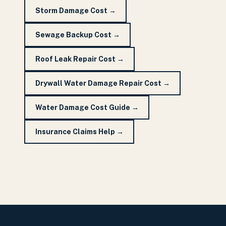
Storm Damage Cost
→
Sewage Backup Cost
→
Roof Leak Repair Cost
→
Drywall Water Damage Repair Cost
→
Water Damage Cost Guide
→
Insurance Claims Help
→