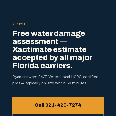
# NEXT
Free water damage
assessment —
Xactimate estimate
accepted by all major
Florida carriers.
Ryan answers 24/7. Vetted local IICRC-certified
pros — typically on-site within 60 minutes.
Call 321-420-7274