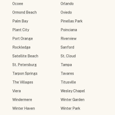
Ocoee
Orlando
Ormond Beach
Oviedo
Palm Bay
Pinellas Park
Plant City
Poinciana
Port Orange
Riverview
Rockledge
Sanford
Satellite Beach
St. Cloud
St. Petersburg
Tampa
Tarpon Springs
Tavares
The Villages
Titusville
Viera
Wesley Chapel
Windermere
Winter Garden
Winter Haven
Winter Park