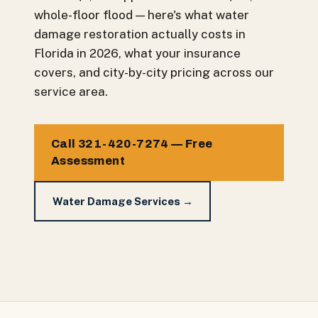
whole-floor flood — here's what water
damage restoration actually costs in
Florida in 2026, what your insurance
covers, and city-by-city pricing across our
service area.
Call 321-420-7274 — Free
Assessment
Water Damage Services →