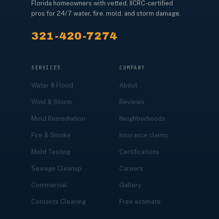
Florida homeowners with vetted, IICRC-certified
pros for 24/7 water, fire, mold, and storm damage.
321-420-7274
SERVICES
COMPANY
Water & Flood
About
Wind & Storm
Reviews
Mold Remediation
Neighborhoods
Fire & Smoke
Insurance claims
Mold Testing
Certifications
Sewage Cleanup
Careers
Commercial
Gallery
Contents Cleaning
Free estimate