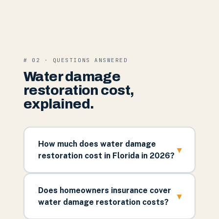
# 02 · QUESTIONS ANSWERED
Water damage
restoration cost,
explained.
How much does water damage
▾
restoration cost in Florida in 2026?
Does homeowners insurance cover
▾
water damage restoration costs?