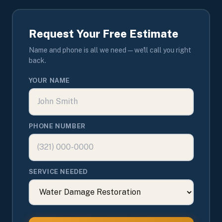
Request Your Free Estimate
Name and phone is all we need — we'll call you right
back.
YOUR NAME
PHONE NUMBER
SERVICE NEEDED