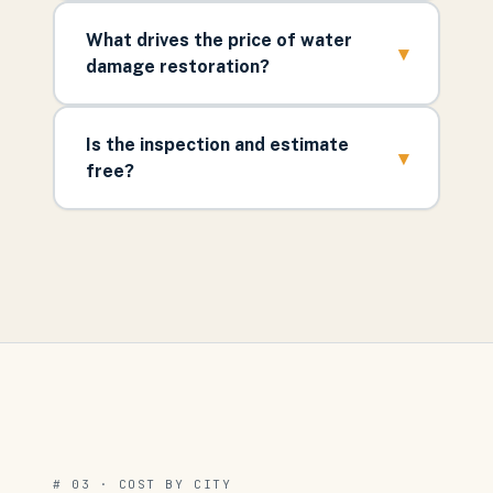
What drives the price of water
▾
damage restoration?
Is the inspection and estimate
▾
free?
# 03 · COST BY CITY