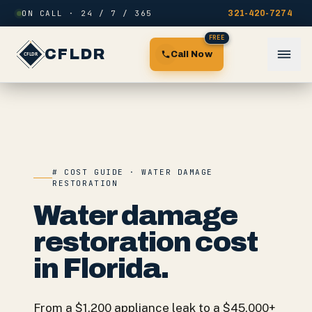
Skip to content
ON CALL · 24 / 7 / 365
321-420-7274
FREE
CFLDR
Call Now
# COST GUIDE · WATER DAMAGE
RESTORATION
Water damage
restoration cost
in Florida.
From a $1,200 appliance leak to a $45,000+