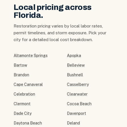
Local pricing across
Florida.
Restoration pricing varies by local labor rates,
permit timelines, and storm exposure. Pick your
city for a detailed local cost breakdown.
Altamonte Springs
Apopka
Bartow
Belleview
Brandon
Bushnell
Cape Canaveral
Casselberry
Celebration
Clearwater
Clermont
Cocoa Beach
Dade City
Davenport
Daytona Beach
Deland