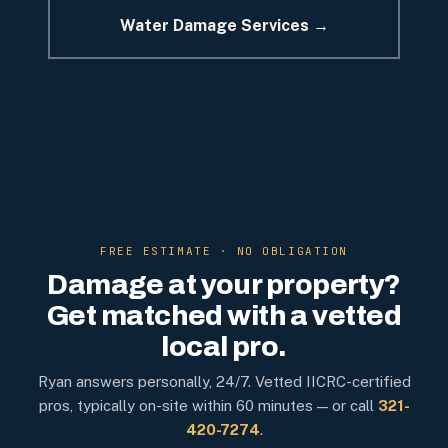
Water Damage Services →
FREE ESTIMATE · NO OBLIGATION
Damage at your property?
Get matched with a vetted
local pro.
Ryan answers personally, 24/7. Vetted IICRC-certified
pros, typically on-site within 60 minutes — or call
321-
420-7274
.