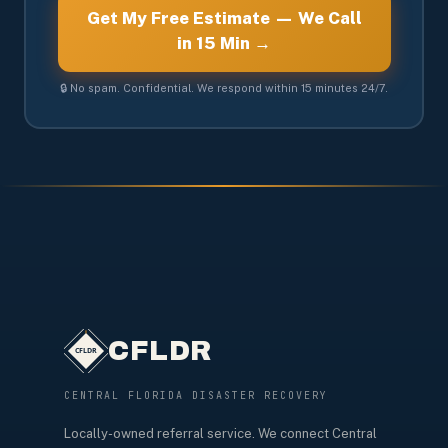
Get My Free Estimate — We Call
in 15 Min →
🔒 No spam. Confidential. We respond within 15 minutes 24/7.
CFLDR
CENTRAL FLORIDA DISASTER RECOVERY
Locally-owned referral service. We connect Central