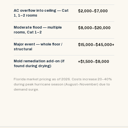
AC overflow into ceiling — Cat
$2,000–$7,000
1, 1–2 rooms
Moderate flood — multiple
$8,000–$20,000
rooms, Cat 1–2
Major event — whole floor /
$15,000–$45,000+
structural
Mold remediation add-on (if
+$1,500–$8,000
found during drying)
Florida market pricing as of 2026. Costs increase 20–40%
during peak hurricane season (August–November) due to
demand surge.