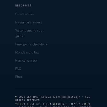
RESOURCES
How it works
Insurance answers
Water damage cost
guide
Emergency checklists
Florida mold law
Hurricane prep
FAQ
Blog
©
2026
CENTRAL FLORIDA DISASTER RECOVERY · ALL
RIGHTS RESERVED
VETTED IICRC-CERTIFIED NETWORK · LOCALLY OWNED