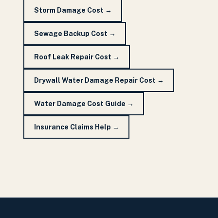
Storm Damage Cost
→
Sewage Backup Cost
→
Roof Leak Repair Cost
→
Drywall Water Damage Repair Cost
→
Water Damage Cost Guide
→
Insurance Claims Help
→