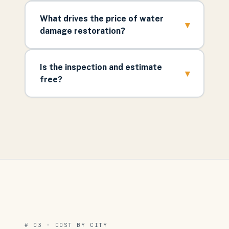
What drives the price of water
▾
damage restoration?
Is the inspection and estimate
▾
free?
# 03 · COST BY CITY