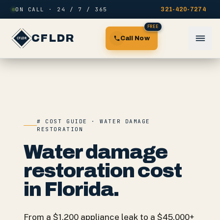
Skip to content
ON CALL · 24 / 7 / 365
321-420-7274
FREE
CFLDR
Call Now
# COST GUIDE · WATER DAMAGE
RESTORATION
Water damage
restoration cost
in Florida.
From a $1,200 appliance leak to a $45,000+