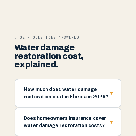
# 02 · QUESTIONS ANSWERED
Water damage
restoration cost,
explained.
How much does water damage
▾
restoration cost in Florida in 2026?
Does homeowners insurance cover
▾
water damage restoration costs?