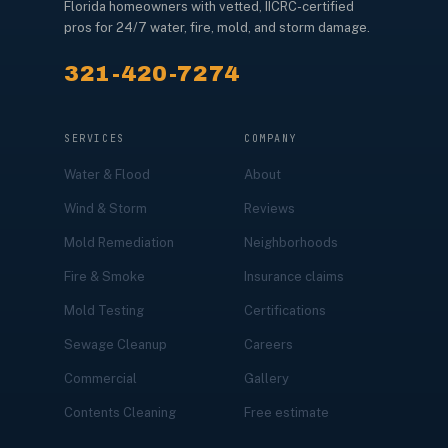
Florida homeowners with vetted, IICRC-certified
pros for 24/7 water, fire, mold, and storm damage.
321-420-7274
SERVICES
COMPANY
Water & Flood
About
Wind & Storm
Reviews
Mold Remediation
Neighborhoods
Fire & Smoke
Insurance claims
Mold Testing
Certifications
Sewage Cleanup
Careers
Commercial
Gallery
Contents Cleaning
Free estimate