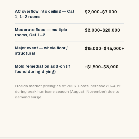
AC overflow into ceiling — Cat
$2,000–$7,000
1, 1–2 rooms
Moderate flood — multiple
$8,000–$20,000
rooms, Cat 1–2
Major event — whole floor /
$15,000–$45,000+
structural
Mold remediation add-on (if
+$1,500–$8,000
found during drying)
Florida market pricing as of 2026. Costs increase 20–40%
during peak hurricane season (August–November) due to
demand surge.