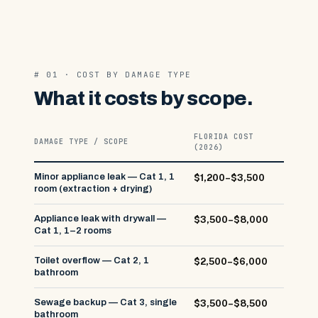
# 01 · COST BY DAMAGE TYPE
What it costs by scope.
FLORIDA COST
DAMAGE TYPE / SCOPE
(2026)
Minor appliance leak — Cat 1, 1
$1,200–$3,500
room (extraction + drying)
Appliance leak with drywall —
$3,500–$8,000
Cat 1, 1–2 rooms
Toilet overflow — Cat 2, 1
$2,500–$6,000
bathroom
Sewage backup — Cat 3, single
$3,500–$8,500
bathroom