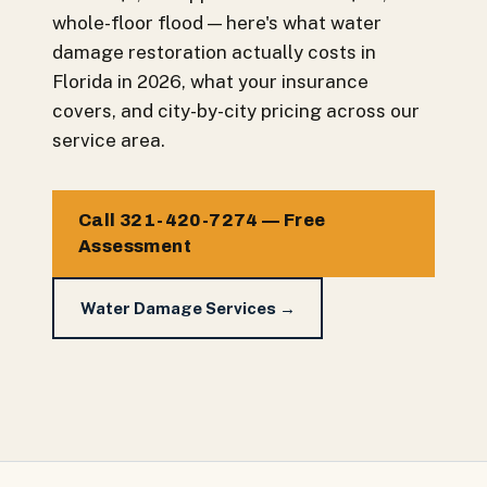
whole-floor flood — here's what water
damage restoration actually costs in
Florida in 2026, what your insurance
covers, and city-by-city pricing across our
service area.
Call 321-420-7274 — Free
Assessment
Water Damage Services →