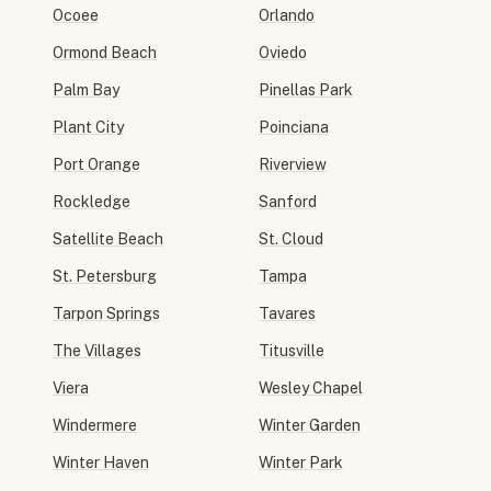
Ocoee
Orlando
Ormond Beach
Oviedo
Palm Bay
Pinellas Park
Plant City
Poinciana
Port Orange
Riverview
Rockledge
Sanford
Satellite Beach
St. Cloud
St. Petersburg
Tampa
Tarpon Springs
Tavares
The Villages
Titusville
Viera
Wesley Chapel
Windermere
Winter Garden
Winter Haven
Winter Park