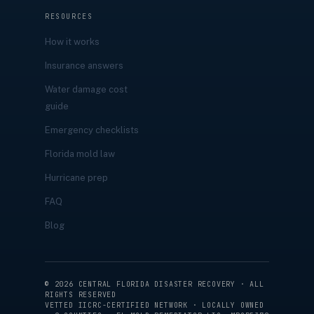
RESOURCES
How it works
Insurance answers
Water damage cost
guide
Emergency checklists
Florida mold law
Hurricane prep
FAQ
Blog
©
2026
CENTRAL FLORIDA DISASTER RECOVERY · ALL
RIGHTS RESERVED
VETTED IICRC-CERTIFIED NETWORK · LOCALLY OWNED