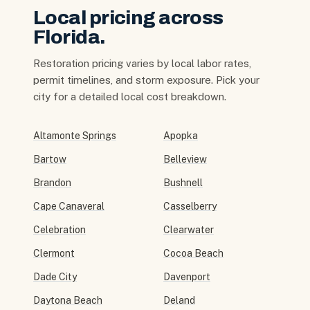
Local pricing across
Florida.
Restoration pricing varies by local labor rates,
permit timelines, and storm exposure. Pick your
city for a detailed local cost breakdown.
Altamonte Springs
Apopka
Bartow
Belleview
Brandon
Bushnell
Cape Canaveral
Casselberry
Celebration
Clearwater
Clermont
Cocoa Beach
Dade City
Davenport
Daytona Beach
Deland