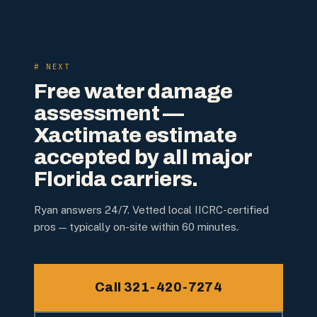
# NEXT
Free water damage
assessment —
Xactimate estimate
accepted by all major
Florida carriers.
Ryan answers 24/7. Vetted local IICRC-certified
pros — typically on-site within 60 minutes.
Call 321-420-7274