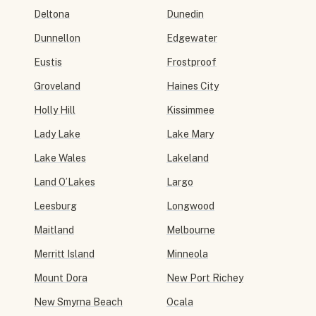
Deltona
Dunedin
Dunnellon
Edgewater
Eustis
Frostproof
Groveland
Haines City
Holly Hill
Kissimmee
Lady Lake
Lake Mary
Lake Wales
Lakeland
Land O’Lakes
Largo
Leesburg
Longwood
Maitland
Melbourne
Merritt Island
Minneola
Mount Dora
New Port Richey
New Smyrna Beach
Ocala