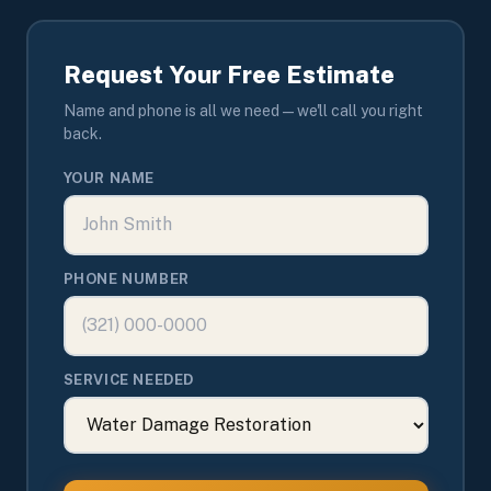
Request Your Free Estimate
Name and phone is all we need — we'll call you right
back.
YOUR NAME
PHONE NUMBER
SERVICE NEEDED