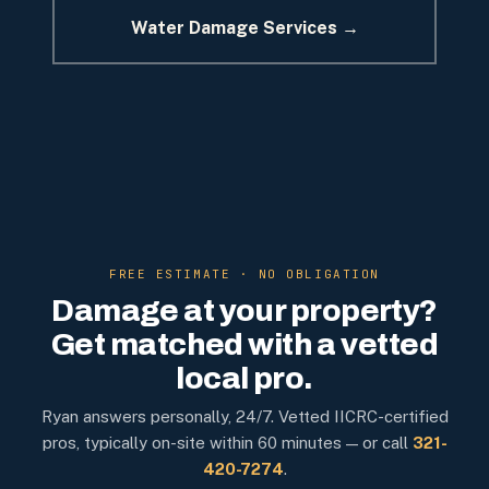
Water Damage Services →
FREE ESTIMATE · NO OBLIGATION
Damage at your property?
Get matched with a vetted
local pro.
Ryan answers personally, 24/7. Vetted IICRC-certified
pros, typically on-site within 60 minutes — or call
321-
420-7274
.