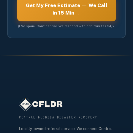
Get My Free Estimate — We Call
in 15 Min →
🔒 No spam. Confidential. We respond within 15 minutes 24/7.
CFLDR
CENTRAL FLORIDA DISASTER RECOVERY
Locally-owned referral service. We connect Central