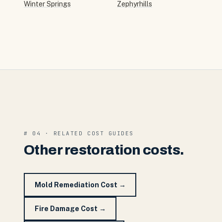
Winter Springs
Zephyrhills
# 04 · RELATED COST GUIDES
Other restoration costs.
Mold Remediation Cost
→
Fire Damage Cost
→