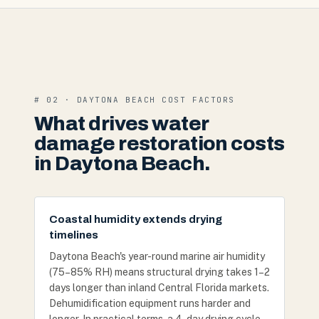
# 02 · DAYTONA BEACH COST FACTORS
What drives water
damage restoration costs
in Daytona Beach.
Coastal humidity extends drying
timelines
Daytona Beach's year-round marine air humidity
(75–85% RH) means structural drying takes 1–2
days longer than inland Central Florida markets.
Dehumidification equipment runs harder and