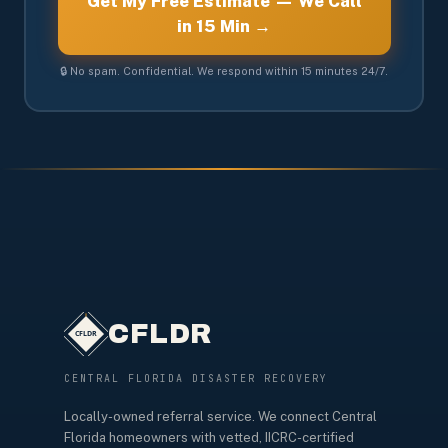
Get My Free Estimate — We Call
in 15 Min →
🔒 No spam. Confidential. We respond within 15 minutes 24/7.
CFLDR
CENTRAL FLORIDA DISASTER RECOVERY
Locally-owned referral service. We connect Central
Florida homeowners with vetted, IICRC-certified