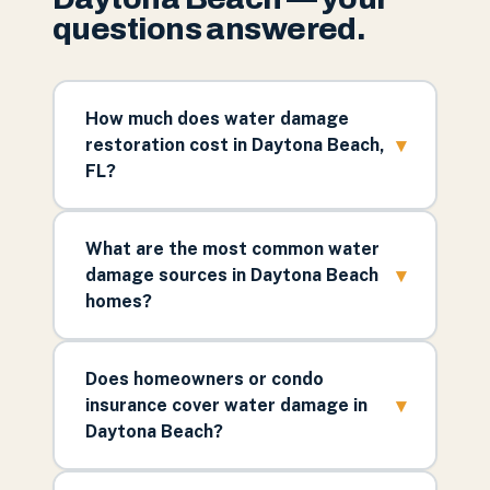
questions answered.
How much does water damage
▾
restoration cost in Daytona Beach,
FL?
What are the most common water
▾
damage sources in Daytona Beach
homes?
Does homeowners or condo
▾
insurance cover water damage in
Daytona Beach?