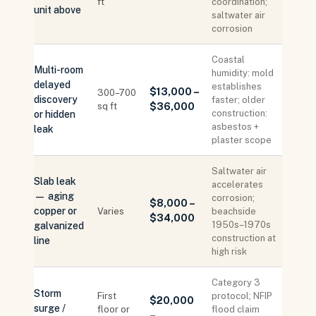
ft
coordination;
unit above
saltwater air
corrosion
Coastal
Multi-room
humidity: mold
delayed
establishes
$13,000 –
300–700
discovery
faster; older
sq ft
$36,000
construction:
or hidden
asbestos +
leak
plaster scope
Saltwater air
Slab leak
accelerates
— aging
corrosion;
$8,000 –
copper or
Varies
beachside
$34,000
1950s–1970s
galvanized
construction at
line
high risk
Category 3
Storm
First
protocol; NFIP
$20,000
surge /
floor or
flood claim
–