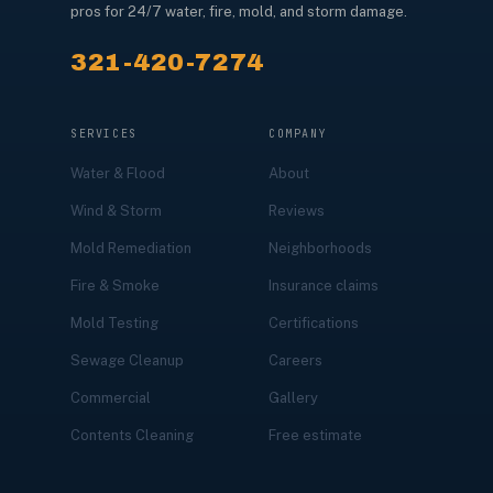
pros for 24/7 water, fire, mold, and storm damage.
321-420-7274
SERVICES
COMPANY
Water & Flood
About
Wind & Storm
Reviews
Mold Remediation
Neighborhoods
Fire & Smoke
Insurance claims
Mold Testing
Certifications
Sewage Cleanup
Careers
Commercial
Gallery
Contents Cleaning
Free estimate