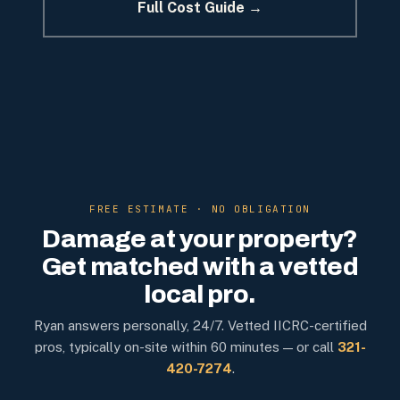
Full Cost Guide →
FREE ESTIMATE · NO OBLIGATION
Damage at your property?
Get matched with a vetted
local pro.
Ryan answers personally, 24/7. Vetted IICRC-certified
pros, typically on-site within 60 minutes — or call
321-
420-7274
.