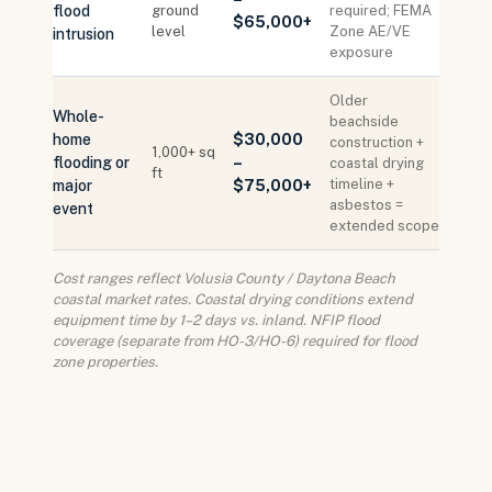
flood
ground
required; FEMA
$65,000+
level
Zone AE/VE
intrusion
exposure
Older
Whole-
beachside
home
$30,000
construction +
1,000+ sq
flooding or
–
coastal drying
ft
timeline +
major
$75,000+
asbestos =
event
extended scope
Cost ranges reflect Volusia County / Daytona Beach
coastal market rates. Coastal drying conditions extend
equipment time by 1–2 days vs. inland. NFIP flood
coverage (separate from HO-3/HO-6) required for flood
zone properties.