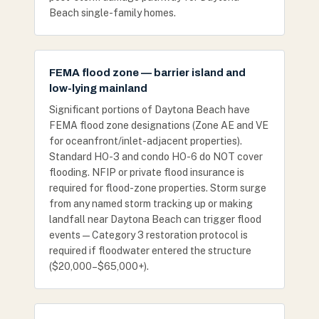
Beach single-family homes.
FEMA flood zone — barrier island and
low-lying mainland
Significant portions of Daytona Beach have
FEMA flood zone designations (Zone AE and VE
for oceanfront/inlet-adjacent properties).
Standard HO-3 and condo HO-6 do NOT cover
flooding. NFIP or private flood insurance is
required for flood-zone properties. Storm surge
from any named storm tracking up or making
landfall near Daytona Beach can trigger flood
events — Category 3 restoration protocol is
required if floodwater entered the structure
($20,000–$65,000+).