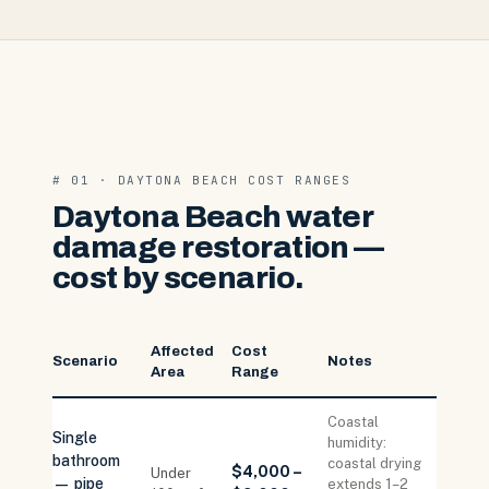
# 01 · DAYTONA BEACH COST RANGES
Daytona Beach water
damage restoration —
cost by scenario.
Affected
Cost
Scenario
Notes
Area
Range
Coastal
Single
humidity:
bathroom
coastal drying
$4,000 –
Under
— pipe
extends 1–2