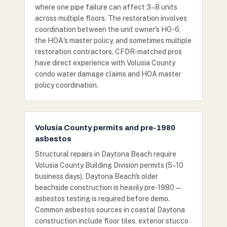
where one pipe failure can affect 3–8 units
across multiple floors. The restoration involves
coordination between the unit owner's HO-6,
the HOA's master policy, and sometimes multiple
restoration contractors. CFDR-matched pros
have direct experience with Volusia County
condo water damage claims and HOA master
policy coordination.
Volusia County permits and pre-1980
asbestos
Structural repairs in Daytona Beach require
Volusia County Building Division permits (5–10
business days). Daytona Beach's older
beachside construction is heavily pre-1980 —
asbestos testing is required before demo.
Common asbestos sources in coastal Daytona
construction include floor tiles, exterior stucco