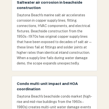
Saltwater air corrosion in beachside
construction
Daytona Beach's marine salt air accelerates
corrosion in copper supply lines, fitting
connections, HVAC components, and electrical
fixtures. Beachside construction from the
1950s–1970s has original copper supply lines
that have been exposed to decades of salt air —
these lines fail at fittings and solder joints at
higher rates than identical inland construction.
When a supply line fails during water damage
demo, the scope expands unexpectedly.
Condo multi-unit impact and HOA
coordination
Daytona Beach's beachside condo market (high-
rise and mid-rise buildings from the 1960s–
1980s) creates multi-unit water damage events