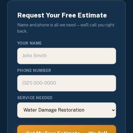
Request Your Free Estimate
Name and phone is all we need — we'll call you right
back.
YOUR NAME
PHONE NUMBER
SERVICE NEEDED