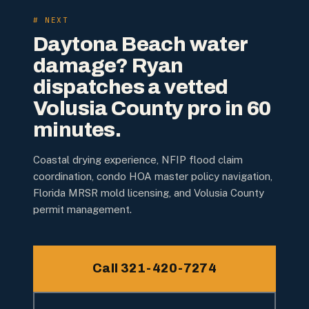
# NEXT
Daytona Beach water
damage? Ryan
dispatches a vetted
Volusia County pro in 60
minutes.
Coastal drying experience, NFIP flood claim
coordination, condo HOA master policy navigation,
Florida MRSR mold licensing, and Volusia County
permit management.
Call 321-420-7274