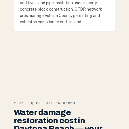
additives, and pipe insulation used in early
concrete block construction. CFDR network
pros manage Volusia County permitting and
asbestos compliance end-to-end.
# 03 · QUESTIONS ANSWERED
Water damage
restoration cost in
Daytona Beach — your