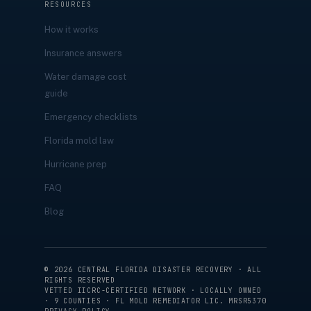
RESOURCES
How it works
Insurance answers
Water damage cost
guide
Emergency checklists
Florida mold law
Hurricane prep
FAQ
Blog
©
2026
CENTRAL FLORIDA DISASTER RECOVERY · ALL
RIGHTS RESERVED
VETTED IICRC-CERTIFIED NETWORK · LOCALLY OWNED
· 9 COUNTIES · FL MOLD REMEDIATOR LIC. MRSR5370