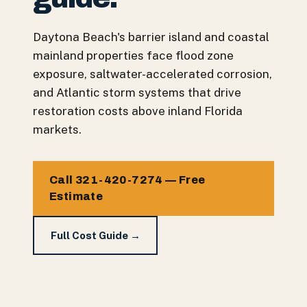
Daytona Beach's barrier island and coastal
mainland properties face flood zone
exposure, saltwater-accelerated corrosion,
and Atlantic storm systems that drive
restoration costs above inland Florida
markets.
Call 321-420-7274 — Free
Estimate
Full Cost Guide →