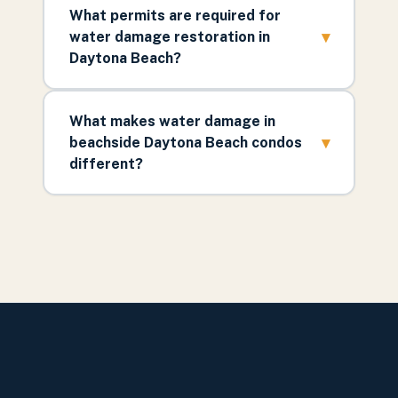
What permits are required for
▾
water damage restoration in
Daytona Beach?
What makes water damage in
▾
beachside Daytona Beach condos
different?