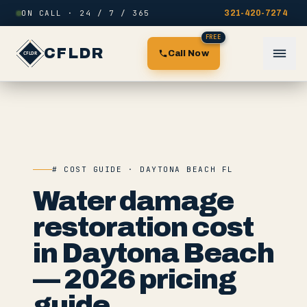
Skip to content
ON CALL · 24 / 7 / 365
321-420-7274
FREE
CFLDR
Call Now
# COST GUIDE · DAYTONA BEACH FL
Water damage
restoration cost
in Daytona Beach
— 2026 pricing
guide.