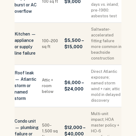
100 sq ft
$9,000
days vs. inland;
burst or AC
pre-1980:
overflow
asbestos test
Saltwater-
Kitchen —
accelerated
appliance
$5,500 –
100–200
fitting failure
or supply
sq ft
$15,000
more common in
beachside
line failure
construction
Direct Atlantic
Roof leak
exposure;
— Atlantic
Attic +
$6,000 –
named storm
storm or
room
$24,000
wind + rain; attic
below
named
mold in delayed
storm
discovery
Multi-unit
impact; HOA
Condo unit
500–
master policy +
— plumbing
$12,000 –
1,500 sq
HO-6
failure or
$40,000