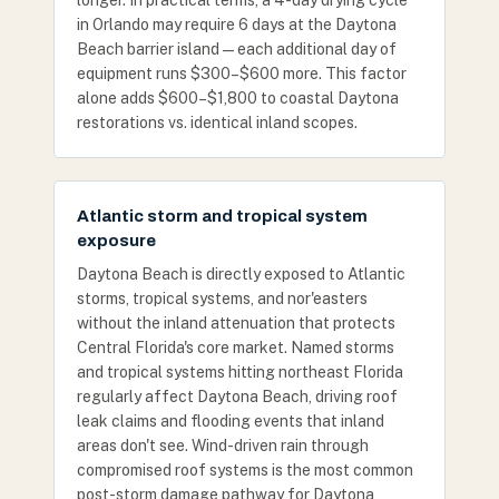
longer. In practical terms, a 4-day drying cycle
in Orlando may require 6 days at the Daytona
Beach barrier island — each additional day of
equipment runs $300–$600 more. This factor
alone adds $600–$1,800 to coastal Daytona
restorations vs. identical inland scopes.
Atlantic storm and tropical system
exposure
Daytona Beach is directly exposed to Atlantic
storms, tropical systems, and nor'easters
without the inland attenuation that protects
Central Florida's core market. Named storms
and tropical systems hitting northeast Florida
regularly affect Daytona Beach, driving roof
leak claims and flooding events that inland
areas don't see. Wind-driven rain through
compromised roof systems is the most common
post-storm damage pathway for Daytona