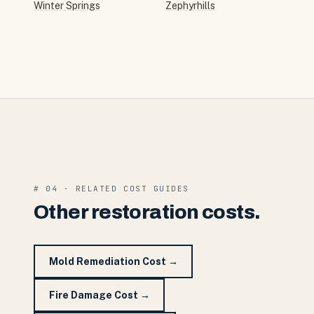
Winter Springs
Zephyrhills
# 04 · RELATED COST GUIDES
Other restoration costs.
Mold Remediation Cost
→
Fire Damage Cost
→