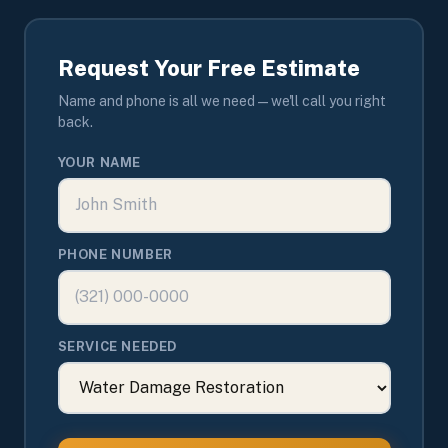
Request Your Free Estimate
Name and phone is all we need — we'll call you right
back.
YOUR NAME
PHONE NUMBER
SERVICE NEEDED