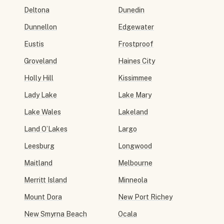
Deltona
Dunedin
Dunnellon
Edgewater
Eustis
Frostproof
Groveland
Haines City
Holly Hill
Kissimmee
Lady Lake
Lake Mary
Lake Wales
Lakeland
Land O’Lakes
Largo
Leesburg
Longwood
Maitland
Melbourne
Merritt Island
Minneola
Mount Dora
New Port Richey
New Smyrna Beach
Ocala