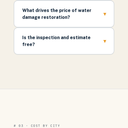
What drives the price of water
▾
damage restoration?
Is the inspection and estimate
▾
free?
# 03 · COST BY CITY