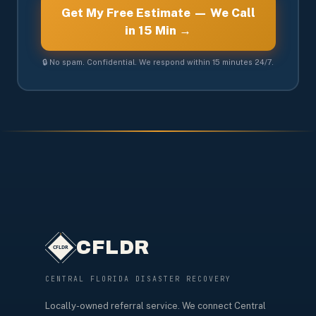
Get My Free Estimate — We Call
in 15 Min →
🔒 No spam. Confidential. We respond within 15 minutes 24/7.
CFLDR
CENTRAL FLORIDA DISASTER RECOVERY
Locally-owned referral service. We connect Central