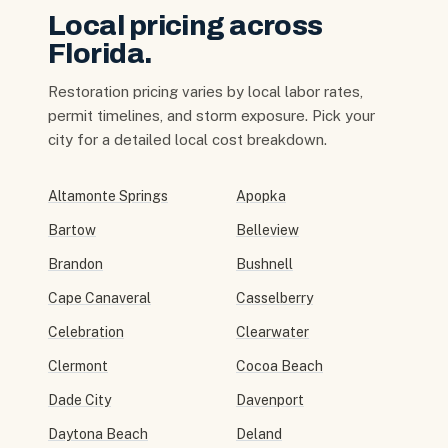
Local pricing across
Florida.
Restoration pricing varies by local labor rates,
permit timelines, and storm exposure. Pick your
city for a detailed local cost breakdown.
Altamonte Springs
Apopka
Bartow
Belleview
Brandon
Bushnell
Cape Canaveral
Casselberry
Celebration
Clearwater
Clermont
Cocoa Beach
Dade City
Davenport
Daytona Beach
Deland