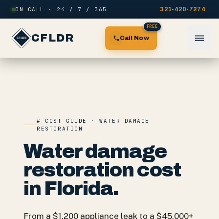
Skip to content
ON CALL · 24 / 7 / 365
321-420-7274
FREE
CFLDR
Call Now
# COST GUIDE · WATER DAMAGE
RESTORATION
Water damage
restoration cost
in Florida.
From a $1,200 appliance leak to a $45,000+