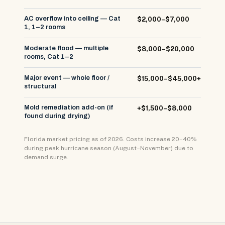
AC overflow into ceiling — Cat
$2,000–$7,000
1, 1–2 rooms
Moderate flood — multiple
$8,000–$20,000
rooms, Cat 1–2
Major event — whole floor /
$15,000–$45,000+
structural
Mold remediation add-on (if
+$1,500–$8,000
found during drying)
Florida market pricing as of 2026. Costs increase 20–40%
during peak hurricane season (August–November) due to
demand surge.