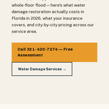
whole-floor flood — here's what water
damage restoration actually costs in
Florida in 2026, what your insurance
covers, and city-by-city pricing across our
service area.
Call 321-420-7274 — Free
Assessment
Water Damage Services →