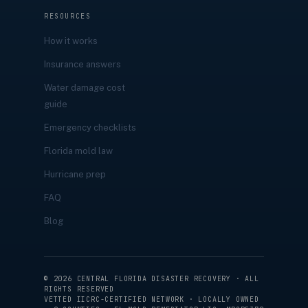
RESOURCES
How it works
Insurance answers
Water damage cost
guide
Emergency checklists
Florida mold law
Hurricane prep
FAQ
Blog
©
2026
CENTRAL FLORIDA DISASTER RECOVERY · ALL
RIGHTS RESERVED
VETTED IICRC-CERTIFIED NETWORK · LOCALLY OWNED