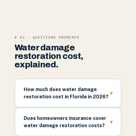
# 02 · QUESTIONS ANSWERED
Water damage
restoration cost,
explained.
How much does water damage
▾
restoration cost in Florida in 2026?
Does homeowners insurance cover
▾
water damage restoration costs?