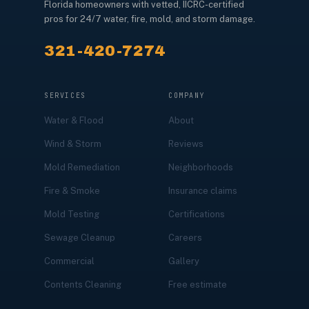
Florida homeowners with vetted, IICRC-certified
pros for 24/7 water, fire, mold, and storm damage.
321-420-7274
SERVICES
COMPANY
Water & Flood
About
Wind & Storm
Reviews
Mold Remediation
Neighborhoods
Fire & Smoke
Insurance claims
Mold Testing
Certifications
Sewage Cleanup
Careers
Commercial
Gallery
Contents Cleaning
Free estimate