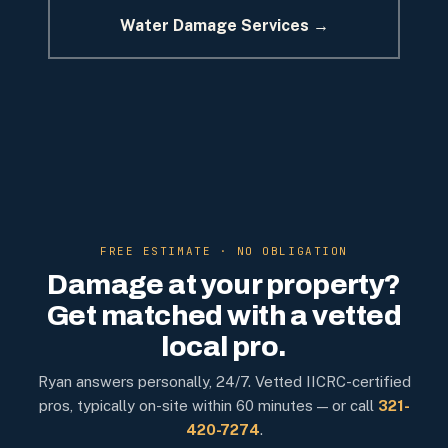
Water Damage Services →
FREE ESTIMATE · NO OBLIGATION
Damage at your property?
Get matched with a vetted
local pro.
Ryan answers personally, 24/7. Vetted IICRC-certified
pros, typically on-site within 60 minutes — or call
321-
420-7274
.