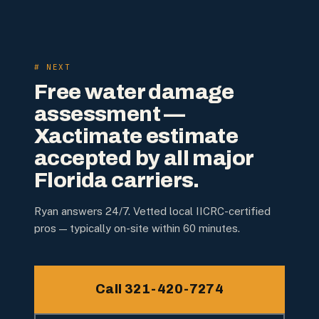
# NEXT
Free water damage
assessment —
Xactimate estimate
accepted by all major
Florida carriers.
Ryan answers 24/7. Vetted local IICRC-certified
pros — typically on-site within 60 minutes.
Call 321-420-7274