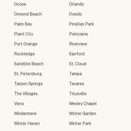
Ocoee
Orlando
Ormond Beach
Oviedo
Palm Bay
Pinellas Park
Plant City
Poinciana
Port Orange
Riverview
Rockledge
Sanford
Satellite Beach
St. Cloud
St. Petersburg
Tampa
Tarpon Springs
Tavares
The Villages
Titusville
Viera
Wesley Chapel
Windermere
Winter Garden
Winter Haven
Winter Park