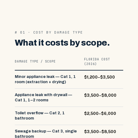
# 01 · COST BY DAMAGE TYPE
What it costs by scope.
FLORIDA COST
DAMAGE TYPE / SCOPE
(2026)
Minor appliance leak — Cat 1, 1
$1,200–$3,500
room (extraction + drying)
Appliance leak with drywall —
$3,500–$8,000
Cat 1, 1–2 rooms
Toilet overflow — Cat 2, 1
$2,500–$6,000
bathroom
Sewage backup — Cat 3, single
$3,500–$8,500
bathroom