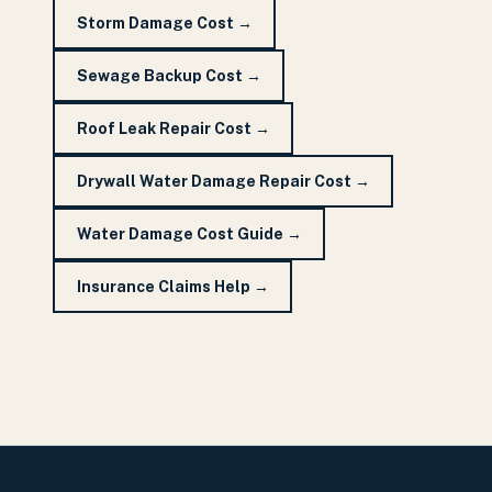
Storm Damage Cost
→
Sewage Backup Cost
→
Roof Leak Repair Cost
→
Drywall Water Damage Repair Cost
→
Water Damage Cost Guide
→
Insurance Claims Help
→