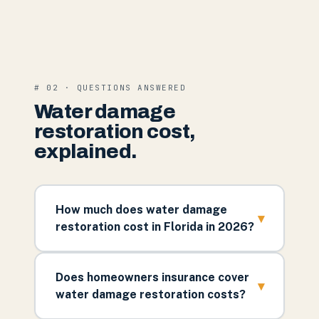
# 02 · QUESTIONS ANSWERED
Water damage
restoration cost,
explained.
How much does water damage
▾
restoration cost in Florida in 2026?
Does homeowners insurance cover
▾
water damage restoration costs?