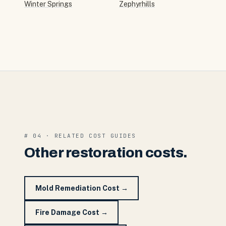
Winter Springs
Zephyrhills
# 04 · RELATED COST GUIDES
Other restoration costs.
Mold Remediation Cost
→
Fire Damage Cost
→