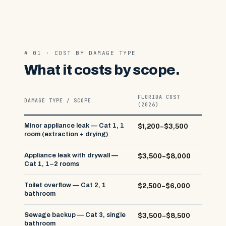
# 01 · COST BY DAMAGE TYPE
What it costs by scope.
FLORIDA COST
DAMAGE TYPE / SCOPE
(2026)
Minor appliance leak — Cat 1, 1
$1,200–$3,500
room (extraction + drying)
Appliance leak with drywall —
$3,500–$8,000
Cat 1, 1–2 rooms
Toilet overflow — Cat 2, 1
$2,500–$6,000
bathroom
Sewage backup — Cat 3, single
$3,500–$8,500
bathroom