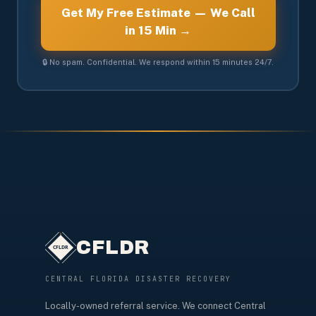
Get My Free Estimate — We Call
in 15 Min →
🔒 No spam. Confidential. We respond within 15 minutes 24/7.
CFLDR
CENTRAL FLORIDA DISASTER RECOVERY
Locally-owned referral service. We connect Central