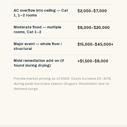
AC overflow into ceiling — Cat
$2,000–$7,000
1, 1–2 rooms
Moderate flood — multiple
$8,000–$20,000
rooms, Cat 1–2
Major event — whole floor /
$15,000–$45,000+
structural
Mold remediation add-on (if
+$1,500–$8,000
found during drying)
Florida market pricing as of 2026. Costs increase 20–40%
during peak hurricane season (August–November) due to
demand surge.