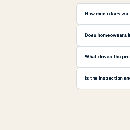
How much does wate
Does homeowners in
What drives the pr
Is the inspection a