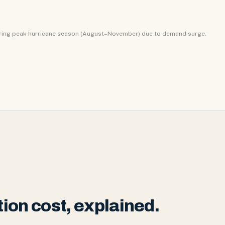
uring peak hurricane season (August–November) due to demand surge.
ion cost, explained.