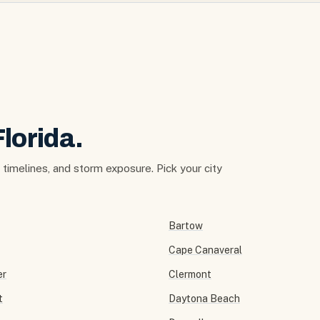
Florida.
t timelines, and storm exposure. Pick your city
Bartow
Cape Canaveral
er
Clermont
t
Daytona Beach