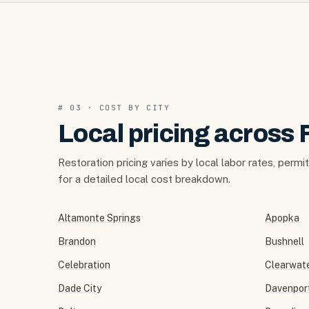
# 03 · COST BY CITY
Local pricing across 
Restoration pricing varies by local labor rates, permi
for a detailed local cost breakdown.
Altamonte Springs
Apopka
Brandon
Bushnell
Celebration
Clearwat
Dade City
Davenpor