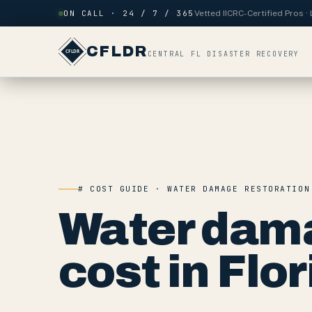
Skip to content
ON CALL · 24 / 7 / 365
Vetted IICRC-Certified Pros 
CFLDR
CENTRAL FL DISASTER RECOVERY
# COST GUIDE · WATER DAMAGE RESTORATION
Water dama
cost in Flor