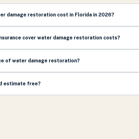
r damage restoration cost in Florida in 2026?
surance cover water damage restoration costs?
ice of water damage restoration?
nd estimate free?