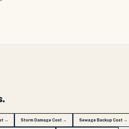
s.
st
→
Storm Damage Cost
→
Sewage Backup Cost
→