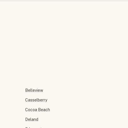
Belleview
Casselberry
Cocoa Beach
Deland