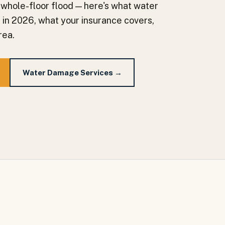
 whole-floor flood — here's what water
a in 2026, what your insurance covers,
rea.
Water Damage Services →