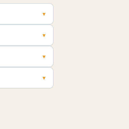
▾
▾
▾
▾