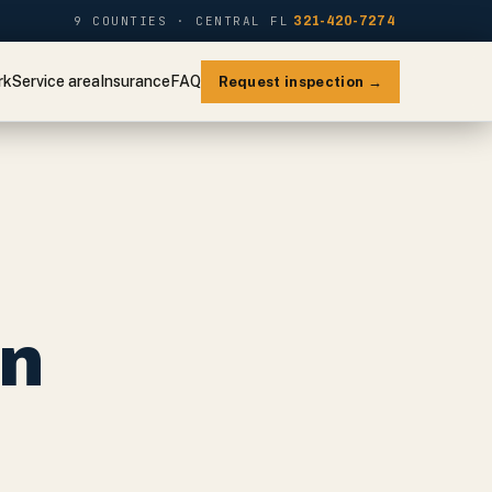
9 COUNTIES · CENTRAL FL
321-420-7274
rk
Service area
Insurance
FAQ
Request inspection →
on