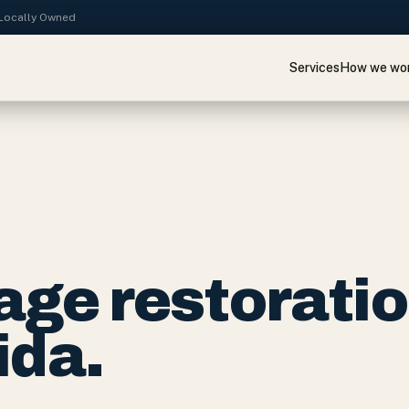
· Locally Owned
Services
How we wo
ge restorati
ida.