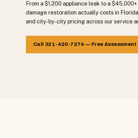
From a $1,200 appliance leak to a $45,000+
damage restoration actually costs in Florid
and city-by-city pricing across our service a
Call 321-420-7274 — Free Assessment