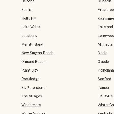
Deltona
Dunedin
Eustis
Frostproo
Holly Hill
Kissimme
Lake Wales
Lakeland
Leesburg
Longwoo
Merritt Island
Minneola
New Smyrna Beach
Ocala
Ormond Beach
Oviedo
Plant City
Poinciana
Rockledge
Sanford
St. Petersburg
Tampa
The Villages
Titusville
Windermere
Winter G
Winter Springs
Zephyrhil