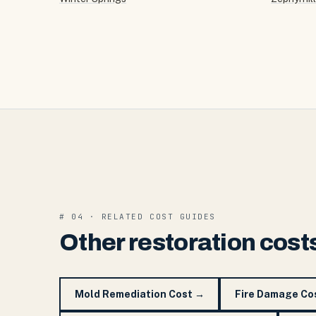
# 04 · RELATED COST GUIDES
Other restoration cost
Mold Remediation Cost
→
Fire Damage Co