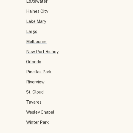
Edgewater
Haines City
Lake Mary
Largo
Melbourne
New Port Richey
Orlando
Pinellas Park
Riverview
St. Cloud
Tavares
Wesley Chapel
Winter Park