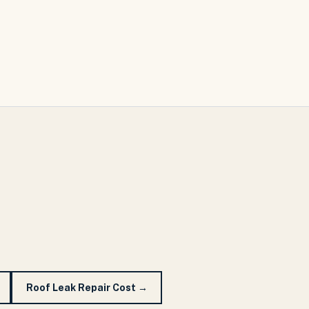
Roof Leak Repair Cost
→