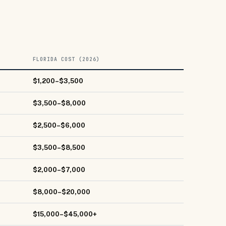
FLORIDA COST (2026)
$1,200–$3,500
$3,500–$8,000
$2,500–$6,000
$3,500–$8,500
$2,000–$7,000
$8,000–$20,000
$15,000–$45,000+