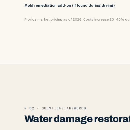
Mold remediation add-on (if found during drying)
Florida market pricing as of 2026. Costs increase 20–40% d
# 02 · QUESTIONS ANSWERED
Water damage restorat