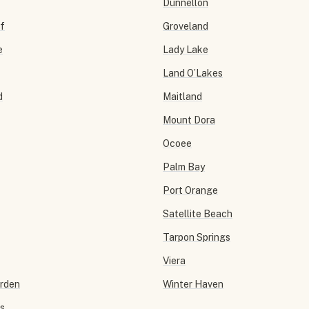
Dunnellon
f
Groveland
e
Lady Lake
Land O’Lakes
d
Maitland
Mount Dora
Ocoee
Palm Bay
Port Orange
Satellite Beach
Tarpon Springs
Viera
arden
Winter Haven
ls