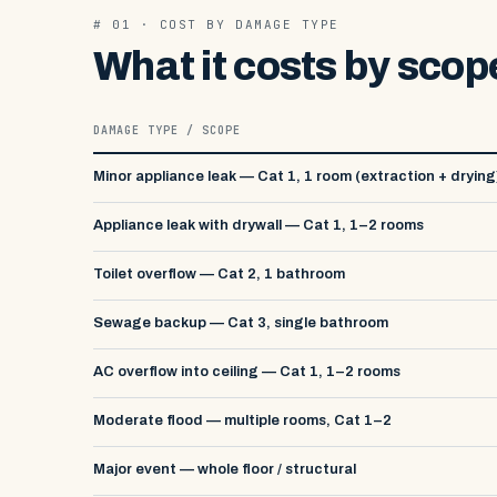
# 01 · COST BY DAMAGE TYPE
What it costs by scop
DAMAGE TYPE / SCOPE
Minor appliance leak — Cat 1, 1 room (extraction + drying
Appliance leak with drywall — Cat 1, 1–2 rooms
Toilet overflow — Cat 2, 1 bathroom
Sewage backup — Cat 3, single bathroom
AC overflow into ceiling — Cat 1, 1–2 rooms
Moderate flood — multiple rooms, Cat 1–2
Major event — whole floor / structural