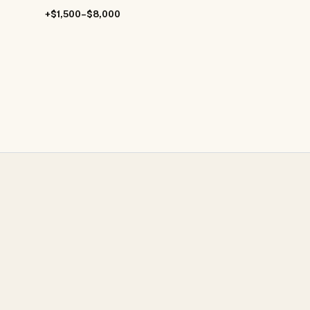
+$1,500–$8,000