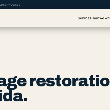
· Locally Owned
Services
How we wo
ge restorati
ida.