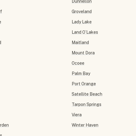
Dunnellon
f
Groveland
e
Lady Lake
Land O’Lakes
d
Maitland
Mount Dora
Ocoee
Palm Bay
Port Orange
Satellite Beach
Tarpon Springs
Viera
arden
Winter Haven
ls