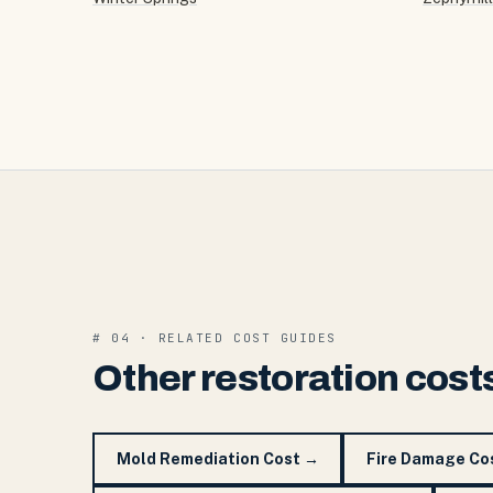
# 04 · RELATED COST GUIDES
Other restoration cost
Mold Remediation Cost
→
Fire Damage Co