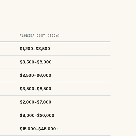
FLORIDA COST (2026)
$1,200–$3,500
$3,500–$8,000
$2,500–$6,000
$3,500–$8,500
$2,000–$7,000
$8,000–$20,000
$15,000–$45,000+