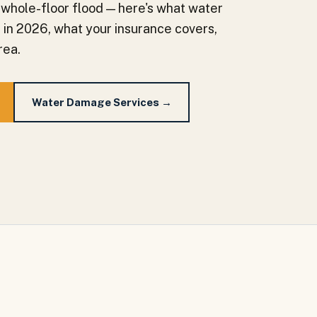
 whole-floor flood — here's what water
a in 2026, what your insurance covers,
rea.
Water Damage Services →