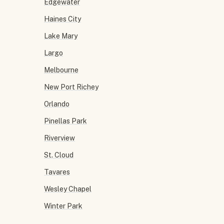
Edgewater
Haines City
Lake Mary
Largo
Melbourne
New Port Richey
Orlando
Pinellas Park
Riverview
St. Cloud
Tavares
Wesley Chapel
Winter Park