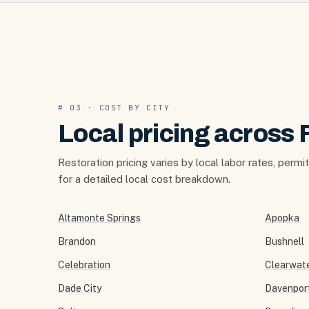
# 03 · COST BY CITY
Local pricing across 
Restoration pricing varies by local labor rates, permi
for a detailed local cost breakdown.
Altamonte Springs
Apopka
Brandon
Bushnell
Celebration
Clearwat
Dade City
Davenpor