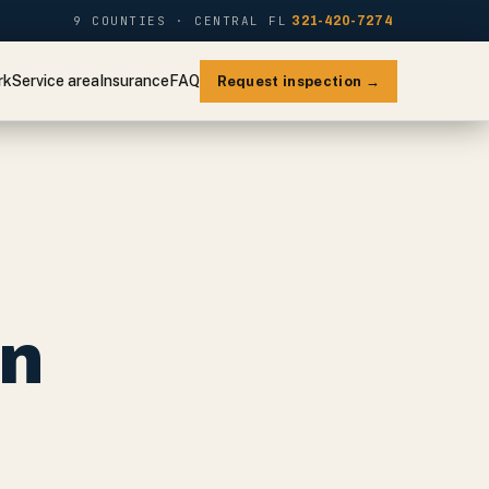
9 COUNTIES · CENTRAL FL
321-420-7274
rk
Service area
Insurance
FAQ
Request inspection →
on