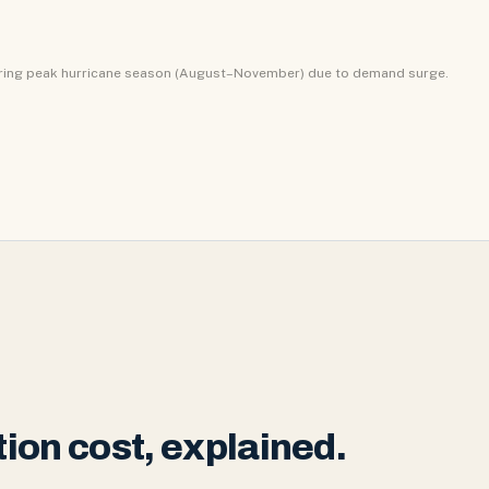
uring peak hurricane season (August–November) due to demand surge.
ion cost, explained.