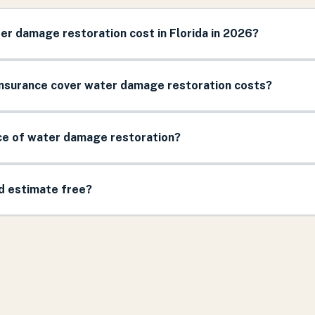
r damage restoration cost in Florida in 2026?
surance cover water damage restoration costs?
ice of water damage restoration?
nd estimate free?