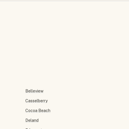
Belleview
Casselberry
Cocoa Beach
Deland