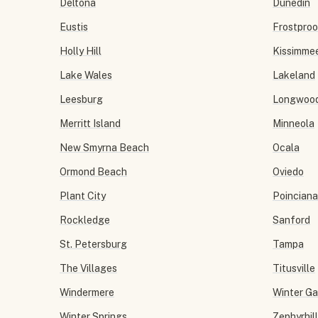
Deltona
Dunedin
Eustis
Frostproo
Holly Hill
Kissimme
Lake Wales
Lakeland
Leesburg
Longwoo
Merritt Island
Minneola
New Smyrna Beach
Ocala
Ormond Beach
Oviedo
Plant City
Poinciana
Rockledge
Sanford
St. Petersburg
Tampa
The Villages
Titusville
Windermere
Winter G
Winter Springs
Zephyrhil