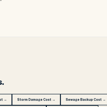
s.
st
→
Storm Damage Cost
→
Sewage Backup Cost
→