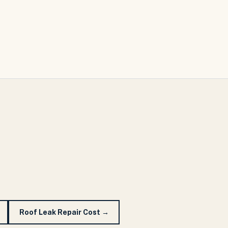
Roof Leak Repair Cost
→