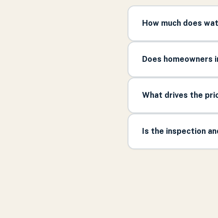
How much does wate
Does homeowners in
What drives the pr
Is the inspection a