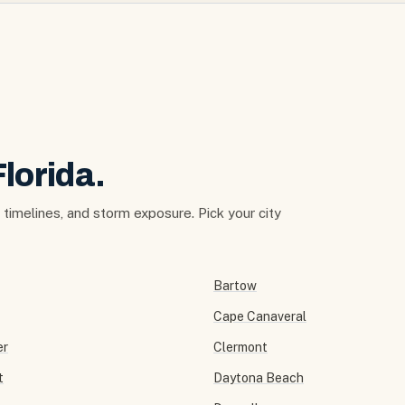
Florida.
t timelines, and storm exposure. Pick your city
Bartow
Cape Canaveral
er
Clermont
t
Daytona Beach