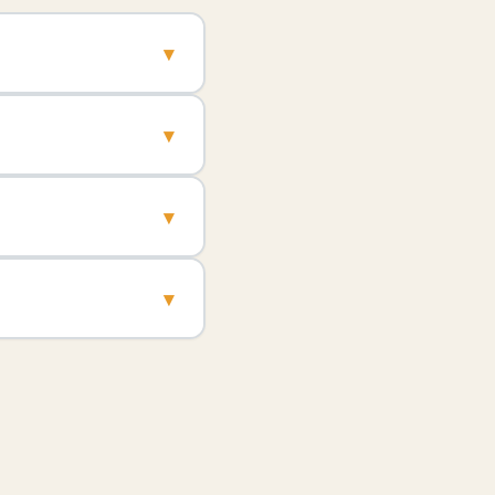
▾
▾
▾
▾