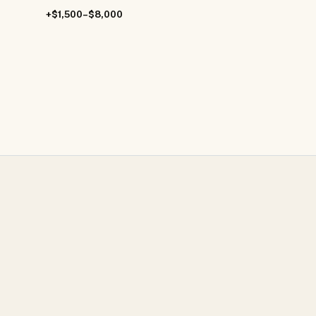
+$1,500–$8,000