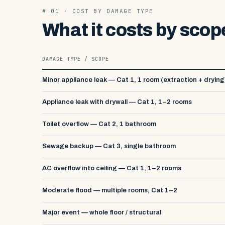
# 01 · COST BY DAMAGE TYPE
What it costs by scop
DAMAGE TYPE / SCOPE
Minor appliance leak — Cat 1, 1 room (extraction + drying
Appliance leak with drywall — Cat 1, 1–2 rooms
Toilet overflow — Cat 2, 1 bathroom
Sewage backup — Cat 3, single bathroom
AC overflow into ceiling — Cat 1, 1–2 rooms
Moderate flood — multiple rooms, Cat 1–2
Major event — whole floor / structural