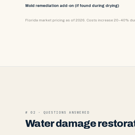
Mold remediation add-on (if found during drying)
Florida market pricing as of 2026. Costs increase 20–40% d
# 02 · QUESTIONS ANSWERED
Water damage restorat