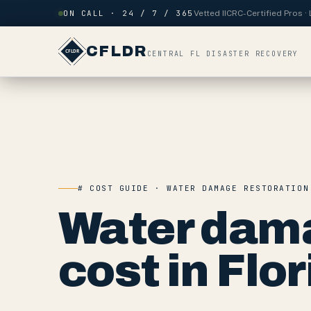
Skip to content
ON CALL · 24 / 7 / 365
Vetted IICRC-Certified Pros 
CFLDR
CENTRAL FL DISASTER RECOVERY
# COST GUIDE · WATER DAMAGE RESTORATION
Water dama
cost in Flor