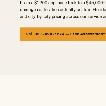
From a $1,200 appliance leak to a $45,000+
damage restoration actually costs in Florid
and city-by-city pricing across our service a
Call 321-420-7274 — Free Assessment