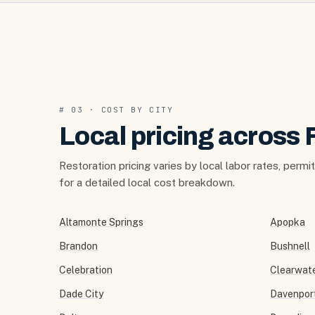
# 03 · COST BY CITY
Local pricing across 
Restoration pricing varies by local labor rates, permi
for a detailed local cost breakdown.
Altamonte Springs
Apopka
Brandon
Bushnell
Celebration
Clearwat
Dade City
Davenpor