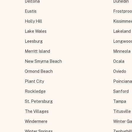
Deltona
Dunedin
Eustis
Frostproo
Holly Hill
Kissimme
Lake Wales
Lakeland
Leesburg
Longwoo
Merritt Island
Minneola
New Smyrna Beach
Ocala
Ormond Beach
Oviedo
Plant City
Poinciana
Rockledge
Sanford
St. Petersburg
Tampa
The Villages
Titusville
Windermere
Winter G
Winter Springs
Zephyrhil