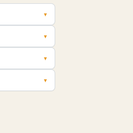
▾
▾
▾
▾