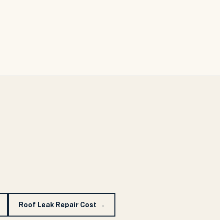
Roof Leak Repair Cost
→