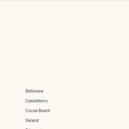
Belleview
Casselberry
Cocoa Beach
Deland