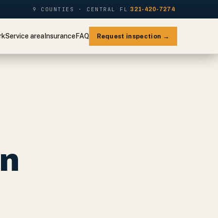
9 COUNTIES · CENTRAL FL
321-420-7274
rk
Service area
Insurance
FAQ
Request inspection →
on