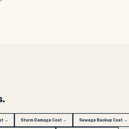
s.
st
→
Storm Damage Cost
→
Sewage Backup Cost
→