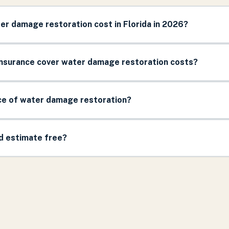
r damage restoration cost in Florida in 2026?
surance cover water damage restoration costs?
ice of water damage restoration?
nd estimate free?