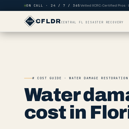
Skip to content
ON CALL · 24 / 7 / 365
Vetted IICRC-Certified Pros 
CFLDR
CENTRAL FL DISASTER RECOVERY
# COST GUIDE · WATER DAMAGE RESTORATION
Water dama
cost in Flor