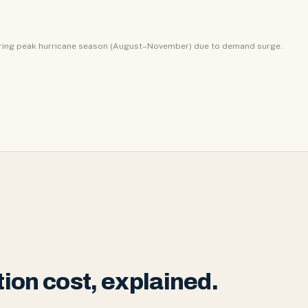
uring peak hurricane season (August–November) due to demand surge.
ion cost, explained.