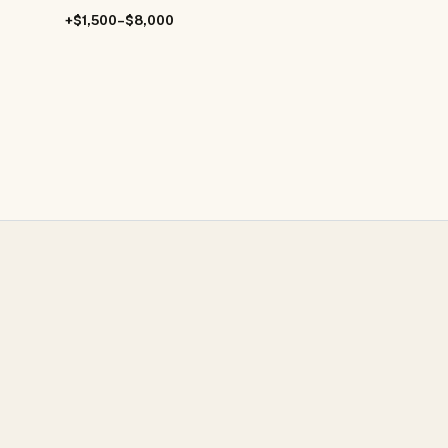
+$1,500–$8,000