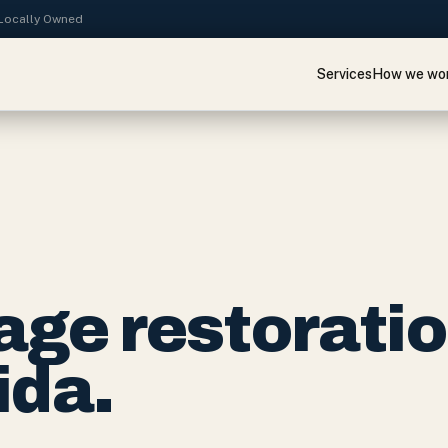
· Locally Owned
Services
How we wo
ge restorati
ida.