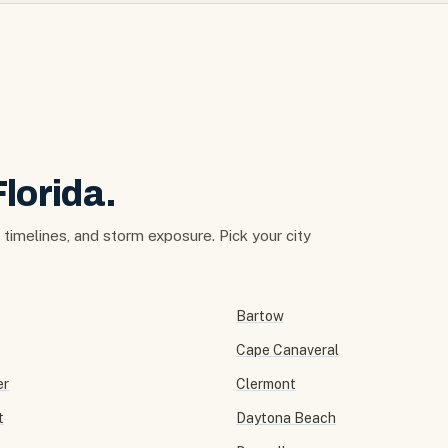
Florida.
t timelines, and storm exposure. Pick your city
Bartow
Cape Canaveral
er
Clermont
t
Daytona Beach