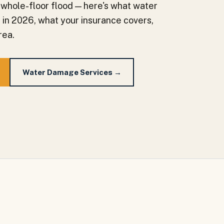
 whole-floor flood — here's what water
a in 2026, what your insurance covers,
rea.
Water Damage Services →