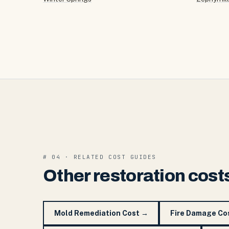
# 04 · RELATED COST GUIDES
Other restoration cost
Mold Remediation Cost
→
Fire Damage Co