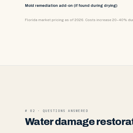
Mold remediation add-on (if found during drying)
Florida market pricing as of 2026. Costs increase 20–40% d
# 02 · QUESTIONS ANSWERED
Water damage restorat