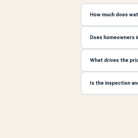
How much does wate
Does homeowners in
What drives the pr
Is the inspection a