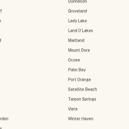
Dunnellon
f
Groveland
e
Lady Lake
Land O’Lakes
d
Maitland
Mount Dora
Ocoee
Palm Bay
Port Orange
Satellite Beach
Tarpon Springs
Viera
arden
Winter Haven
ls