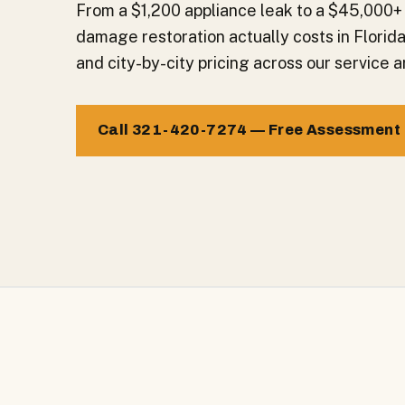
From a $1,200 appliance leak to a $45,000+
damage restoration actually costs in Florid
and city-by-city pricing across our service a
Call 321-420-7274 — Free Assessment