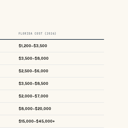
FLORIDA COST (2026)
$1,200–$3,500
$3,500–$8,000
$2,500–$6,000
$3,500–$8,500
$2,000–$7,000
$8,000–$20,000
$15,000–$45,000+