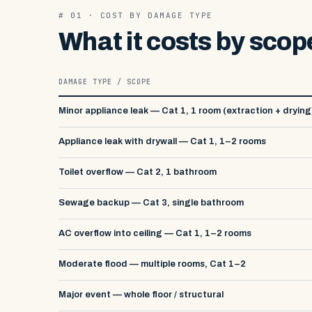
# 01 · COST BY DAMAGE TYPE
What it costs by scop
DAMAGE TYPE / SCOPE
Minor appliance leak — Cat 1, 1 room (extraction + drying
Appliance leak with drywall — Cat 1, 1–2 rooms
Toilet overflow — Cat 2, 1 bathroom
Sewage backup — Cat 3, single bathroom
AC overflow into ceiling — Cat 1, 1–2 rooms
Moderate flood — multiple rooms, Cat 1–2
Major event — whole floor / structural