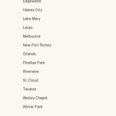
Edgewater
Haines City
Lake Mary
Largo
Melbourne
New Port Richey
Orlando
Pinellas Park
Riverview
St. Cloud
Tavares
Wesley Chapel
Winter Park