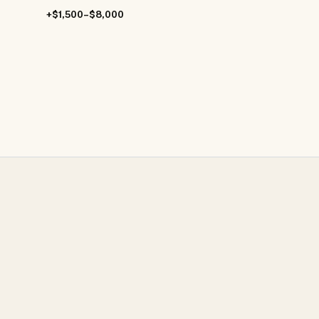
+$1,500–$8,000