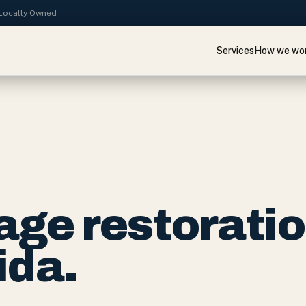
· Locally Owned
Services
How we wo
ge restorati
ida.