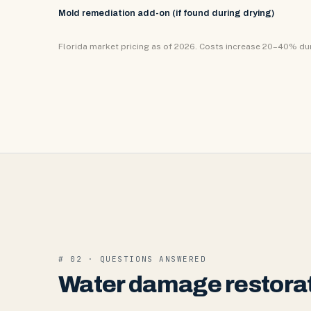
Mold remediation add-on (if found during drying)
Florida market pricing as of 2026. Costs increase 20–40% d
# 02 · QUESTIONS ANSWERED
Water damage restorat