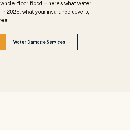
 whole-floor flood — here's what water
a in 2026, what your insurance covers,
rea.
Water Damage Services →