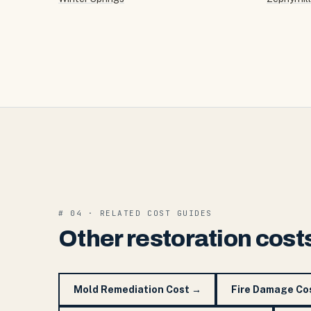
# 04 · RELATED COST GUIDES
Other restoration cost
Mold Remediation Cost
→
Fire Damage Co