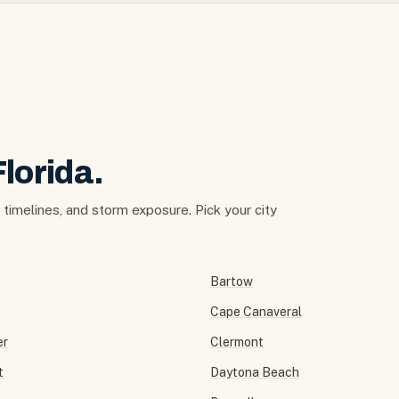
Florida.
t timelines, and storm exposure. Pick your city
Bartow
Cape Canaveral
er
Clermont
t
Daytona Beach