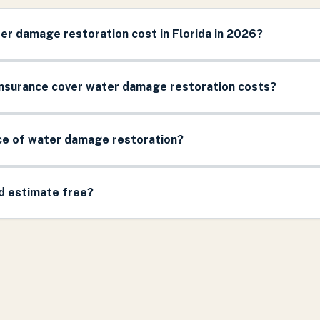
r damage restoration cost in Florida in 2026?
surance cover water damage restoration costs?
ice of water damage restoration?
nd estimate free?