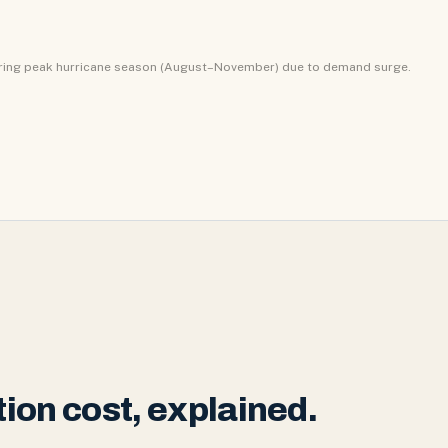
uring peak hurricane season (August–November) due to demand surge.
ion cost, explained.