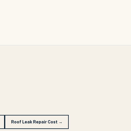
Roof Leak Repair Cost
→