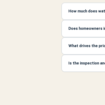
How much does wate
Does homeowners in
What drives the pr
Is the inspection a