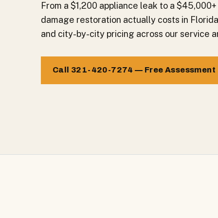
From a $1,200 appliance leak to a $45,000+
damage restoration actually costs in Florid
and city-by-city pricing across our service a
Call 321-420-7274 — Free Assessment