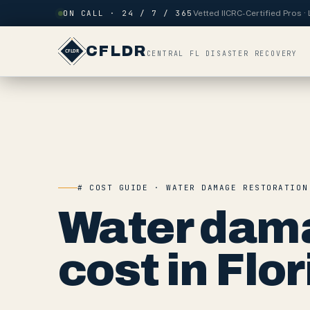
Skip to content
ON CALL · 24 / 7 / 365
Vetted IICRC-Certified Pros 
CFLDR
CENTRAL FL DISASTER RECOVERY
# COST GUIDE · WATER DAMAGE RESTORATION
Water dama
cost in Flor