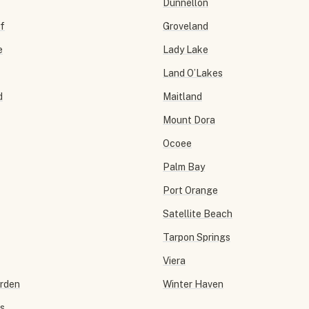
Dunnellon
f
Groveland
e
Lady Lake
Land O’Lakes
d
Maitland
Mount Dora
Ocoee
Palm Bay
Port Orange
Satellite Beach
Tarpon Springs
Viera
arden
Winter Haven
ls