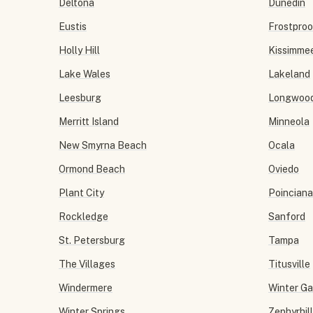
Deltona
Dunedin
Eustis
Frostproo
Holly Hill
Kissimme
Lake Wales
Lakeland
Leesburg
Longwoo
Merritt Island
Minneola
New Smyrna Beach
Ocala
Ormond Beach
Oviedo
Plant City
Poinciana
Rockledge
Sanford
St. Petersburg
Tampa
The Villages
Titusville
Windermere
Winter G
Winter Springs
Zephyrhil