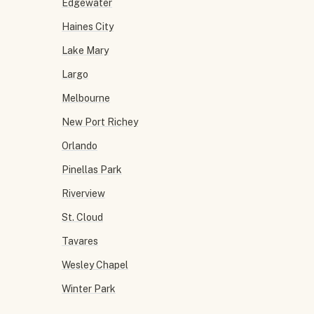
Edgewater
Haines City
Lake Mary
Largo
Melbourne
New Port Richey
Orlando
Pinellas Park
Riverview
St. Cloud
Tavares
Wesley Chapel
Winter Park