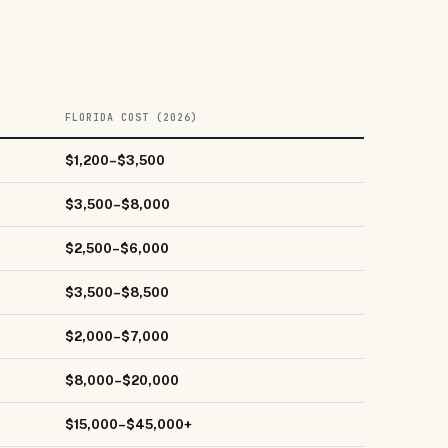
FLORIDA COST (2026)
$1,200–$3,500
$3,500–$8,000
$2,500–$6,000
$3,500–$8,500
$2,000–$7,000
$8,000–$20,000
$15,000–$45,000+