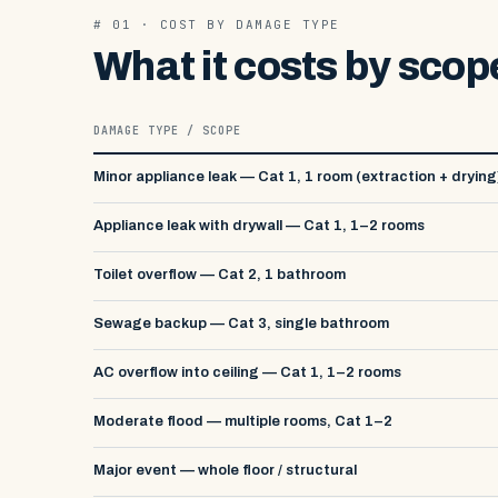
# 01 · COST BY DAMAGE TYPE
What it costs by scop
DAMAGE TYPE / SCOPE
Minor appliance leak — Cat 1, 1 room (extraction + drying
Appliance leak with drywall — Cat 1, 1–2 rooms
Toilet overflow — Cat 2, 1 bathroom
Sewage backup — Cat 3, single bathroom
AC overflow into ceiling — Cat 1, 1–2 rooms
Moderate flood — multiple rooms, Cat 1–2
Major event — whole floor / structural