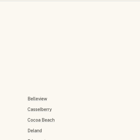
Belleview
Casselberry
Cocoa Beach
Deland