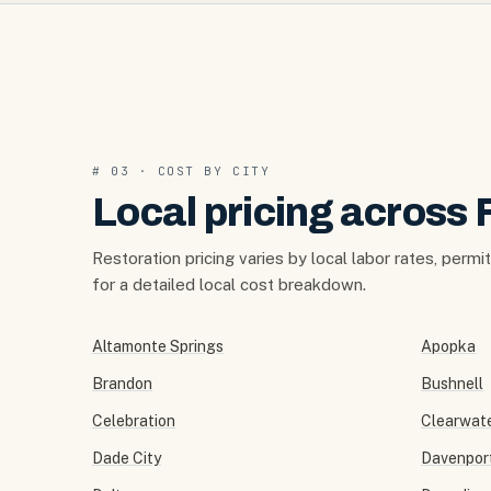
# 03 · COST BY CITY
Local pricing across 
Restoration pricing varies by local labor rates, permi
for a detailed local cost breakdown.
Altamonte Springs
Apopka
Brandon
Bushnell
Celebration
Clearwat
Dade City
Davenpor