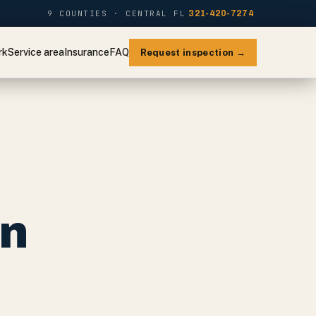
9 COUNTIES · CENTRAL FL
321-420-7274
rk
Service area
Insurance
FAQ
Request inspection →
on