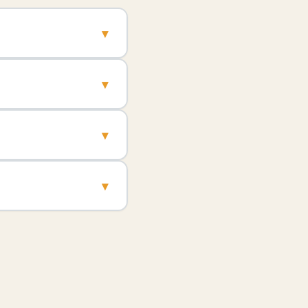
▾
▾
▾
▾