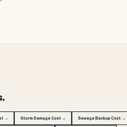
s.
st
→
Storm Damage Cost
→
Sewage Backup Cost
→