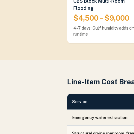
CBS Block Multi-Room
Flooding
$4,500 – $9,000
4–7 days; Gulf humidity adds dr
runtime
Line-Item Cost Br
Service
Emergency water extraction
Structural drying (per room, fra