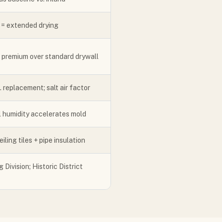
 = extended drying
; premium over standard drywall
 replacement; salt air factor
l humidity accelerates mold
ling tiles + pipe insulation
 Division; Historic District