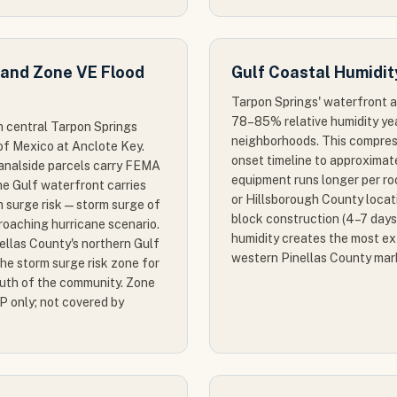
 and Zone VE Flood
Gulf Coastal Humidit
Tarpon Springs' waterfront a
78–85% relative humidity yea
h central Tarpon Springs
neighborhoods. This compres
of Mexico at Anclote Key.
onset timeline to approximat
canalside parcels carry FEMA
equipment runs longer per ro
e Gulf waterfront carries
or Hillsborough County loca
 surge risk — storm surge of
block construction (4–7 days
roaching hurricane scenario.
humidity creates the most ex
nellas County's northern Gulf
western Pinellas County mar
the storm surge risk zone for
outh of the community. Zone
P only; not covered by