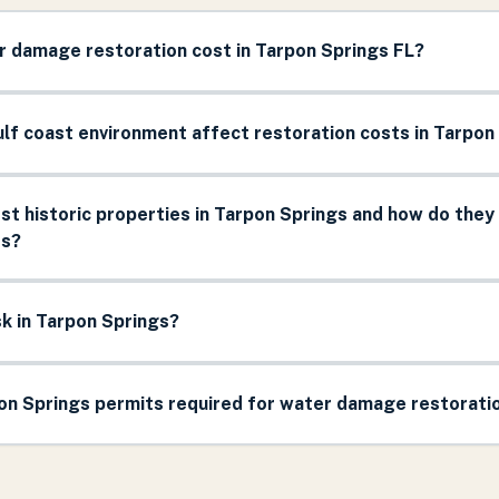
 damage restoration cost in Tarpon Springs FL?
lf coast environment affect restoration costs in Tarpon
t historic properties in Tarpon Springs and how do they
ts?
sk in Tarpon Springs?
pon Springs permits required for water damage restorati