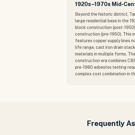
1920s–1970s Mid-Cent
Beyond the historic district, T
large residential base in the 
block construction (post-195
construction (pre-1950). This 
features copper supply lines n
life range, cast iron drain sta
materials in multiple forms. 
construction era combines CBS
pre-1980 asbestos testing req
complex cost combination in t
Frequently A