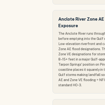
Anclote River Zone AE
Exposure
The Anclote River runs throug
before emptying into the Gulf 
Low-elevation riverfront and 
Zone AE flood designations. Th
Zone VE designations for storm
8–15+ feet in a major Gulf-app
Tarpon Springs' position on Pi
coastline places it squarely in 
Gulf storms making landfall s
AE and Zone VE flooding = NFI
standard HO-3.