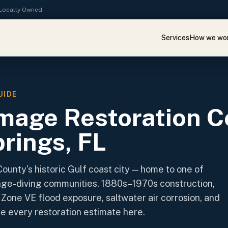
· Locally Owned
Services
How we wo
UIDE
mage Restoration C
rings, FL
County's historic Gulf coast city — home to one of
nge-diving communities. 1880s–1970s construction,
Zone VE flood exposure, saltwater air corrosion, and
ne every restoration estimate here.