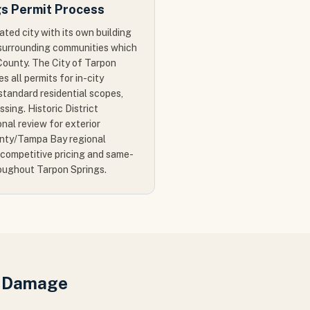
gs Permit Process
ated city with its own building
e surrounding communities which
County. The City of Tarpon
s all permits for in-city
tandard residential scopes,
sing. Historic District
onal review for exterior
unty/Tampa Bay regional
competitive pricing and same-
oughout Tarpon Springs.
r Damage