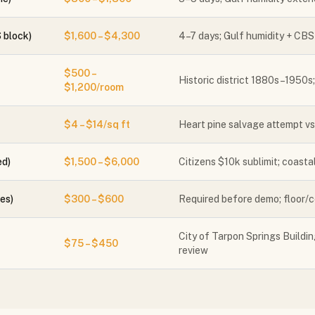
 block)
$1,600 – $4,300
4–7 days; Gulf humidity + CBS
$500 –
Historic district 1880s–1950s
$1,200/room
$4 – $14/sq ft
Heart pine salvage attempt vs.
ed)
$1,500 – $6,000
Citizens $10k sublimit; coasta
es)
$300 – $600
Required before demo; floor/cei
City of Tarpon Springs Building
$75 – $450
review