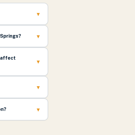
▾
▾
 Springs?
 affect
▾
▾
▾
on?