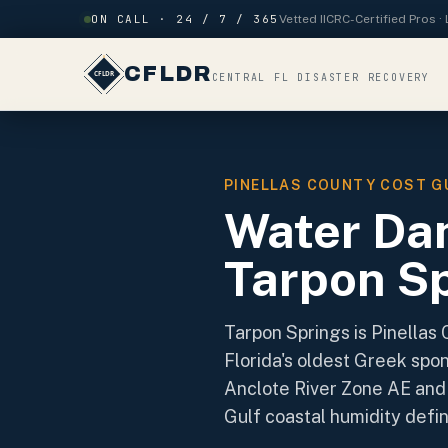
Skip to content
ON CALL · 24 / 7 / 365
Vetted IICRC-Certified Pros 
CFLDR
CENTRAL FL DISASTER RECOVERY
PINELLAS COUNTY COST G
Water Da
Tarpon Sp
Tarpon Springs is Pinellas 
Florida's oldest Greek spo
Anclote River Zone AE and 
Gulf coastal humidity defi