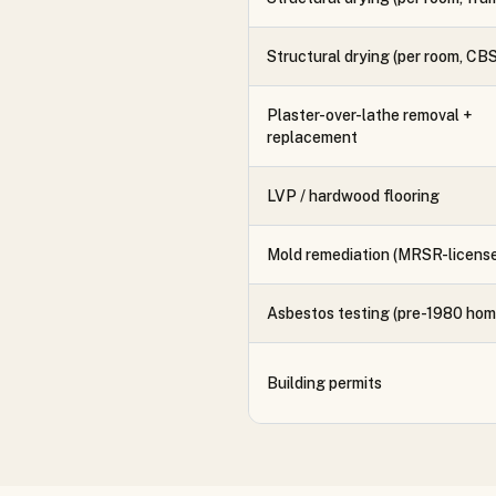
Structural drying (per room, CBS
Plaster-over-lathe removal +
replacement
LVP / hardwood flooring
Mold remediation (MRSR-licens
Asbestos testing (pre-1980 hom
Building permits