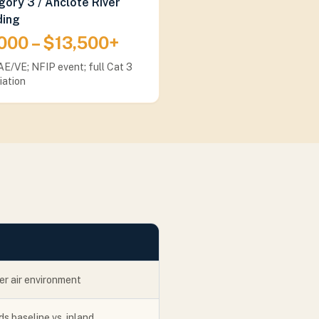
ory 3 / Anclote River
ding
000 – $13,500+
E/VE; NFIP event; full Cat 3
iation
er air environment
s baseline vs. inland