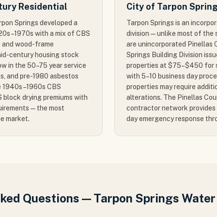
ury Residential
City of Tarpon Sprin
arpon Springs developed a
Tarpon Springs is an incorpor
1920s–1970s with a mix of CBS
division — unlike most of th
0) and wood-frame
are unincorporated Pinellas 
mid-century housing stock
Springs Building Division issue
ow in the 50–75 year service
properties at $75–$450 for s
cks, and pre-1980 asbestos
with 5–10 business day proces
The 1940s–1960s CBS
properties may require additi
 block drying premiums with
alterations. The Pinellas Co
uirements — the most
contractor network provides 
he market.
day emergency response thr
sked Questions — Tarpon Springs Wate