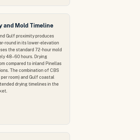
y and Mold Timeline
nd Gulf proximity produces
r-round in its lower-elevation
ses the standard 72-hour mold
ely 48–60 hours. Drying
om compared to inland Pinellas
tions. The combination of CBS
 per room) and Gulf coastal
tended drying timelines in the
ket.