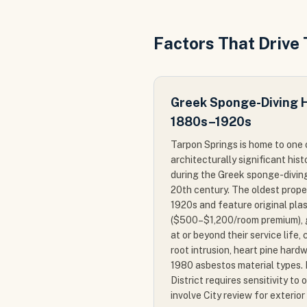
Factors That Drive
Greek Sponge-Diving Hi
1880s–1920s
Tarpon Springs is home to one 
architecturally significant hist
during the Greek sponge-diving 
20th century. The oldest prope
1920s and feature original pla
($500–$1,200/room premium), g
at or beyond their service life,
root intrusion, heart pine hardw
1980 asbestos material types. 
District requires sensitivity to
involve City review for exterior