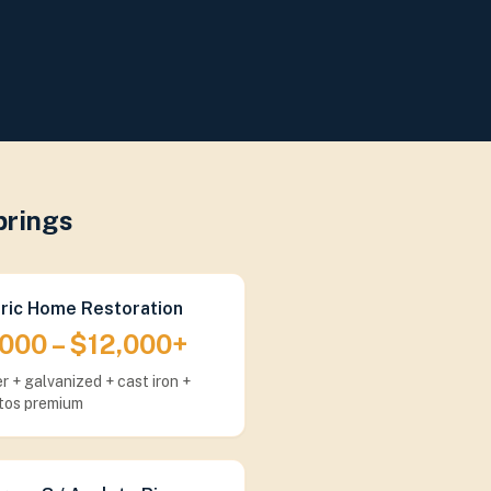
prings
oric Home Restoration
000 – $12,000+
r + galvanized + cast iron +
tos premium