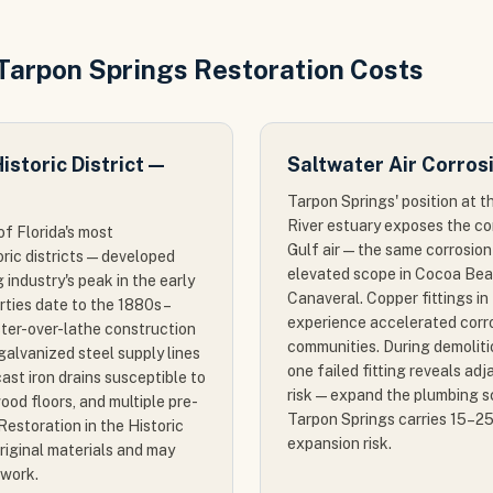
 Tarpon Springs Restoration Costs
storic District —
Saltwater Air Corros
Tarpon Springs' position at t
River estuary exposes the c
of Florida's most
Gulf air — the same corrosio
oric districts — developed
elevated scope in Cocoa Bea
industry's peak in the early
Canaveral. Copper fittings i
rties date to the 1880s–
experience accelerated corr
ster-over-lathe construction
communities. During demoliti
alvanized steel supply lines
one failed fitting reveals adja
 cast iron drains susceptible to
risk — expand the plumbing s
ood floors, and multiple pre-
Tarpon Springs carries 15–2
Restoration in the Historic
expansion risk.
 original materials and may
 work.