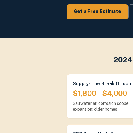
Get a Free Estimate
2024 
Supply-Line Break (1 room
$1,800 – $4,000
Saltwater air corrosion scope
expansion; older homes