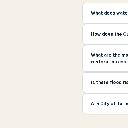
What does water
How does the Gu
What are the mos
restoration cos
Is there flood ri
Are City of Tar