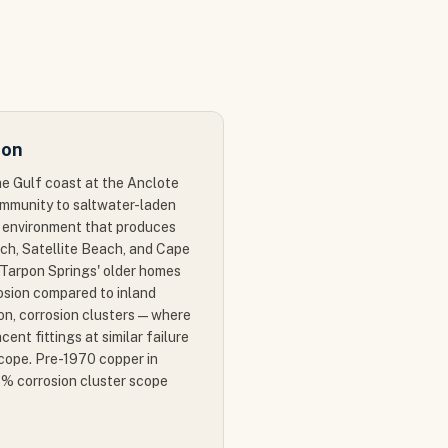
ion
he Gulf coast at the Anclote
ommunity to saltwater-laden
n environment that produces
ch, Satellite Beach, and Cape
n Tarpon Springs' older homes
osion compared to inland
on, corrosion clusters — where
cent fittings at similar failure
cope. Pre-1970 copper in
5% corrosion cluster scope