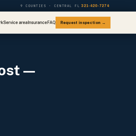
9 COUNTIES · CENTRAL FL
321-420-7274
rk
Service area
Insurance
FAQ
Request inspection →
ost —