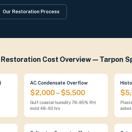
Our Restoration Process
Restoration Cost Overview — Tarpon S
)
AC Condensate Overflow
Hist
$2,000 – $5,500
$5,
Gulf coastal humidity 78–85% RH;
Plaste
mold 48–60 hrs
asbes