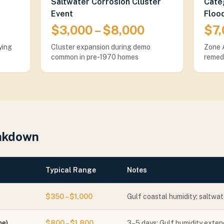
Saltwater Corrosion Cluster
Categ
Event
Floo
$3,000 – $8,000
$7,
ying
Cluster expansion during demo
Zone A
common in pre-1970 homes
remed
eakdown
Typical Range
Notes
$350 – $1,000
Gulf coastal humidity; saltwat
me)
$800 – $1,800
3–5 days; Gulf humidity extend