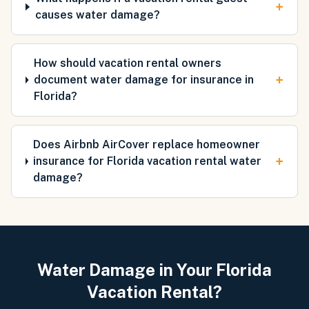
+
causes water damage?
How should vacation rental owners
+
document water damage for insurance in
Florida?
Does Airbnb AirCover replace homeowner
+
insurance for Florida vacation rental water
damage?
Water Damage in Your Florida
Vacation Rental?