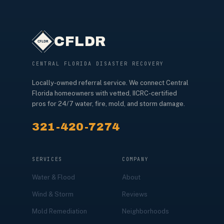
CFLDR
CENTRAL FLORIDA DISASTER RECOVERY
Locally-owned referral service. We connect Central
Florida homeowners with vetted, IICRC-certified
pros for 24/7 water, fire, mold, and storm damage.
321-420-7274
SERVICES
COMPANY
Water & Flood
About
Wind & Storm
Reviews
Mold Remediation
Neighborhoods