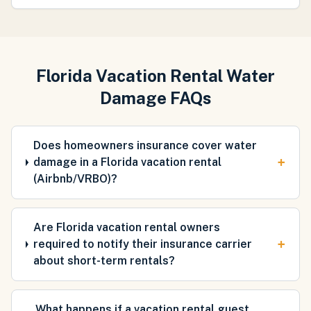
Florida Vacation Rental Water
Damage FAQs
Does homeowners insurance cover water
+
damage in a Florida vacation rental
(Airbnb/VRBO)?
Are Florida vacation rental owners
+
required to notify their insurance carrier
about short-term rentals?
What happens if a vacation rental guest