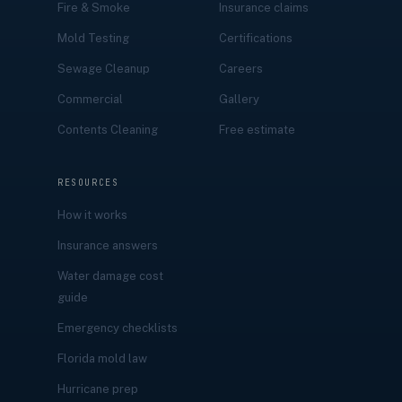
Fire & Smoke
Insurance claims
Mold Testing
Certifications
Sewage Cleanup
Careers
Commercial
Gallery
Contents Cleaning
Free estimate
RESOURCES
How it works
Insurance answers
Water damage cost
guide
Emergency checklists
Florida mold law
Hurricane prep