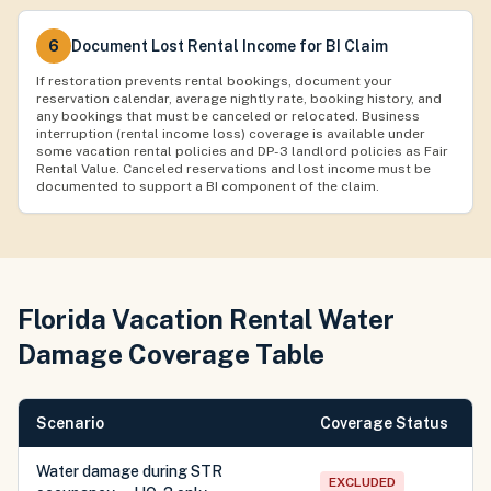
6
Document Lost Rental Income for BI Claim
If restoration prevents rental bookings, document your
reservation calendar, average nightly rate, booking history, and
any bookings that must be canceled or relocated. Business
interruption (rental income loss) coverage is available under
some vacation rental policies and DP-3 landlord policies as Fair
Rental Value. Canceled reservations and lost income must be
documented to support a BI component of the claim.
Florida Vacation Rental Water
Damage Coverage Table
Scenario
Coverage Status
Water damage during STR
EXCLUDED