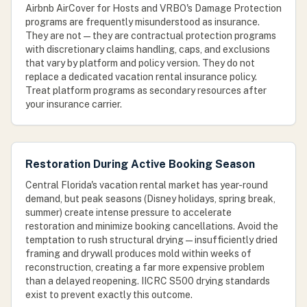
Airbnb AirCover for Hosts and VRBO's Damage Protection
programs are frequently misunderstood as insurance.
They are not — they are contractual protection programs
with discretionary claims handling, caps, and exclusions
that vary by platform and policy version. They do not
replace a dedicated vacation rental insurance policy.
Treat platform programs as secondary resources after
your insurance carrier.
Restoration During Active Booking Season
Central Florida's vacation rental market has year-round
demand, but peak seasons (Disney holidays, spring break,
summer) create intense pressure to accelerate
restoration and minimize booking cancellations. Avoid the
temptation to rush structural drying — insufficiently dried
framing and drywall produces mold within weeks of
reconstruction, creating a far more expensive problem
than a delayed reopening. IICRC S500 drying standards
exist to prevent exactly this outcome.