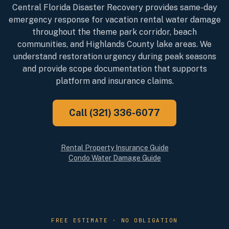
Central Florida Disaster Recovery provides same-day
emergency response for vacation rental water damage
throughout the theme park corridor, beach
communities, and Highlands County lake areas. We
understand restoration urgency during peak seasons
and provide scope documentation that supports
platform and insurance claims.
Call (321) 336-6077
Rental Property Insurance Guide
Condo Water Damage Guide
FREE ESTIMATE · NO OBLIGATION