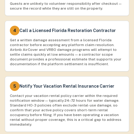
Guests are unlikely to volunteer responsibility after checkout —
secure the record while they are still on the property.
4
Call a Licensed Florida Restoration Contractor
Get a written damage assessment from a licensed Florida
contractor before accepting any platform claim resolution.
Airbnb AirCover and VRBO damage programs will attempt to
settle claims quickly at low amounts — a contractor scope
document provides a professional estimate that supports your
documentation if the platform settlement is insufficient.
5
Notify Your Vacation Rental Insurance Carrier
Contact your vacation rental policy carrier within the required
notification window — typically 24–72 hours for water damage.
Standard HO-3 policies often exclude rental-use damage, so
confirm that your active policy covers short-term rental
occupancy before filing. If you have been operating a vacation
rental without proper coverage, this is a critical gap to address
immediately.