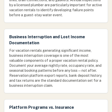
lines, drain connections, and gaskets. Annual inspections
by a licensed plumber are particularly important for active
vacation rentals to identify developing failure points
before a guest-stay water event.
Business Interruption and Lost Income
Documentation
For vacation rentals generating significant income,
business interruption coverage is one of the most
valuable components of a proper vacation rental policy.
Document your average nightly rate, occupancy rate, and
seasonal booking patterns before any loss — not after.
Reservation platform export reports, bank deposit history,
and tax returns are the standard documentation set for a
business interruption claim.
Platform Programs vs. Insurance