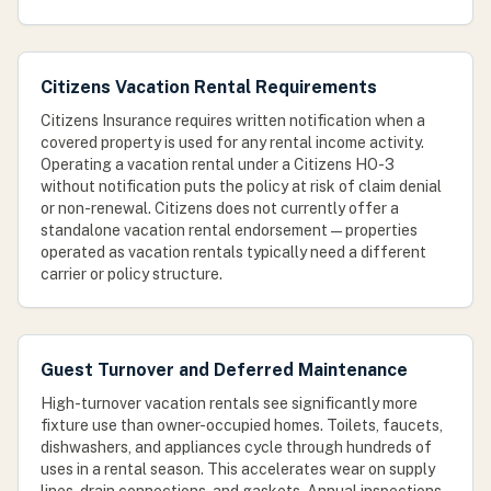
Citizens Vacation Rental Requirements
Citizens Insurance requires written notification when a
covered property is used for any rental income activity.
Operating a vacation rental under a Citizens HO-3
without notification puts the policy at risk of claim denial
or non-renewal. Citizens does not currently offer a
standalone vacation rental endorsement — properties
operated as vacation rentals typically need a different
carrier or policy structure.
Guest Turnover and Deferred Maintenance
High-turnover vacation rentals see significantly more
fixture use than owner-occupied homes. Toilets, faucets,
dishwashers, and appliances cycle through hundreds of
uses in a rental season. This accelerates wear on supply