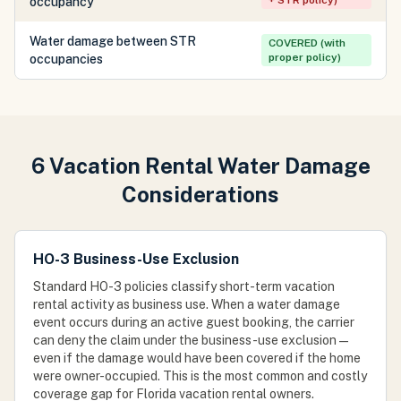
+ STR policy)
occupancy
Water damage between STR
COVERED (with
proper policy)
occupancies
6 Vacation Rental Water Damage
Considerations
HO-3 Business-Use Exclusion
Standard HO-3 policies classify short-term vacation
rental activity as business use. When a water damage
event occurs during an active guest booking, the carrier
can deny the claim under the business-use exclusion —
even if the damage would have been covered if the home
were owner-occupied. This is the most common and costly
coverage gap for Florida vacation rental owners.