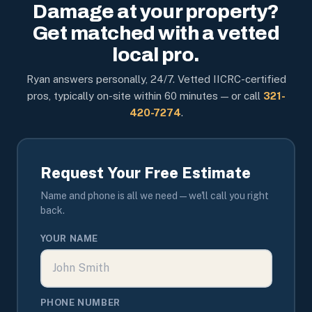
Damage at your property?
Get matched with a vetted
local pro.
Ryan answers personally, 24/7. Vetted IICRC-certified
pros, typically on-site within 60 minutes — or call
321-
420-7274
.
Request Your Free Estimate
Name and phone is all we need — we'll call you right
back.
YOUR NAME
PHONE NUMBER