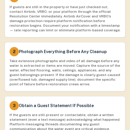
If guests are still in the property or have just checked out,
contact Airbnb, VRBO, or your platform through the official
Resolution Center immediately. Airbnb AirCover and VRBO's
damage protection require platform notification before
restoration begins. Document your notification with a timestamp
— late reporting can limit or eliminate platform-based coverage.
2
Photograph Everything Before Any Cleanup
Take extensive photographs and video of all damage before any
water is extracted or items are moved. Capture the source of the
water, affected flooring, walls, ceilings, appliances, and any
guest belongings present. If the damage is clearly guest-caused
(overflowed tub, damaged supply line), document the specific
point of failure before restoration crews arrive.
3
Obtain a Guest Statement If Possible
If the guests are still present or contactable, obtain a written
statement (even a text message) acknowledging what happened.
Platform messaging threads documenting any guest
communication about the water event are critical evidence.