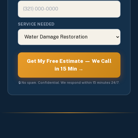
SERVICE NEEDED
Get My Free Estimate — We Call
in 15 Min →
🔒 No spam. Confidential. We respond within 15 minutes 24/7.