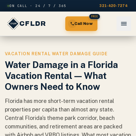
Skip to content
ON CALL · 24 / 7 / 365
321-420-7274
FREE
CFLDR
Call Now
VACATION RENTAL WATER DAMAGE GUIDE
Water Damage in a Florida
Vacation Rental — What
Owners Need to Know
Florida has more short-term vacation rental
properties per capita than almost any state.
Central Florida's theme park corridor, beach
communities, and retirement areas are packed
with Airbnb and VRBO listings. What most vacation