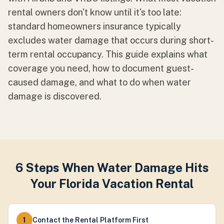
rental owners don't know until it's too late:
standard homeowners insurance typically
excludes water damage that occurs during short-
term rental occupancy. This guide explains what
coverage you need, how to document guest-
caused damage, and what to do when water
damage is discovered.
6 Steps When Water Damage Hits
Your Florida Vacation Rental
1
Contact the Rental Platform First