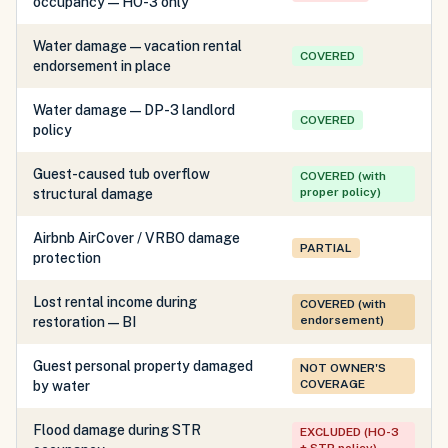
occupancy — HO-3 only
Water damage — vacation rental
COVERED
endorsement in place
Water damage — DP-3 landlord
COVERED
policy
Guest-caused tub overflow
COVERED (with
proper policy)
structural damage
Airbnb AirCover / VRBO damage
PARTIAL
protection
Lost rental income during
COVERED (with
endorsement)
restoration — BI
Guest personal property damaged
NOT OWNER'S
COVERAGE
by water
Flood damage during STR
EXCLUDED (HO-3