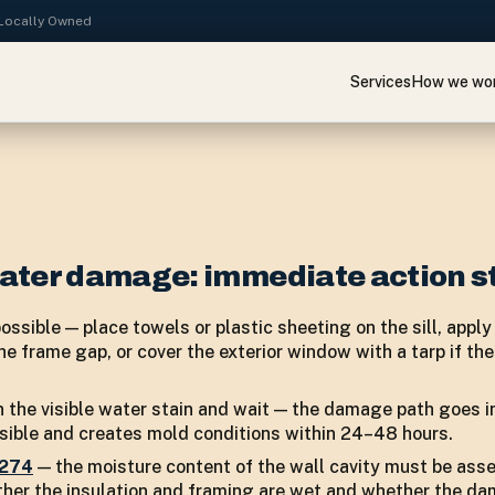
· Locally Owned
Services
How we wo
ater damage: immediate action s
possible — place towels or plastic sheeting on the sill, appl
e frame gap, or cover the exterior window with a tarp if the
 the visible water stain and wait — the damage path goes in
visible and creates mold conditions within 24–48 hours.
7274
— the moisture content of the wall cavity must be ass
ther the insulation and framing are wet and whether the d