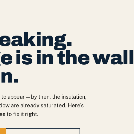
leaking.
is in the wall
in.
 to appear — by then, the insulation,
ndow are already saturated. Here's
 to fix it right.