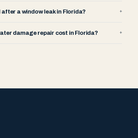
after a window leak in Florida?
+
ter damage repair cost in Florida?
+