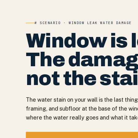
# SCENARIO · WINDOW LEAK WATER DAMAGE
Window is 
The damage 
not the sta
The water stain on your wall is the last thing
framing, and subfloor at the base of the wi
where the water really goes and what it takes