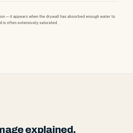
cation — it appears when the drywall has absorbed enough water to
nd is often extensively saturated.
mage explained.