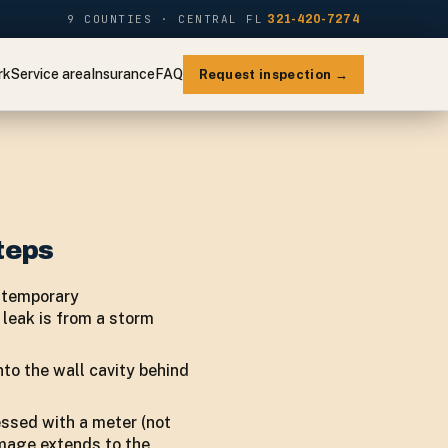
9 COUNTIES · CENTRAL FL
321-420-7274
rk
Service area
Insurance
FAQ
Request inspection →
teps
y temporary
 leak is from a storm
to the wall cavity behind
essed with a meter (not
amage extends to the