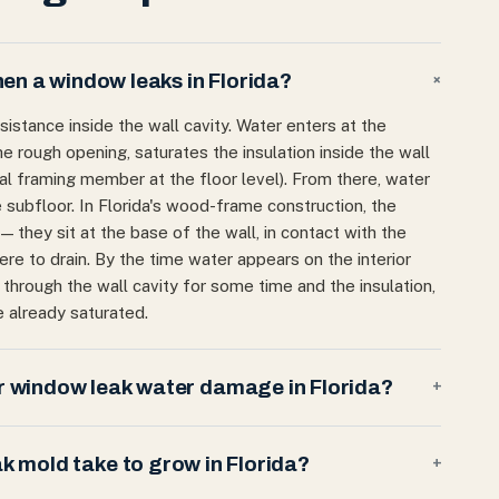
n a window leaks in Florida?
+
istance inside the wall cavity. Water enters at the
e rough opening, saturates the insulation inside the wall
tal framing member at the floor level). From there, water
 subfloor. In Florida's wood-frame construction, the
 — they sit at the base of the wall, in contact with the
e to drain. By the time water appears on the interior
ng through the wall cavity for some time and the insulation,
 already saturated.
 window leak water damage in Florida?
+
 mold take to grow in Florida?
+