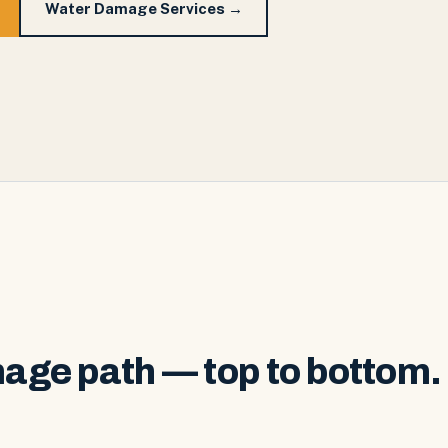
Water Damage Services →
age path — top to bottom.