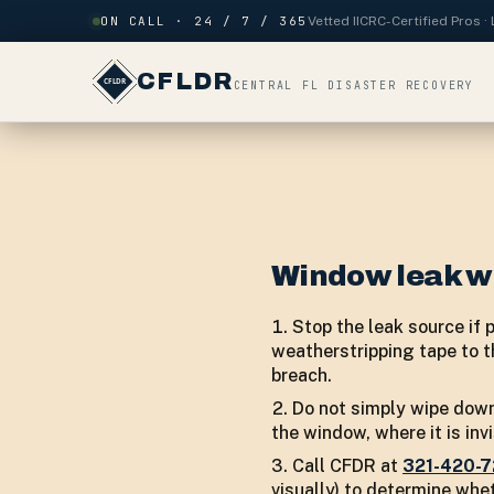
Skip to content
ON CALL · 24 / 7 / 365
Vetted IICRC-Certified Pros 
CFLDR
CENTRAL FL DISASTER RECOVERY
Window leak w
Stop the leak source if 
weatherstripping tape to th
breach.
Do not simply wipe down
the window, where it is in
Call CFDR at
321-420-
visually) to determine whe