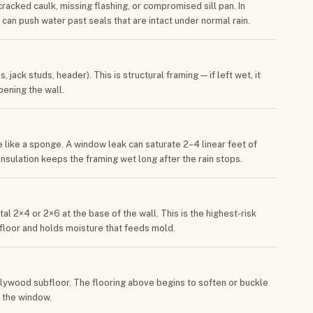
racked caulk, missing flashing, or compromised sill pan. In
t can push water past seals that are intact under normal rain.
jack studs, header). This is structural framing — if left wet, it
ening the wall.
 like a sponge. A window leak can saturate 2–4 linear feet of
 insulation keeps the framing wet long after the rain stops.
l 2×4 or 2×6 at the base of the wall. This is the highest-risk
ubfloor and holds moisture that feeds mold.
plywood subfloor. The flooring above begins to soften or buckle
r the window.