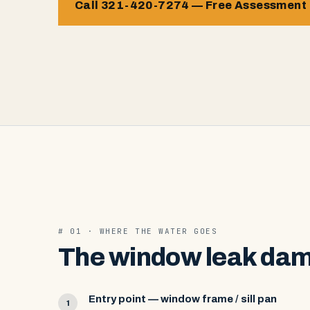
Call 321-420-7274 — Free Assessment
# 01 · WHERE THE WATER GOES
The window leak dam
Entry point — window frame / sill pan
1