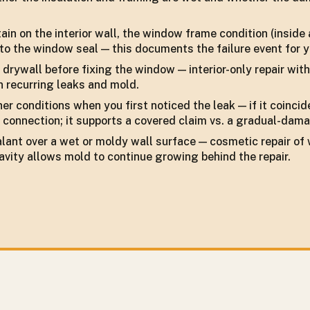
in on the interior wall, the window frame condition (inside 
to the window seal — this documents the failure event for y
or drywall before fixing the window — interior-only repair wi
in recurring leaks and mold.
r conditions when you first noticed the leak — if it coinci
connection; it supports a covered claim vs. a gradual-dama
ealant over a wet or moldy wall surface — cosmetic repair 
avity allows mold to continue growing behind the repair.