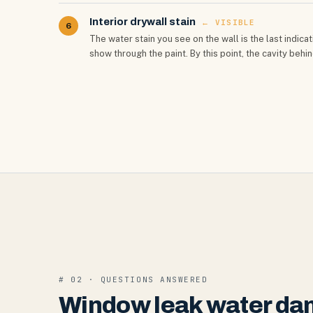
Interior drywall stain
← VISIBLE
6
The water stain you see on the wall is the last indi
show through the paint. By this point, the cavity behi
# 02 · QUESTIONS ANSWERED
Window leak water da