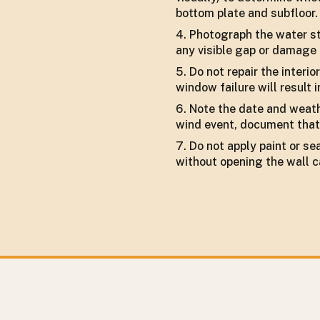
bottom plate and subfloor.
Photograph the water sta
any visible gap or damage 
Do not repair the interi
window failure will result 
Note the date and weathe
wind event, document that 
Do not apply paint or s
without opening the wall c