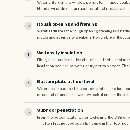
Water enters at the window perimeter — failed seal, c
Florida, wind-driven rain applies lateral pressure tha
Rough opening and framing
2
Water saturates the rough opening framing (king studs, 
molds and eventually weakens. Not visible without op
Wall cavity insulation
3
Fiberglass batt insulation absorbs and holds moisture
insulation per inch of water entry per rain event. The
Bottom plate at floor level
4
Water accumulates at the bottom plate — the horizonta
structural element in a window leak: it sits on the s
Subfloor penetration
5
From the bottom plate, water wicks into the OSB or 
— often first noticed as a slight give in the floor nea