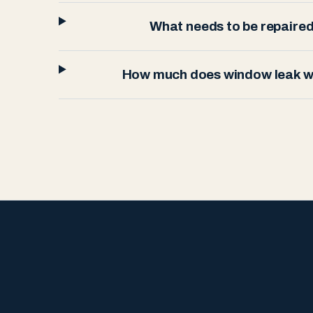
What needs to be repaired 
How much does window leak wa