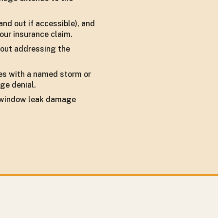
and out if accessible), and
our insurance claim.
thout addressing the
des with a named storm or
ge denial.
of window leak damage