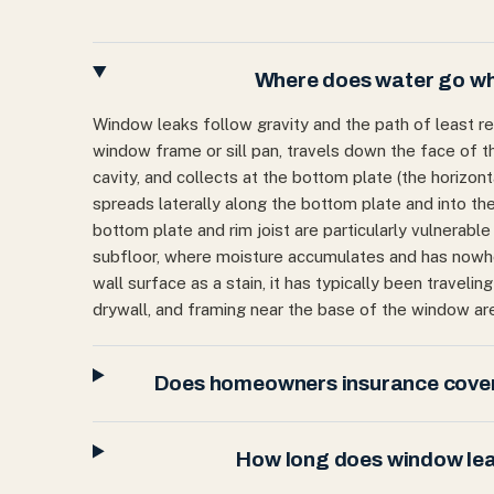
Where does water go whe
Window leaks follow gravity and the path of least res
window frame or sill pan, travels down the face of th
cavity, and collects at the bottom plate (the horizon
spreads laterally along the bottom plate and into the
bottom plate and rim joist are particularly vulnerable
subfloor, where moisture accumulates and has nowher
wall surface as a stain, it has typically been traveli
drywall, and framing near the base of the window are
Does homeowners insurance cover
How long does window leak