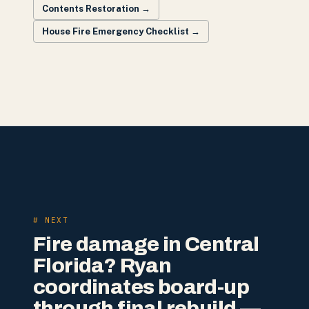
Contents Restoration
→
House Fire Emergency Checklist
→
# NEXT
Fire damage in Central
Florida? Ryan
coordinates board-up
through final rebuild —