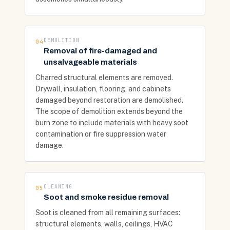
DEMOLITION
04
Removal of fire-damaged and
unsalvageable materials
Charred structural elements are removed.
Drywall, insulation, flooring, and cabinets
damaged beyond restoration are demolished.
The scope of demolition extends beyond the
burn zone to include materials with heavy soot
contamination or fire suppression water
damage.
CLEANING
05
Soot and smoke residue removal
Soot is cleaned from all remaining surfaces:
structural elements, walls, ceilings, HVAC