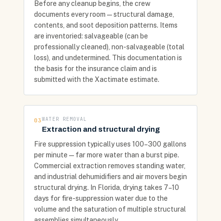
Before any cleanup begins, the crew
documents every room — structural damage,
contents, and soot deposition patterns. Items
are inventoried: salvageable (can be
professionally cleaned), non-salvageable (total
loss), and undetermined. This documentation is
the basis for the insurance claim and is
submitted with the Xactimate estimate.
WATER REMOVAL
03
Extraction and structural drying
Fire suppression typically uses 100–300 gallons
per minute — far more water than a burst pipe.
Commercial extraction removes standing water,
and industrial dehumidifiers and air movers begin
structural drying. In Florida, drying takes 7–10
days for fire-suppression water due to the
volume and the saturation of multiple structural
assemblies simultaneously.