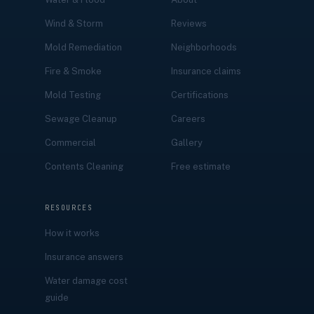
Wind & Storm
Reviews
Mold Remediation
Neighborhoods
Fire & Smoke
Insurance claims
Mold Testing
Certifications
Sewage Cleanup
Careers
Commercial
Gallery
Contents Cleaning
Free estimate
RESOURCES
How it works
Insurance answers
Water damage cost
guide