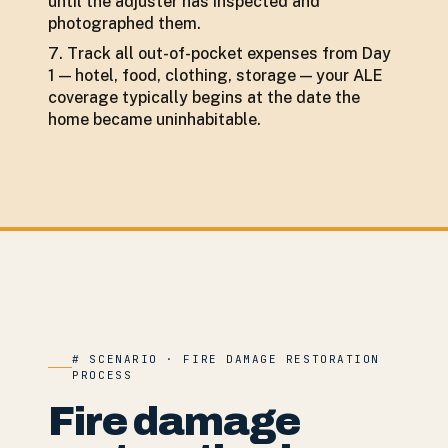
until the adjuster has inspected and
photographed them.
Track all out-of-pocket expenses from Day
1 — hotel, food, clothing, storage — your ALE
coverage typically begins at the date the
home became uninhabitable.
# SCENARIO · FIRE DAMAGE RESTORATION
PROCESS
Fire damage