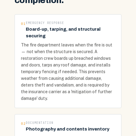
completion.
EMERGENCY RESPONSE
01
Board-up, tarping, and structural
securing
The fire department leaves when the fire is out
— not when the structure is secured. A
restoration crew boards up breached windows
and doors, tarps any roof damage, and installs
temporary fencing if needed. This prevents
weather from causing additional damage,
deters theft and vandalism, and is required by
the insurance carrier as a 'mitigation of further
damage' duty.
DOCUMENTATION
02
Photography and contents inventory