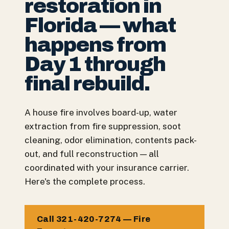
restoration in
Florida — what
happens from
Day 1 through
final rebuild.
A house fire involves board-up, water
extraction from fire suppression, soot
cleaning, odor elimination, contents pack-
out, and full reconstruction — all
coordinated with your insurance carrier.
Here's the complete process.
Call 321-420-7274 — Fire