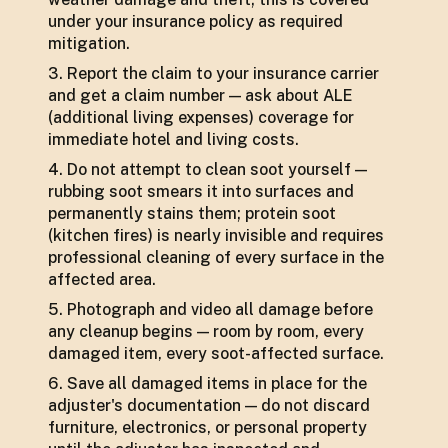
under your insurance policy as required
mitigation.
Report the claim to your insurance carrier
and get a claim number — ask about ALE
(additional living expenses) coverage for
immediate hotel and living costs.
Do not attempt to clean soot yourself —
rubbing soot smears it into surfaces and
permanently stains them; protein soot
(kitchen fires) is nearly invisible and requires
professional cleaning of every surface in the
affected area.
Photograph and video all damage before
any cleanup begins — room by room, every
damaged item, every soot-affected surface.
Save all damaged items in place for the
adjuster's documentation — do not discard
furniture, electronics, or personal property