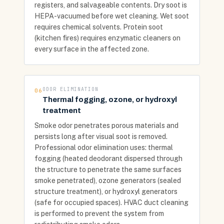
registers, and salvageable contents. Dry soot is
HEPA-vacuumed before wet cleaning. Wet soot
requires chemical solvents. Protein soot
(kitchen fires) requires enzymatic cleaners on
every surface in the affected zone.
ODOR ELIMINATION
06
Thermal fogging, ozone, or hydroxyl
treatment
Smoke odor penetrates porous materials and
persists long after visual soot is removed.
Professional odor elimination uses: thermal
fogging (heated deodorant dispersed through
the structure to penetrate the same surfaces
smoke penetrated), ozone generators (sealed
structure treatment), or hydroxyl generators
(safe for occupied spaces). HVAC duct cleaning
is performed to prevent the system from