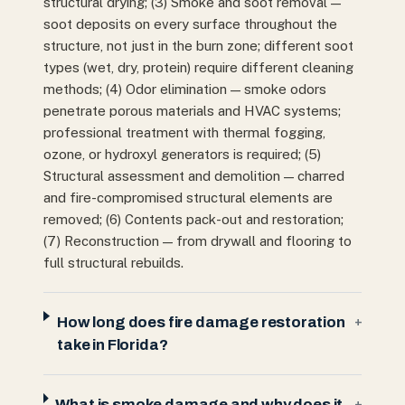
structural drying; (3) Smoke and soot removal —
soot deposits on every surface throughout the
structure, not just in the burn zone; different soot
types (wet, dry, protein) require different cleaning
methods; (4) Odor elimination — smoke odors
penetrate porous materials and HVAC systems;
professional treatment with thermal fogging,
ozone, or hydroxyl generators is required; (5)
Structural assessment and demolition — charred
and fire-compromised structural elements are
removed; (6) Contents pack-out and restoration;
(7) Reconstruction — from drywall and flooring to
full structural rebuilds.
How long does fire damage restoration
+
take in Florida?
What is smoke damage and why does it
+