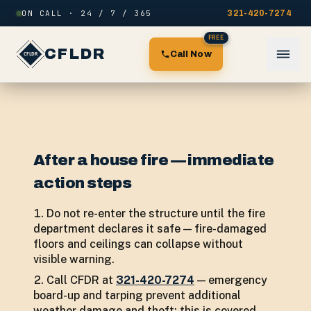
Skip to content
ON CALL · 24 / 7 / 365
321-420-7274
FREE
CFLDR
Call Now
After a house fire — immediate
action steps
Do not re-enter the structure until the fire
department declares it safe — fire-damaged
floors and ceilings can collapse without
visible warning.
Call CFDR at
321-420-7274
— emergency
board-up and tarping prevent additional
weather damage and theft; this is covered