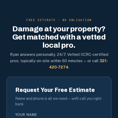
FREE ESTIMATE · NO OBLIGATION
Damage at your property?
Get matched with a vetted
local pro.
Ryan answers personally, 24/7. Vetted IICRC-certified
pros, typically on-site within 60 minutes — or call
321-
420-7274
.
Request Your Free Estimate
Name and phone is all we need — we'll call you right
back.
YOUR NAME