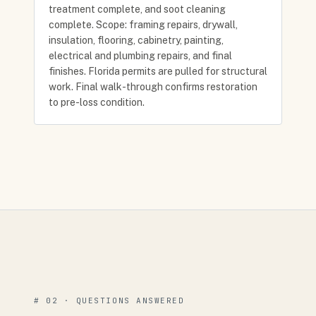
treatment complete, and soot cleaning
complete. Scope: framing repairs, drywall,
insulation, flooring, cabinetry, painting,
electrical and plumbing repairs, and final
finishes. Florida permits are pulled for structural
work. Final walk-through confirms restoration
to pre-loss condition.
# 02 · QUESTIONS ANSWERED