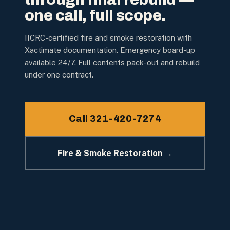
one call, full scope.
IICRC-certified fire and smoke restoration with
Xactimate documentation. Emergency board-up
available 24/7. Full contents pack-out and rebuild
under one contract.
Call 321-420-7274
Fire & Smoke Restoration →