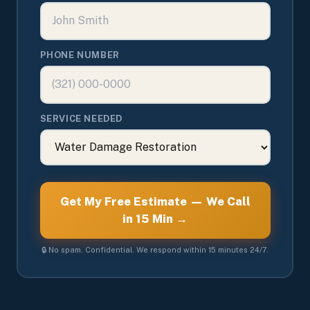
PHONE NUMBER
SERVICE NEEDED
Get My Free Estimate — We Call
in 15 Min →
🔒 No spam. Confidential. We respond within 15 minutes 24/7.