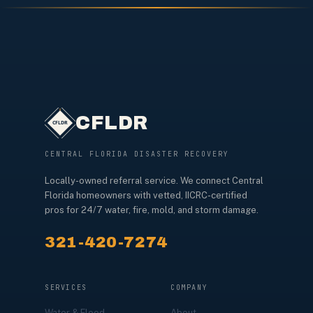
CFLDR
CENTRAL FLORIDA DISASTER RECOVERY
Locally-owned referral service. We connect Central
Florida homeowners with vetted, IICRC-certified
pros for 24/7 water, fire, mold, and storm damage.
321-420-7274
SERVICES
COMPANY
Water & Flood
About