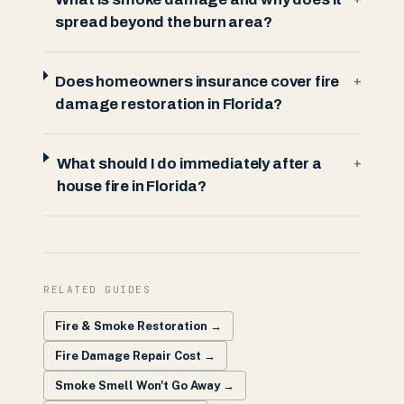
spread beyond the burn area?
Does homeowners insurance cover fire
+
damage restoration in Florida?
What should I do immediately after a
+
house fire in Florida?
RELATED GUIDES
Fire & Smoke Restoration
→
Fire Damage Repair Cost
→
Smoke Smell Won't Go Away
→