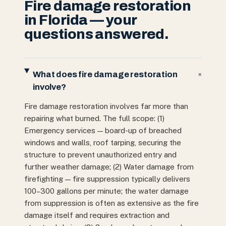
Fire damage restoration
in Florida — your
questions answered.
What does fire damage restoration
+
involve?
Fire damage restoration involves far more than
repairing what burned. The full scope: (1)
Emergency services — board-up of breached
windows and walls, roof tarping, securing the
structure to prevent unauthorized entry and
further weather damage; (2) Water damage from
firefighting — fire suppression typically delivers
100–300 gallons per minute; the water damage
from suppression is often as extensive as the fire
damage itself and requires extraction and