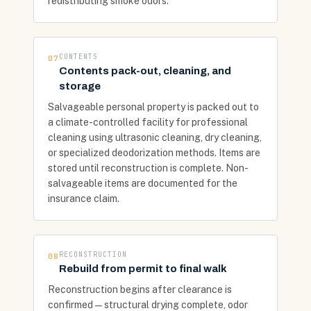
redistributing smoke odors.
CONTENTS
07
Contents pack-out, cleaning, and
storage
Salvageable personal property is packed out to
a climate-controlled facility for professional
cleaning using ultrasonic cleaning, dry cleaning,
or specialized deodorization methods. Items are
stored until reconstruction is complete. Non-
salvageable items are documented for the
insurance claim.
RECONSTRUCTION
08
Rebuild from permit to final walk
Reconstruction begins after clearance is
confirmed — structural drying complete, odor