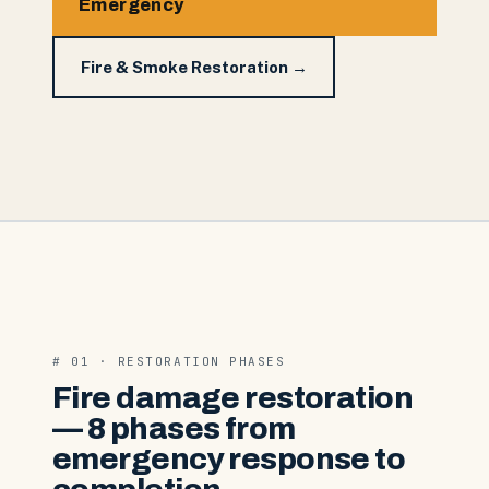
Emergency
Fire & Smoke Restoration →
# 01 · RESTORATION PHASES
Fire damage restoration
— 8 phases from
emergency response to