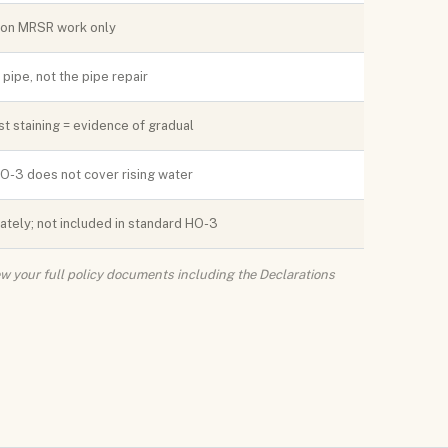
t on MRSR work only
ipe, not the pipe repair
t staining = evidence of gradual
HO-3 does not cover rising water
tely; not included in standard HO-3
iew your full policy documents including the Declarations