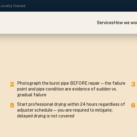
· Locally Owned
Services
How we wo
2
Photograph the burst pipe BEFORE repair — the failure
3
point and pipe condition are evidence of sudden vs.
gradual failure
5
Start professional drying within 24 hours regardless of
6
adjuster schedule — you are required to mitigate;
delayed drying is not covered