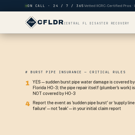
Skip to content
ON CALL · 24 / 7 / 365
Vetted IICRC-Certified Pros 
CFLDR
CENTRAL FL DISASTER RECOVERY
# BURST PIPE INSURANCE — CRITICAL RULES
1
YES — sudden burst pipe water damage is covered by
Florida HO-3; the pipe repair itself (plumber's work) is
NOT covered by HO-3
4
Report the event as 'sudden pipe burst' or 'supply line
failure' — not 'leak' — in your initial claim report