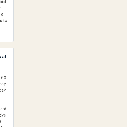
bial
r
 a
p to
s at
m
n 60
day
 day
cord
tive
e