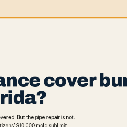
ance cover bu
orida?
red. But the pipe repair is not,
itizens' $10,000 mold sublimit