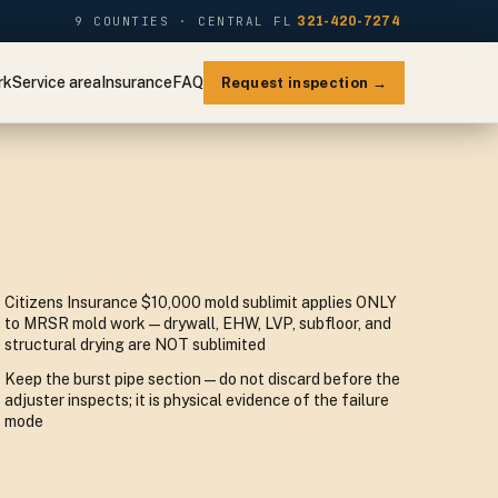
9 COUNTIES · CENTRAL FL
321-420-7274
rk
Service area
Insurance
FAQ
Request inspection →
Citizens Insurance $10,000 mold sublimit applies ONLY
to MRSR mold work — drywall, EHW, LVP, subfloor, and
structural drying are NOT sublimited
Keep the burst pipe section — do not discard before the
adjuster inspects; it is physical evidence of the failure
mode