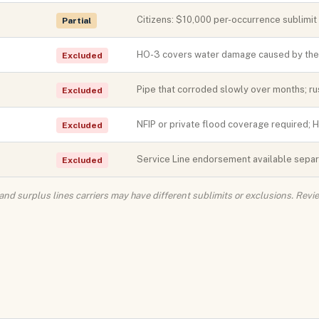
Citizens: $10,000 per-occurrence sublimi
Partial
HO-3 covers water damage caused by the p
Excluded
Pipe that corroded slowly over months; rus
Excluded
NFIP or private flood coverage required; 
Excluded
Service Line endorsement available separa
Excluded
 and surplus lines carriers may have different sublimits or exclusions. Rev