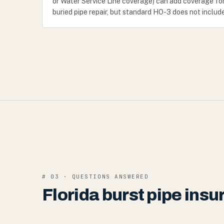
or Water Service Line coverage) can add coverage fo
buried pipe repair, but standard HO-3 does not include
# 03 · QUESTIONS ANSWERED
Florida burst pipe ins