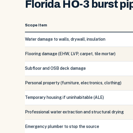
Florida HO-3 burst pi
Scope Item
Water damage to walls, drywall, insulation
Flooring damage (EHW, LVP, carpet, tile mortar)
Subfloor and OSB deck damage
Personal property (furniture, electronics, clothing)
Temporary housing if uninhabitable (ALE)
Professional water extraction and structural drying
Emergency plumber to stop the source