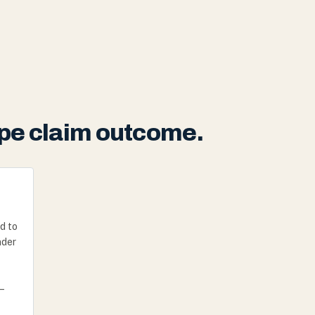
pipe claim outcome.
d to
nder
—