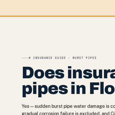
# INSURANCE GUIDE · BURST PIPES
Does insur
pipes in Fl
Yes — sudden burst pipe water damage is cove
gradual corrosion failure is excluded, and C