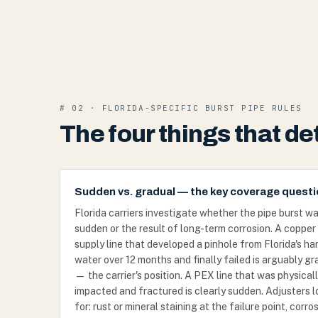
# 02 · FLORIDA-SPECIFIC BURST PIPE RULES
The four things that d
Sudden vs. gradual — the key coverage quest
Florida carriers investigate whether the pipe burst w
sudden or the result of long-term corrosion. A copper
supply line that developed a pinhole from Florida's ha
water over 12 months and finally failed is arguably gr
— the carrier's position. A PEX line that was physical
impacted and fractured is clearly sudden. Adjusters 
for: rust or mineral staining at the failure point, corro