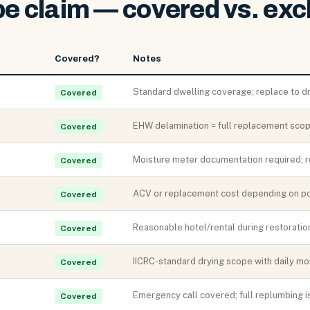
pe claim — covered vs. exc
Covered?
Notes
Standard dwelling coverage; replace to d
Covered
EHW delamination = full replacement scop
Covered
Moisture meter documentation required; 
Covered
ACV or replacement cost depending on pol
Covered
Reasonable hotel/rental during restoratio
Covered
IICRC-standard drying scope with daily mo
Covered
Emergency call covered; full replumbing i
Covered