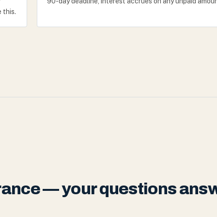
r
90-day deadline, interest accrues on any unpaid amoun
 this.
urance — your questions ans