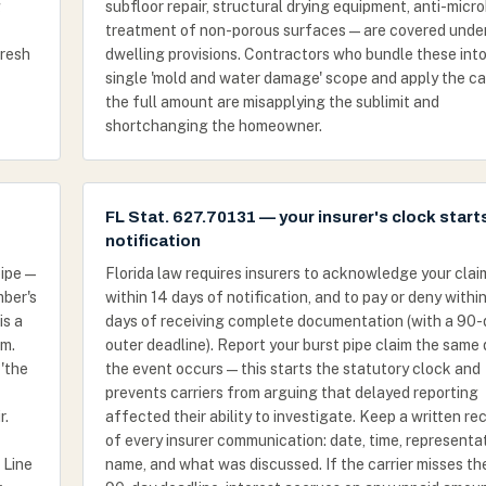
g
subfloor repair, structural drying equipment, anti-micro
treatment of non-porous surfaces — are covered unde
fresh
dwelling provisions. Contractors who bundle these into
single 'mold and water damage' scope and apply the ca
the full amount are misapplying the sublimit and
shortchanging the homeowner.
FL Stat. 627.70131 — your insurer's clock start
notification
ipe —
Florida law requires insurers to acknowledge your clai
mber's
within 14 days of notification, and to pay or deny withi
is a
days of receiving complete documentation (with a 90-
im.
outer deadline). Report your burst pipe claim the same
'the
the event occurs — this starts the statutory clock and
prevents carriers from arguing that delayed reporting
r.
affected their ability to investigate. Keep a written re
of every insurer communication: date, time, representa
 Line
name, and what was discussed. If the carrier misses th