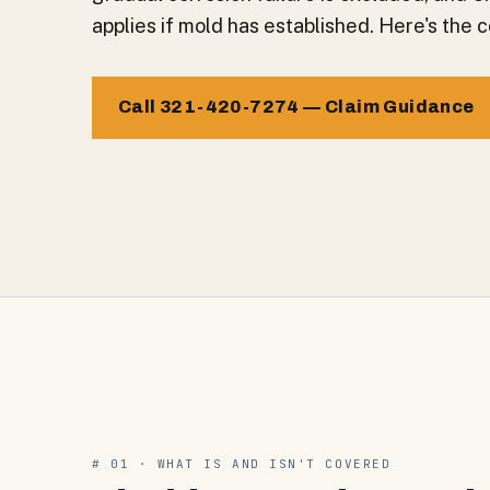
applies if mold has established. Here's the 
Call 321-420-7274 — Claim Guidance
# 01 · WHAT IS AND ISN'T COVERED