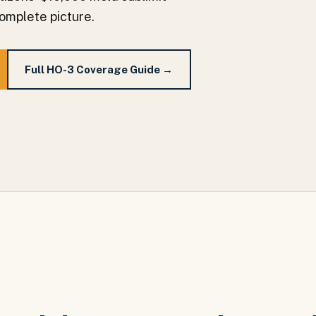
complete picture.
Full HO-3 Coverage Guide →