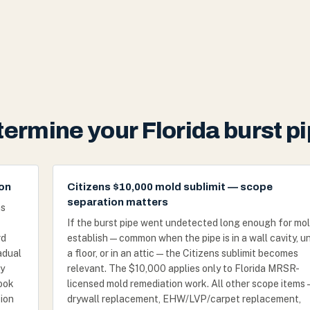
etermine your Florida burst 
ion
Citizens $10,000 mold sublimit — scope
separation matters
as
If the burst pipe went undetected long enough for mol
rd
establish — common when the pipe is in a wall cavity, u
adual
a floor, or in an attic — the Citizens sublimit becomes
ly
relevant. The $10,000 applies only to Florida MRSR-
look
licensed mold remediation work. All other scope items 
sion
drywall replacement, EHW/LVP/carpet replacement,