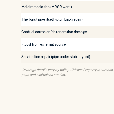
Mold remediation (MRSR work)
The burst pipe itself (plumbing repair)
Gradual corrosion/deterioration damage
Flood from external source
Service line repair (pipe under slab or yard)
Coverage details vary by policy. Citizens Property Insurance
page and exclusions section.