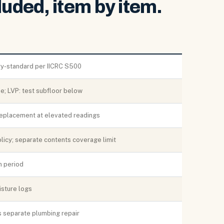
luded, item by item.
ry-standard per IICRC S500
e; LVP: test subfloor below
replacement at elevated readings
icy; separate contents coverage limit
n period
isture logs
s separate plumbing repair