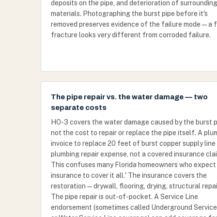
deposits on the pipe, and deterioration of surroundin
materials. Photographing the burst pipe before it's
removed preserves evidence of the failure mode — a 
fracture looks very different from corroded failure.
The pipe repair vs. the water damage — two
separate costs
HO-3 covers the water damage caused by the burst p
not the cost to repair or replace the pipe itself. A plu
invoice to replace 20 feet of burst copper supply line 
plumbing repair expense, not a covered insurance cla
This confuses many Florida homeowners who expect 
insurance to cover it all.' The insurance covers the
restoration — drywall, flooring, drying, structural repai
The pipe repair is out-of-pocket. A Service Line
endorsement (sometimes called Underground Service