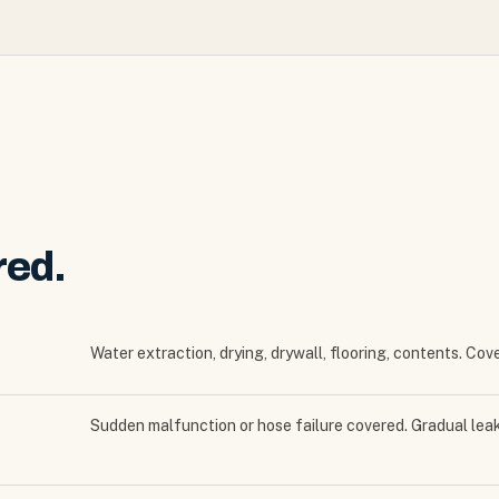
red.
Water extraction, drying, drywall, flooring, contents. Co
Sudden malfunction or hose failure covered. Gradual le