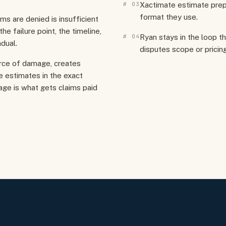
#
03
Xactimate estimate prep
format they use.
 are denied is insufficient
e failure point, the timeline,
#
04
Ryan stays in the loop t
dual.
disputes scope or pricing
rce of damage, creates
 estimates in the exact
age is what gets claims paid