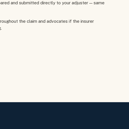
ared and submitted directly to your adjuster — same
hroughout the claim and advocates if the insurer
.