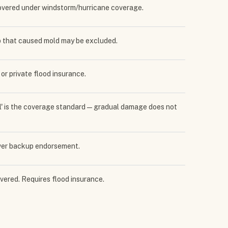
covered under windstorm/hurricane coverage.
ip that caused mold may be excluded.
r private flood insurance.
l' is the coverage standard — gradual damage does not
ewer backup endorsement.
vered. Requires flood insurance.