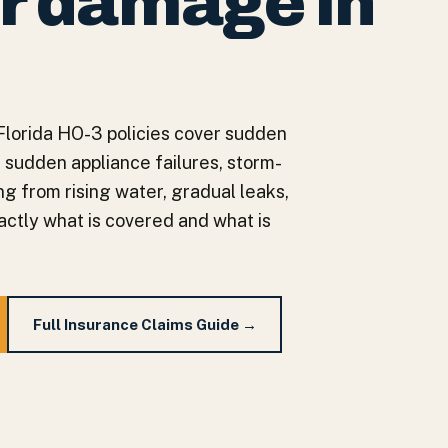
r damage in
Florida HO-3 policies cover sudden
 sudden appliance failures, storm-
g from rising water, gradual leaks,
actly what is covered and what is
Full Insurance Claims Guide →