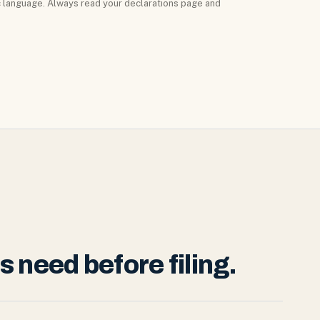
ic language. Always read your declarations page and
need before filing.