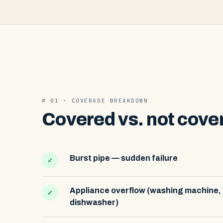
# 01 · COVERAGE BREAKDOWN
Covered vs. not cove
Burst pipe — sudden failure
✓
Appliance overflow (washing machine,
✓
dishwasher)