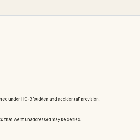
vered under HO-3 'sudden and accidental' provision.
aks that went unaddressed may be denied.