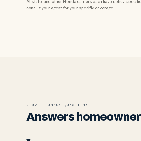
Allstate, and other Florida carriers each have policy-specif
consult your agent for your specific coverage.
# 02 · COMMON QUESTIONS
Answers homeowners 