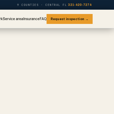
9 COUNTIES · CENTRAL FL
321-420-7274
rk
Service area
Insurance
FAQ
Request inspection →