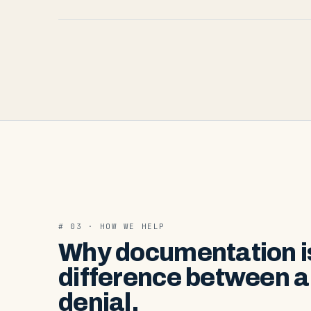
# 03 · HOW WE HELP
Why documentation i
difference between a
denial.