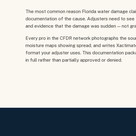
The most common reason Florida water damage claims
documentation of the cause. Adjusters need to see th
and evidence that the damage was sudden — not gra
Every pro in the CFDR network photographs the sou
moisture maps showing spread, and writes Xactimate
format your adjuster uses. This documentation pack
in full rather than partially approved or denied.