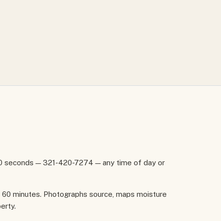
60 seconds — 321-420-7274 — any time of day or
in 60 minutes. Photographs source, maps moisture
erty.