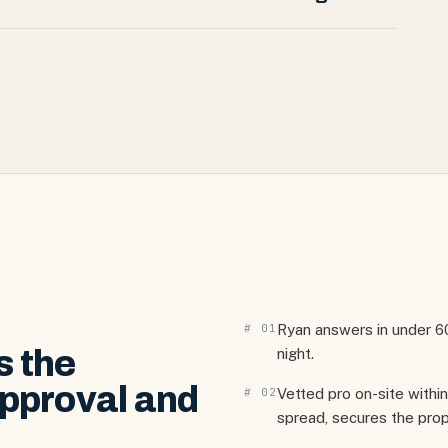
#
01
Ryan answers in under 
s the
night.
pproval and
#
02
Vetted pro on-site with
spread, secures the prop