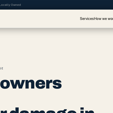
· Locally Owned
Services
How we wo
GE
eowners