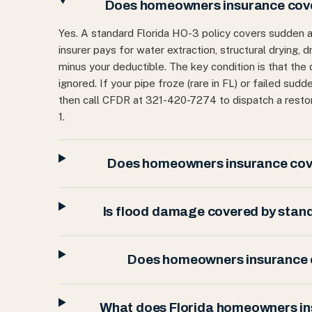
Does homeowners insurance cover
Yes. A standard Florida HO-3 policy covers sudden 
insurer pays for water extraction, structural drying,
minus your deductible. The key condition is that the
ignored. If your pipe froze (rare in FL) or failed sudd
then call CFDR at 321-420-7274 to dispatch a rest
1.
Does homeowners insurance cove
Is flood damage covered by stan
Does homeowners insurance c
What does Florida homeowners i