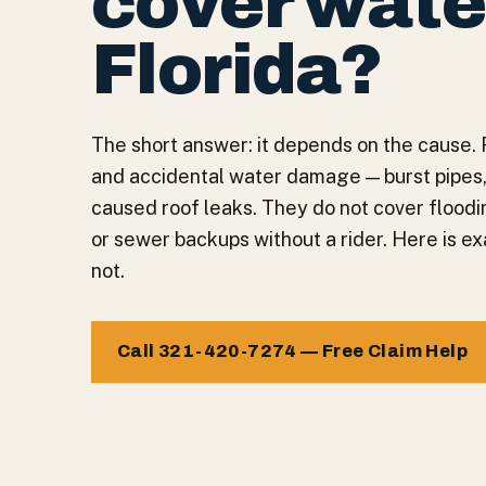
cover wate
Florida?
The short answer: it depends on the cause. 
and accidental water damage — burst pipes,
caused roof leaks. They do not cover floodin
or sewer backups without a rider. Here is ex
not.
Call 321-420-7274 — Free Claim Help