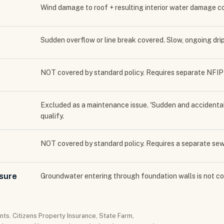
Wind damage to roof + resulting interior water damage 
Sudden overflow or line break covered. Slow, ongoing dr
NOT covered by standard policy. Requires separate NFIP o
Excluded as a maintenance issue. 'Sudden and accidenta
qualify.
NOT covered by standard policy. Requires a separate s
ssure
Groundwater entering through foundation walls is not co
ts. Citizens Property Insurance, State Farm,