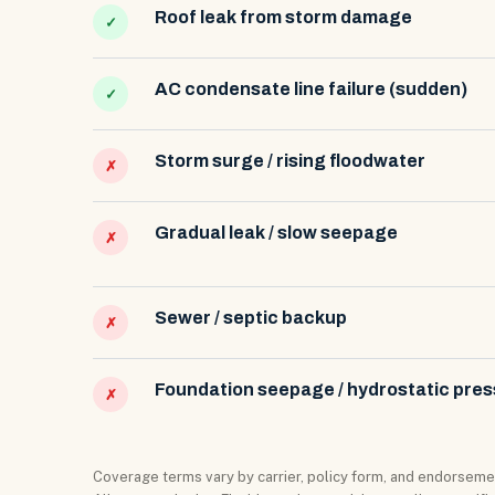
Roof leak from storm damage
✓
AC condensate line failure (sudden)
✓
Storm surge / rising floodwater
✗
Gradual leak / slow seepage
✗
Sewer / septic backup
✗
Foundation seepage / hydrostatic pre
✗
Coverage terms vary by carrier, policy form, and endorsemen