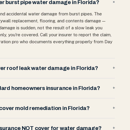
 burst pipe water damage in Florida?
+
and accidental water damage from burst pipes. The
 drywall replacement, flooring, and contents damage —
 damage is sudden, not the result of a slow leak you
enly, you're covered. Call your insurer to report the claim,
oration pro who documents everything properly from Day
r roof leak water damage in Florida?
+
dard homeowners insurance in Florida?
+
over mold remediation in Florida?
+
nsurance NOT cover for water damage?
+