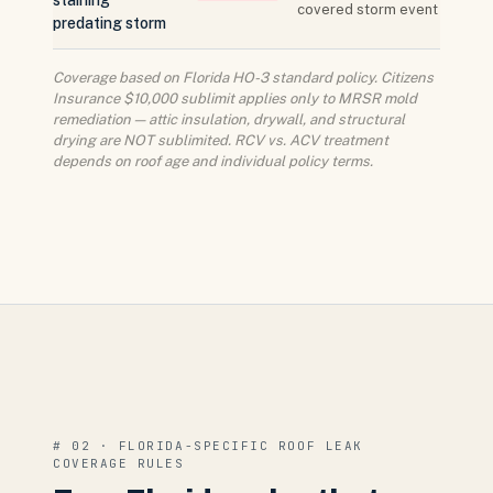
staining
covered storm event
predating storm
Coverage based on Florida HO-3 standard policy. Citizens
Insurance $10,000 sublimit applies only to MRSR mold
remediation — attic insulation, drywall, and structural
drying are NOT sublimited. RCV vs. ACV treatment
depends on roof age and individual policy terms.
# 02 · FLORIDA-SPECIFIC ROOF LEAK
COVERAGE RULES