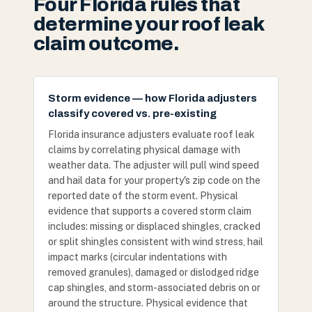
Four Florida rules that
determine your roof leak
claim outcome.
Storm evidence — how Florida adjusters
classify covered vs. pre-existing
Florida insurance adjusters evaluate roof leak
claims by correlating physical damage with
weather data. The adjuster will pull wind speed
and hail data for your property's zip code on the
reported date of the storm event. Physical
evidence that supports a covered storm claim
includes: missing or displaced shingles, cracked
or split shingles consistent with wind stress, hail
impact marks (circular indentations with
removed granules), damaged or dislodged ridge
cap shingles, and storm-associated debris on or
around the structure. Physical evidence that