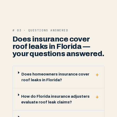
# 03 · QUESTIONS ANSWERED
Does insurance cover
roof leaks in Florida —
your questions answered.
+
Does homeowners insurance cover
roof leaks in Florida?
+
How do Florida insurance adjusters
evaluate roof leak claims?