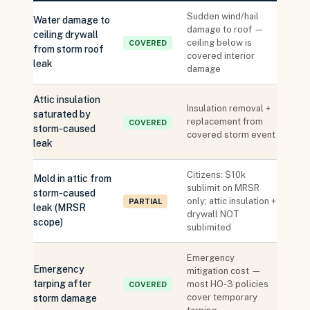
Sudden wind/hail
Water damage to
damage to roof —
ceiling drywall
ceiling below is
COVERED
from storm roof
covered interior
leak
damage
Attic insulation
Insulation removal +
saturated by
replacement from
COVERED
storm-caused
covered storm event
leak
Citizens: $10k
Mold in attic from
sublimit on MRSR
storm-caused
only; attic insulation +
PARTIAL
leak (MRSR
drywall NOT
scope)
sublimited
Emergency
Emergency
mitigation cost —
tarping after
most HO-3 policies
COVERED
cover temporary
storm damage