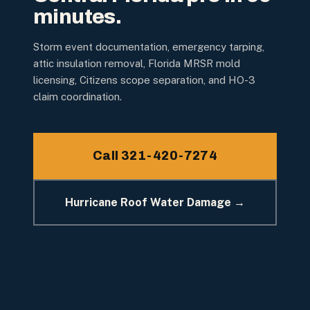
minutes.
Storm event documentation, emergency tarping,
attic insulation removal, Florida MRSR mold
licensing, Citizens scope separation, and HO-3
claim coordination.
Call 321-420-7274
Hurricane Roof Water Damage →