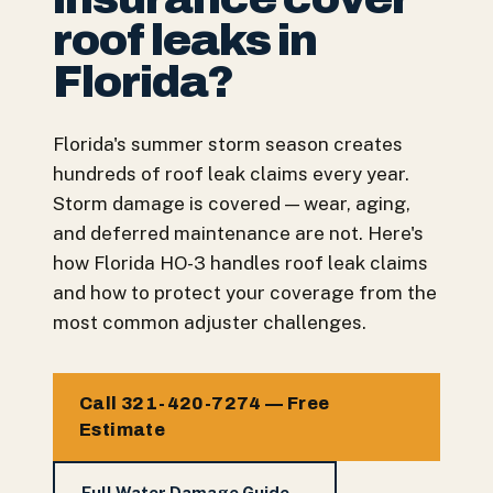
roof leaks in
Florida?
Florida's summer storm season creates
hundreds of roof leak claims every year.
Storm damage is covered — wear, aging,
and deferred maintenance are not. Here's
how Florida HO-3 handles roof leak claims
and how to protect your coverage from the
most common adjuster challenges.
Call 321-420-7274 — Free
Estimate
Full Water Damage Guide →