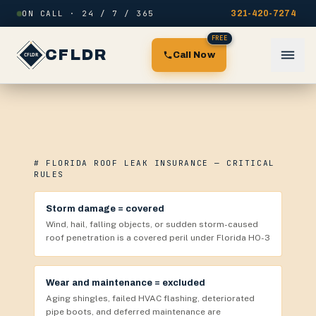
Skip to content
ON CALL · 24 / 7 / 365
321-420-7274
FREE
CFLDR
Call Now
# FLORIDA ROOF LEAK INSURANCE — CRITICAL
RULES
Storm damage = covered
Wind, hail, falling objects, or sudden storm-caused
roof penetration is a covered peril under Florida HO-3
Wear and maintenance = excluded
Aging shingles, failed HVAC flashing, deteriorated
pipe boots, and deferred maintenance are