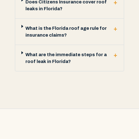
+
Does Citizens Insurance cover roof
leaks in Florida?
+
What is the Florida roof age rule for
insurance claims?
+
What are the immediate steps for a
roof leak in Florida?