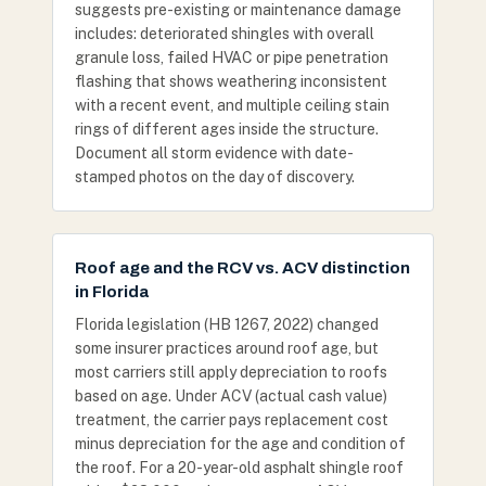
suggests pre-existing or maintenance damage
includes: deteriorated shingles with overall
granule loss, failed HVAC or pipe penetration
flashing that shows weathering inconsistent
with a recent event, and multiple ceiling stain
rings of different ages inside the structure.
Document all storm evidence with date-
stamped photos on the day of discovery.
Roof age and the RCV vs. ACV distinction
in Florida
Florida legislation (HB 1267, 2022) changed
some insurer practices around roof age, but
most carriers still apply depreciation to roofs
based on age. Under ACV (actual cash value)
treatment, the carrier pays replacement cost
minus depreciation for the age and condition of
the roof. For a 20-year-old asphalt shingle roof