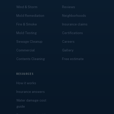
Wind & Storm
Reviews
Mold Remediation
Neighborhoods
Fire & Smoke
Insurance claims
Mold Testing
Certifications
Sewage Cleanup
Careers
Commercial
Gallery
Contents Cleaning
Free estimate
RESOURCES
How it works
Insurance answers
Water damage cost
guide