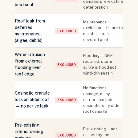
damage; pre-existing
boot seal
deterioration
Roof leak from
Maintenance
deferred
exclusion — failure to
EXCLUDED
maintenance
maintain not a
covered peril
(algae, debris)
Water intrusion
Flooding — NFIP
from external
required; storm
EXCLUDED
flooding over
surge is flood not
wind-driven rain
roof edge
No functional
Cosmetic granule
damage; many
loss on older roof
carriers exclude
EXCLUDED
cosmetic-only older
— no active leak
roof damage
Pre-existing
Pre-existing — not
interior ceiling
caused by the
EXCLUDED