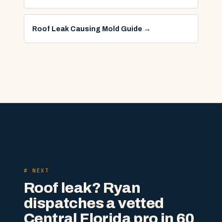
Roof Leak Causing Mold Guide
→
# NEXT
Roof leak? Ryan
dispatches a vetted
Central Florida pro in 60