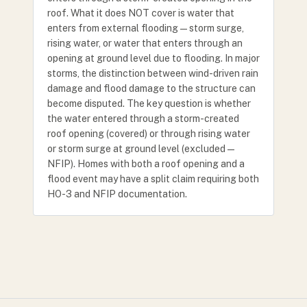
roof. What it does NOT cover is water that
enters from external flooding — storm surge,
rising water, or water that enters through an
opening at ground level due to flooding. In major
storms, the distinction between wind-driven rain
damage and flood damage to the structure can
become disputed. The key question is whether
the water entered through a storm-created
roof opening (covered) or through rising water
or storm surge at ground level (excluded —
NFIP). Homes with both a roof opening and a
flood event may have a split claim requiring both
HO-3 and NFIP documentation.