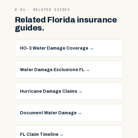
# 04 · RELATED GUIDES
Related Florida insurance
guides.
HO-3 Water Damage Coverage
→
Water Damage Exclusions FL
→
Hurricane Damage Claims
→
Document Water Damage
→
FL Claim Timeline
→