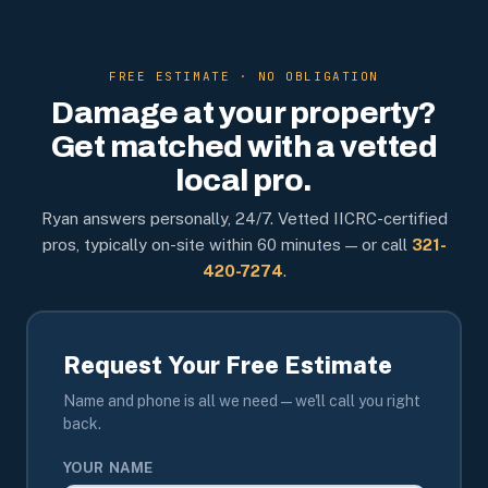
FREE ESTIMATE · NO OBLIGATION
Damage at your property?
Get matched with a vetted
local pro.
Ryan answers personally, 24/7. Vetted IICRC-certified
pros, typically on-site within 60 minutes — or call
321-
420-7274
.
Request Your Free Estimate
Name and phone is all we need — we'll call you right
back.
YOUR NAME