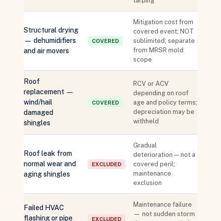
tarping
Mitigation cost from
Structural drying
covered event; NOT
— dehumidifiers
sublimited; separate
COVERED
from MRSR mold
and air movers
scope
Roof
RCV or ACV
replacement —
depending on roof
wind/hail
age and policy terms;
COVERED
depreciation may be
damaged
withheld
shingles
Gradual
Roof leak from
deterioration — not a
normal wear and
covered peril;
EXCLUDED
maintenance
aging shingles
exclusion
Maintenance failure
Failed HVAC
— not sudden storm
flashing or pipe
EXCLUDED