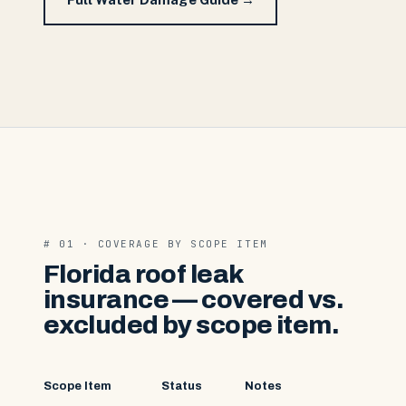
# 01 · COVERAGE BY SCOPE ITEM
Florida roof leak
insurance — covered vs.
excluded by scope item.
Scope Item
Status
Notes