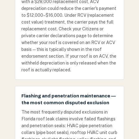
with a $28,000 replacement cost, ACV
depreciation could reduce the carrier's payment
to $12,000–$16,000. Under RCV (replacement
cost value) treatment, the carrier pays the full
replacement cost. Check your Citizens or
private carrier declarations page to determine
whether your roof is covered on an RCV or ACV
basis — this is typically shown in the roof
endorsement section. If your roof is on ACV, the
withheld depreciation is only released when the
roof is actually replaced.
Flashing and penetration maintenance —
the most common disputed exclusion
The most frequently disputed exclusions in
Florida roof leak claims involve failed flashings
and penetration seals: HVAC pipe penetration
collars (pipe boot seals), rooftop HVAC unit curb