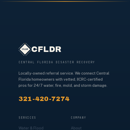
CFLDR
CENTRAL FLORIDA DISASTER RECOVERY
Locally-owned referral service. We connect Central
Florida homeowners with vetted, IICRC-certified
pros for 24/7 water, fire, mold, and storm damage.
321-420-7274
SERVICES
COMPANY
Water & Flood
About