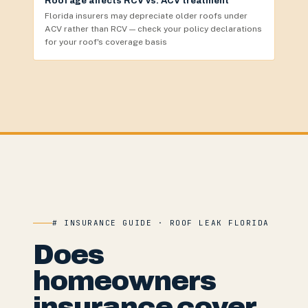
Roof age affects RCV vs. ACV treatment
Florida insurers may depreciate older roofs under
ACV rather than RCV — check your policy declarations
for your roof's coverage basis
# INSURANCE GUIDE · ROOF LEAK FLORIDA
Does
homeowners
insurance cover