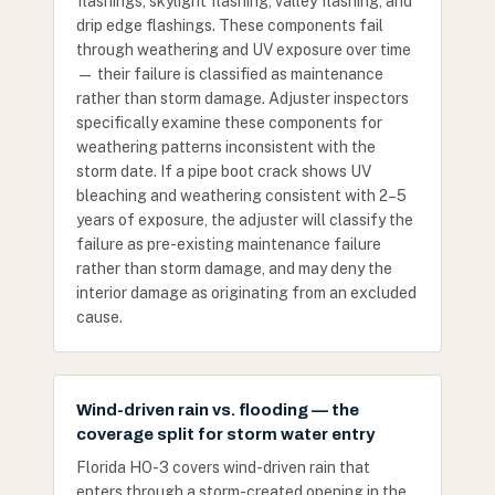
flashings, skylight flashing, valley flashing, and
drip edge flashings. These components fail
through weathering and UV exposure over time
— their failure is classified as maintenance
rather than storm damage. Adjuster inspectors
specifically examine these components for
weathering patterns inconsistent with the
storm date. If a pipe boot crack shows UV
bleaching and weathering consistent with 2–5
years of exposure, the adjuster will classify the
failure as pre-existing maintenance failure
rather than storm damage, and may deny the
interior damage as originating from an excluded
cause.
Wind-driven rain vs. flooding — the
coverage split for storm water entry
Florida HO-3 covers wind-driven rain that
enters through a storm-created opening in the