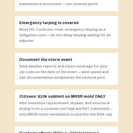
maintenance exclusions — not covered perils
Emergency tarping is covered
Most HO-3 policies cover emergency tarping as a
mitigation cost — do not delay tarping waiting for an
adjuster
Document the storm event
Save weather reports and storm coverage for your
zip code on the date of the event — wind speed and
hail documentation establishes the covered peril
Citizens: $10k sublimit on MRSR mold ONLY
Attic insulation replacement, drywall, and structural
drying from a covered roof leak are NOT sublimited —
only MRSR mold remediation scope hits the $10k cap