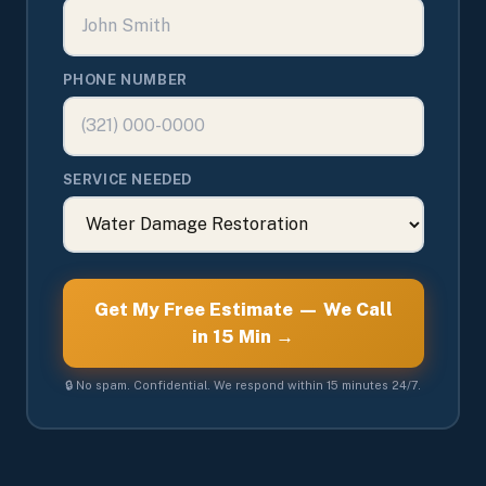
PHONE NUMBER
SERVICE NEEDED
Get My Free Estimate — We Call
in 15 Min →
🔒 No spam. Confidential. We respond within 15 minutes 24/7.