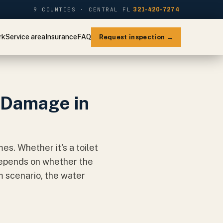
9 COUNTIES · CENTRAL FL
321-420-7274
rk
Service area
Insurance
FAQ
Request inspection →
 Damage in
s. Whether it's a toilet
 depends on whether the
m scenario, the water