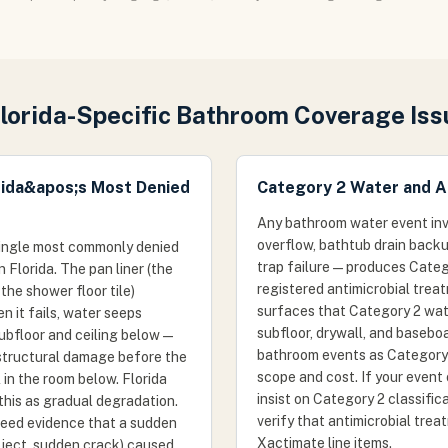
Florida-Specific Bathroom Coverage Iss
rida&apos;s Most Denied
Category 2 Water and A
Any bathroom water event invo
overflow, bathtub drain backu
 single most commonly denied
trap failure — produces Cate
Florida. The pan liner (the
registered antimicrobial treat
e shower floor tile)
surfaces that Category 2 wat
 it fails, water seeps
subfloor, drywall, and basebo
subfloor and ceiling below —
bathroom events as Category 
structural damage before the
scope and cost. If your event 
in the room below. Florida
insist on Category 2 classifi
 this as gradual degradation.
verify that antimicrobial trea
 need evidence that a sudden
Xactimate line items.
ject, sudden crack) caused