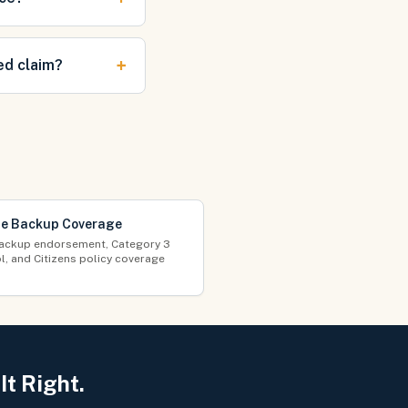
+
ed claim?
e Backup Coverage
ackup endorsement, Category 3
l, and Citizens policy coverage
t Right.