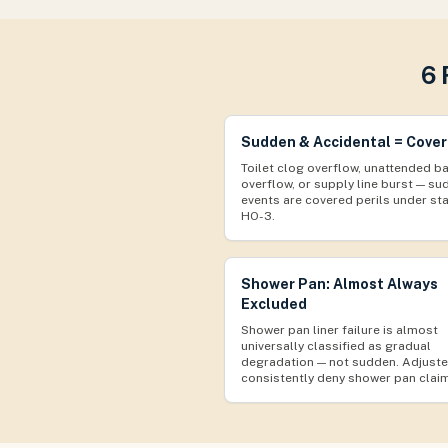
6 
Sudden & Accidental = Cove
Toilet clog overflow, unattended b
overflow, or supply line burst — s
events are covered perils under st
HO-3.
Shower Pan: Almost Always
Excluded
Shower pan liner failure is almost
universally classified as gradual
degradation — not sudden. Adjuste
consistently deny shower pan clai