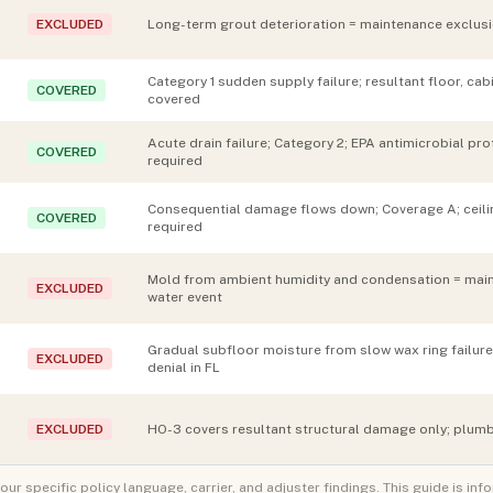
EXCLUDED
Long-term grout deterioration = maintenance exclusio
Category 1 sudden supply failure; resultant floor, c
COVERED
covered
Acute drain failure; Category 2; EPA antimicrobial p
COVERED
required
Consequential damage flows down; Coverage A; ceili
COVERED
required
Mold from ambient humidity and condensation = main
EXCLUDED
water event
Gradual subfloor moisture from slow wax ring failu
EXCLUDED
denial in FL
EXCLUDED
HO-3 covers resultant structural damage only; plumb
 specific policy language, carrier, and adjuster findings. This guide is inf