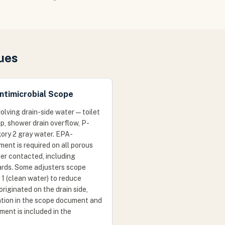
ues
ntimicrobial Scope
lving drain-side water — toilet
p, shower drain overflow, P-
gory 2 gray water. EPA-
ment is required on all porous
er contacted, including
ards. Some adjusters scope
1 (clean water) to reduce
originated on the drain side,
cation in the scope document and
tment is included in the