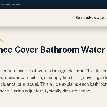
· Locally Owned
Services
How we wo
DE
nce Cover Bathroom Water
requent source of water damage claims in Florida home
ow, shower pan failure, or supply line burst, coverage
idental or gradual. This guide explains each bathroo
ere Florida adjusters typically dispute scope.