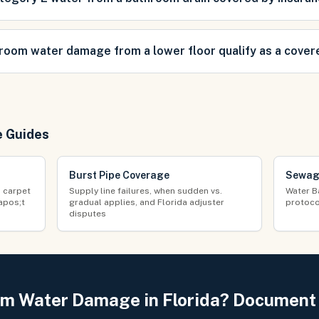
room water damage from a lower floor qualify as a cover
e Guides
Burst Pipe Coverage
Sewag
d carpet
Supply line failures, when sudden vs.
Water B
apos;t
gradual applies, and Florida adjuster
protoco
disputes
m Water Damage in Florida? Document I