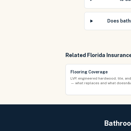
Does bath
Related Florida Insuranc
Flooring Coverage
LVP, engineered hardwood, tile, an
— what replaces and what doesn&
Bathroo