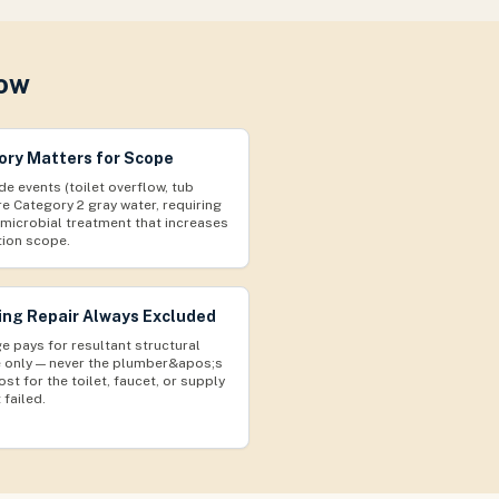
now
ry Matters for Scope
de events (toilet overflow, tub
re Category 2 gray water, requiring
imicrobial treatment that increases
tion scope.
ng Repair Always Excluded
e pays for resultant structural
only — never the plumber&apos;s
ost for the toilet, faucet, or supply
 failed.