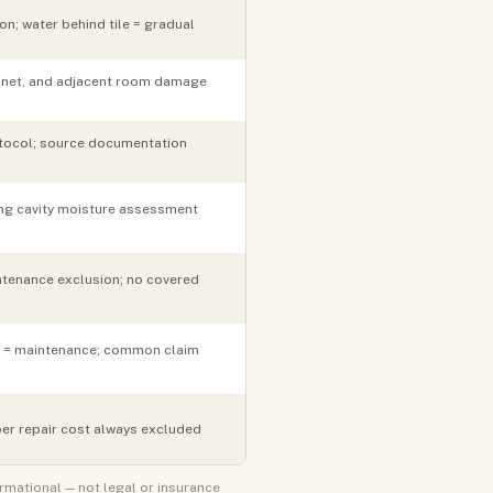
n; water behind tile = gradual
abinet, and adjacent room damage
rotocol; source documentation
ng cavity moisture assessment
tenance exclusion; no covered
re = maintenance; common claim
er repair cost always excluded
ormational — not legal or insurance