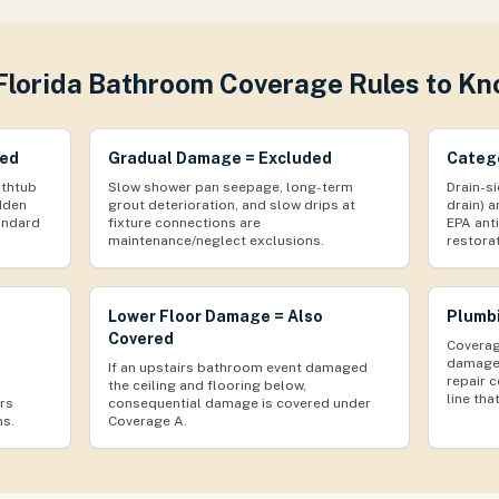
Florida Bathroom Coverage Rules to K
red
Gradual Damage = Excluded
Catego
athtub
Slow shower pan seepage, long-term
Drain-si
udden
grout deterioration, and slow drips at
drain) a
andard
fixture connections are
EPA ant
maintenance/neglect exclusions.
restora
Lower Floor Damage = Also
Plumbi
Covered
Coverag
damage 
If an upstairs bathroom event damaged
repair c
the ceiling and flooring below,
line that
rs
consequential damage is covered under
ms.
Coverage A.