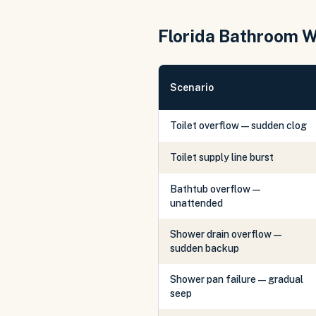
Florida Bathroom 
Scenario
Toilet overflow — sudden clog
Toilet supply line burst
Bathtub overflow —
unattended
Shower drain overflow —
sudden backup
Shower pan failure — gradual
seep