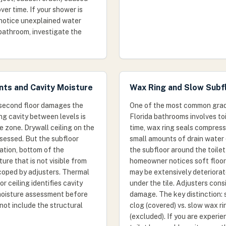
ver time. If your shower is
 notice unexplained water
 bathroom, investigate the
nts and Cavity Moisture
Wax Ring and Slow Subf
second floor damages the
One of the most common grad
ling cavity between levels is
Florida bathrooms involves toi
e zone. Drywall ceiling on the
time, wax ring seals compress 
 assessed. But the subfloor
small amounts of drain water 
lation, bottom of the
the subfloor around the toilet
ure that is not visible from
homeowner notices soft floori
coped by adjusters. Thermal
may be extensively deteriora
r ceiling identifies cavity
under the tile. Adjusters cons
 moisture assessment before
damage. The key distinction: 
not include the structural
clog (covered) vs. slow wax r
(excluded). If you are experie