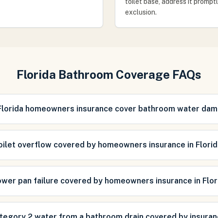
toilet base, address it prompt
exclusion.
Florida Bathroom Coverage FAQs
Florida homeowners insurance cover bathroom water da
toilet overflow covered by homeowners insurance in Flori
ower pan failure covered by homeowners insurance in Flor
ategory 2 water from a bathroom drain covered by insura