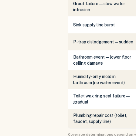
Grout failure — slow water
intrusion
Sink supply line burst
P-trap dislodgement — sudden
Bathroom event — lower floor
ceiling damage
Humidity-only mold in
bathroom (no water event)
Toilet wax ring seal failure —
gradual
Plumbing repair cost (toilet,
faucet, supply line)
Coverage determinations depend on your