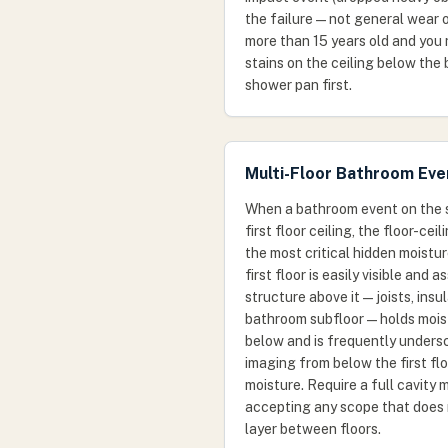
the failure — not general wear o
more than 15 years old and you
stains on the ceiling below the
shower pan first.
Multi-Floor Bathroom Eve
When a bathroom event on the 
first floor ceiling, the floor-cei
the most critical hidden moistur
first floor is easily visible and
structure above it — joists, insu
bathroom subfloor — holds moist
below and is frequently unders
imaging from below the first floo
moisture. Require a full cavity
accepting any scope that does 
layer between floors.