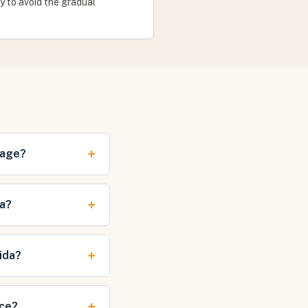
ly to avoid the gradual
+
mage?
+
da?
+
ida?
+
nce?