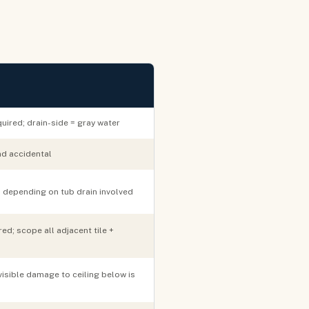
uired; drain-side = gray water
nd accidental
 depending on tub drain involved
ed; scope all adjacent tile +
visible damage to ceiling below is