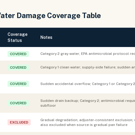
Water Damage Coverage Table
Coverage
Notes
Status
Category 2 gray water; EPA antimicrobial protocol req
COVERED
Category 1 clean water; supply-side failure; sudden a
COVERED
COVERED
Sudden accidental overflow; Category 1 or Category 2
Sudden drain backup; Category 2; antimicrobial requir
COVERED
subfloor
Gradual degradation; adjuster-consistent exclusion; 
EXCLUDED
also excluded when source is gradual pan failure