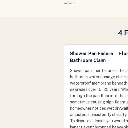
advice.
4 
Shower Pan Failure — Flo
Bathroom Claim
Shower pan liner failure is the
bathroom water damage claim in 
waterproof membrane beneath th
degrades over 15–25 years. When
through the pan floor into the 
sometimes causing significant 
homeowner notices wet drywall 
adjusters consistently classify
To dispute a denial, you would
impact event (dropped heavy ob