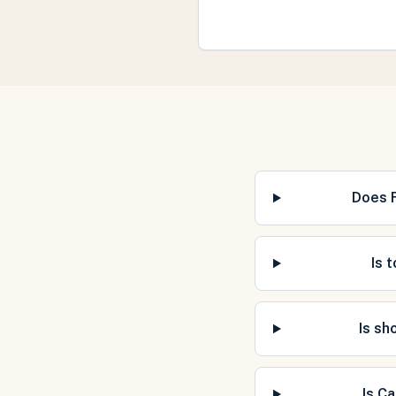
Does 
Is 
Is sh
Is C