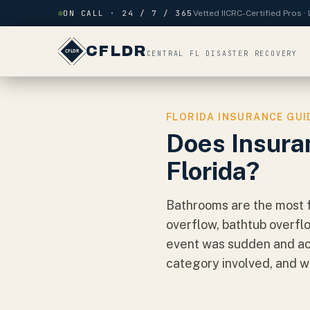
Skip to content
ON CALL · 24 / 7 / 365
Vetted IICRC-Certified Pros 
CFLDR
CENTRAL FL DISASTER RECOVERY
FLORIDA INSURANCE GUI
Does Insura
Florida?
Bathrooms are the most f
overflow, bathtub overfl
event was sudden and acc
category involved, and wh