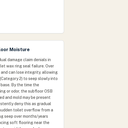
loor Moisture
ual damage claim denials in
let wax ring seal failure. Over
and can lose integrity, allowing
(Category 2) to seep slowly into
 base. By the time the
ng or odor, the subfloor OSB
ted and mold may be present
istently deny this as gradual
sudden toilet overflow from a
ing seep over months/years
ncing soft flooring near the