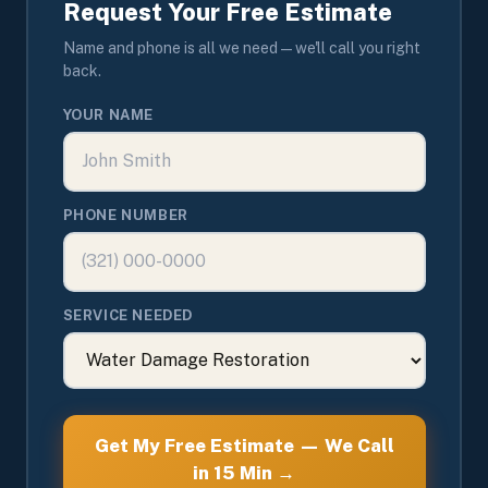
Request Your Free Estimate
Name and phone is all we need — we'll call you right
back.
YOUR NAME
PHONE NUMBER
SERVICE NEEDED
Get My Free Estimate — We Call
in 15 Min →