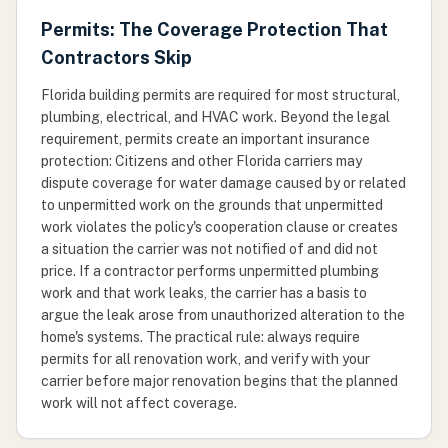
Permits: The Coverage Protection That
Contractors Skip
Florida building permits are required for most structural,
plumbing, electrical, and HVAC work. Beyond the legal
requirement, permits create an important insurance
protection: Citizens and other Florida carriers may
dispute coverage for water damage caused by or related
to unpermitted work on the grounds that unpermitted
work violates the policy's cooperation clause or creates
a situation the carrier was not notified of and did not
price. If a contractor performs unpermitted plumbing
work and that work leaks, the carrier has a basis to
argue the leak arose from unauthorized alteration to the
home's systems. The practical rule: always require
permits for all renovation work, and verify with your
carrier before major renovation begins that the planned
work will not affect coverage.