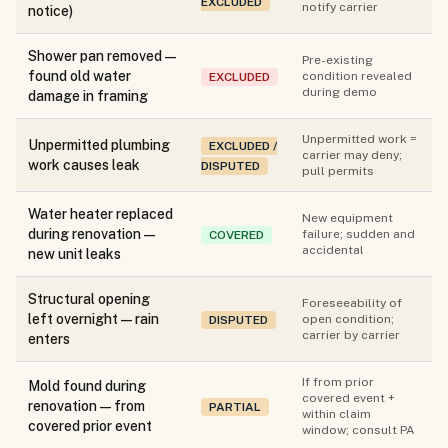
EXCLUDED
notify carrier
notice)
Shower pan removed —
Pre-existing
found old water
condition revealed
EXCLUDED
during demo
damage in framing
Unpermitted work =
Unpermitted plumbing
EXCLUDED /
carrier may deny;
work causes leak
DISPUTED
pull permits
Water heater replaced
New equipment
during renovation —
failure; sudden and
COVERED
accidental
new unit leaks
Structural opening
Foreseeability of
left overnight — rain
open condition;
DISPUTED
carrier by carrier
enters
If from prior
Mold found during
covered event +
renovation — from
PARTIAL
within claim
covered prior event
window; consult PA