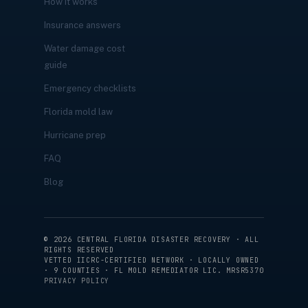
How it works
Insurance answers
Water damage cost
guide
Emergency checklists
Florida mold law
Hurricane prep
FAQ
Blog
©
2026
CENTRAL FLORIDA DISASTER RECOVERY · ALL
RIGHTS RESERVED
VETTED IICRC-CERTIFIED NETWORK · LOCALLY OWNED
· 9 COUNTIES · FL MOLD REMEDIATOR LIC. MRSR5370
PRIVACY POLICY