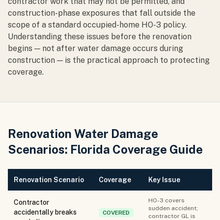
contractor work that may not be permitted, and
construction-phase exposures that fall outside the
scope of a standard occupied-home HO-3 policy.
Understanding these issues before the renovation
begins — not after water damage occurs during
construction — is the practical approach to protecting
coverage.
Renovation Water Damage
Scenarios: Florida Coverage Guide
Renovation Scenario
Coverage
Key Issue
HO-3 covers
Contractor
sudden accident;
accidentally breaks
COVERED
contractor GL is