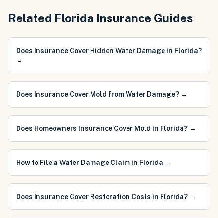
Related Florida Insurance Guides
Does Insurance Cover Hidden Water Damage in Florida?
→
Does Insurance Cover Mold from Water Damage?
→
Does Homeowners Insurance Cover Mold in Florida?
→
How to File a Water Damage Claim in Florida
→
Does Insurance Cover Restoration Costs in Florida?
→