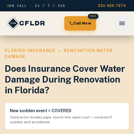
Skip to content
ON CALL · 24 / 7 / 365
321-420-7274
FREE
CFLDR
Call Now
FLORIDA INSURANCE — RENOVATION WATER
DAMAGE
Does Insurance Cover Water
Damage During Renovation
in Florida?
New sudden event = COVERED
Contractor breaks pipe, storm hits open roof — covered if
sudden and accidental