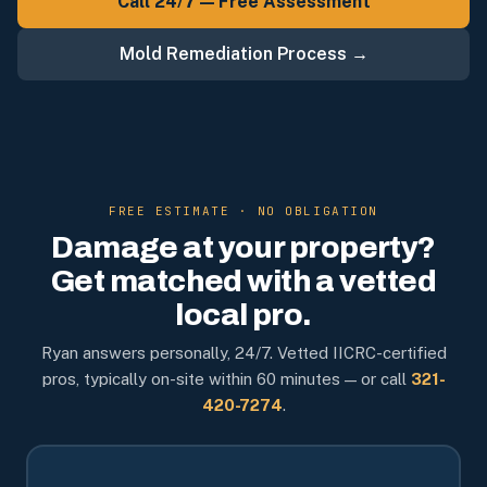
Call 24/7 — Free Assessment
Mold Remediation Process →
FREE ESTIMATE · NO OBLIGATION
Damage at your property?
Get matched with a vetted
local pro.
Ryan answers personally, 24/7. Vetted IICRC-certified
pros, typically on-site within 60 minutes — or call
321-
420-7274
.