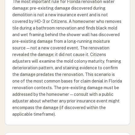
The most important rule for Florida renovation water
damage: pre-existing damage discovered during
demolition is not a new insurance event and is not
covered by HO-3 or Citizens. A homeowner who removes
tile during a bathroom renovation and finds black mold
and wet framing behind the shower wall has discovered
pre-existing damage from a long-running moisture
source — not a new covered event. The renovation
revealed the damage; it did not cause it. Citizens
adjusters will examine the mold colony maturity, framing
deterioration pattern, and staining evidence to confirm
the damage predates the renovation. This scenario is
one of the most common bases for claim denial in Florida
renovation contexts. The pre-existing damage must be
addressed by the homeowner — consult with a public
adjuster about whether any prior insurance event might
encompass the damage (if discovered within the
applicable timeframe).