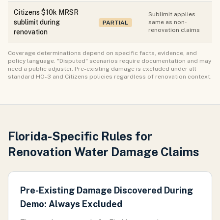
Citizens $10k MRSR
Sublimit applies
sublimit during
same as non-
PARTIAL
renovation claims
renovation
Coverage determinations depend on specific facts, evidence, and
policy language. "Disputed" scenarios require documentation and may
need a public adjuster. Pre-existing damage is excluded under all
standard HO-3 and Citizens policies regardless of renovation context.
Florida-Specific Rules for
Renovation Water Damage Claims
Pre-Existing Damage Discovered During
Demo: Always Excluded