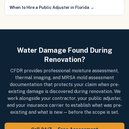
When to Hire a Public Adjuster in Florida
→
Water Damage Found During
Renovation?
CFDR provides professional moisture assessment,
thermal imaging, and MRSA mold assessment
documentation that protects your claim when pre-
existing damage is discovered during renovation. We
work alongside your contractor, your public adjuster,
and your insurance carrier to establish what was pre-
existing and what is new — before the scope is set.