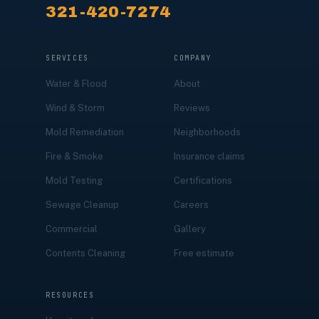
321-420-7274
SERVICES
COMPANY
Water & Flood
About
Wind & Storm
Reviews
Mold Remediation
Neighborhoods
Fire & Smoke
Insurance claims
Mold Testing
Certifications
Sewage Cleanup
Careers
Commercial
Gallery
Contents Cleaning
Free estimate
RESOURCES