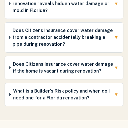
renovation reveals hidden water damage or
▼
mold in Florida?
Does Citizens Insurance cover water damage
from a contractor accidentally breaking a
▼
pipe during renovation?
Does Citizens Insurance cover water damage
▼
if the home is vacant during renovation?
What is a Builder's Risk policy and when do I
▼
need one for a Florida renovation?