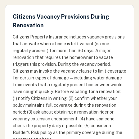
Citizens Vacancy Provisions During
Renovation
Citizens Property Insurance includes vacancy provisions
that activate when a home is left vacant (no one
regularly present) for more than 30 days. A major
renovation that requires the homeowner to vacate
triggers this provision. During the vacancy period,
Citizens may invoke the vacancy clause to limit coverage
for certain types of damage — including water damage
from events that a regularly present homeowner would
have caught quickly. Before vacating for a renovation:
(1) notify Citizens in writing; (2) confirm whether your
policy maintains full coverage during the renovation
period; (3) ask about obtaining a renovation rider or
vacancy extension endorsement; (4) have someone
check the property daily if possible; (5) consider a
Builder's Risk policy as the primary coverage during the