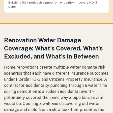
Builder's Risk policy designed for renovation — covers HO-3
gaps
Renovation Water Damage
Coverage: What's Covered, What's
Excluded, and What's in Between
Home renovations create multiple water damage risk
scenarios that each have different insurance outcomes
under Florida HO-3 and Citizens Property Insurance. A
contractor accidentally punching through a water line
during demolition is a sudden accidental event —
potentially covered the same way a pipe burst event
would be. Opening a wall and discovering old water
damage and mold from a slow leak that predates the