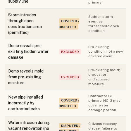
supply line
primary
Storm intrudes
Sudden storm
through open
COVERED /
event vs.
foreseeable open
construction area
DISPUTED
condition
(permitted)
Demo reveals pre-
Pre-existing
existing hidden water
condition; not a new
EXCLUDED
covered event
damage
Pre-existing mold;
Demo reveals mold
gradual or
from pre-existing
EXCLUDED
undisclosed
moisture
moisture
Contractor GL
New pipe installed
COVERED /
primary; HO-3 may
incorrectly by
cover water
DISPUTED
contractor leaks
damage portion
Water intrusion during
Citizens vacancy
DISPUTED /
vacant renovation (no
clause; failure to