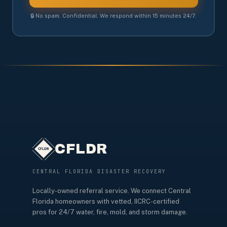
🔒 No spam. Confidential. We respond within 15 minutes 24/7.
CFLDR
CENTRAL FLORIDA DISASTER RECOVERY
Locally-owned referral service. We connect Central
Florida homeowners with vetted, IICRC-certified
pros for 24/7 water, fire, mold, and storm damage.