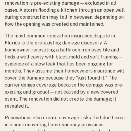
renovation is pre-existing damage — excluded in all
cases. A storm flooding a kitchen through an open wall
during construction may fall in between, depending on
how the opening was created and maintained.
The most common renovation insurance dispute in
Florida is the pre-existing damage discovery. A
homeowner renovating a bathroom removes tile and
finds a wall cavity with black mold and soft framing —
evidence of a slow leak that has been ongoing for
months. They assume their homeowners insurance will
cover the damage because they "just found it." The
carrier denies coverage because the damage was pre-
existing and gradual — not caused by a new covered
event. The renovation did not create the damage; it
revealed it.
Renovations also create coverage risks that don't exist
in a non-renovating home: vacancy provisions,