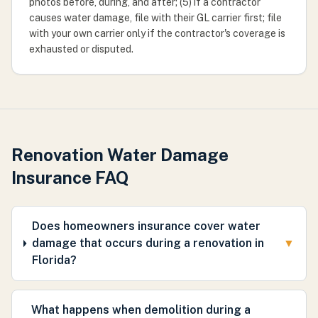
photos before, during, and after; (5) if a contractor
causes water damage, file with their GL carrier first; file
with your own carrier only if the contractor's coverage is
exhausted or disputed.
Renovation Water Damage
Insurance FAQ
Does homeowners insurance cover water
damage that occurs during a renovation in
▼
Florida?
What happens when demolition during a