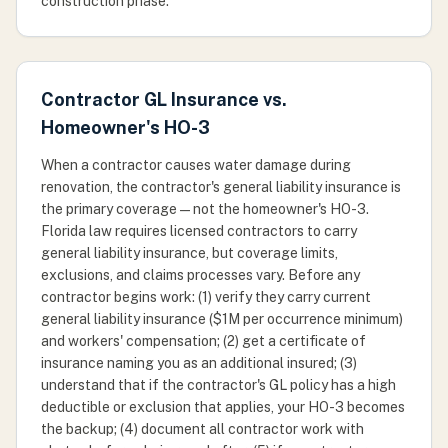
construction phase.
Contractor GL Insurance vs.
Homeowner's HO-3
When a contractor causes water damage during
renovation, the contractor's general liability insurance is
the primary coverage — not the homeowner's HO-3.
Florida law requires licensed contractors to carry
general liability insurance, but coverage limits,
exclusions, and claims processes vary. Before any
contractor begins work: (1) verify they carry current
general liability insurance ($1M per occurrence minimum)
and workers' compensation; (2) get a certificate of
insurance naming you as an additional insured; (3)
understand that if the contractor's GL policy has a high
deductible or exclusion that applies, your HO-3 becomes
the backup; (4) document all contractor work with