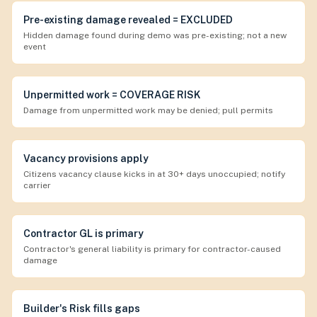
Pre-existing damage revealed = EXCLUDED
Hidden damage found during demo was pre-existing; not a new
event
Unpermitted work = COVERAGE RISK
Damage from unpermitted work may be denied; pull permits
Vacancy provisions apply
Citizens vacancy clause kicks in at 30+ days unoccupied; notify
carrier
Contractor GL is primary
Contractor's general liability is primary for contractor-caused
damage
Builder's Risk fills gaps