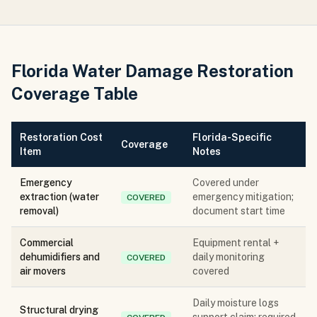
Florida Water Damage Restoration
Coverage Table
Restoration Cost
Florida-Specific
Coverage
Item
Notes
Emergency
Covered under
extraction (water
emergency mitigation;
COVERED
removal)
document start time
Commercial
Equipment rental +
dehumidifiers and
daily monitoring
COVERED
air movers
covered
Daily moisture logs
Structural drying