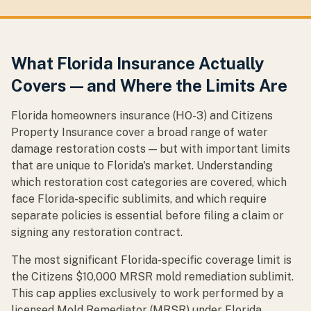
What Florida Insurance Actually
Covers — and Where the Limits Are
Florida homeowners insurance (HO-3) and Citizens
Property Insurance cover a broad range of water
damage restoration costs — but with important limits
that are unique to Florida's market. Understanding
which restoration cost categories are covered, which
face Florida-specific sublimits, and which require
separate policies is essential before filing a claim or
signing any restoration contract.
The most significant Florida-specific coverage limit is
the Citizens $10,000 MRSR mold remediation sublimit.
This cap applies exclusively to work performed by a
licensed Mold Remediator (MRSR) under Florida