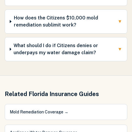
How does the Citizens $10,000 mold
▼
remediation sublimit work?
What should I do if Citizens denies or
▼
underpays my water damage claim?
Related Florida Insurance Guides
Mold Remediation Coverage
→