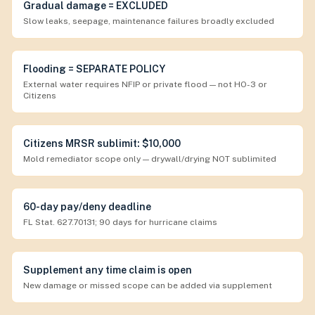
Gradual damage = EXCLUDED
Slow leaks, seepage, maintenance failures broadly excluded
Flooding = SEPARATE POLICY
External water requires NFIP or private flood — not HO-3 or
Citizens
Citizens MRSR sublimit: $10,000
Mold remediator scope only — drywall/drying NOT sublimited
60-day pay/deny deadline
FL Stat. 627.70131; 90 days for hurricane claims
Supplement any time claim is open
New damage or missed scope can be added via supplement