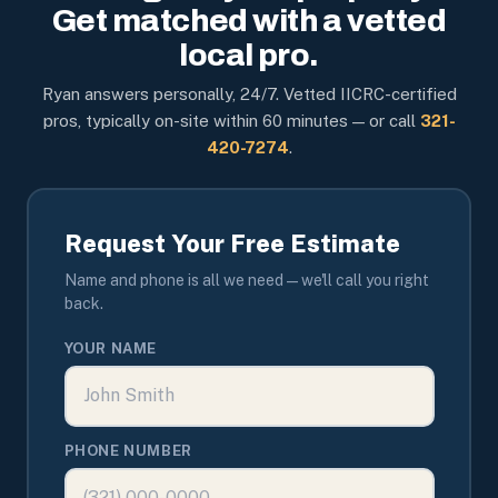
Get matched with a vetted
local pro.
Ryan answers personally, 24/7. Vetted IICRC-certified
pros, typically on-site within 60 minutes — or call
321-
420-7274
.
Request Your Free Estimate
Name and phone is all we need — we'll call you right
back.
YOUR NAME
PHONE NUMBER