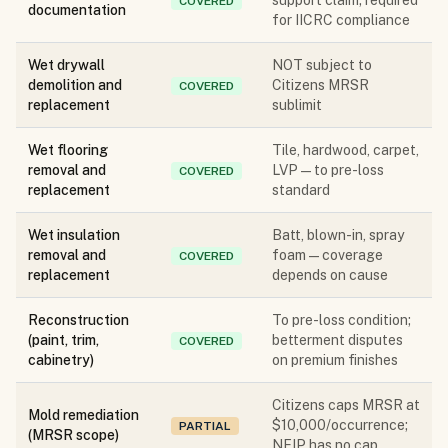
support claim; required
COVERED
documentation
for IICRC compliance
Wet drywall
NOT subject to
demolition and
Citizens MRSR
COVERED
replacement
sublimit
Wet flooring
Tile, hardwood, carpet,
removal and
LVP — to pre-loss
COVERED
replacement
standard
Wet insulation
Batt, blown-in, spray
removal and
foam — coverage
COVERED
replacement
depends on cause
Reconstruction
To pre-loss condition;
(paint, trim,
betterment disputes
COVERED
cabinetry)
on premium finishes
Citizens caps MRSR at
Mold remediation
$10,000/occurrence;
PARTIAL
(MRSR scope)
NFIP has no cap