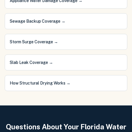
Appliance Water Damage Coverage
→
Sewage Backup Coverage
→
Storm Surge Coverage
→
Slab Leak Coverage
→
How Structural Drying Works
→
Questions About Your Florida Water