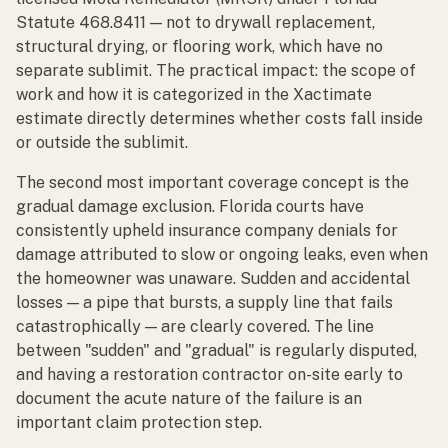
Statute 468.8411 — not to drywall replacement,
structural drying, or flooring work, which have no
separate sublimit. The practical impact: the scope of
work and how it is categorized in the Xactimate
estimate directly determines whether costs fall inside
or outside the sublimit.
The second most important coverage concept is the
gradual damage exclusion. Florida courts have
consistently upheld insurance company denials for
damage attributed to slow or ongoing leaks, even when
the homeowner was unaware. Sudden and accidental
losses — a pipe that bursts, a supply line that fails
catastrophically — are clearly covered. The line
between "sudden" and "gradual" is regularly disputed,
and having a restoration contractor on-site early to
document the acute nature of the failure is an
important claim protection step.