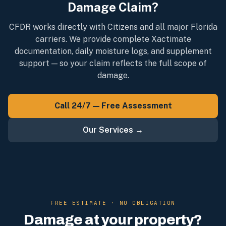
Damage Claim?
CFDR works directly with Citizens and all major Florida
carriers. We provide complete Xactimate
documentation, daily moisture logs, and supplement
support — so your claim reflects the full scope of
damage.
Call 24/7 — Free Assessment
Our Services →
FREE ESTIMATE · NO OBLIGATION
Damage at your property?