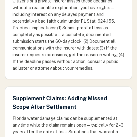
Citizens or a private insurer misses these deadlines
without a reasonable explanation, you have rights —
including interest on any delayed payment and
potentially a bad faith claim under FL Stat. 624.155.
Practical implications: (1) Submit proof of loss as
completely as possible — a complete, documented
submission starts the 60-day clock; (2) Document all
communications with the insurer with dates; (3) If the
insurer requests extensions, get the reason in writing; (4)
If the deadline passes without action, consult a public
adjuster or attorney about your remedies.
Supplement Claims: Adding Missed
Scope After Settlement
Florida water damage claims can be supplemented at
any time while the claim remains open — typically for 2–3
years after the date of loss. Situations that warrant a