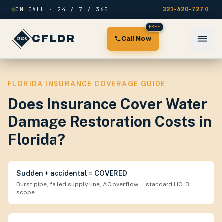
Skip to content
ON CALL · 24 / 7 / 365
321-420-7274
FREE
CFLDR
Call Now
FLORIDA INSURANCE COVERAGE GUIDE
Does Insurance Cover Water
Damage Restoration Costs in
Florida?
Sudden + accidental = COVERED
Burst pipe, failed supply line, AC overflow — standard HO-3
scope