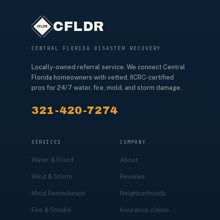
CFLDR
CENTRAL FLORIDA DISASTER RECOVERY
Locally-owned referral service. We connect Central
Florida homeowners with vetted, IICRC-certified
pros for 24/7 water, fire, mold, and storm damage.
321-420-7274
SERVICES
COMPANY
Water & Flood
About
Wind & Storm
Reviews
Mold Remediation
Neighborhoods
Fire & Smoke
Insurance claims