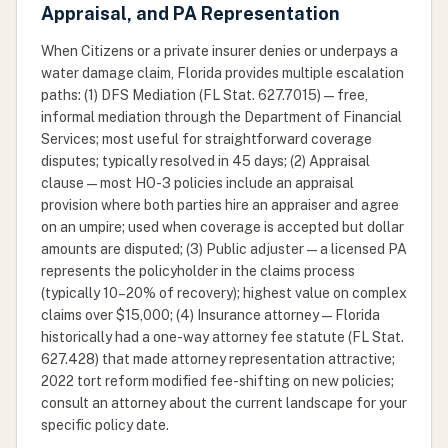
Appraisal, and PA Representation
When Citizens or a private insurer denies or underpays a
water damage claim, Florida provides multiple escalation
paths: (1) DFS Mediation (FL Stat. 627.7015) — free,
informal mediation through the Department of Financial
Services; most useful for straightforward coverage
disputes; typically resolved in 45 days; (2) Appraisal
clause — most HO-3 policies include an appraisal
provision where both parties hire an appraiser and agree
on an umpire; used when coverage is accepted but dollar
amounts are disputed; (3) Public adjuster — a licensed PA
represents the policyholder in the claims process
(typically 10–20% of recovery); highest value on complex
claims over $15,000; (4) Insurance attorney — Florida
historically had a one-way attorney fee statute (FL Stat.
627.428) that made attorney representation attractive;
2022 tort reform modified fee-shifting on new policies;
consult an attorney about the current landscape for your
specific policy date.