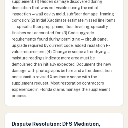
supplement: (1) Hidden damage discovered during
demolition that was not visible during the initial
inspection — wall cavity mold, subfloor damage, framing
corrosion; (2) Initial Xactimate estimate missed line items
— specific floor prep, primer, floor leveling, specialty
finishes not accounted for; (3) Code upgrade
requirements found during permitting — circuit panel
upgrade required by current code, added insulation R-
value requirement; (4) Change in scope after drying —
moisture readings indicate more area must be
demolished than initially expected. Document the new
damage with photographs before and after demolition,
and submit a revised Xactimate scope with the
supplement request. Most restoration contractors
experienced in Florida claims manage the supplement
process.
Dispute Resolution: DFS Mediation,