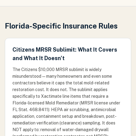
Florida-Specific Insurance Rules
Citizens MRSR Sublimit: What It Covers
and What It Doesn't
The Citizens $10,000 MRSR sublimit is widely
misunderstood — many homeowners and even some
contractors believe it caps the total mold-related
restoration cost. It does not. The sublimit applies
specifically to Xactimate line items that require a
Florida-licensed Mold Remediator (MRSR license under
FL Stat. 468.8411): HEPA air scrubbing, antimicrobial
application, containment setup and breakdown, post-
remediation verification (clearance) sampling. It does
NOT apply to: removal of water-damaged drywall