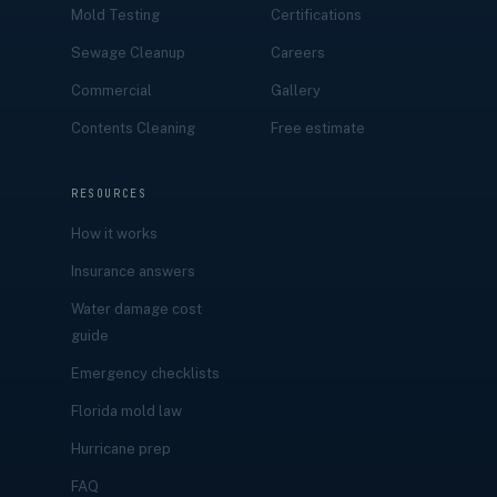
Mold Testing
Certifications
Sewage Cleanup
Careers
Commercial
Gallery
Contents Cleaning
Free estimate
RESOURCES
How it works
Insurance answers
Water damage cost
guide
Emergency checklists
Florida mold law
Hurricane prep
FAQ