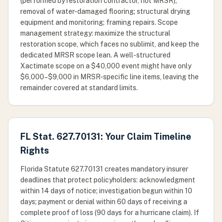
(performed by restoration contractor, not MRSR);
removal of water-damaged flooring; structural drying
equipment and monitoring; framing repairs. Scope
management strategy: maximize the structural
restoration scope, which faces no sublimit, and keep the
dedicated MRSR scope lean. A well-structured
Xactimate scope on a $40,000 event might have only
$6,000–$9,000 in MRSR-specific line items, leaving the
remainder covered at standard limits.
FL Stat. 627.70131: Your Claim Timeline
Rights
Florida Statute 627.70131 creates mandatory insurer
deadlines that protect policyholders: acknowledgment
within 14 days of notice; investigation begun within 10
days; payment or denial within 60 days of receiving a
complete proof of loss (90 days for a hurricane claim). If