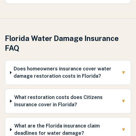
Florida Water Damage Insurance
FAQ
Does homeowners insurance cover water
▼
damage restoration costs in Florida?
What restoration costs does Citizens
▼
Insurance cover in Florida?
What are the Florida insurance claim
▼
deadlines for water damage?