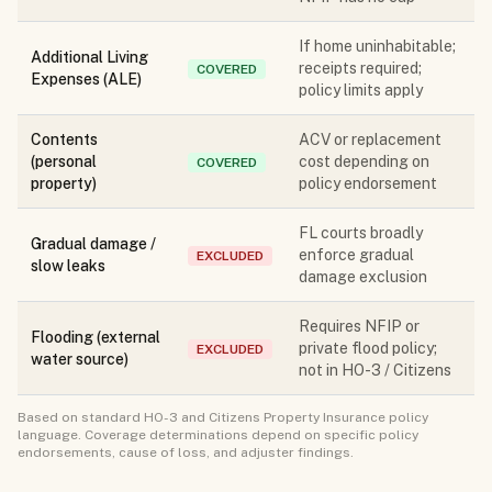
If home uninhabitable;
Additional Living
receipts required;
COVERED
Expenses (ALE)
policy limits apply
Contents
ACV or replacement
(personal
cost depending on
COVERED
property)
policy endorsement
FL courts broadly
Gradual damage /
enforce gradual
EXCLUDED
slow leaks
damage exclusion
Requires NFIP or
Flooding (external
private flood policy;
EXCLUDED
water source)
not in HO-3 / Citizens
Based on standard HO-3 and Citizens Property Insurance policy
language. Coverage determinations depend on specific policy
endorsements, cause of loss, and adjuster findings.