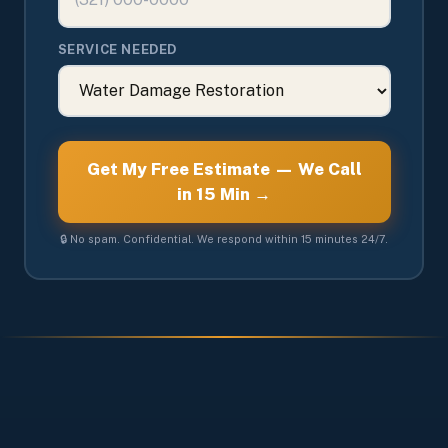
SERVICE NEEDED
Get My Free Estimate — We Call
in 15 Min →
🔒 No spam. Confidential. We respond within 15 minutes 24/7.