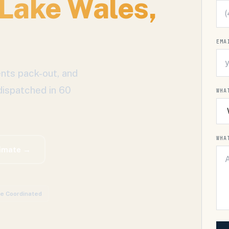
Lake Wales
,
EMA
nts pack-out, and
dispatched in 60
WHA
WHA
timate →
ce Coordinated