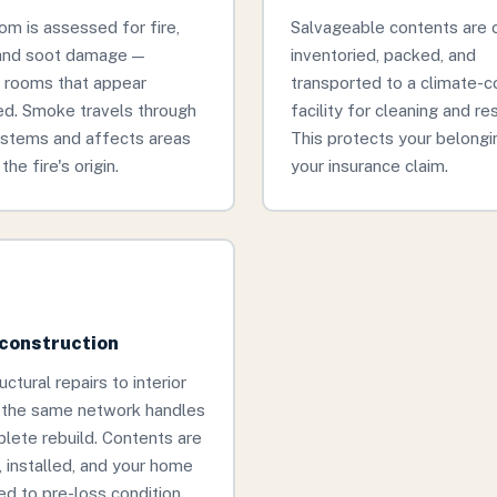
om is assessed for fire,
Salvageable contents are c
and soot damage —
inventoried, packed, and
g rooms that appear
transported to a climate-c
d. Smoke travels through
facility for cleaning and re
stems and affects areas
This protects your belongi
the fire's origin.
your insurance claim.
econstruction
ctural repairs to interior
, the same network handles
lete rebuild. Contents are
, installed, and your home
ed to pre-loss condition.