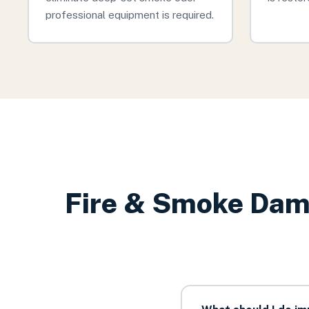
professional equipment is required.
Fire & Smoke Dam