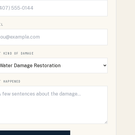
IL
T KIND OF DAMAGE
T HAPPENED