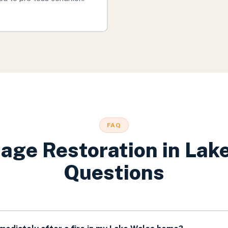
FAQ
age Restoration
in
Lak
Questions