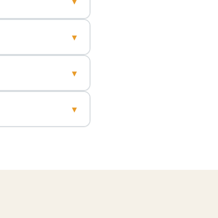
▾
▾
▾
▾