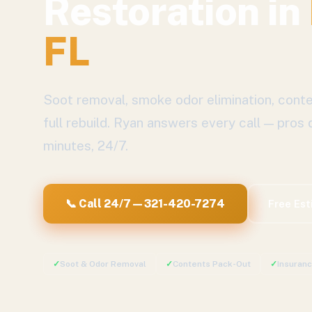
Restoration
in
FL
Soot removal, smoke odor elimination, conte
full rebuild.
Ryan answers every call — pros 
minutes, 24/7.
📞 Call 24/7 — 321-420-7274
Free Es
✓
Soot & Odor Removal
✓
Contents Pack-Out
✓
Insuran