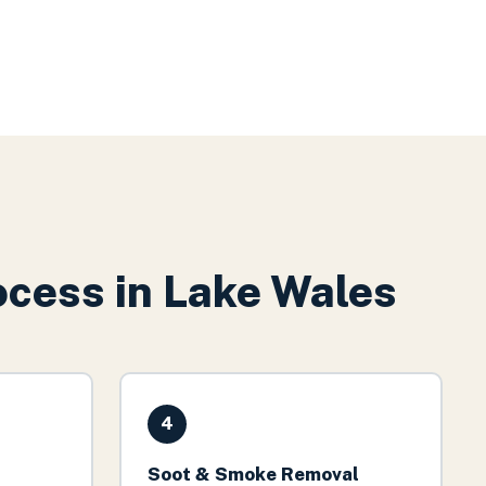
cess in
Lake Wales
4
Soot & Smoke Removal