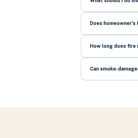
What should I do im
Does homeowner's i
How long does fire 
Can smoke-damaged 