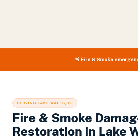
🚨
Fire & Smoke
emergenc
SERVING
LAKE WALES
, FL
Fire & Smoke Damag
Restoration
in
Lake 