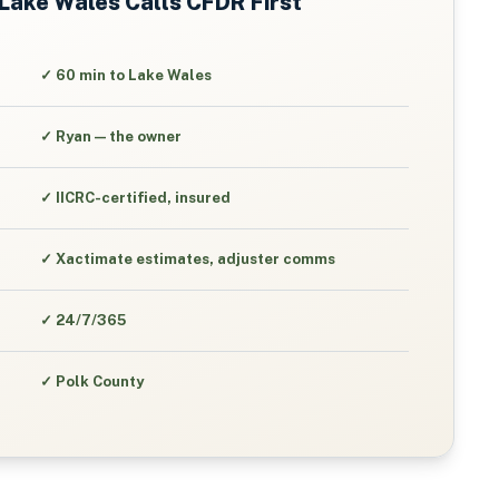
Lake Wales
Calls CFDR First
✓
60 min to Lake Wales
✓
Ryan — the owner
✓
IICRC-certified, insured
✓
Xactimate estimates, adjuster comms
✓
24/7/365
✓
Polk County