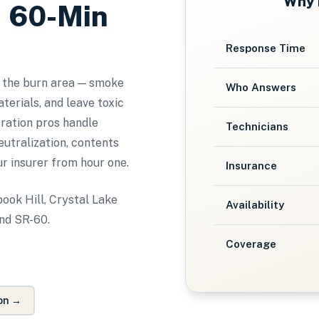
Why
, 60-Min
Response Time
 the burn area — smoke
Who Answers
terials, and leave toxic
oration pros handle
Technicians
utralization, contents
ur insurer from hour one.
Insurance
ook Hill, Crystal Lake
Availability
and SR-60.
Coverage
on
→