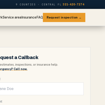
9 COUNTIES · CENTRAL FL
321-420-7274
rk
Service area
Insurance
FAQ
Request inspection →
quest a Callback
estimates, inspections, or insurance help.
rgency? Call now.
E
NE