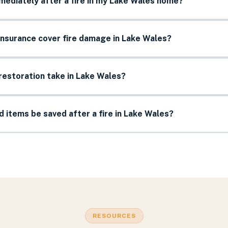
mediately after a fire in my Lake Wales home?
nsurance cover fire damage in Lake Wales?
restoration take in Lake Wales?
items be saved after a fire in Lake Wales?
RESOURCES