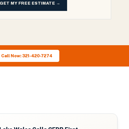
GET MY FREE ESTIMATE →
Call Now: 321-420-7274