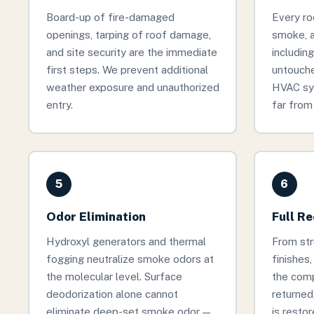
Board-up of fire-damaged
Every ro
openings, tarping of roof damage,
smoke, 
and site security are the immediate
includin
first steps. We prevent additional
untouche
weather exposure and unauthorized
HVAC sy
entry.
far from 
5
6
Odor Elimination
Full R
Hydroxyl generators and thermal
From stru
fogging neutralize smoke odors at
finishes
the molecular level. Surface
the comp
deodorization alone cannot
returned
eliminate deep-set smoke odor —
is restor