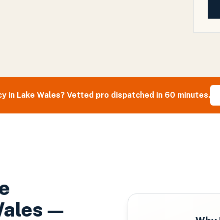
y in
Lake Wales
? Vetted pro dispatched in 60 minutes.
e
Wales
—