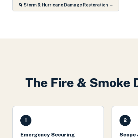
🌀
Storm & Hurricane Damage Restoration
→
The
Fire & Smoke 
1
2
Emergency Securing
Scope 