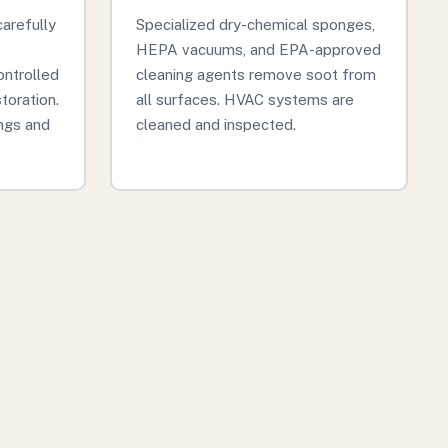
arefully
Specialized dry-chemical sponges,
HEPA vacuums, and EPA-approved
ontrolled
cleaning agents remove soot from
storation.
all surfaces. HVAC systems are
ngs and
cleaned and inspected.