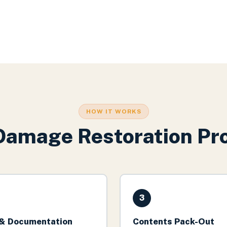
HOW IT WORKS
Damage Restoration
Pro
3
& Documentation
Contents Pack-Out