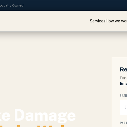
· Locally Owned
Services
How we wo
Re
For 
Eme
NAM
ke Damage
PHO