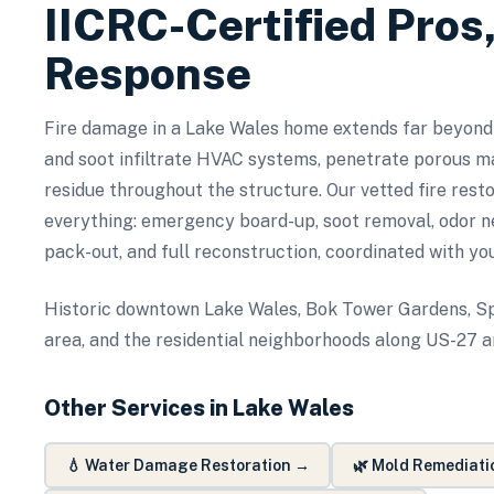
IICRC-Certified Pros
Response
Fire damage in a Lake Wales home extends far beyond
and soot infiltrate HVAC systems, penetrate porous ma
residue throughout the structure. Our vetted fire rest
everything: emergency board-up, soot removal, odor ne
pack-out, and full reconstruction, coordinated with yo
Historic downtown Lake Wales, Bok Tower Gardens, Sp
area, and the residential neighborhoods along US-27 
Other Services in
Lake Wales
💧
Water Damage Restoration
→
🌿
Mold Remediati