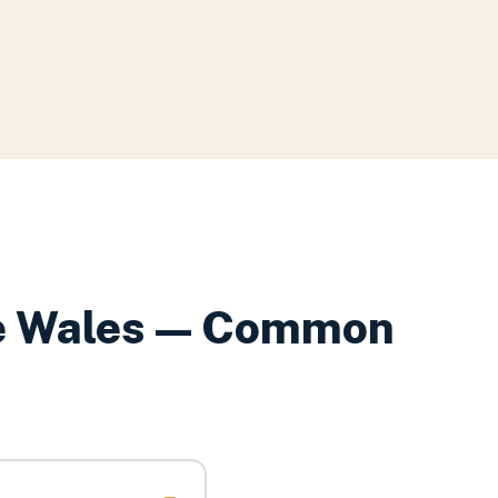
e Wales
— Common